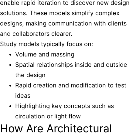
enable rapid iteration to discover new design
solutions. These models simplify complex
designs, making communication with clients
and collaborators clearer.
Study models typically focus on:
Volume and massing
Spatial relationships inside and outside
the design
Rapid creation and modification to test
ideas
Highlighting key concepts such as
circulation or light flow
How Are Architectural