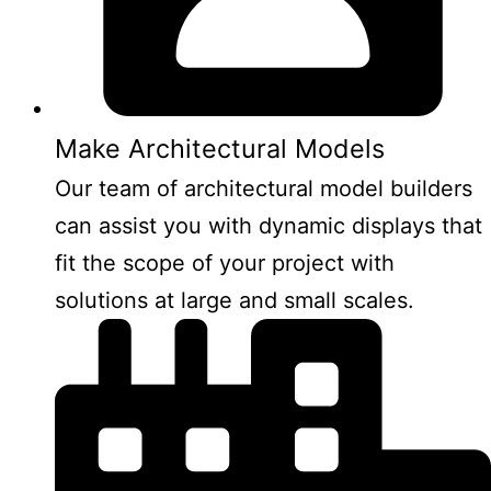
Make Architectural Models
Our team of architectural model builders
can assist you with dynamic displays that
fit the scope of your project with
solutions at large and small scales.