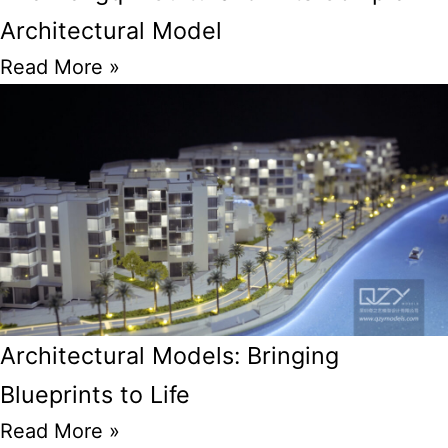
Architectural Model
Read More »
Architectural Models: Bringing
Blueprints to Life
Read More »