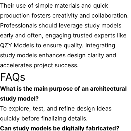
Their use of simple materials and quick
production fosters creativity and collaboration.
Professionals should leverage study models
early and often, engaging trusted experts like
QZY Models to ensure quality. Integrating
study models enhances design clarity and
accelerates project success.
FAQs
What is the main purpose of an architectural
study model?
To explore, test, and refine design ideas
quickly before finalizing details.
Can study models be digitally fabricated?