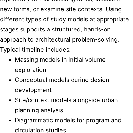
new forms, or examine site contexts. Using
different types of study models at appropriate
stages supports a structured, hands-on
approach to architectural problem-solving.
Typical timeline includes:
Massing models in initial volume
exploration
Conceptual models during design
development
Site/context models alongside urban
planning analysis
Diagrammatic models for program and
circulation studies