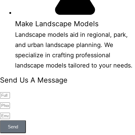
Make Landscape Models
Landscape models aid in regional, park,
and urban landscape planning. We
specialize in crafting professional
landscape models tailored to your needs.
Send Us A Message
Send