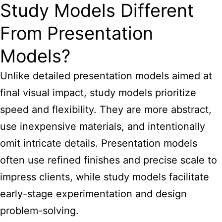
Study Models Different
From Presentation
Models?
Unlike detailed presentation models aimed at
final visual impact, study models prioritize
speed and flexibility. They are more abstract,
use inexpensive materials, and intentionally
omit intricate details. Presentation models
often use refined finishes and precise scale to
impress clients, while study models facilitate
early-stage experimentation and design
problem-solving.