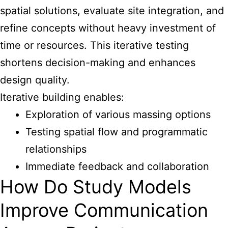
spatial solutions, evaluate site integration, and
refine concepts without heavy investment of
time or resources. This iterative testing
shortens decision-making and enhances
design quality.
Iterative building enables:
Exploration of various massing options
Testing spatial flow and programmatic
relationships
Immediate feedback and collaboration
How Do Study Models
Improve Communication