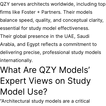
QZY serves architects worldwide, including top
firms like Foster + Partners. Their models
balance speed, quality, and conceptual clarity,
essential for study model effectiveness.
Their global presence in the UAE, Saudi
Arabia, and Egypt reflects a commitment to
delivering precise, professional study models
internationally.
What Are QZY Models’
Expert Views on Study
Model Use?
“Architectural study models
are a critical