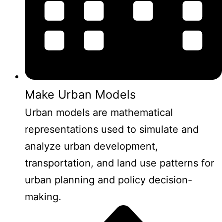
Make Urban Models
Urban models are mathematical
representations used to simulate and
analyze urban development,
transportation, and land use patterns for
urban planning and policy decision-
making.