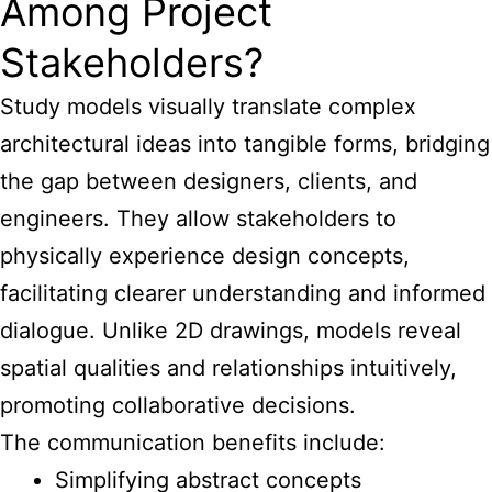
Among Project
Stakeholders?
Study models visually translate complex
architectural
ideas into tangible forms, bridging
the gap between designers, clients, and
engineers. They allow stakeholders to
physically experience design concepts,
facilitating clearer understanding and informed
dialogue. Unlike 2D drawings, models reveal
spatial qualities and relationships intuitively,
promoting collaborative decisions.
The communication benefits include:
Simplifying abstract concepts