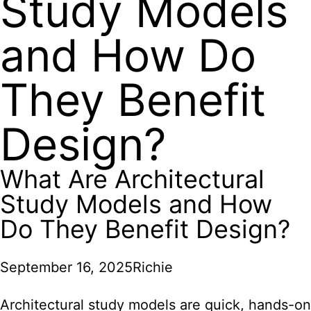
Study Models
and How Do
They Benefit
Design?
What Are Architectural
Study Models and How
Do They Benefit Design?
September 16, 2025
Richie
Architectural study models are quick, hands-on