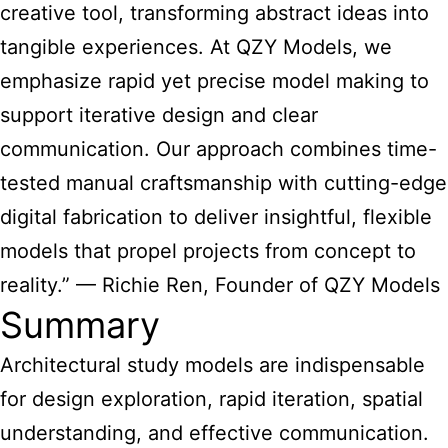
creative tool, transforming abstract ideas into
tangible experiences. At QZY Models, we
emphasize rapid yet precise model making to
support iterative design and clear
communication. Our approach combines time-
tested manual craftsmanship with cutting-edge
digital fabrication to deliver insightful, flexible
models that propel projects from concept to
reality.” — Richie Ren, Founder of QZY Models
Summary
Architectural study models
are indispensable
for design exploration, rapid iteration, spatial
understanding, and effective communication.