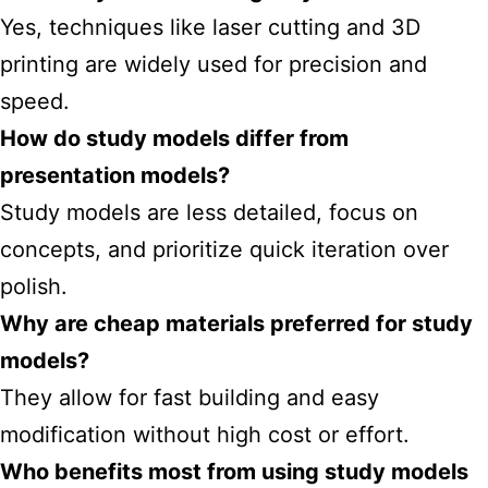
Yes, techniques like laser cutting and 3D
printing are widely used for precision and
speed.
How do study models differ from
presentation models?
Study models are less detailed, focus on
concepts, and prioritize quick iteration over
polish.
Why are cheap materials preferred for study
models?
They allow for fast building and easy
modification without high cost or effort.
Who benefits most from using study models