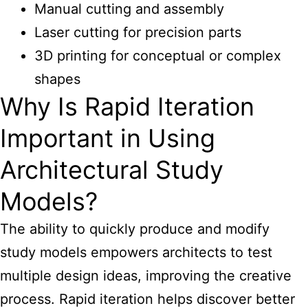
Manual cutting and assembly
Laser cutting for precision parts
3D printing for conceptual or complex
shapes
Why Is Rapid Iteration
Important in Using
Architectural Study
Models?
The ability to quickly produce and modify
study models empowers architects to test
multiple design ideas, improving the creative
process. Rapid iteration helps discover better