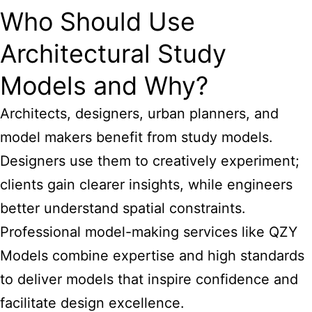
Who Should Use
Architectural Study
Models and Why?
Architects, designers, urban planners, and
model makers benefit from study models.
Designers use them to creatively experiment;
clients gain clearer insights, while engineers
better understand spatial constraints.
Professional model-making services like QZY
Models combine expertise and high standards
to deliver models that inspire confidence and
facilitate design excellence.