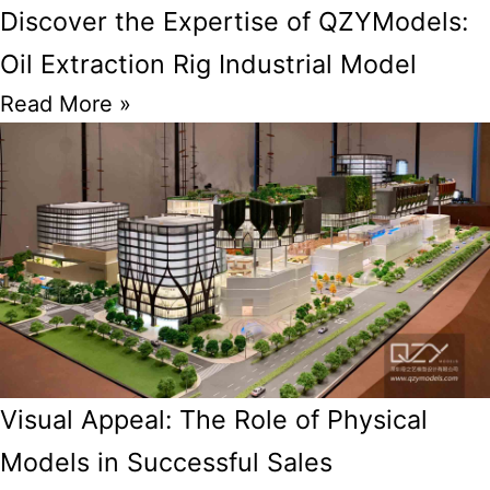
Discover the Expertise of QZYModels:
Oil Extraction Rig Industrial Model
Read More »
Visual Appeal: The Role of Physical
Models in Successful Sales