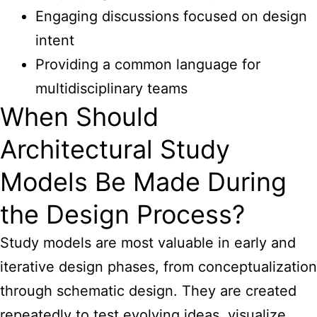
Engaging discussions focused on design
intent
Providing a common language for
multidisciplinary teams
When Should
Architectural Study
Models Be Made During
the Design Process?
Study models are most valuable in early and
iterative design phases, from conceptualization
through schematic design. They are created
repeatedly to test evolving ideas, visualize