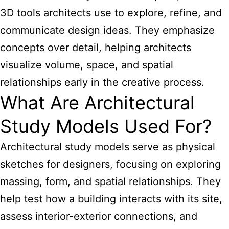
3D tools architects use to explore, refine, and
communicate design ideas. They emphasize
concepts over detail, helping architects
visualize volume, space, and spatial
relationships early in the creative process.
What Are Architectural
Study Models Used For?
Architectural study models serve as physical
sketches for designers, focusing on exploring
massing, form, and spatial relationships. They
help test how a building interacts with its site,
assess interior-exterior connections, and