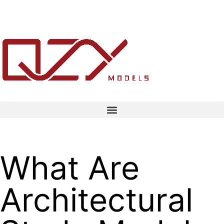
What Are
Architectural