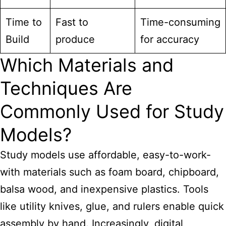
Time to
Fast to
Time-consuming
Build
produce
for accuracy
Which Materials and
Techniques Are
Commonly Used for Study
Models?
Study models use affordable, easy-to-work-
with materials such as foam board, chipboard,
balsa wood, and inexpensive plastics. Tools
like utility knives, glue, and rulers enable quick
assembly by hand. Increasingly, digital