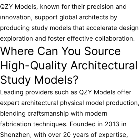
QZY Models, known for their precision and
innovation, support global architects by
producing study models that accelerate design
exploration and foster effective collaboration.
Where Can You Source
High-Quality Architectural
Study Models?
Leading providers such as QZY Models offer
expert architectural physical model production,
blending craftsmanship with modern
fabrication techniques. Founded in 2013 in
Shenzhen, with over 20 years of expertise,