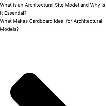
What Is an Architectural Site Model and Why Is
It Essential?
What Makes Cardboard Ideal for Architectural
Models?