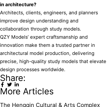
in architecture?
Architects, clients, engineers, and planners
improve design understanding and
collaboration through study models.
QZY Models’ expert craftsmanship and
innovation make them a trusted partner in
architectural model production, delivering
precise, high-quality study models that elevate
design processes worldwide.
Share:
More Articles
The Hengqin Cultural & Arts Complex