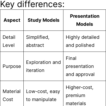
Key differences:
Presentation
Aspect
Study Models
Models
Detail
Simplified,
Highly detailed
Level
abstract
and polished
Final
Exploration and
Purpose
presentation
iteration
and approval
Higher-cost,
Material
Low-cost, easy
premium
Cost
to manipulate
materials