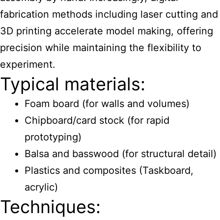
fabrication methods including laser cutting and
3D printing accelerate model making, offering
precision while maintaining the flexibility to
experiment.
Typical materials:
Foam board (for walls and volumes)
Chipboard/card stock (for rapid
prototyping)
Balsa and basswood (for structural detail)
Plastics and composites (Taskboard,
acrylic)
Techniques: