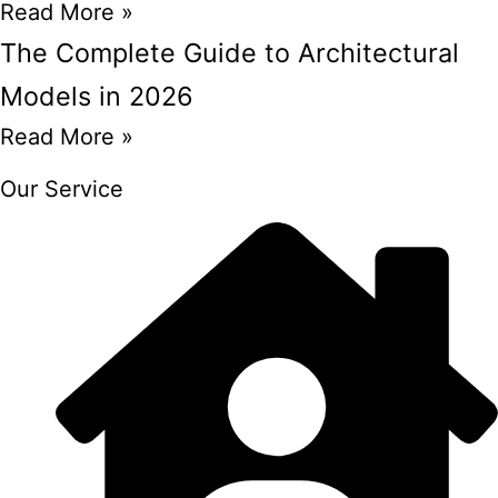
Read More »
The Complete Guide to Architectural
Models in 2026
Read More »
Our Service