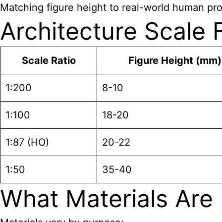
Matching figure height to real-world human pro
Architecture Scale
Scale Ratio
Figure Height (mm)
1:200
8-10
1:100
18-20
1:87 (HO)
20-22
1:50
35-40
What Materials Are 