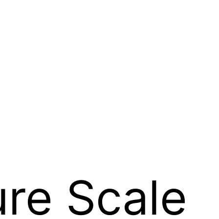
ure Scale