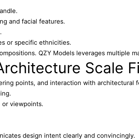
andle.
ng and facial features.
.
 or specific ethnicities.
compositions. QZY Models leverages multiple mate
chitecture Scale Fi
ring points, and interaction with architectural 
ing.
, or viewpoints.
cates design intent clearly and convincingly.