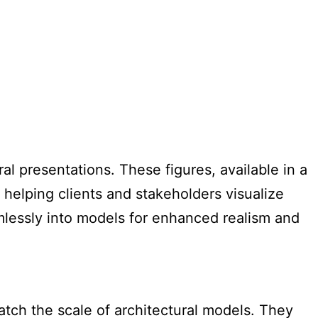
al presentations. These figures, available in a
 helping clients and stakeholders visualize
mlessly into models for enhanced realism and
atch the scale of architectural models. They