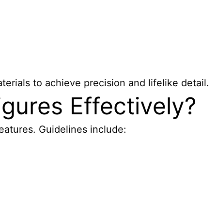
rials to achieve precision and lifelike detail.
gures Effectively?
features. Guidelines include: