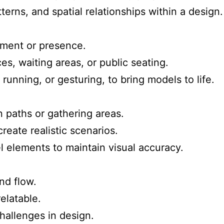
tterns, and spatial relationships within a design.
ment or presence.
ces, waiting areas, or public seating.
running, or gesturing, to bring models to life.
on paths or gathering areas.
reate realistic scenarios.
 elements to maintain visual accuracy.
nd flow.
elatable.
hallenges in design.