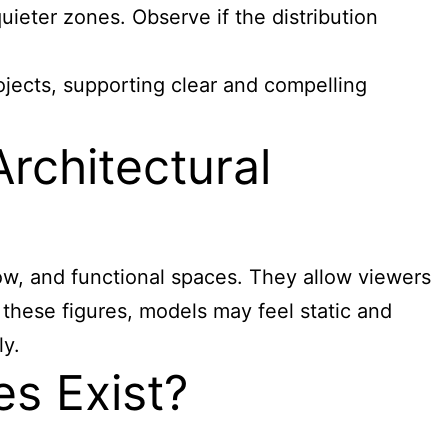
quieter zones. Observe if the distribution
ojects, supporting clear and compelling
rchitectural
low, and functional spaces. They allow viewers
 these figures, models may feel static and
y.
es Exist?