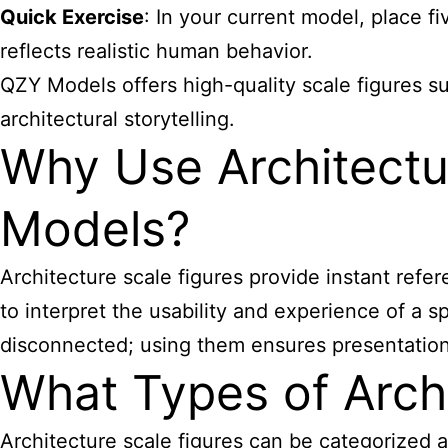
Quick Exercise
: In your current model, place fi
reflects realistic human behavior.
QZY Models offers high-quality scale figures su
architectural storytelling.
Why Use Architectur
Models?
Architecture scale figures
provide instant refer
to interpret the usability and experience of a 
disconnected; using them ensures presentatio
What Types of Archi
Architecture scale figures
can be categorized a