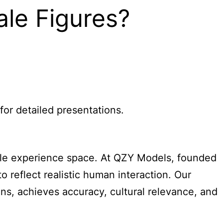
le Figures?
for detailed presentations.
ple experience space. At QZY Models, founded
 reflect realistic human interaction. Our
ans, achieves accuracy, cultural relevance, and