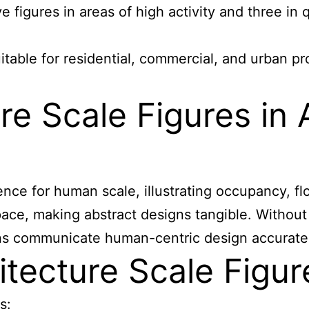
ve figures in areas of high activity and three in 
itable for residential, commercial, and urban pr
e Scale Figures in A
ence for human scale, illustrating occupancy, f
space, making abstract designs tangible. Without
ns communicate human-centric design accuratel
tecture Scale Figur
s: