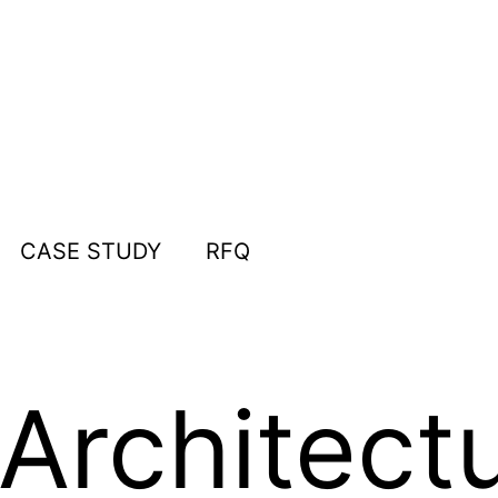
CASE STUDY
RFQ
Architect