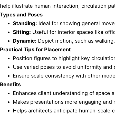
help illustrate human interaction, circulation pa
Types and Poses
Standing:
Ideal for showing general move
Sitting:
Useful for interior spaces like offi
Dynamic:
Depict motion, such as walking, 
Practical Tips for Placement
Position figures to highlight key circulati
Use varied poses to avoid uniformity and c
Ensure scale consistency with other model
Benefits
Enhances client understanding of space a
Makes presentations more engaging and r
Helps architects anticipate human-scale c