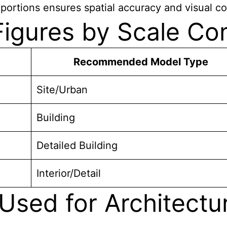
portions ensures spatial accuracy and visual c
 Figures by Scale C
Recommended Model Type
Site/Urban
Building
Detailed Building
Interior/Detail
Used for Architectu