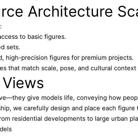
ce Architecture Sca
:
ccess to basic figures.
d sets.
d, high-precision figures for premium projects.
es that match scale, pose, and cultural context 
 Views
tive—they give models life, conveying how peo
ip, we carefully design and place each figure to
from residential developments to large urban pl
dels