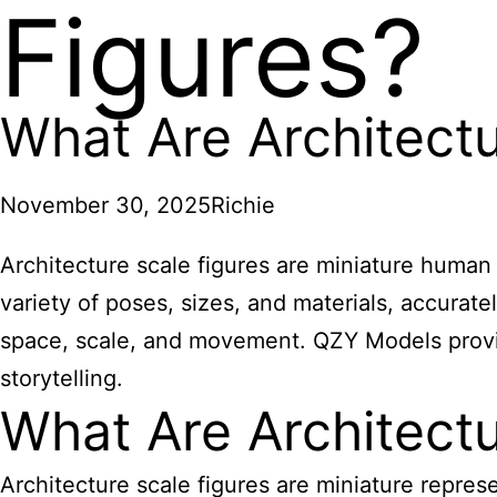
Figures?
What Are Architectu
November 30, 2025
Richie
Architecture scale figures are miniature human m
variety of poses, sizes, and materials, accurat
space, scale, and movement. QZY Models provid
storytelling.
What Are Architectu
Architecture scale figures are miniature repres