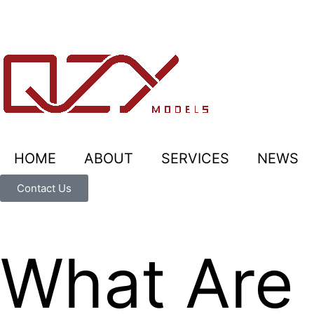
HOME
ABOUT
SERVICES
NEWS
Contact Us
What Are 