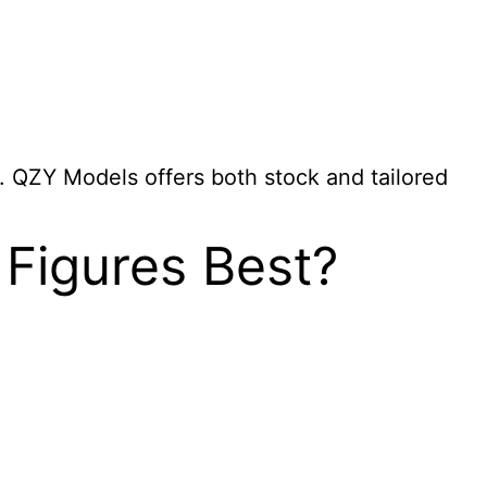
s. QZY Models offers both stock and tailored
 Figures Best?