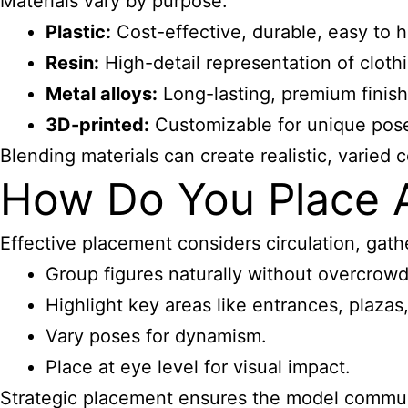
Materials vary by purpose:
Plastic:
Cost-effective, durable, easy to h
Resin:
High-detail representation of clothi
Metal alloys:
Long-lasting, premium finish
3D-printed:
Customizable for unique poses
Blending materials can create realistic, varied 
How Do You Place Ar
Effective placement considers circulation, gathe
Group figures naturally without overcrowd
Highlight key areas like entrances, plazas
Vary poses for dynamism.
Place at eye level for visual impact.
Strategic placement ensures the model communi