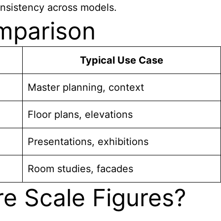
onsistency across models.
omparison
Typical Use Case
Master planning, context
Floor plans, elevations
Presentations, exhibitions
Room studies, facades
re Scale Figures?