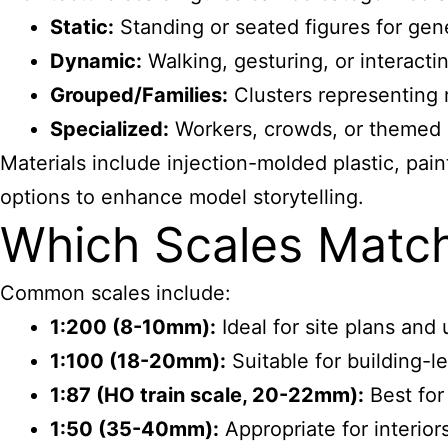
Static:
Standing or seated figures for gen
Dynamic:
Walking, gesturing, or interact
Grouped/Families:
Clusters representing re
Specialized:
Workers, crowds, or themed ch
Materials include injection-molded plastic, pai
options to enhance model storytelling.
Which Scales Match
Common scales include:
1:200 (8-10mm):
Ideal for site plans and 
1:100 (18-20mm):
Suitable for building-l
1:87 (HO train scale, 20-22mm):
Best for
1:50 (35-40mm):
Appropriate for interior