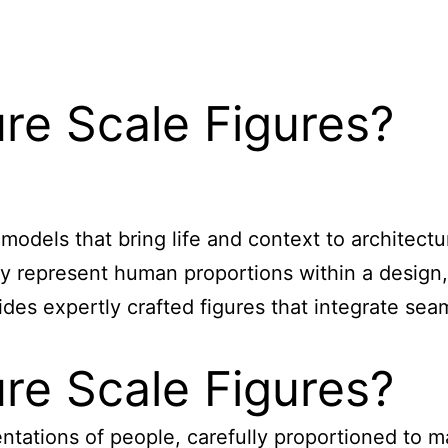
re Scale Figures?
odels that bring life and context to architectur
ely represent human proportions within a design,
es expertly crafted figures that integrate sea
re Scale Figures?
entations of people, carefully proportioned to m