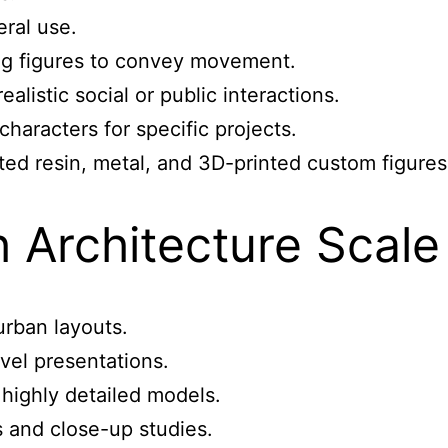
eral use.
ing figures to convey movement.
alistic social or public interactions.
aracters for specific projects.
nted resin, metal, and 3D-printed custom figure
 Architecture Scale
urban layouts.
evel presentations.
 highly detailed models.
s and close-up studies.