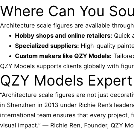
Where Can You Sour
Architecture scale figures
are available through
Hobby shops and online retailers:
Quick a
Specialized suppliers:
High-quality painte
Custom makers like QZY Models:
Tailore
QZY Models supports clients globally with figur
QZY Models Expert
“Architecture scale figures
are not just decora
in Shenzhen in 2013 under Richie Ren’s leadersh
international team ensures that every project, 
visual impact.” — Richie Ren, Founder, QZY Mo