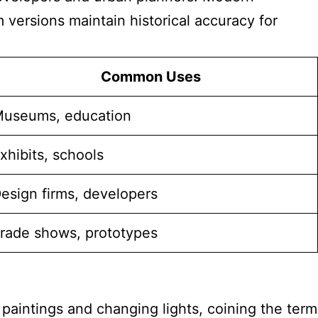
ersions maintain historical accuracy for
Common Uses
useums, education
xhibits, schools
esign firms, developers
rade shows, prototypes
paintings and changing lights, coining the term