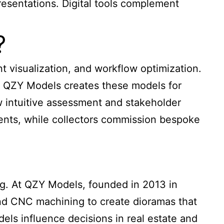
esentations. Digital tools complement
?
t visualization, and workflow optimization.
s. QZY Models creates these models for
w intuitive assessment and stakeholder
ents, while collectors commission bespoke
ing. At QZY Models, founded in 2013 in
and CNC machining to create dioramas that
els influence decisions in real estate and