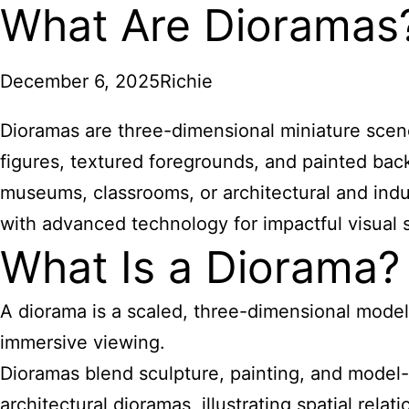
What Are Dioramas
December 6, 2025
Richie
Dioramas are three-dimensional miniature scenes 
figures, textured foregrounds, and painted bac
museums, classrooms, or architectural and indu
with advanced technology for impactful visual s
What Is a Diorama?
A diorama is a scaled, three-dimensional model 
immersive viewing.
Dioramas blend sculpture, painting, and model-
architectural dioramas, illustrating spatial rel