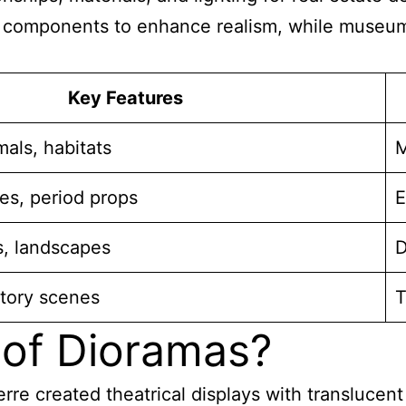
components to enhance realism, while museum v
Key Features
als, habitats
M
res, period props
E
s, landscapes
D
ctory scenes
T
 of Dioramas?
e created theatrical displays with translucent 