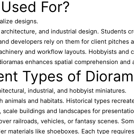
 Used For?
alize designs.
architecture, and industrial design. Students 
ts and developers rely on them for client pitch
achinery and workflow layouts. Hobbyists and co
of dioramas enhances spatial comprehension an
rent Types of Diora
hitectural, industrial, and hobbyist miniatures.
animals and habitats. Historical types recreate 
scale buildings and landscapes for presentations
er railroads, vehicles, or fantasy scenes. Some
er materials like shoeboxes. Each type requires