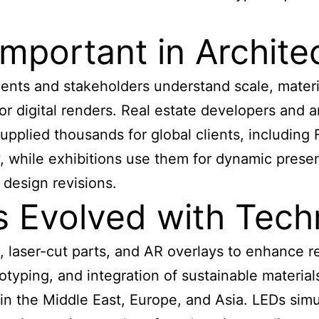
mportant in Archite
ients and stakeholders understand scale, materi
 digital renders. Real estate developers and ar
upplied thousands for global clients, including
ty, while exhibitions use them for dynamic pres
 design revisions.
 Evolved with Tech
laser-cut parts, and AR overlays to enhance rea
otyping, and integration of sustainable materia
s in the Middle East, Europe, and Asia. LEDs simu