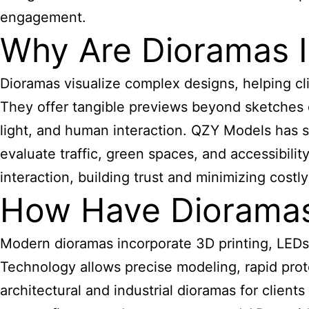
engagement.
Why Are Dioramas I
Dioramas visualize complex designs, helping cl
They offer tangible previews beyond sketches or
light, and human interaction. QZY Models has s
evaluate traffic, green spaces, and accessibili
interaction, building trust and minimizing costly
How Have Dioramas
Modern dioramas incorporate 3D printing, LEDs, 
Technology allows precise modeling, rapid prot
architectural and industrial dioramas for client