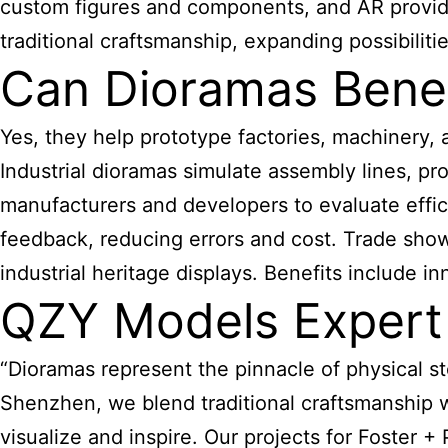
custom figures and components, and AR provides
traditional craftsmanship, expanding possibilitie
Can Dioramas Benefi
Yes, they help prototype factories, machinery, 
Industrial dioramas simulate assembly lines, 
manufacturers and developers to evaluate effic
feedback, reducing errors and cost. Trade sho
industrial heritage displays. Benefits include in
QZY Models Expert
“Dioramas represent the pinnacle of physical st
Shenzhen, we blend traditional craftsmanship 
visualize and inspire. Our projects for Foster