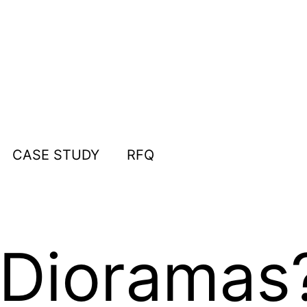
CASE STUDY
RFQ
 Dioramas