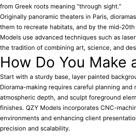
from Greek roots meaning “through sight.”
Originally panoramic theaters in Paris, dioram
them to recreate habitats, and by the mid-20th 
Models use advanced techniques such as laser c
the tradition of combining art, science, and des
How Do You Make a
Start with a sturdy base, layer painted backgro
Diorama-making requires careful planning and m
atmospheric depth, and sculpt foreground eleme
finishes. QZY Models incorporates CNC-machined 
environments and enhancing client presentation
precision and scalability.