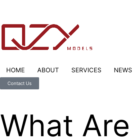
HOME
ABOUT
SERVICES
NEWS
Contact Us
What Are