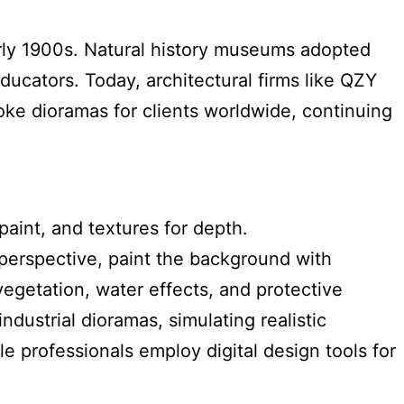
arly 1900s. Natural history museums adopted
ucators. Today, architectural firms like QZY
oke dioramas for clients worldwide, continuing
aint, and textures for depth.
 perspective, paint the background with
egetation, water effects, and protective
dustrial dioramas, simulating realistic
 professionals employ digital design tools for