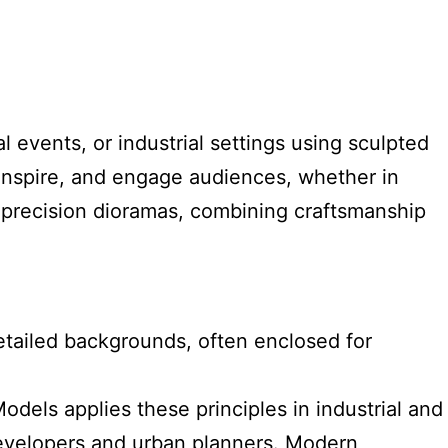
 events, or industrial settings using sculpted
inspire, and engage audiences, whether in
n precision dioramas, combining craftsmanship
detailed backgrounds, often enclosed for
els applies these principles in industrial and
te developers and urban planners. Modern