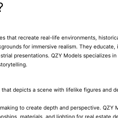
?
that recreate real-life environments, historical
kgrounds for immersive realism. They educate, 
strial presentations. QZY Models specializes i
torytelling.
that depicts a scene with lifelike figures and 
making to create depth and perspective. QZY Mod
ationships, materials, and lighting for real esta