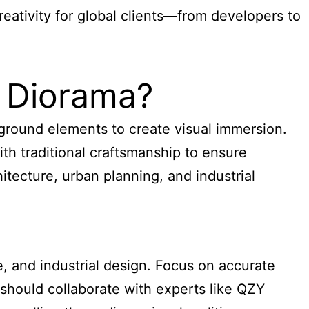
eativity for global clients—from developers to
 Diorama?
kground elements to create visual immersion.
th traditional craftsmanship to ensure
tecture, urban planning, and industrial
, and industrial design. Focus on accurate
s should collaborate with experts like QZY