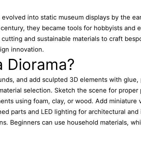
as evolved into static museum displays by the e
century, they became tools for hobbyists and ed
utting and sustainable materials to craft besp
ign innovation.
 Diorama?
unds, and add sculpted 3D elements with glue, p
aterial selection. Sketch the scene for proper
nts using foam, clay, or wood. Add miniature v
parts and LED lighting for architectural and in
s. Beginners can use household materials, while