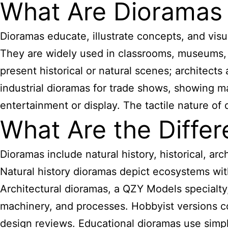
What Are Dioramas
Dioramas educate, illustrate concepts, and visu
They are widely used in classrooms, museums, 
present historical or natural scenes; architec
industrial dioramas for trade shows, showing m
entertainment or display. The tactile nature 
What Are the Diffe
Dioramas include natural history, historical, arc
Natural history dioramas depict ecosystems with 
Architectural dioramas, a QZY Models specialty, 
machinery, and processes. Hobbyist versions cov
design reviews. Educational dioramas use simpl