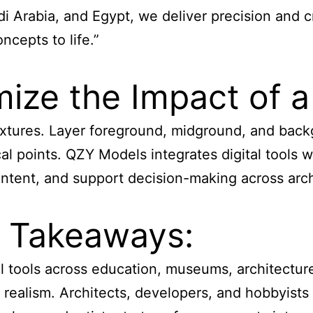
 Arabia, and Egypt, we deliver precision and cr
cepts to life.”
ze the Impact of a
 textures. Layer foreground, midground, and bac
l points. QZY Models integrates digital tools wi
tent, and support decision-making across archi
y Takeaways:
l tools across education, museums, architecture
or realism. Architects, developers, and hobbyist