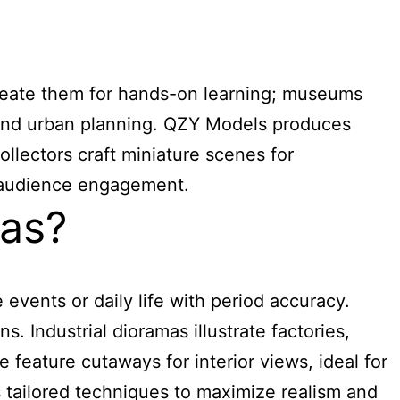
create them for hands-on learning; museums
es and urban planning. QZY Models produces
llectors craft miniature scenes for
d audience engagement.
mas?
events or daily life with period accuracy.
. Industrial dioramas illustrate factories,
 feature cutaways for interior views, ideal for
 tailored techniques to maximize realism and