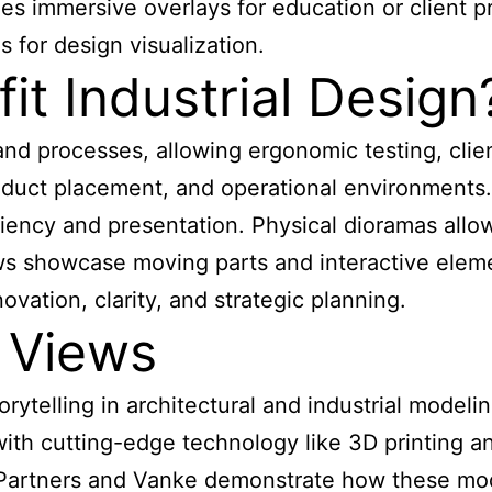
 immersive overlays for education or client pr
s for design visualization.
t Industrial Design
and processes, allowing ergonomic testing, clien
product placement, and operational environment
iency and presentation. Physical dioramas allo
ws showcase moving parts and interactive elem
novation, clarity, and strategic planning.
 Views
orytelling in architectural and industrial model
with cutting-edge technology like 3D printing 
 + Partners and Vanke demonstrate how these mod