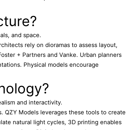
cture?
als, and space.
chitects rely on dioramas to assess layout,
 Foster + Partners and Vanke. Urban planners
entations. Physical models encourage
nology?
lism and interactivity.
ls. QZY Models leverages these tools to create
late natural light cycles, 3D printing enables