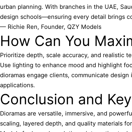
urban planning. With branches in the UAE, Saudi
design schools—ensuring every detail brings con
— Richie Ren, Founder, QZY Models
How Can You Maximi
Prioritize depth, scale accuracy, and realistic
Use lighting to enhance mood and highlight foca
dioramas engage clients, communicate design in
applications.
Conclusion and Ke
Dioramas are versatile, immersive, and powerfu
scaling, layered depth, and quality materials f