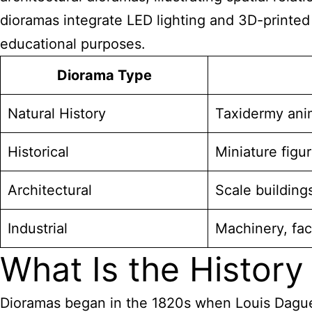
dioramas integrate LED lighting
and 3D-printed 
educational purposes.
Diorama Type
Natural History
Taxidermy anim
Historical
Miniature figu
Architectural
Scale building
Industrial
Machinery, fa
What Is the History
Dioramas began in the 1820s when Louis Daguerr