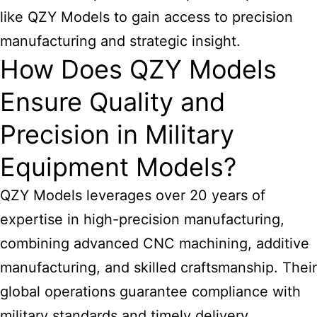
like QZY Models to gain access to precision
manufacturing and strategic insight.
How Does QZY Models
Ensure Quality and
Precision in Military
Equipment Models?
QZY Models
leverages over 20 years of
expertise in high-precision manufacturing,
combining advanced CNC machining, additive
manufacturing, and skilled craftsmanship. Their
global operations guarantee compliance with
military standards and timely delivery.