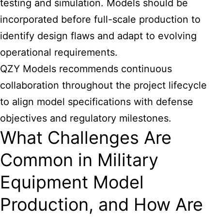
testing and simulation. Models should be
incorporated before full-scale production to
identify design flaws and adapt to evolving
operational requirements.
QZY Models recommends continuous
collaboration throughout the project lifecycle
to align model specifications with defense
objectives and regulatory milestones.
What Challenges Are
Common in Military
Equipment Model
Production, and How Are