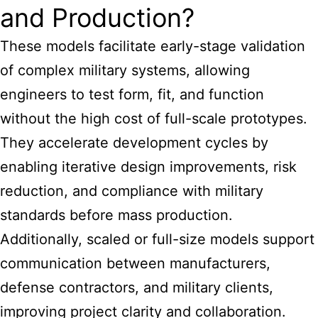
and Production?
These models facilitate early-stage validation
of complex military systems, allowing
engineers to test form, fit, and function
without the high cost of full-scale prototypes.
They accelerate development cycles by
enabling iterative design improvements, risk
reduction, and compliance with military
standards before mass production.
Additionally, scaled or full-size models support
communication between manufacturers,
defense contractors, and military clients,
improving project clarity and collaboration.