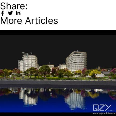
Share:
More Articles