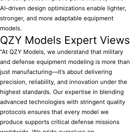
AI-driven design optimizations enable lighter,
stronger, and more adaptable
equipment
models
.
QZY Models Expert Views
“At QZY Models, we understand that military
and defense equipment modeling is more than
just manufacturing—it’s about delivering
precision, reliability, and innovation under the
highest standards. Our expertise in blending
advanced technologies with stringent quality
protocols ensures that every model we
produce supports critical defense missions