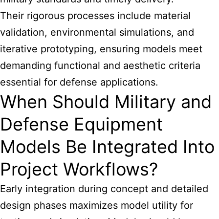
Their rigorous processes include material
validation, environmental simulations, and
iterative prototyping, ensuring models meet
demanding functional and aesthetic criteria
essential for defense applications.
When Should Military and
Defense Equipment
Models Be Integrated Into
Project Workflows?
Early integration during concept and detailed
design phases maximizes model utility for