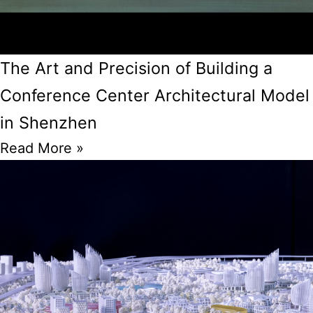
The Art and Precision of Building a
Conference Center Architectural Model
in Shenzhen
Read More »