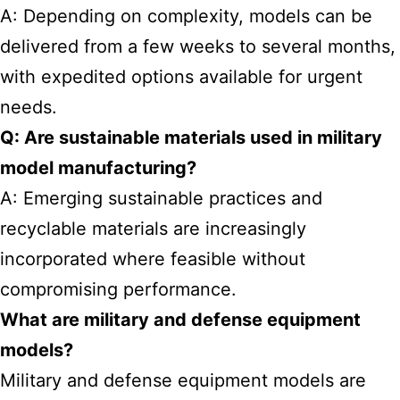
A: Depending on complexity, models can be
delivered from a few weeks to several months,
with expedited options available for urgent
needs.
Q: Are sustainable materials used in military
model manufacturing?
A: Emerging sustainable practices and
recyclable materials are increasingly
incorporated where feasible without
compromising performance.
What are military and defense equipment
models?
Military and defense equipment models are