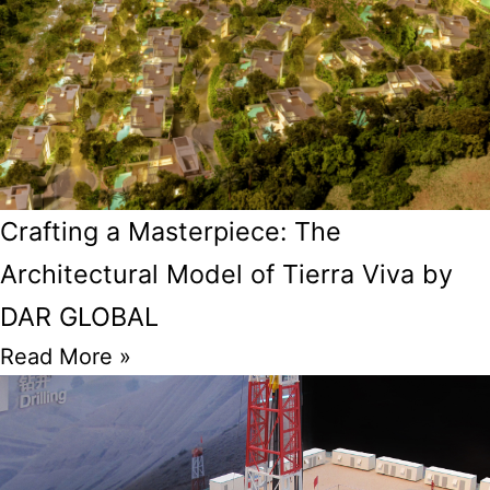
Crafting a Masterpiece: The
Architectural Model of Tierra Viva by
DAR GLOBAL
Read More »