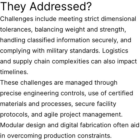
They Addressed?
Challenges include meeting strict dimensional
tolerances, balancing weight and strength,
handling classified information securely, and
complying with military standards. Logistics
and supply chain complexities can also impact
timelines.
These challenges are managed through
precise engineering controls, use of certified
materials and processes, secure facility
protocols, and agile project management.
Modular design and digital fabrication often aid
in overcoming production constraints.