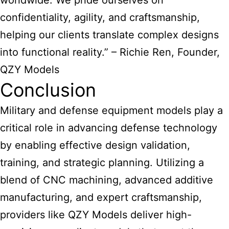
worldwide. We pride ourselves on
confidentiality, agility, and craftsmanship,
helping our clients translate complex designs
into functional reality.” – Richie Ren, Founder,
QZY Models
Conclusion
Military and defense equipment models play a
critical role in advancing defense technology
by enabling effective design validation,
training, and strategic planning. Utilizing a
blend of CNC machining, advanced additive
manufacturing, and expert craftsmanship,
providers like QZY Models deliver high-