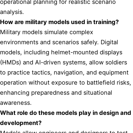
operational planning for realistic scenario
analysis.
How are military models used in training?
Military models simulate complex
environments and scenarios safely. Digital
models, including helmet-mounted displays
(HMDs) and AI-driven systems, allow soldiers
to practice tactics, navigation, and equipment
operation without exposure to battlefield risks,
enhancing preparedness and situational
awareness.
What role do these models play in design and
development?