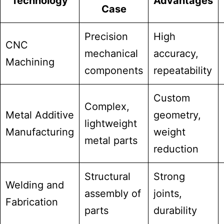
Technology
Advantages
Case
Precision
High
CNC
mechanical
accuracy,
Machining
components
repeatability
Custom
Complex,
Metal Additive
geometry,
lightweight
Manufacturing
weight
metal parts
reduction
Structural
Strong
Welding and
assembly of
joints,
Fabrication
parts
durability