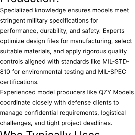
Specialized knowledge ensures models meet
stringent military specifications for
performance, durability, and safety. Experts
optimize design files for manufacturing, select
suitable materials, and apply rigorous quality
controls aligned with standards like MIL-STD-
810 for environmental testing and MIL-SPEC
certifications.
Experienced model producers like QZY Models
coordinate closely with defense clients to
manage confidential requirements, logistical
challenges, and tight project deadlines.