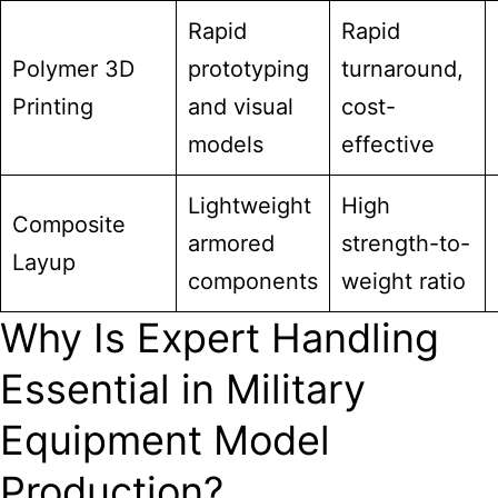
Rapid
Rapid
Polymer 3D
prototyping
turnaround,
Printing
and visual
cost-
models
effective
Lightweight
High
Composite
armored
strength-to-
Layup
components
weight ratio
Why Is Expert Handling
Essential in Military
Equipment Model
Production?