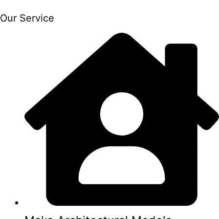
Our Service