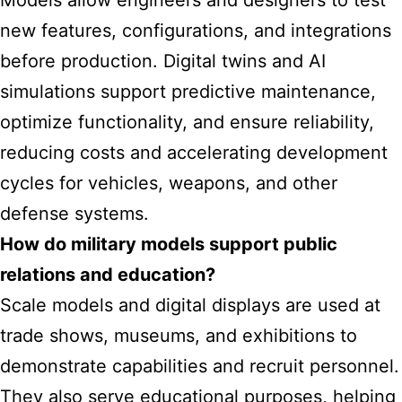
Models allow engineers and designers to test
new features, configurations, and integrations
before production. Digital twins and AI
simulations support predictive maintenance,
optimize functionality, and ensure reliability,
reducing costs and accelerating development
cycles for vehicles, weapons, and other
defense systems.
How do military models support public
relations and education?
Scale models and digital displays are used at
trade shows, museums, and exhibitions to
demonstrate capabilities and recruit personnel.
They also serve educational purposes, helping