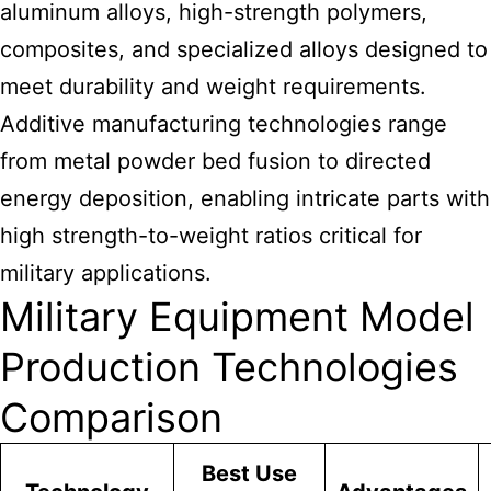
aluminum alloys, high-strength polymers,
composites, and specialized alloys designed to
meet durability and weight requirements.
Additive manufacturing technologies range
from metal powder bed fusion to directed
energy deposition, enabling intricate parts with
high strength-to-weight ratios critical for
military applications.
Military Equipment Model
Production Technologies
Comparison
Best Use