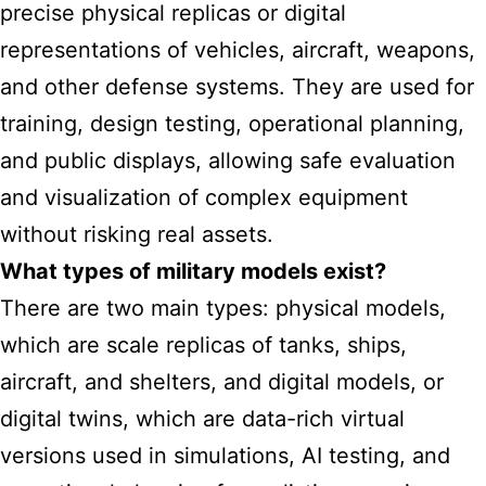
precise physical replicas or digital
representations of vehicles, aircraft, weapons,
and other defense systems. They are used for
training, design testing, operational planning,
and public displays, allowing safe evaluation
and visualization of complex equipment
without risking real assets.
What types of military models exist?
There are two main types: physical models,
which are scale replicas of tanks, ships,
aircraft, and shelters, and digital models, or
digital twins, which are data-rich virtual
versions used in simulations, AI testing, and