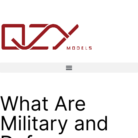
What Are
Military and