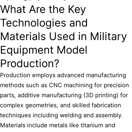
What Are the Key
Technologies and
Materials Used in Military
Equipment Model
Production?
Production employs advanced manufacturing
methods such as CNC machining for precision
parts, additive manufacturing (3D printing) for
complex geometries, and skilled fabrication
techniques including welding and assembly.
Materials include metals like titanium and