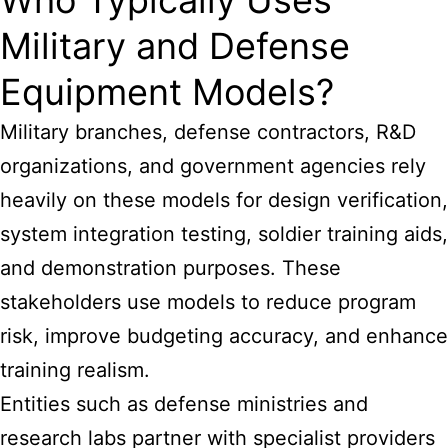
Who Typically Uses
Military and Defense
Equipment Models?
Military branches, defense contractors, R&D
organizations, and government agencies rely
heavily on these models for design verification,
system integration testing, soldier training aids,
and demonstration purposes. These
stakeholders use models to reduce program
risk, improve budgeting accuracy, and enhance
training realism.
Entities such as defense ministries and
research labs partner with specialist providers