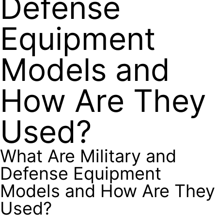
Defense
Equipment
Models and
How Are They
Used?
What Are Military and
Defense Equipment
Models and How Are They
Used?