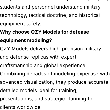
students and personnel understand military
technology, tactical doctrine, and historical
equipment safely.
Why choose QZY Models for defense
equipment modeling?
QZY Models delivers high-precision military
and defense replicas with expert
craftsmanship and global experience.
Combining decades of modeling expertise with
advanced visualization, they produce accurate,
detailed models ideal for training,
presentations, and strategic planning for
clients worldwide.