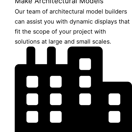
Make Architectural Models
Our team of architectural model builders
can assist you with dynamic displays that
fit the scope of your project with
solutions at large and small scales.