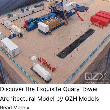
Discover the Exquisite Quary Tower
Architectural Model by QZH Models
Read More »