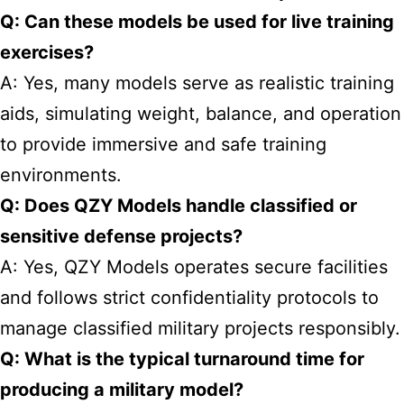
Q: Can these models be used for live training
exercises?
A: Yes, many models serve as realistic training
aids, simulating weight, balance, and operation
to provide immersive and safe training
environments.
Q: Does QZY Models handle classified or
sensitive defense projects?
A: Yes, QZY Models operates secure facilities
and follows strict confidentiality protocols to
manage classified military projects responsibly.
Q: What is the typical turnaround time for
producing a military model?