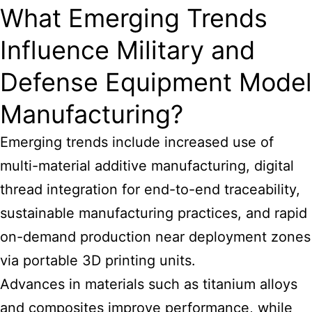
What Emerging Trends
Influence Military and
Defense Equipment Model
Manufacturing?
Emerging trends include increased use of
multi-material additive manufacturing, digital
thread integration for end-to-end traceability,
sustainable manufacturing practices, and rapid
on-demand production near deployment zones
via portable 3D printing units.
Advances in materials such as titanium alloys
and composites improve performance, while