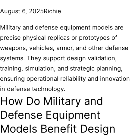
August 6, 2025
Richie
Military and defense equipment models
are
precise physical replicas or prototypes of
weapons, vehicles, armor, and other defense
systems. They support design validation,
training, simulation, and strategic planning,
ensuring operational reliability and innovation
in defense technology.
How Do Military and
Defense Equipment
Models Benefit Design