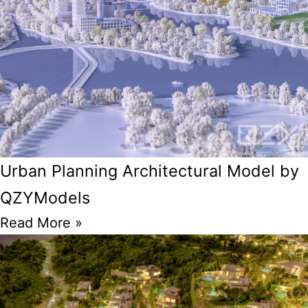
Urban Planning Architectural Model by
QZYModels
Read More »