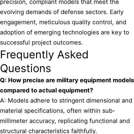
precision, compliant models that meet the
evolving demands of defense sectors. Early
engagement, meticulous quality control, and
adoption of emerging technologies are key to
successful project outcomes.
Frequently Asked
Questions
Q: How precise are military equipment models
compared to actual equipment?
A: Models adhere to stringent dimensional and
material specifications, often within sub-
millimeter accuracy, replicating functional and
structural characteristics faithfully.