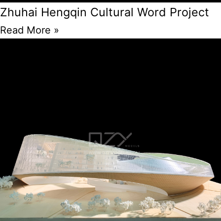
Zhuhai Hengqin Cultural Word Project
Read More »