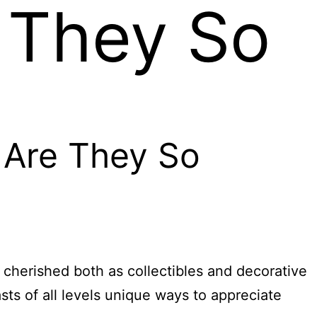
 They So
 Are They So
, cherished both as collectibles and decorative
sts of all levels unique ways to appreciate