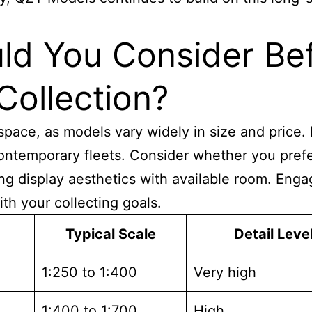
ld You Consider Bef
Collection?
pace, as models vary widely in size and price. 
o contemporary fleets. Consider whether you pre
cing display aesthetics with available room. En
th your collecting goals.
Typical Scale
Detail Leve
1:250 to 1:400
Very high
1:400 to 1:700
High