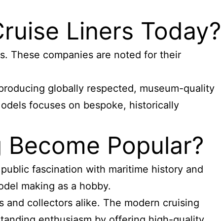
ruise Liners Today?
. These companies are noted for their
producing globally respected, museum-quality
Models focuses on bespoke, historically
ng Become Popular?
ublic fascination with maritime history and
odel making as a hobby.
 and collectors alike. The modern cruising
tanding enthusiasm by offering high-quality