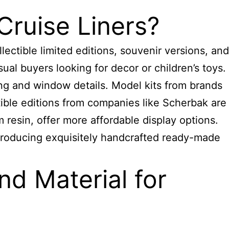
Cruise Liners?
ectible limited editions, souvenir versions, and
sual buyers looking for decor or children’s toys.
ng and window details. Model kits from brands
ible editions from companies like Scherbak are
resin, offer more affordable display options.
roducing
exquisitely handcrafted ready-made
d Material for