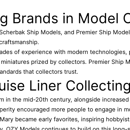
g Brands in Model C
Scherbak Ship Models, and Premier Ship Models
 craftsmanship.
ades of experience with modern technologies, 
 miniatures prized by collectors. Premier Ship 
andards that collectors trust.
ise Liner Collecti
 in the mid-20th century, alongside increased p
sperity encouraged more people to engage in m
ary became early favorites, inspiring hobbyists
y, QZY Models continues to build on this long-s