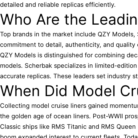
detailed and reliable replicas efficiently.
Who Are the Leadin
Top brands in the market include QZY Models, 
commitment to detail, authenticity, and quality
QZY Models is distinguished for combining dec
models. Scherbak specializes in limited-edition
accurate replicas. These leaders set industry st
When Did Model Cru
Collecting model cruise liners gained momentum
the golden age of ocean liners. Post-WWII pro
Classic ships like RMS Titanic and RMS Queen M
boom expanded interest to current fleets. Toda