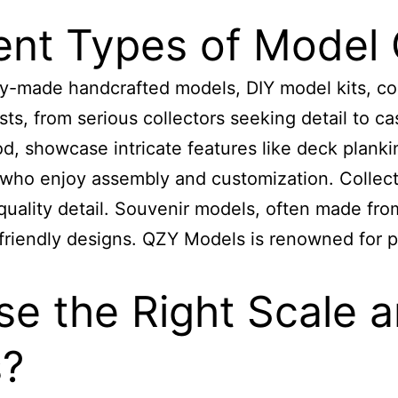
ent Types of Model 
y-made handcrafted models, DIY model kits, coll
sts, from serious collectors seeking detail to ca
, showcase intricate features like deck planki
 who enjoy assembly and customization. Collect
ality detail. Souvenir models, often made from 
friendly designs. QZY Models is renowned for
p
 the Right Scale an
s?