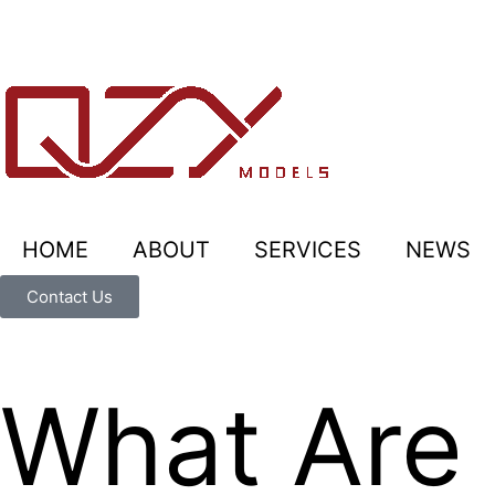
HOME
ABOUT
SERVICES
NEWS
Contact Us
What Are 