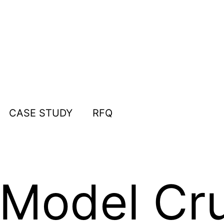
CASE STUDY
RFQ
Model Cru