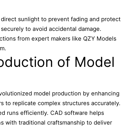
 direct sunlight to prevent fading and protect
 securely to avoid accidental damage.
tructions from expert makers like QZY Models
em.
oduction of Model
evolutionized model production by enhancing
 to replicate complex structures accurately.
ted runs efficiently. CAD software helps
 with traditional craftsmanship to deliver