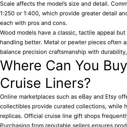
Scale affects the model’s size and detail. Commo
1:250 or 1:400, which provide greater detail an
each with pros and cons.
Wood models have a classic, tactile appeal but
handling better. Metal or pewter pieces often a
balance precision craftsmanship with durability,
Where Can You Buy 
Cruise Liners?
Online marketplaces such as eBay and Etsy offer
collectibles provide curated collections, whi
replicas. Official cruise line gift shops frequen
Purchasing from reputable sellers ensures pro