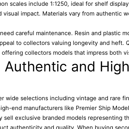
n scales include 1:1250, ideal for shelf displays
d visual impact. Materials vary from authentic w
 need careful maintenance. Resin and plastic m
ppeal to collectors valuing longevity and heft. 
 offering collectors models that impress both vis
Authentic and High
 wide selections including vintage and rare fin
le high-end manufacturers like Premier Ship M
tly sell exclusive branded models representing th
duct authenticity and quality. When buying se