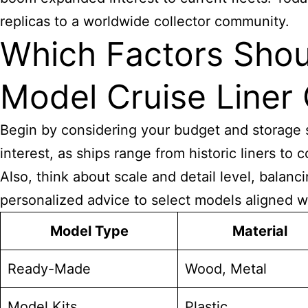
replicas to a worldwide collector community.
Which Factors Shou
Model Cruise Liner 
Begin by considering your budget and storage s
interest, as ships range from historic liners t
Also, think about scale and detail level, balan
personalized advice to select models aligned wi
Model Type
Material
Ready-Made
Wood, Metal
Model Kits
Plastic