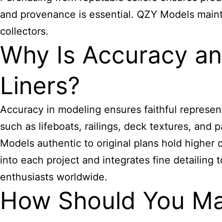
and provenance is essential. QZY Models maintai
collectors.
Why Is Accuracy and
Liners?
Accuracy in modeling ensures faithful representa
such as lifeboats, railings, deck textures, an
Models authentic to original plans hold higher 
into each project and integrates fine detailing
enthusiasts worldwide.
How Should You Mai