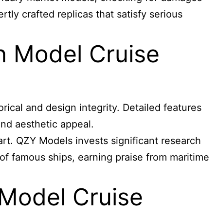
tly crafted replicas that satisfy serious
n Model Cruise
rical and design integrity. Detailed features
and aesthetic appeal.
art. QZY Models invests significant research
s of famous ships, earning praise from maritime
 Model Cruise