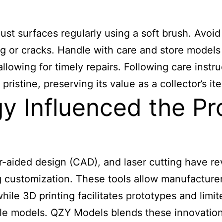
ust surfaces regularly using a soft brush. Avoid
g or cracks. Handle with care and store models
 allowing for timely repairs. Following care ins
istine, preserving its value as a collector’s it
 Influenced the Pr
r-aided design (CAD), and laser cutting have r
 customization. These tools allow manufacturers
while 3D printing facilitates prototypes and limi
able models. QZY Models blends these innovations