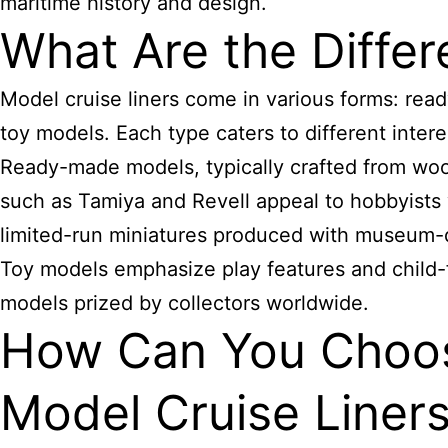
maritime history and design.
What Are the Differ
Model cruise liners come in various forms: read
toy models. Each type caters to different intere
Ready-made models, typically crafted from wood
such as Tamiya and Revell appeal to hobbyists
limited-run miniatures produced with museum-qu
Toy models emphasize play features and child-
models prized by collectors worldwide.
How Can You Choose
Model Cruise Liner