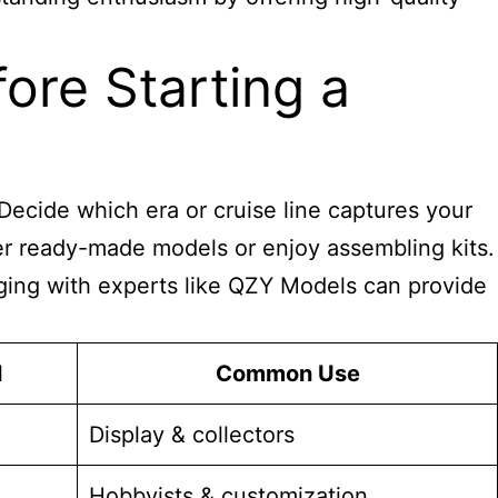
ore Starting a
Decide which era or cruise line captures your
fer ready-made models or enjoy assembling kits.
gaging with experts like QZY Models can provide
l
Common Use
Display & collectors
Hobbyists & customization