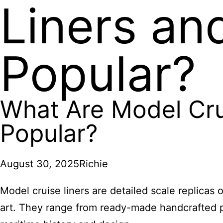
Liners an
Popular?
What Are Model Cru
Popular?
August 30, 2025
Richie
Model cruise liners are detailed scale replicas
art. They range from ready-made handcrafted pie