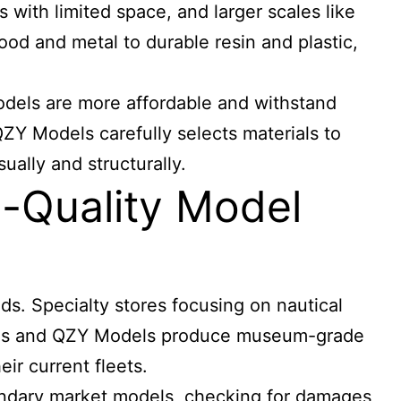
 with limited space, and larger scales like
ood and metal to durable resin and plastic,
odels are more affordable and withstand
QZY Models carefully selects materials to
ually and structurally.
-Quality Model
ds. Specialty stores focusing on nautical
odels and QZY Models produce museum-grade
eir current fleets.
condary market models, checking for damages