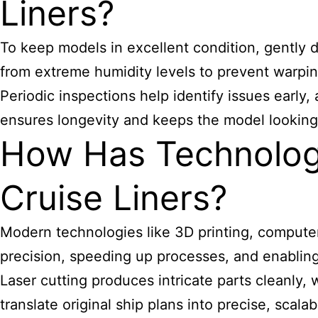
Liners?
To keep models in excellent condition, gently d
from extreme humidity levels to prevent warpin
Periodic inspections help identify issues early,
ensures longevity and keeps the model looking pr
How Has Technology
Cruise Liners?
Modern technologies like 3D printing, compute
precision, speeding up processes, and enabling
Laser cutting produces intricate parts cleanly, 
translate original ship plans into precise, scal