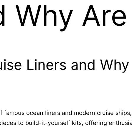
d Why Are
ise Liners and Why
 of famous ocean liners and modern cruise ships
ces to build-it-yourself kits, offering enthusia