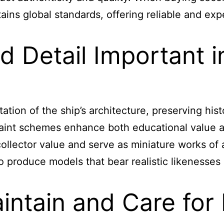
ns global standards, offering reliable and exper
 Detail Important i
tion of the ship’s architecture, preserving histo
d paint schemes enhance both educational value 
collector value and serve as miniature works of 
 to produce models that bear realistic likenesse
ntain and Care for