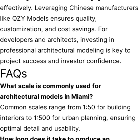
effectively. Leveraging Chinese manufacturers
like QZY Models ensures quality,
customization, and cost savings. For
developers and architects, investing in
professional architectural modeling is key to
project success and investor confidence.
FAQs
What scale is commonly used for
architectural models in Miami?
Common scales range from 1:50 for building
interiors to 1:500 for urban planning, ensuring
optimal detail and usability.
How long does it take to produce an