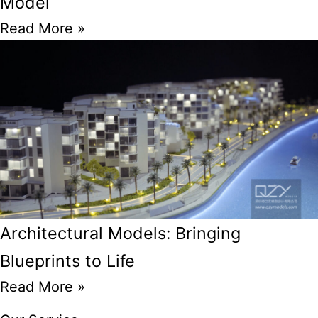
Model
Read More »
Architectural Models: Bringing
Blueprints to Life
Read More »