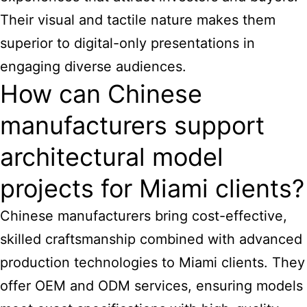
Their visual and tactile nature makes them
superior to digital-only presentations in
engaging diverse audiences.
How can Chinese
manufacturers support
architectural model
projects for Miami clients?
Chinese manufacturers bring cost-effective,
skilled craftsmanship combined with advanced
production technologies to Miami clients. They
offer OEM and ODM services, ensuring models