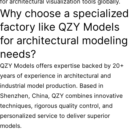
for architectural visualization tools globally.
Why choose a specialized
factory like QZY Models
for architectural modeling
needs?
QZY Models offers expertise backed by 20+
years of experience in architectural and
industrial model production. Based in
Shenzhen, China, QZY combines innovative
techniques, rigorous quality control, and
personalized service to deliver superior
models.