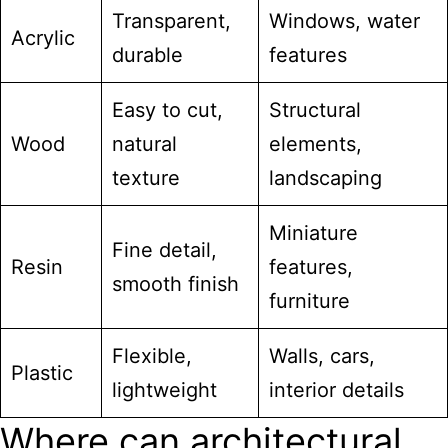
Transparent,
Windows, water
Acrylic
durable
features
Easy to cut,
Structural
Wood
natural
elements,
texture
landscaping
Miniature
Fine detail,
Resin
features,
smooth finish
furniture
Flexible,
Walls, cars,
Plastic
lightweight
interior details
Where can architectural