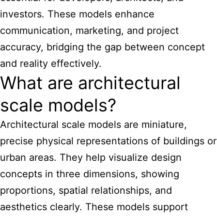
investors. These models enhance
communication, marketing, and project
accuracy, bridging the gap between concept
and reality effectively.
What are architectural
scale models?
Architectural scale models are miniature,
precise physical representations of buildings or
urban areas. They help visualize design
concepts in three dimensions, showing
proportions, spatial relationships, and
aesthetics clearly. These models support