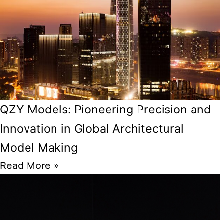
QZY Models: Pioneering Precision and
Innovation in Global Architectural
Model Making
Read More »