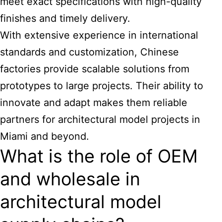
meet exact specifications with high-quality
finishes and timely delivery.
With extensive experience in international
standards and customization, Chinese
factories provide scalable solutions from
prototypes to large projects. Their ability to
innovate and adapt makes them reliable
partners for
architectural model projects in
Miami
and beyond.
What is the role of OEM
and wholesale in
architectural model