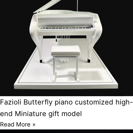
Fazioli Butterfly piano customized high-
end Miniature gift model
Read More »