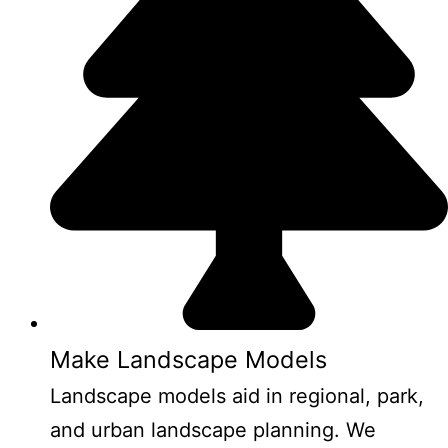
Make Landscape Models
Landscape models aid in regional, park,
and urban landscape planning. We