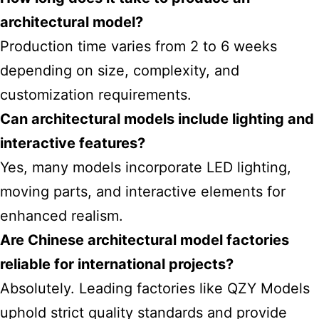
architectural model?
Production time varies from 2 to 6 weeks
depending on size, complexity, and
customization requirements.
Can architectural models include lighting and
interactive features?
Yes, many models incorporate LED lighting,
moving parts, and interactive elements for
enhanced realism.
Are Chinese architectural model factories
reliable for international projects?
Absolutely. Leading factories like QZY Models
uphold strict quality standards and provide