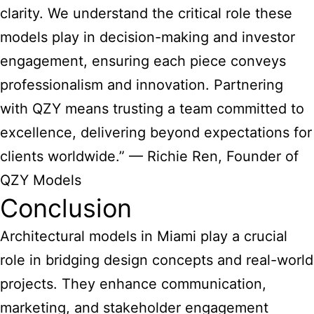
clarity. We understand the critical role these
models play in decision-making and investor
engagement, ensuring each piece conveys
professionalism and innovation. Partnering
with QZY means trusting a team committed to
excellence, delivering beyond expectations for
clients worldwide.” — Richie Ren, Founder of
QZY Models
Conclusion
Architectural models in Miami play a crucial
role in bridging design concepts and real-world
projects. They enhance communication,
marketing, and stakeholder engagement