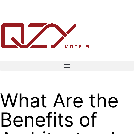
What Are the
Benefits of