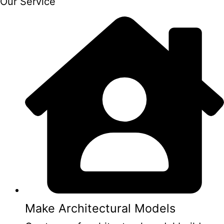
Our Service
Make Architectural Models