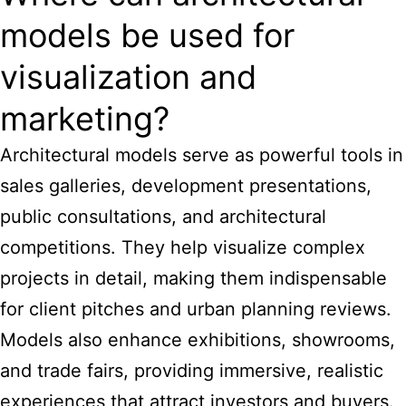
models be used for
visualization and
marketing?
Architectural models serve as powerful tools in
sales galleries, development presentations,
public consultations, and architectural
competitions. They help visualize complex
projects in detail, making them indispensable
for client pitches and urban planning reviews.
Models also enhance exhibitions, showrooms,
and trade fairs, providing immersive, realistic
experiences that attract investors and buyers.