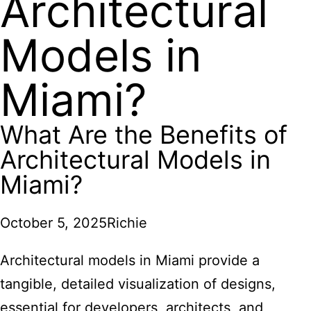
Architectural
Models in
Miami?
What Are the Benefits of
Architectural Models in
Miami?
October 5, 2025
Richie
Architectural models in Miami provide a
tangible, detailed visualization of designs,
essential for developers, architects, and