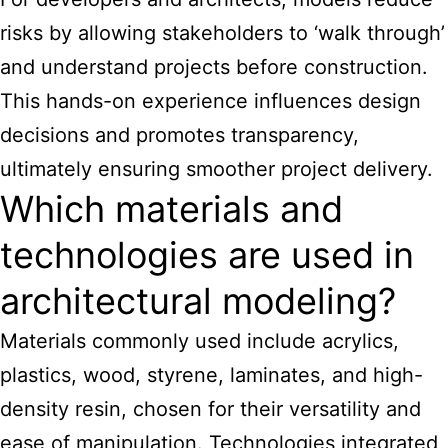
risks by allowing stakeholders to ‘walk through’
and understand projects before construction.
This hands-on experience influences design
decisions and promotes transparency,
ultimately ensuring smoother project delivery.
Which materials and
technologies are used in
architectural modeling?
Materials commonly used include acrylics,
plastics, wood, styrene, laminates, and high-
density resin, chosen for their versatility and
ease of manipulation. Technologies integrated