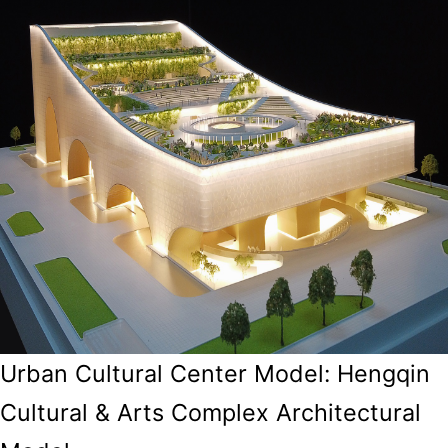
Urban Cultural Center Model: Hengqin
Cultural & Arts Complex Architectural