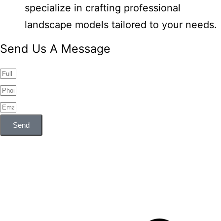
specialize in crafting professional
landscape models tailored to your needs.
Send Us A Message
Send