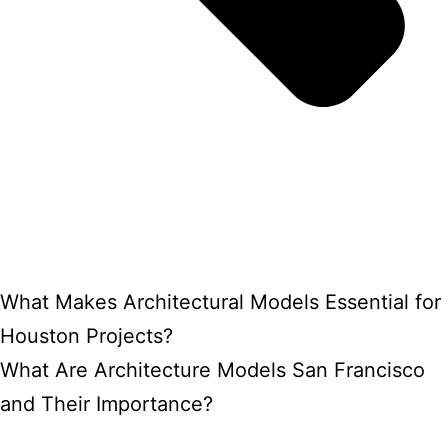
What Makes Architectural Models Essential for
Houston Projects?
What Are Architecture Models San Francisco
and Their Importance?