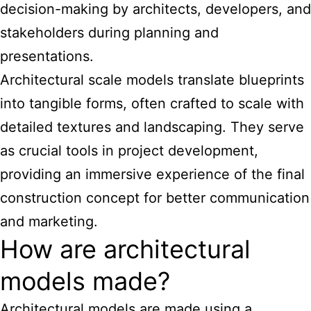
decision-making by architects, developers, and
stakeholders during planning and
presentations.
Architectural scale models translate blueprints
into tangible forms, often crafted to scale with
detailed textures and landscaping. They serve
as crucial tools in project development,
providing an immersive experience of the final
construction concept for better communication
and marketing.
How are architectural
models made?
Architectural models are made using a