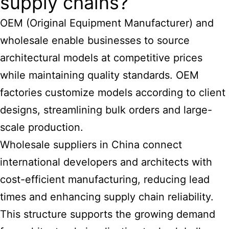
supply chains?
OEM (Original Equipment Manufacturer) and
wholesale enable businesses to source
architectural models at competitive prices
while maintaining quality standards. OEM
factories customize models according to client
designs, streamlining bulk orders and large-
scale production.
Wholesale suppliers in China connect
international developers and architects with
cost-efficient manufacturing, reducing lead
times and enhancing supply chain reliability.
This structure supports the growing demand