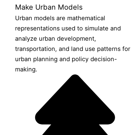
Make Urban Models
Urban models are mathematical
representations used to simulate and
analyze urban development,
transportation, and land use patterns for
urban planning and policy decision-
making.