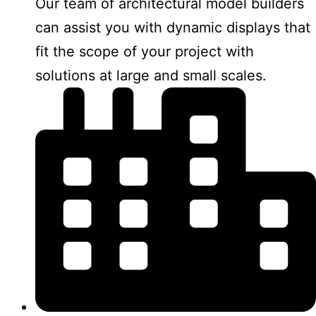
Our team of architectural model builders
can assist you with dynamic displays that
fit the scope of your project with
solutions at large and small scales.