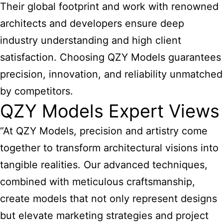
Their global footprint and work with renowned
architects and developers ensure deep
industry understanding and high client
satisfaction. Choosing QZY Models guarantees
precision, innovation, and reliability unmatched
by competitors.
QZY Models Expert Views
“At QZY Models, precision and artistry come
together to transform architectural visions into
tangible realities. Our advanced techniques,
combined with meticulous craftsmanship,
create models that not only represent designs
but elevate marketing strategies and project