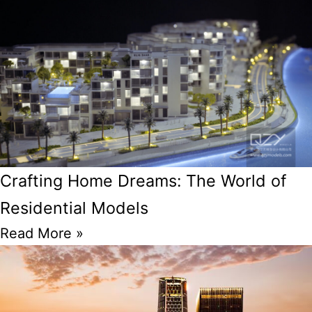
Crafting Home Dreams: The World of
Residential Models
Read More »