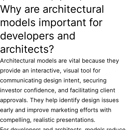
Why are architectural
models important for
developers and
architects?
Architectural models are vital because they
provide an interactive, visual tool for
communicating design intent, securing
investor confidence, and facilitating client
approvals. They help identify design issues
early and improve marketing efforts with
compelling, realistic presentations.
For developers and architects, models reduce