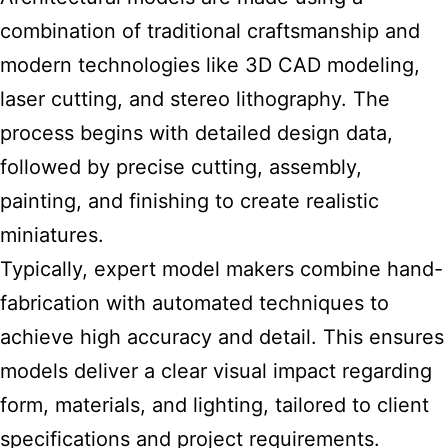
combination of traditional craftsmanship and
modern technologies like 3D CAD modeling,
laser cutting, and stereo lithography. The
process begins with detailed design data,
followed by precise cutting, assembly,
painting, and finishing to create realistic
miniatures.
Typically, expert model makers combine hand-
fabrication with automated techniques to
achieve high accuracy and detail. This ensures
models deliver a clear visual impact regarding
form, materials, and lighting, tailored to client
specifications and project requirements.