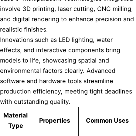
involve 3D printing, laser cutting, CNC milling,
and digital rendering to enhance precision and
realistic finishes.
Innovations such as LED lighting, water
effects, and interactive components bring
models to life, showcasing spatial and
environmental factors clearly. Advanced
software and hardware tools streamline
production efficiency, meeting tight deadlines
with outstanding quality.
Material
Properties
Common Uses
Type