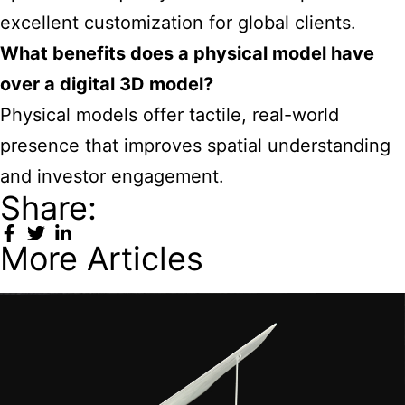
excellent customization for global clients.
What benefits does a physical model have
over a digital 3D model?
Physical models offer tactile, real-world
presence that improves spatial understanding
and investor engagement.
Share:
More Articles