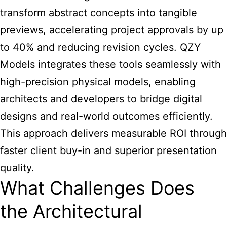
transform abstract concepts into tangible
previews, accelerating project approvals by up
to 40% and reducing revision cycles. QZY
Models integrates these tools seamlessly with
high-precision physical models, enabling
architects and developers to bridge digital
designs and real-world outcomes efficiently.
This approach delivers measurable ROI through
faster client buy-in and superior presentation
quality.
What Challenges Does
the Architectural