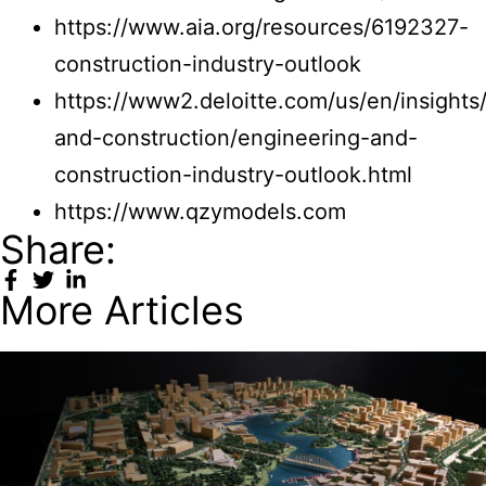
https://www.aia.org/resources/6192327-
construction-industry-outlook
https://www2.deloitte.com/us/en/insights
and-construction/engineering-and-
construction-industry-outlook.html
https://www.qzymodels.com
Share:
More Articles