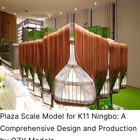
Plaza Scale Model for K11 Ningbo: A
Comprehensive Design and Production