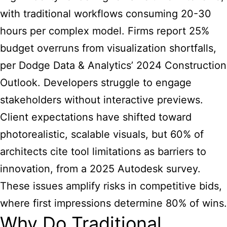
with traditional workflows consuming 20-30
hours per complex model. Firms report 25%
budget overruns from visualization shortfalls,
per Dodge Data & Analytics’ 2024 Construction
Outlook. Developers struggle to engage
stakeholders without interactive previews.
Client expectations have shifted toward
photorealistic, scalable visuals, but 60% of
architects cite tool limitations as barriers to
innovation, from a 2025 Autodesk survey.
These issues amplify risks in competitive bids,
where first impressions determine 80% of wins.
Why Do Traditional