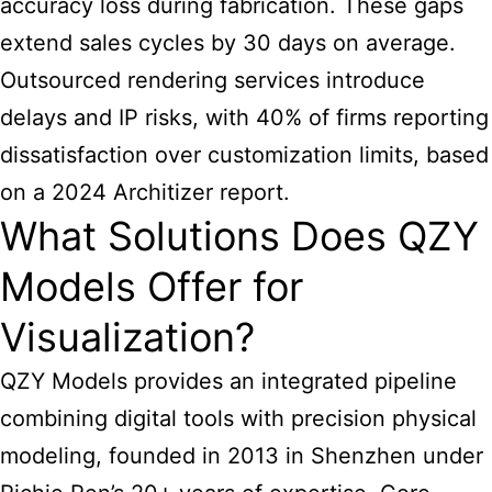
accuracy loss during fabrication. These gaps
extend sales cycles by 30 days on average.
Outsourced rendering services introduce
delays and IP risks, with 40% of firms reporting
dissatisfaction over customization limits, based
on a 2024 Architizer report.
What Solutions Does QZY
Models Offer for
Visualization?
QZY Models provides an integrated pipeline
combining digital tools with precision physical
modeling, founded in 2013 in Shenzhen under