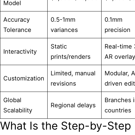
Model
Accuracy
0.5-1mm
0.1mm
Tolerance
variances
precision
Static
Real-time
Interactivity
prints/renders
AR overla
Limited, manual
Modular, A
Customization
revisions
driven edi
Global
Branches i
Regional delays
Scalability
countries
What Is the Step-by-Step