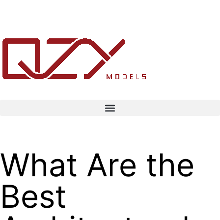
What Are the
Best