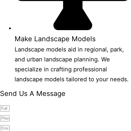
Make Landscape Models
Landscape models aid in regional, park,
and urban landscape planning. We
specialize in crafting professional
landscape models tailored to your needs.
Send Us A Message