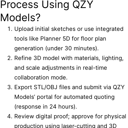
Process Using QZY
Models?
Upload initial sketches or use integrated
tools like Planner 5D for floor plan
generation (under 30 minutes).
Refine 3D model with materials, lighting,
and scale adjustments in real-time
collaboration mode.
Export STL/OBJ files and submit via QZY
Models’ portal for automated quoting
(response in 24 hours).
Review digital proof; approve for physical
production using laser-cutting and 3D