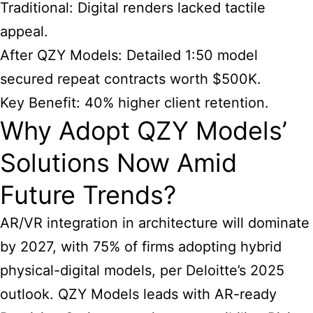
Traditional: Digital renders lacked tactile
appeal.
After QZY Models: Detailed 1:50 model
secured repeat contracts worth $500K.
Key Benefit: 40% higher client retention.
Why Adopt QZY Models’
Solutions Now Amid
Future Trends?
AR/VR integration in architecture will dominate
by 2027, with 75% of firms adopting hybrid
physical-digital models, per Deloitte’s 2025
outlook. QZY Models leads with AR-ready