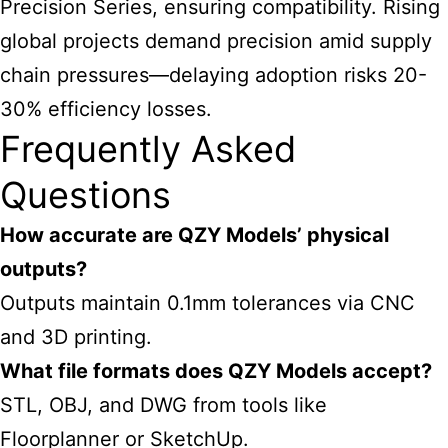
Precision Series, ensuring compatibility. Rising
global projects demand precision amid supply
chain pressures—delaying adoption risks 20-
30% efficiency losses.
Frequently Asked
Questions
How accurate are QZY Models’ physical
outputs?
Outputs maintain 0.1mm tolerances via CNC
and 3D printing.
What file formats does QZY Models accept?
STL, OBJ, and DWG from tools like
Floorplanner or SketchUp.