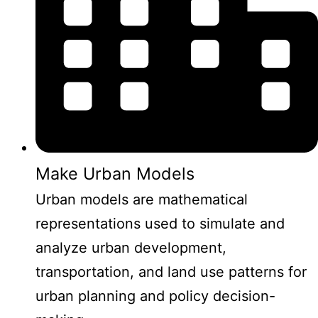
Make Urban Models
Urban models are mathematical
representations used to simulate and
analyze urban development,
transportation, and land use patterns for
urban planning and policy decision-