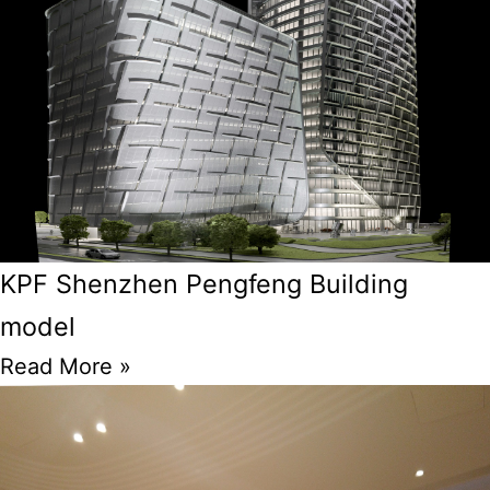
KPF Shenzhen Pengfeng Building
model
Read More »