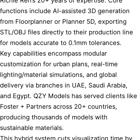
Richie Ren’s 20+ years of expertise. Core
functions include AI-assisted 3D generation
from Floorplanner or Planner 5D, exporting
STL/OBJ files directly to their production line
for models accurate to 0.1mm tolerances.
Key capabilities encompass modular
customization for urban plans, real-time
lighting/material simulations, and global
delivery via branches in UAE, Saudi Arabia,
and Egypt. QZY Models has served clients like
Foster + Partners across 20+ countries,
producing thousands of models with
sustainable materials.
This hybrid system cuts visualization time by