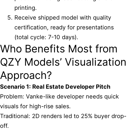
printing.
Receive shipped model with quality
certification, ready for presentations
(total cycle: 7-10 days).
Who Benefits Most from
QZY Models’ Visualization
Approach?
Scenario 1: Real Estate Developer Pitch
Problem: Vanke-like developer needs quick
visuals for high-rise sales.
Traditional: 2D renders led to 25% buyer drop-
off.