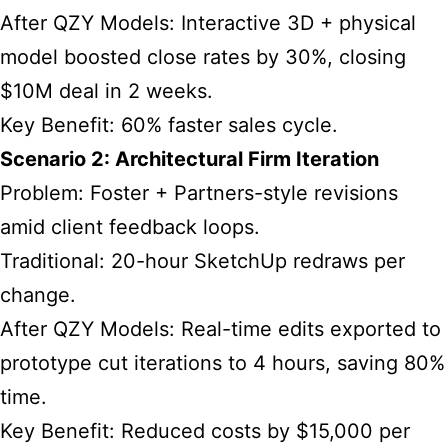
After QZY Models: Interactive 3D + physical
model boosted close rates by 30%, closing
$10M deal in 2 weeks.
Key Benefit: 60% faster sales cycle.
Scenario 2: Architectural Firm Iteration
Problem: Foster + Partners-style revisions
amid client feedback loops.
Traditional: 20-hour SketchUp redraws per
change.
After QZY Models: Real-time edits exported to
prototype cut iterations to 4 hours, saving 80%
time.
Key Benefit: Reduced costs by $15,000 per