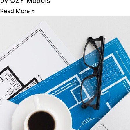
by QZY Models
Read More »