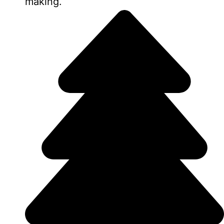
making.