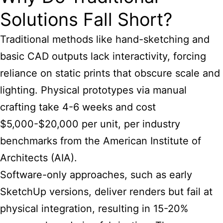
Solutions Fall Short?
Traditional methods like hand-sketching and
basic CAD outputs lack interactivity, forcing
reliance on static prints that obscure scale and
lighting. Physical prototypes via manual
crafting take 4-6 weeks and cost
$5,000-$20,000 per unit, per industry
benchmarks from the American Institute of
Architects (AIA).
Software-only approaches, such as early
SketchUp versions, deliver renders but fail at
physical integration, resulting in 15-20%