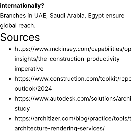
internationally?
Branches in UAE, Saudi Arabia, Egypt ensure
global reach.
Sources
https://www.mckinsey.com/capabilities/op
insights/the-construction-productivity-
imperative
https://www.construction.com/toolkit/repo
outlook/2024
https://www.autodesk.com/solutions/archi
study
https://architizer.com/blog/practice/tools/
architecture-rendering-services/