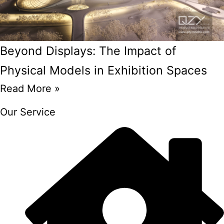
Beyond Displays: The Impact of
Physical Models in Exhibition Spaces
Read More »
Our Service