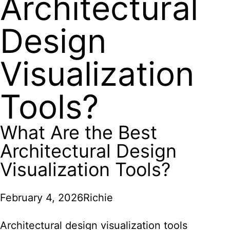
Architectural
Design
Visualization
Tools?
What Are the Best
Architectural Design
Visualization Tools?
February 4, 2026
Richie
Architectural design visualization tools