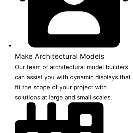
Make Architectural Models
Our team of architectural model builders
can assist you with dynamic displays that
fit the scope of your project with
solutions at large and small scales.