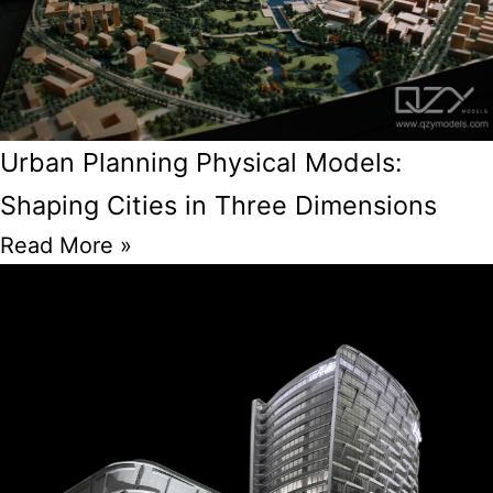
Urban Planning Physical Models:
Shaping Cities in Three Dimensions
Read More »