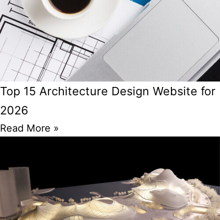
Top 15 Architecture Design Website for
2026
Read More »