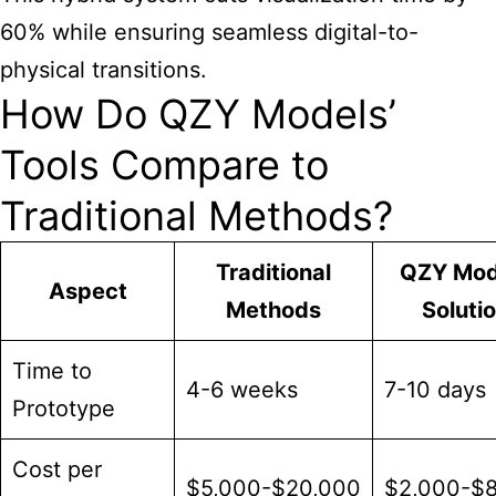
60% while ensuring seamless digital-to-
physical transitions.
How Do QZY Models’
Tools Compare to
Traditional Methods?
Traditional
QZY Mod
Aspect
Methods
Soluti
Time to
4-6 weeks
7-10 days
Prototype
Cost per
$5,000-$20,000
$2,000-$