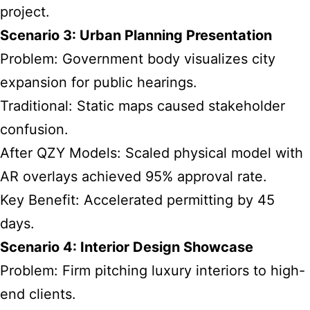
project.
Scenario 3: Urban Planning Presentation
Problem: Government body visualizes city
expansion for public hearings.
Traditional: Static maps caused stakeholder
confusion.
After QZY Models: Scaled physical model with
AR overlays achieved 95% approval rate.
Key Benefit: Accelerated permitting by 45
days.
Scenario 4: Interior Design Showcase
Problem: Firm pitching luxury interiors to high-
end clients.