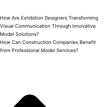
How Are Exhibition Designers Transforming
Visual Communication Through Innovative
Model Solutions?
How Can Construction Companies Benefit
from Professional Model Services?