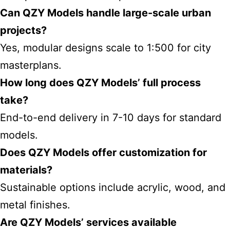
Can QZY Models handle large-scale urban
projects?
Yes, modular designs scale to 1:500 for city
masterplans.
How long does QZY Models’ full process
take?
End-to-end delivery in 7-10 days for standard
models.
Does QZY Models offer customization for
materials?
Sustainable options include acrylic, wood, and
metal finishes.
Are QZY Models’ services available