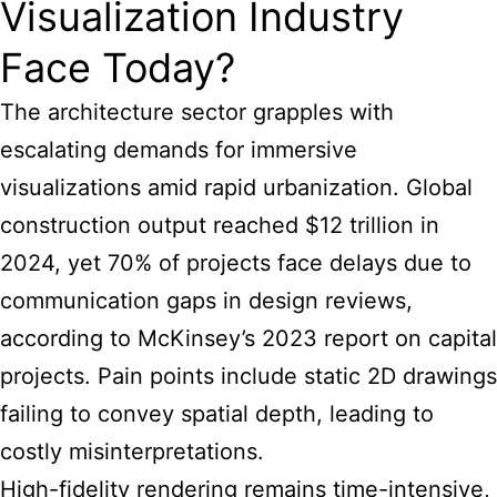
Visualization Industry
Face Today?
The architecture sector grapples with
escalating demands for immersive
visualizations amid rapid urbanization. Global
construction output reached $12 trillion in
2024, yet 70% of projects face delays due to
communication gaps in design reviews,
according to McKinsey’s 2023 report on capital
projects. Pain points include static 2D drawings
failing to convey spatial depth, leading to
costly misinterpretations.
High-fidelity rendering remains time-intensive,