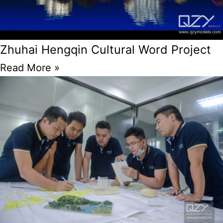
Zhuhai Hengqin Cultural Word Project
Read More »