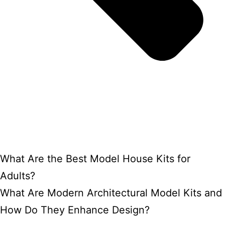
What Are the Best Model House Kits for
Adults?
What Are Modern Architectural Model Kits and
How Do They Enhance Design?