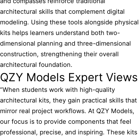
and compasses reinforce traditional
architectural skills that complement digital
modeling. Using these tools alongside physical
kits helps learners understand both two-
dimensional planning and three-dimensional
construction, strengthening their overall
architectural foundation.
QZY Models Expert Views
“When students work with high-quality
architectural kits, they gain practical skills that
mirror real project workflows. At QZY Models,
our focus is to provide components that feel
professional, precise, and inspiring. These kits