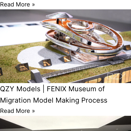
Read More »
QZY Models | FENIX Museum of
Migration Model Making Process
Read More »