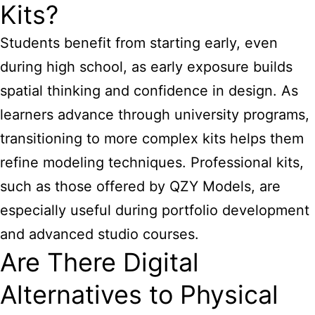
Kits?
Students benefit from starting early, even
during high school, as early exposure builds
spatial thinking and confidence in design. As
learners advance through university programs,
transitioning to more complex kits helps them
refine modeling techniques. Professional kits,
such as those offered by QZY Models, are
especially useful during portfolio development
and advanced studio courses.
Are There Digital
Alternatives to Physical