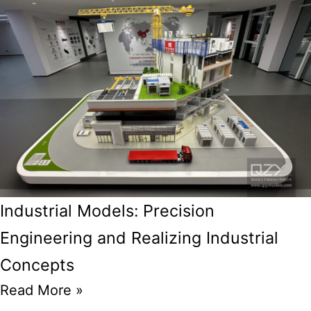
Industrial Models: Precision
Engineering and Realizing Industrial
Concepts
Read More »