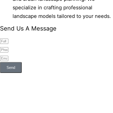
specialize in crafting professional
landscape models tailored to your needs.
Send Us A Message
Send