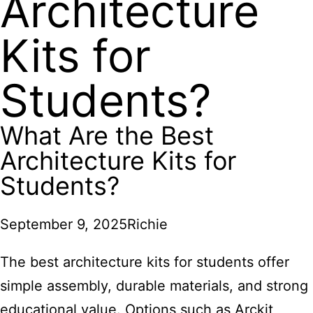
Architecture
Kits for
Students?
What Are the Best
Architecture Kits for
Students?
September 9, 2025
Richie
The best architecture kits for students offer
simple assembly, durable materials, and strong
educational value. Options such as Arckit,