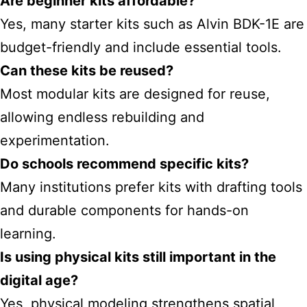
Are beginner kits affordable?
Yes, many starter kits such as Alvin BDK-1E are
budget-friendly and include essential tools.
Can these kits be reused?
Most modular kits are designed for reuse,
allowing endless rebuilding and
experimentation.
Do schools recommend specific kits?
Many institutions prefer kits with drafting tools
and durable components for hands-on
learning.
Is using physical kits still important in the
digital age?
Yes, physical modeling strengthens spatial