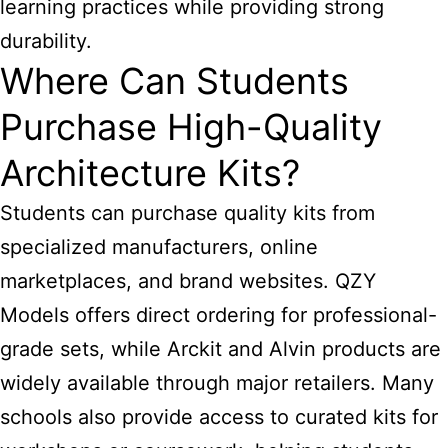
learning practices while providing strong
durability.
Where Can Students
Purchase High-Quality
Architecture Kits?
Students can purchase quality kits from
specialized manufacturers, online
marketplaces, and brand websites. QZY
Models offers direct ordering for professional-
grade sets, while Arckit and Alvin products are
widely available through major retailers. Many
schools also provide access to curated kits for