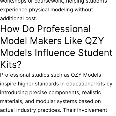
workshops or coursework, helping students
experience physical modeling without
additional cost.
How Do Professional
Model Makers Like QZY
Models Influence Student
Kits?
Professional studios such as QZY Models
inspire higher standards in educational kits by
introducing precise components, realistic
materials, and modular systems based on
actual industry practices. Their involvement