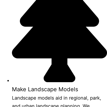
Make Landscape Models
Landscape models aid in regional, park,
and urban landscape planning. We