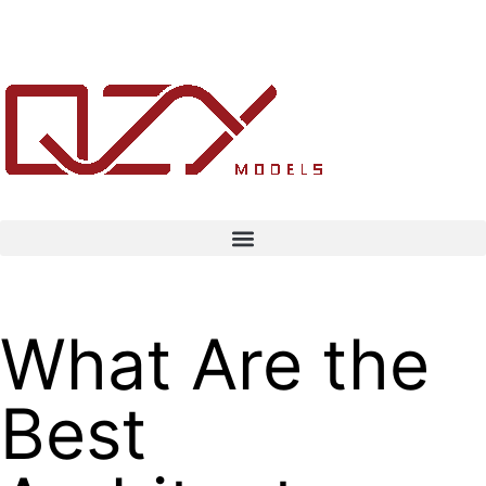
What Are the
Best