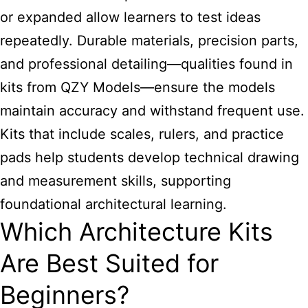
or expanded allow learners to test ideas
repeatedly. Durable materials, precision parts,
and professional detailing—qualities found in
kits from QZY Models—ensure the models
maintain accuracy and withstand frequent use.
Kits that include scales, rulers, and practice
pads help students develop technical drawing
and measurement skills, supporting
foundational architectural learning.
Which Architecture Kits
Are Best Suited for
Beginners?