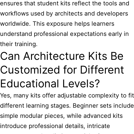
ensures that student kits reflect the tools and
workflows used by architects and developers
worldwide. This exposure helps learners
understand professional expectations early in
their training.
Can Architecture Kits Be
Customized for Different
Educational Levels?
Yes, many kits offer adjustable complexity to fit
different learning stages. Beginner sets include
simple modular pieces, while advanced kits
introduce professional details, intricate