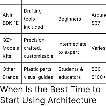
Drafting
Alvin
Aroun
tools
Beginners
BDK-1E
$37
included
QZY
Precision-
Intermediate
Models
crafted,
Varies
to expert
Kits
customizable
Other
Plastic parts,
Students &
$30–
Brands
visual guides
educators
$100+
When Is the Best Time to
Start Using Architecture