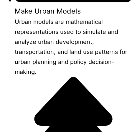
Make Urban Models
Urban models are mathematical
representations used to simulate and
analyze urban development,
transportation, and land use patterns for
urban planning and policy decision-
making.