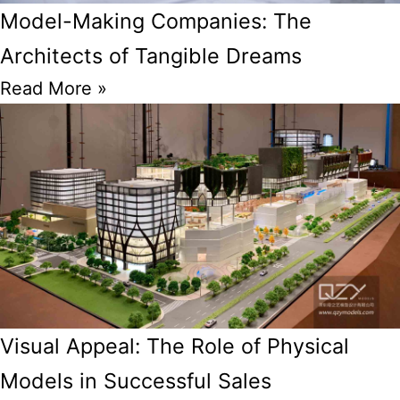
Model-Making Companies: The
Architects of Tangible Dreams
Read More »
Visual Appeal: The Role of Physical
Models in Successful Sales