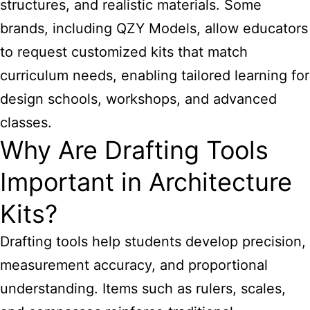
structures, and realistic materials. Some
brands, including QZY Models, allow educators
to request customized kits that match
curriculum needs, enabling tailored learning for
design schools, workshops, and advanced
classes.
Why Are Drafting Tools
Important in Architecture
Kits?
Drafting tools help students develop precision,
measurement accuracy, and proportional
understanding. Items such as rulers, scales,