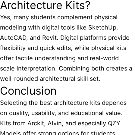
Architecture Kits?
Yes, many students complement physical
modeling with digital tools like SketchUp,
AutoCAD, and Revit. Digital platforms provide
flexibility and quick edits, while physical kits
offer tactile understanding and real-world
scale interpretation. Combining both creates a
well-rounded architectural skill set.
Conclusion
Selecting the best architecture kits depends
on quality, usability, and educational value.
Kits from Arckit, Alvin, and especially QZY
Models offer strong options for students