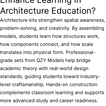
Architecture Education?
Architecture kits strengthen spatial awareness,
problem-solving, and creativity. By assembling
models, students learn how structures work,
how components connect, and how scale
translates into physical form. Professional-
grade sets from QZY Models help bridge
academic theory with real-world design
standards, guiding students toward industry-
level craftsmanship. Hands-on construction
complements classroom learning and supports
more advanced study and career readiness.