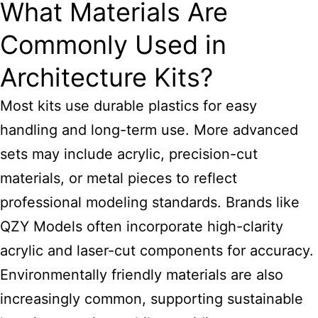
What Materials Are
Commonly Used in
Architecture Kits?
Most kits use durable plastics for easy
handling and long-term use. More advanced
sets may include acrylic, precision-cut
materials, or metal pieces to reflect
professional modeling standards. Brands like
QZY Models often incorporate high-clarity
acrylic and laser-cut components for accuracy.
Environmentally friendly materials are also
increasingly common, supporting sustainable