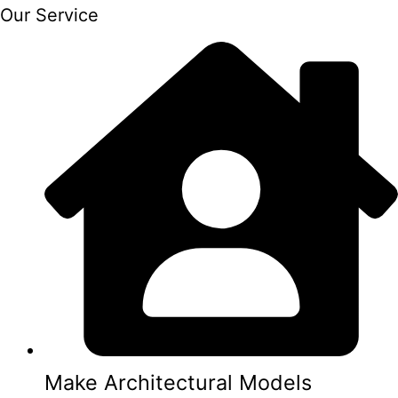
Our Service
Make Architectural Models