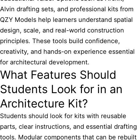
Alvin drafting sets, and professional kits from
QZY Models help learners understand spatial
design, scale, and real-world construction
principles. These tools build confidence,
creativity, and hands-on experience essential
for architectural development.
What Features Should
Students Look for in an
Architecture Kit?
Students should look for kits with reusable
parts, clear instructions, and essential drafting
tools. Modular components that can be rebuilt