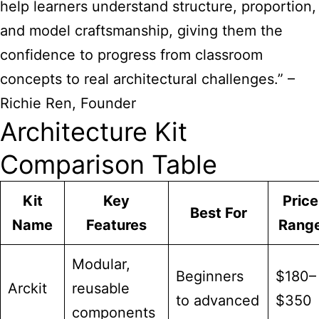
help learners understand structure, proportion,
and model craftsmanship, giving them the
confidence to progress from classroom
concepts to real architectural challenges.” –
Richie Ren, Founder
Architecture Kit
Comparison Table
Kit
Key
Price
Best For
Name
Features
Rang
Modular,
Beginners
$180–
Arckit
reusable
to advanced
$350
components