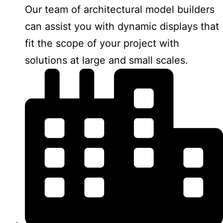
Our team of architectural model builders
can assist you with dynamic displays that
fit the scope of your project with
solutions at large and small scales.