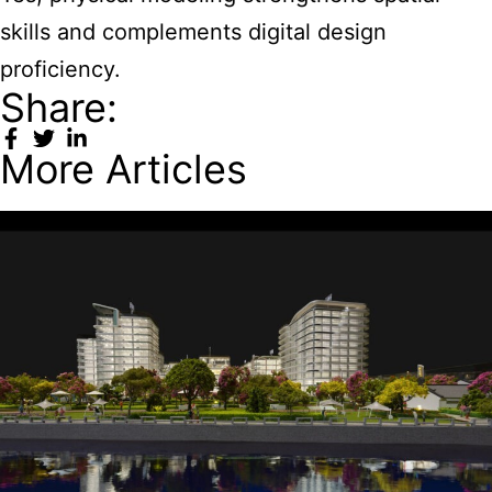
skills and complements digital design
proficiency.
Share:
More Articles