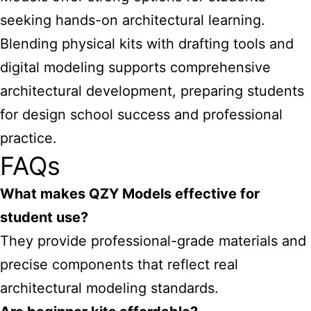
seeking hands-on architectural learning.
Blending physical kits with drafting tools and
digital modeling supports comprehensive
architectural development, preparing students
for design school success and professional
practice.
FAQs
What makes QZY Models effective for
student use?
They provide professional-grade materials and
precise components that reflect real
architectural modeling standards.