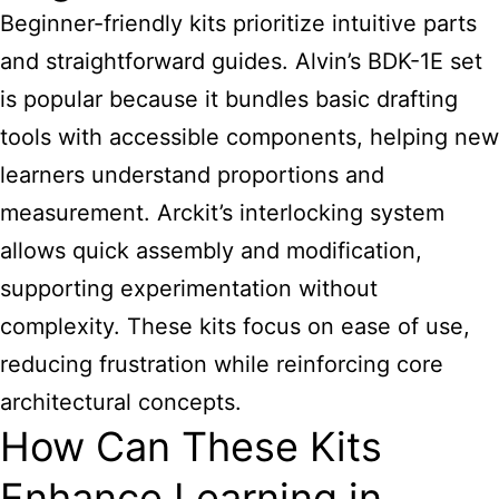
Beginner-friendly kits prioritize intuitive parts
and straightforward guides. Alvin’s BDK-1E set
is popular because it bundles basic drafting
tools with accessible components, helping new
learners understand proportions and
measurement. Arckit’s interlocking system
allows quick assembly and modification,
supporting experimentation without
complexity. These kits focus on ease of use,
reducing frustration while reinforcing core
architectural concepts.
How Can These Kits
Enhance Learning in