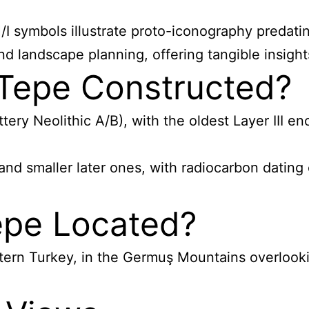
I symbols illustrate proto-iconography predatin
d landscape planning, offering tangible insight
Tepe Constructed?
y Neolithic A/B), with the oldest Layer III enc
nd smaller later ones, with radiocarbon dating 
epe Located?
tern Turkey, in the Germuş Mountains overlookin