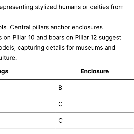
representing stylized humans or deities from
ls. Central pillars anchor enclosures
on Pillar 10 and boars on Pillar 12 suggest
models, capturing details for museums and
ulture.
ngs
Enclosure
B
C
C