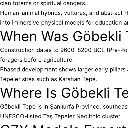
clan totems or spiritual dangers.
Human-animal hybrids, vultures, and abstract H/
into immersive physical models for education an
When Was Göbekli 
Construction dates to 9600–8200 BCE (Pre-Potter
foragers before agriculture.
Phased development shows larger early pillars a
Tepeler sites such as Karahan Tepe.
Where Is Göbekli T
Göbekli Tepe is in Şanlıurfa Province, southeas
UNESCO-listed Taş Tepeler Neolithic cluster.