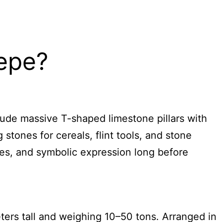
Tepe?
lude massive T-shaped limestone pillars with
 stones for cereals, flint tools, and stone
ices, and symbolic expression long before
ters tall and weighing 10–50 tons. Arranged in