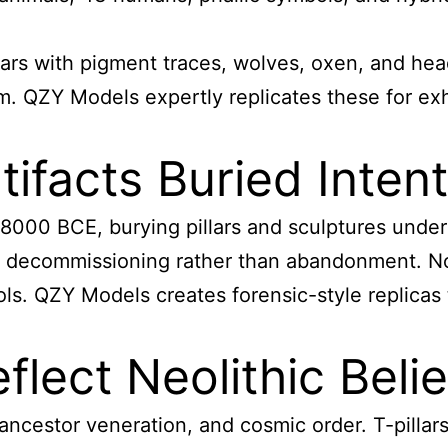
 boars with pigment traces, wolves, oxen, and h
sm. QZY Models expertly replicates these for exh
facts Buried Intent
8000 BCE, burying pillars and sculptures under m
al decommissioning rather than abandonment. N
ols. QZY Models creates forensic-style replica
lect Neolithic Belie
ancestor veneration, and cosmic order. T-pillars