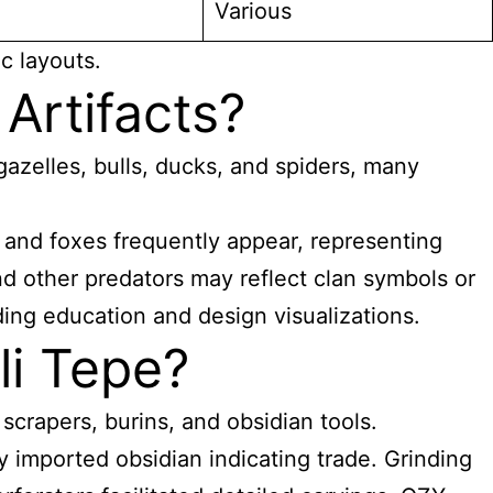
Various
c layouts.
Artifacts?
 gazelles, bulls, ducks, and spiders, many
es and foxes frequently appear, representing
and other predators may reflect clan symbols or
ding education and design visualizations.
li Tepe?
crapers, burins, and obsidian tools.
y imported obsidian indicating trade. Grinding