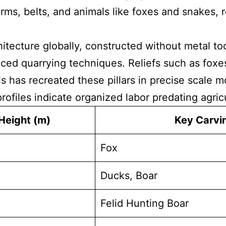
arms, belts, and animals like foxes and snakes, 
itecture globally, constructed without metal too
ed quarrying techniques. Reliefs such as foxes 
s has recreated these pillars in precise scale 
rofiles indicate organized labor predating agric
Height (m)
Key Carvi
Fox
Ducks, Boar
Felid Hunting Boar