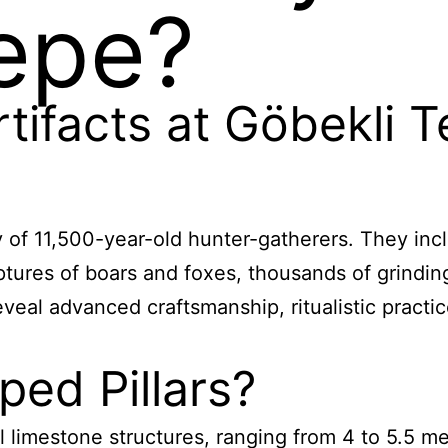
epe?
tifacts at Göbekli 
y of 11,500-year-old hunter-gatherers. They inc
lptures of boars and foxes, thousands of grinding
eveal advanced craftsmanship, ritualistic pract
ed Pillars?
 limestone structures, ranging from 4 to 5.5 me