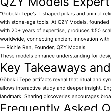
QZY Models Expert
“Göbekli Tepe’s T-shaped pillars and animal re
with stone-age tools. At QZY Models, founded in
with 20+ years of expertise, produces 1:50 sca
worldwide, connecting ancient innovation with 
— Richie Ren, Founder, QZY Models
These models enhance understanding for design 
Key Takeaways and 
Göbekli Tepe artifacts reveal that ritual and 
allows interactive study and deeper insight. En
landmark. Sharing discoveries encourages broad
Frequently Asked Q