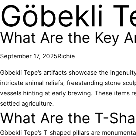
Göbekli T
What Are the Key Ar
September 17, 2025
Richie
Göbekli Tepe’s artifacts showcase the ingenuit
intricate animal reliefs, freestanding stone scu
vessels hinting at early brewing. These items r
settled agriculture.
What Are the T-Shap
Göbekli Tepe’s T-shaped pillars are monumental