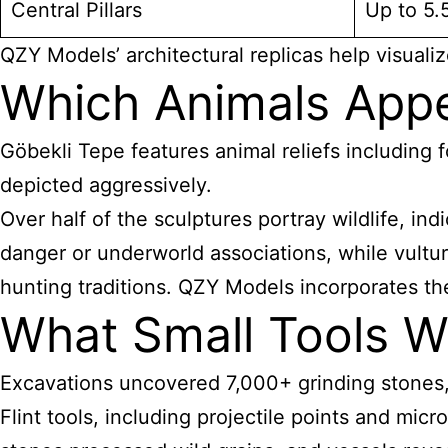
Central Pillars
Up to 5.
QZY Models’ architectural replicas help visualiz
Which Animals Appe
Göbekli Tepe features animal reliefs including f
depicted aggressively.
Over half of the sculptures portray wildlife, i
danger or underworld associations, while vulture
hunting traditions. QZY Models incorporates the
What Small Tools W
Excavations uncovered 7,000+ grinding stones, 6
Flint tools, including projectile points and mic