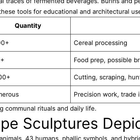
l traces of fermented beverages. Burins and per
hese tools for educational and architectural us
Quantity
00+
Cereal processing
0+
Food prep, possible b
00+
Cutting, scraping, hun
erous
Precision work, trade 
g communal rituals and daily life.
pe Sculptures Depi
animals, 43 humans, phallic symbols, and hybri