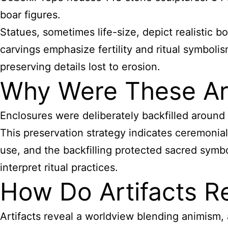
boar figures.
Statues, sometimes life-size, depict realistic
carvings emphasize fertility and ritual symboli
preserving details lost to erosion.
Why Were These Arti
Enclosures were deliberately backfilled around 
This preservation strategy indicates ceremoni
use, and the backfilling protected sacred symb
interpret ritual practices.
How Do Artifacts Ref
Artifacts reveal a worldview blending animism, 