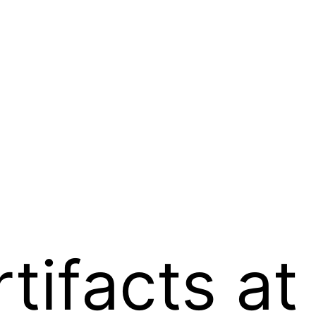
tifacts at