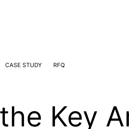
CASE STUDY
RFQ
the Key Ar