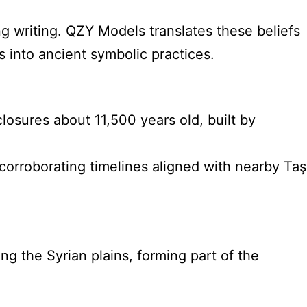
g writing. QZY Models translates these beliefs
s into ancient symbolic practices.
losures about 11,500 years old, built by
corroborating timelines aligned with nearby Taş
g the Syrian plains, forming part of the