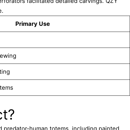
forators facilitated detailed carvings. QZY
e.
Primary Use
rewing
ting
items
ct?
d predator-human totems, including painted