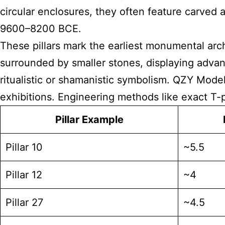
circular enclosures, they often feature carved 
9600–8200 BCE.
These pillars mark the earliest monumental arch
surrounded by smaller stones, displaying advanc
ritualistic or shamanistic symbolism. QZY Model
exhibitions. Engineering methods like exact T-p
Pillar Example
Pillar 10
~5.5
Pillar 12
~4
Pillar 27
~4.5