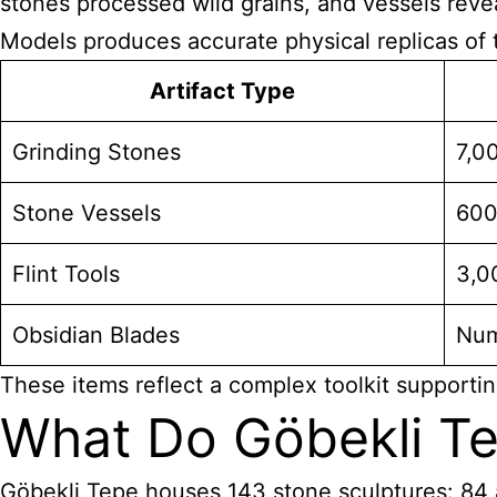
stones processed wild grains, and vessels revea
Models produces accurate physical replicas of t
Artifact Type
Grinding Stones
7,0
Stone Vessels
60
Flint Tools
3,0
Obsidian Blades
Num
These items reflect a complex toolkit supportin
What Do Göbekli Te
Göbekli Tepe houses 143 stone sculptures: 84 