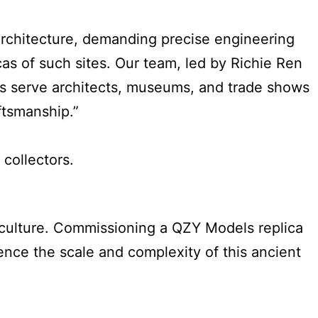
architecture, demanding precise engineering
cas of such sites. Our team, led by Richie Ren
ls serve architects, museums, and trade shows
ftsmanship.”
collectors.
riculture. Commissioning a QZY Models replica
ence the scale and complexity of this ancient