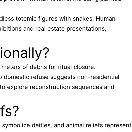
eadless totemic figures with snakes. Human
ibitions and real estate presentations,
ionally?
eters of debris for ritual closure.
o domestic refuse suggests non-residential
s to explore reconstruction sequences and
fs?
 symbolize deities, and animal reliefs represent