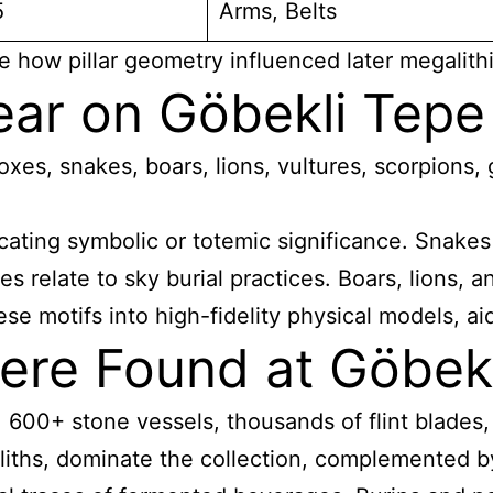
5
Arms, Belts
e how pillar geometry influenced later megalithi
ar on Göbekli Tepe 
oxes, snakes, boars, lions, vultures, scorpions,
ndicating symbolic or totemic significance. Snak
s relate to sky burial practices. Boars, lions, 
se motifs into high-fidelity physical models, ai
ere Found at Göbek
00+ stone vessels, thousands of flint blades, s
roliths, dominate the collection, complemented b