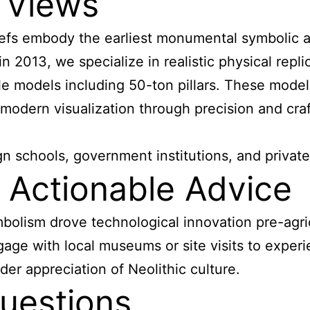
 Views
liefs embody the earliest monumental symbolic 
 2013, we specialize in realistic physical repli
le models including 50-ton pillars. These mode
modern visualization through precision and cra
schools, government institutions, and private 
Actionable Advice
symbolism drove technological innovation pre-ag
gage with local museums or site visits to experi
er appreciation of Neolithic culture.
uestions