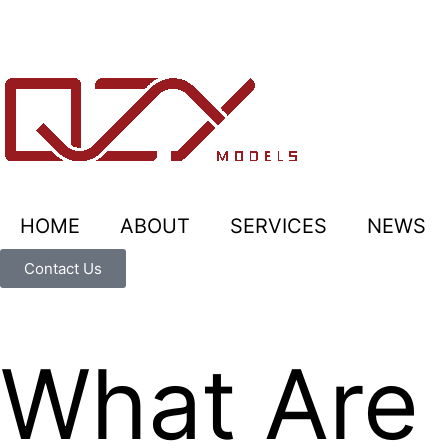
HOME
ABOUT
SERVICES
NEWS
Contact Us
What Are 