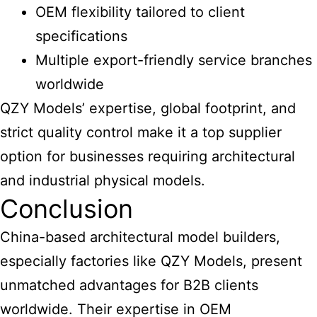
OEM flexibility tailored to client
specifications
Multiple export-friendly service branches
worldwide
QZY Models’ expertise, global footprint, and
strict quality control make it a top supplier
option for businesses requiring
architectural
and industrial physical models
.
Conclusion
China-based architectural model
builders,
especially factories like QZY Models, present
unmatched advantages for B2B clients
worldwide. Their expertise in OEM