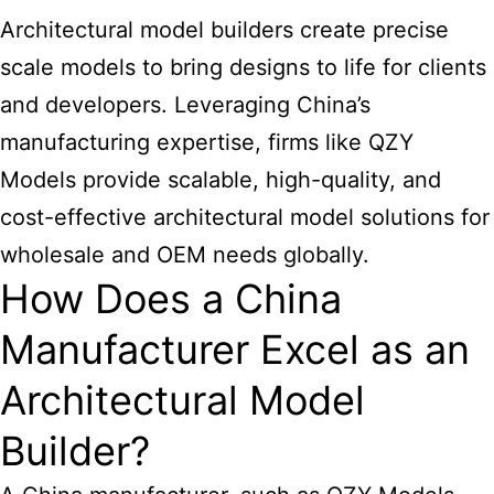
Architectural model builders create precise
scale models to bring designs to life for clients
and developers. Leveraging China’s
manufacturing expertise, firms like QZY
Models provide scalable, high-quality, and
cost-effective architectural model solutions for
wholesale and OEM needs globally.
How Does a China
Manufacturer Excel as an
Architectural Model
Builder?