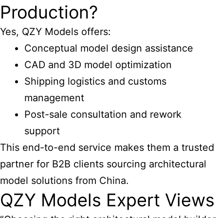
Production?
Yes, QZY Models offers:
Conceptual model design assistance
CAD and 3D model optimization
Shipping logistics and customs
management
Post-sale consultation and rework
support
This end-to-end service makes them a trusted
partner for B2B clients sourcing architectural
model solutions from China.
QZY Models Expert Views