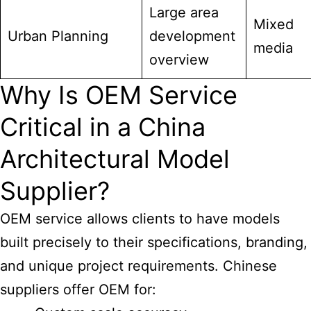
Large area
Mixed
Urban Planning
development
media
overview
Why Is OEM Service
Critical in a China
Architectural Model
Supplier?
OEM service allows clients to have models
built precisely to their specifications, branding,
and unique project requirements. Chinese
suppliers offer OEM for: