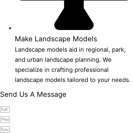
Make Landscape Models
Landscape models aid in regional, park,
and urban landscape planning. We
specialize in crafting professional
landscape models tailored to your needs.
Send Us A Message