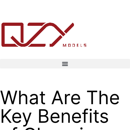
What Are The
Key Benefits