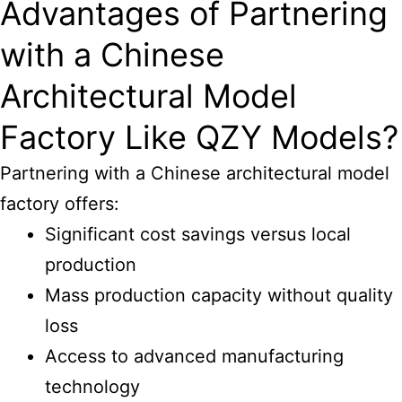
Advantages of Partnering
with a Chinese
Architectural Model
Factory Like QZY Models?
Partnering with a Chinese architectural model
factory offers:
Significant cost savings versus local
production
Mass production capacity without quality
loss
Access to advanced manufacturing
technology