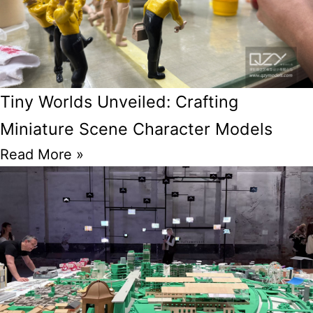
Tiny Worlds Unveiled: Crafting
Miniature Scene Character Models
Read More »