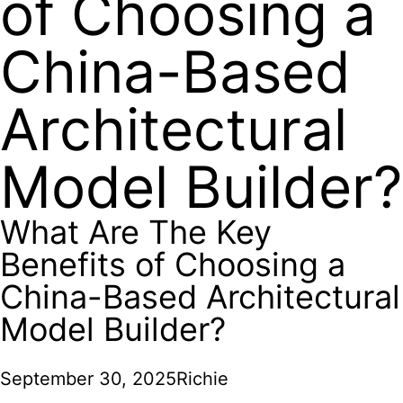
of Choosing a
China-Based
Architectural
Model Builder?
What Are The Key
Benefits of Choosing a
China-Based Architectural
Model Builder?
September 30, 2025
Richie