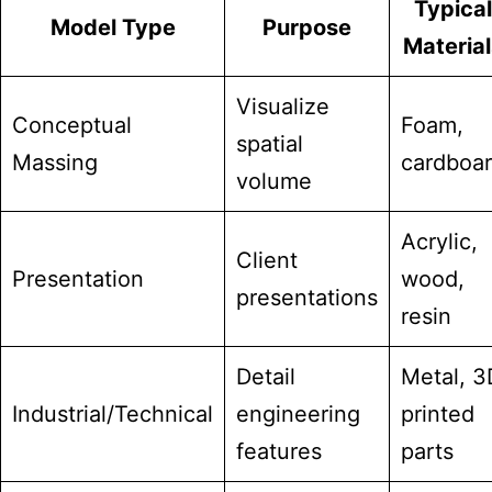
Typical
Model Type
Purpose
Material
Visualize
Conceptual
Foam,
spatial
Massing
cardboa
volume
Acrylic,
Client
Presentation
wood,
presentations
resin
Detail
Metal, 3
Industrial/Technical
engineering
printed
features
parts