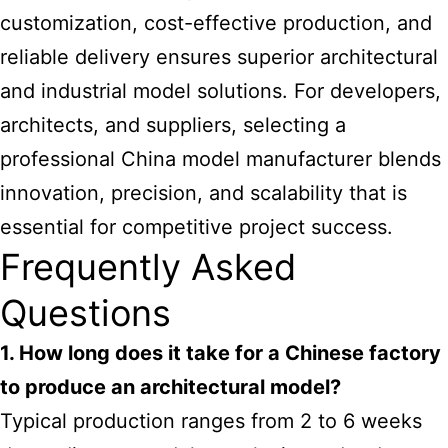
customization, cost-effective production, and
reliable delivery ensures superior architectural
and industrial model solutions. For developers,
architects, and suppliers, selecting a
professional China model manufacturer blends
innovation, precision, and scalability that is
essential for competitive project success.
Frequently Asked
Questions
1. How long does it take for a Chinese factory
to produce an architectural model?
Typical production ranges from 2 to 6 weeks