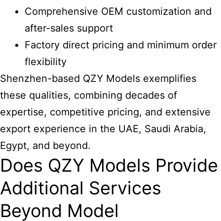
Comprehensive OEM customization and
after-sales support
Factory direct pricing and minimum order
flexibility
Shenzhen-based QZY Models exemplifies
these qualities, combining decades of
expertise, competitive pricing, and extensive
export experience in the UAE, Saudi Arabia,
Egypt, and beyond.
Does QZY Models Provide
Additional Services
Beyond Model