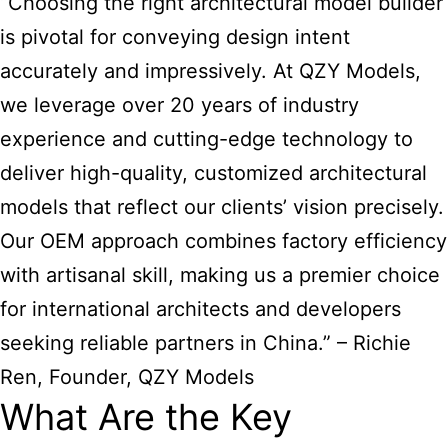
“Choosing the right architectural model builder
is pivotal for conveying design intent
accurately and impressively. At QZY Models,
we leverage over 20 years of industry
experience and cutting-edge technology to
deliver high-quality, customized architectural
models that reflect our clients’ vision precisely.
Our OEM approach combines factory efficiency
with artisanal skill, making us a premier choice
for international architects and developers
seeking reliable partners in China.” – Richie
Ren, Founder, QZY Models
What Are the Key