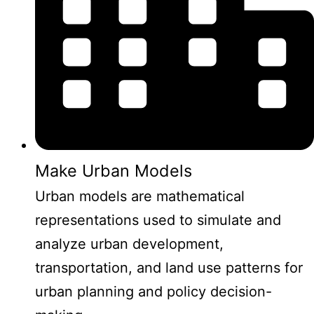
Make Urban Models
Urban models are mathematical
representations used to simulate and
analyze urban development,
transportation, and land use patterns for
urban planning and policy decision-