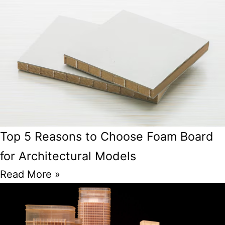
Top 5 Reasons to Choose Foam Board
for Architectural Models
Read More »