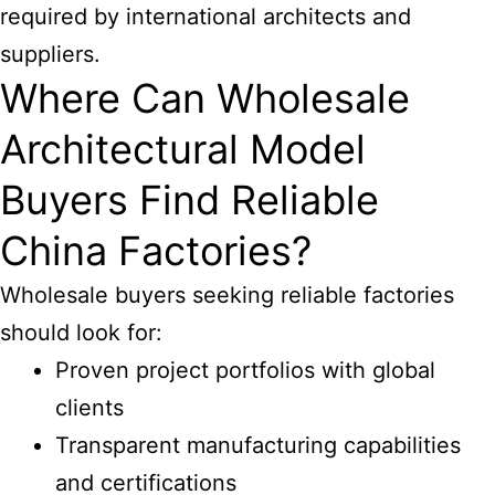
required by international architects and
suppliers.
Where Can Wholesale
Architectural Model
Buyers Find Reliable
China Factories?
Wholesale buyers seeking reliable factories
should look for:
Proven project portfolios with global
clients
Transparent manufacturing capabilities
and certifications