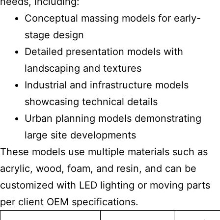
needs, including:
Conceptual massing models for early-
stage design
Detailed presentation models with
landscaping and textures
Industrial and infrastructure models
showcasing technical details
Urban planning models demonstrating
large site developments
These models use multiple materials such as
acrylic, wood, foam, and resin, and can be
customized with LED lighting or moving parts
per client OEM specifications.