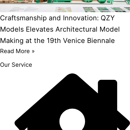
Craftsmanship and Innovation: QZY
Models Elevates Architectural Model
Making at the 19th Venice Biennale
Read More »
Our Service