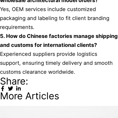
wholesale architectural model orders?
Yes, OEM services include customized
packaging and labeling to fit client branding
requirements.
5. How do Chinese factories manage shipping
and customs for international clients?
Experienced suppliers provide logistics
support, ensuring timely delivery and smooth
customs clearance worldwide.
Share:
More Articles