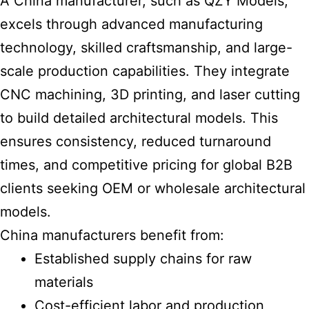
A China manufacturer, such as QZY Models,
excels through advanced manufacturing
technology, skilled craftsmanship, and large-
scale production capabilities. They integrate
CNC machining, 3D printing, and laser cutting
to
build detailed architectural models
. This
ensures consistency, reduced turnaround
times, and competitive pricing for global B2B
clients seeking OEM or wholesale
architectural
models
.
China manufacturers benefit from:
Established supply chains for raw
materials
Cost-efficient labor and production