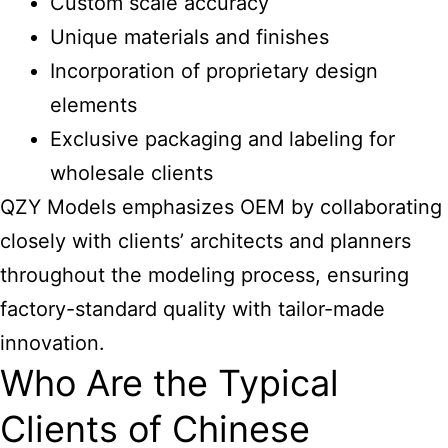
Custom scale accuracy
Unique materials and finishes
Incorporation of proprietary design
elements
Exclusive packaging and labeling for
wholesale clients
QZY Models emphasizes OEM by collaborating
closely with clients’ architects and planners
throughout the modeling process, ensuring
factory-standard quality with tailor-made
innovation.
Who Are the Typical
Clients of Chinese