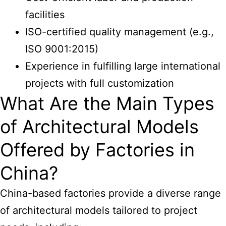
facilities
ISO-certified quality management (e.g.,
ISO 9001:2015)
Experience in fulfilling large international
projects with full customization
What Are the Main Types
of Architectural Models
Offered by Factories in
China?
China-based factories provide a diverse range
of architectural
models tailored to project