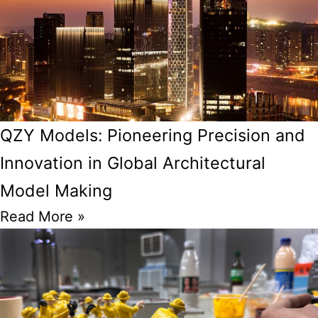
QZY Models: Pioneering Precision and
Innovation in Global Architectural
Model Making
Read More »