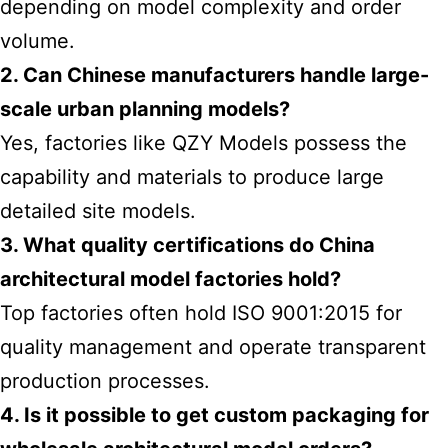
depending on model complexity and order
volume.
2. Can Chinese manufacturers handle large-
scale urban planning models?
Yes, factories like QZY Models possess the
capability and materials to produce large
detailed site models.
3. What quality certifications do China
architectural model factories hold?
Top factories often hold ISO 9001:2015 for
quality management and operate transparent
production processes.
4. Is it possible to get custom packaging for