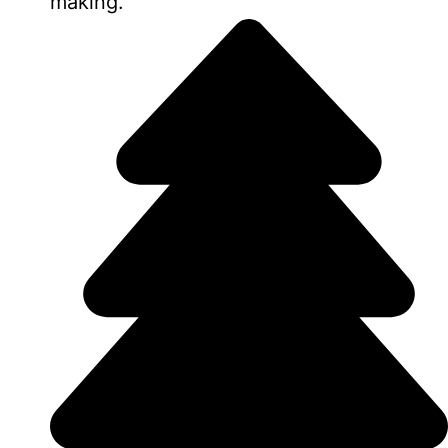
making.