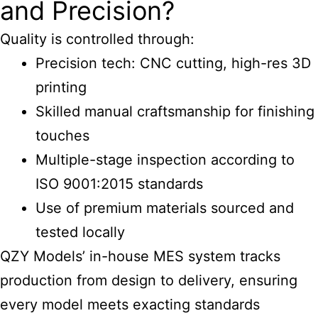
and Precision?
Quality is controlled through:
Precision tech: CNC cutting, high-res 3D
printing
Skilled manual craftsmanship for finishing
touches
Multiple-stage inspection according to
ISO 9001:2015 standards
Use of premium materials sourced and
tested locally
QZY Models’ in-house MES system tracks
production from design to delivery, ensuring
every model meets exacting standards