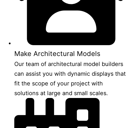
Make Architectural Models
Our team of architectural model builders
can assist you with dynamic displays that
fit the scope of your project with
solutions at large and small scales.