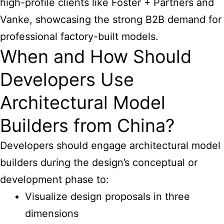
high-profile clients like Foster + Partners and
Vanke, showcasing the strong B2B demand for
professional factory-built models.
When and How Should
Developers Use
Architectural Model
Builders from China?
Developers should engage
architectural model
builders
during the design’s conceptual or
development phase to:
Visualize design proposals in three
dimensions