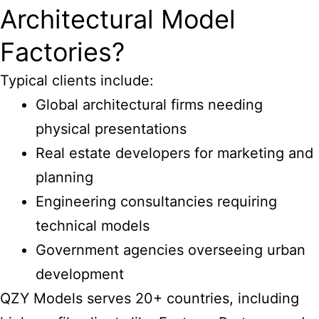
Architectural Model
Factories?
Typical clients include:
Global architectural firms needing
physical presentations
Real estate developers for marketing and
planning
Engineering consultancies requiring
technical models
Government agencies overseeing urban
development
QZY Models serves 20+ countries, including