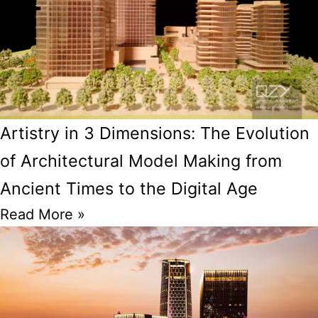
Artistry in 3 Dimensions: The Evolution
of Architectural Model Making from
Ancient Times to the Digital Age
Read More »