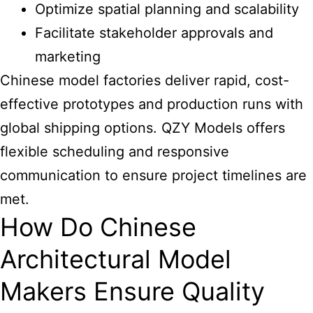
Optimize spatial planning and scalability
Facilitate stakeholder approvals and
marketing
Chinese model factories deliver rapid, cost-
effective prototypes and production runs with
global shipping options. QZY Models offers
flexible scheduling and responsive
communication to ensure project timelines are
met.
How Do Chinese
Architectural Model
Makers Ensure Quality