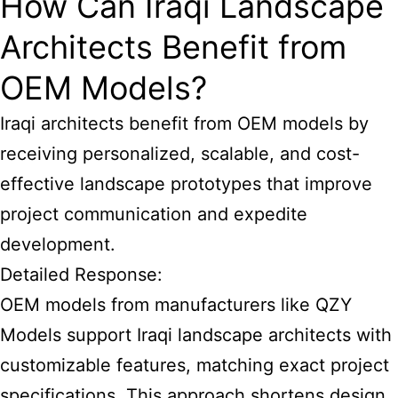
How Can Iraqi Landscape
Architects Benefit from
OEM Models?
Iraqi architects benefit from OEM models by
receiving personalized, scalable, and cost-
effective landscape prototypes that improve
project communication and expedite
development.
Detailed Response:
OEM models from manufacturers like QZY
Models support Iraqi landscape architects with
customizable features, matching exact project
specifications. This approach shortens design