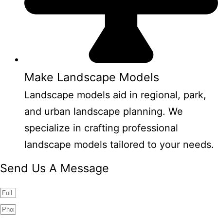
Make Landscape Models
Landscape models aid in regional, park,
and urban landscape planning. We
specialize in crafting professional
landscape models tailored to your needs.
Send Us A Message