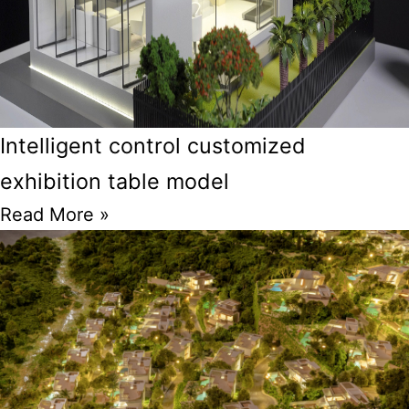
Intelligent control customized
exhibition table model
Read More »