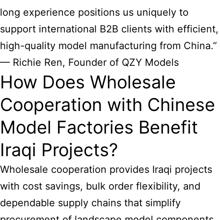
long experience positions us uniquely to
support international B2B clients with efficient,
high-quality model manufacturing from China.”
— Richie Ren, Founder of QZY Models
How Does Wholesale
Cooperation with Chinese
Model Factories Benefit
Iraqi Projects?
Wholesale cooperation provides Iraqi projects
with cost savings, bulk order flexibility, and
dependable supply chains that simplify
procurement of landscape model components.