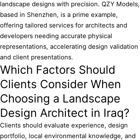
landscape designs with precision. QZY Models,
based in Shenzhen, is a prime example,
offering tailored services for architects and
developers needing accurate physical
representations, accelerating design validation
and client presentations.
Which Factors Should
Clients Consider When
Choosing a Landscape
Design Architect in Iraq?
Clients should evaluate experience, design
portfolio, local environmental knowledge, and