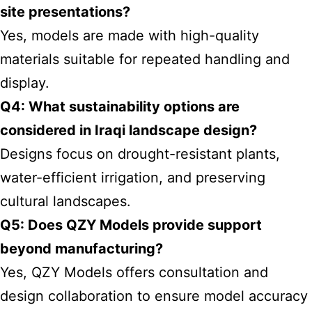
site presentations?
Yes, models are made with high-quality
materials suitable for repeated handling and
display.
Q4: What sustainability options are
considered in Iraqi landscape design?
Designs focus on drought-resistant plants,
water-efficient irrigation, and preserving
cultural landscapes.
Q5: Does QZY Models provide support
beyond manufacturing?
Yes, QZY Models offers consultation and
design collaboration to ensure model accuracy