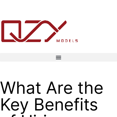
What Are the
Key Benefits