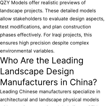
QZY Models offer realistic previews of
landscape projects. These detailed models
allow stakeholders to evaluate design aspects,
test modifications, and plan construction
phases effectively. For Iraqi projects, this
ensures high precision despite complex
environmental variables.
Who Are the Leading
Landscape Design
Manufacturers in China?
Leading Chinese manufacturers specialize in
architectural and landscape physical models