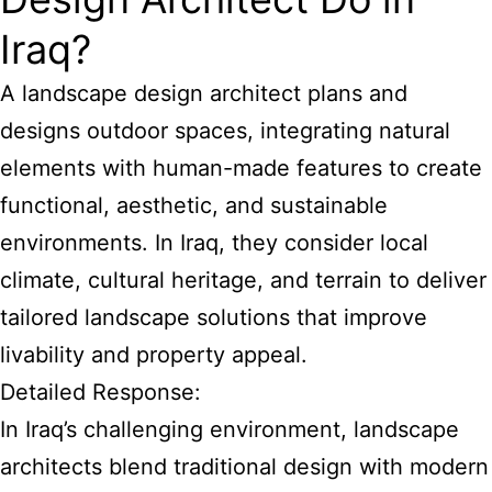
Iraq?
A landscape design architect plans and
designs outdoor spaces, integrating natural
elements with human-made features to create
functional, aesthetic, and sustainable
environments. In Iraq, they consider local
climate, cultural heritage, and terrain to deliver
tailored landscape solutions that improve
livability and property appeal.
Detailed Response:
In Iraq’s challenging environment, landscape
architects blend traditional design with modern