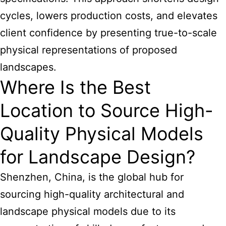
cycles, lowers production costs, and elevates
client confidence by presenting true-to-scale
physical representations of proposed
landscapes.
Where Is the Best
Location to Source High-
Quality Physical Models
for Landscape Design?
Shenzhen, China, is the global hub for
sourcing high-quality architectural and
landscape physical models due to its