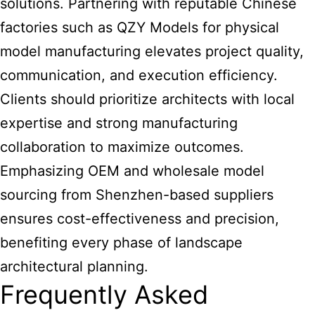
solutions. Partnering with reputable Chinese
factories such as QZY Models for physical
model manufacturing elevates project quality,
communication, and execution efficiency.
Clients should prioritize architects with local
expertise and strong manufacturing
collaboration to maximize outcomes.
Emphasizing OEM and wholesale model
sourcing from Shenzhen-based suppliers
ensures cost-effectiveness and precision,
benefiting every phase of landscape
architectural planning.
Frequently Asked