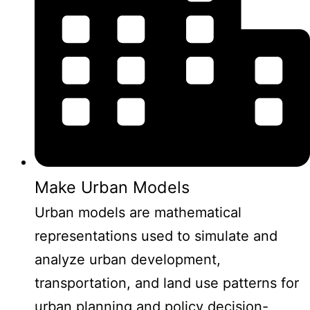
Make Urban Models
Urban models are mathematical
representations used to simulate and
analyze urban development,
transportation, and land use patterns for
urban planning and policy decision-