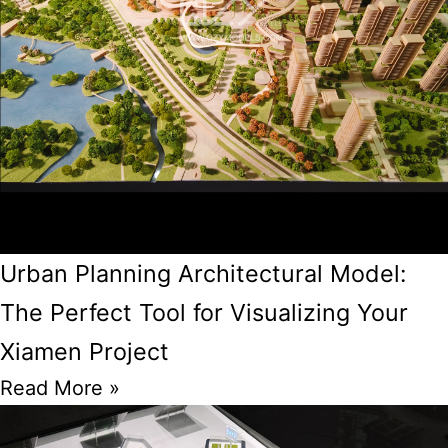
Urban Planning Architectural Model:
The Perfect Tool for Visualizing Your
Xiamen Project
Read More »