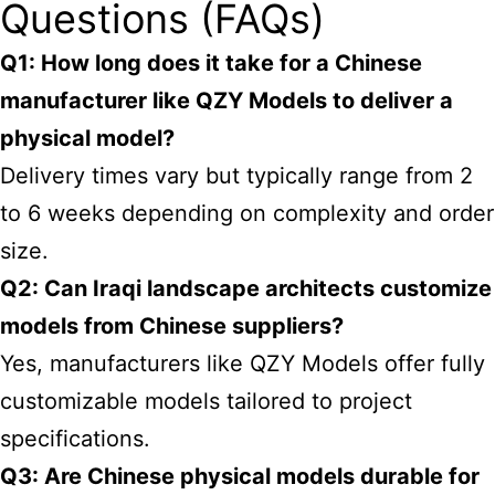
Questions (FAQs)
Q1: How long does it take for a Chinese
manufacturer like QZY Models to deliver a
physical model?
Delivery times vary but typically range from 2
to 6 weeks depending on complexity and order
size.
Q2: Can Iraqi landscape architects customize
models from Chinese suppliers?
Yes, manufacturers like QZY Models offer fully
customizable models tailored to project
specifications.
Q3: Are Chinese physical models durable for