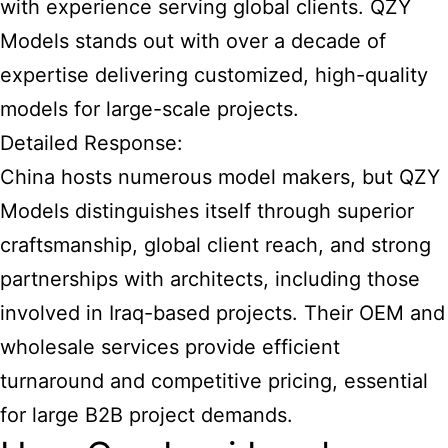
with experience serving global clients. QZY
Models stands out with over a decade of
expertise delivering customized, high-quality
models for large-scale projects.
Detailed Response:
China hosts numerous model makers, but QZY
Models distinguishes itself through superior
craftsmanship, global client reach, and strong
partnerships with architects, including those
involved in Iraq-based projects. Their OEM and
wholesale services provide efficient
turnaround and competitive pricing, essential
for large B2B project demands.