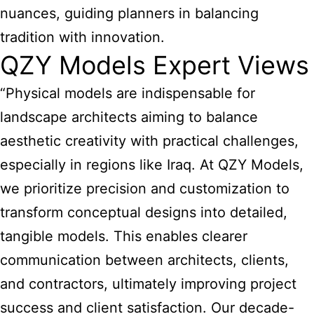
nuances, guiding planners in balancing
tradition with innovation.
QZY Models Expert Views
“Physical models are indispensable for
landscape architects aiming to balance
aesthetic creativity with practical challenges,
especially in regions like Iraq. At QZY Models,
we prioritize precision and customization to
transform conceptual designs into detailed,
tangible models. This enables clearer
communication between architects, clients,
and contractors, ultimately improving project
success and client satisfaction. Our decade-