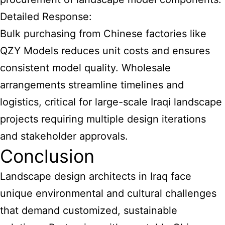
Detailed Response:
Bulk purchasing from Chinese factories like
QZY Models reduces unit costs and ensures
consistent model quality. Wholesale
arrangements streamline timelines and
logistics, critical for large-scale Iraqi landscape
projects requiring multiple design iterations
and stakeholder approvals.
Conclusion
Landscape design architects in Iraq face
unique environmental and cultural challenges
that demand customized, sustainable