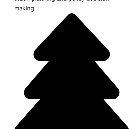
making.