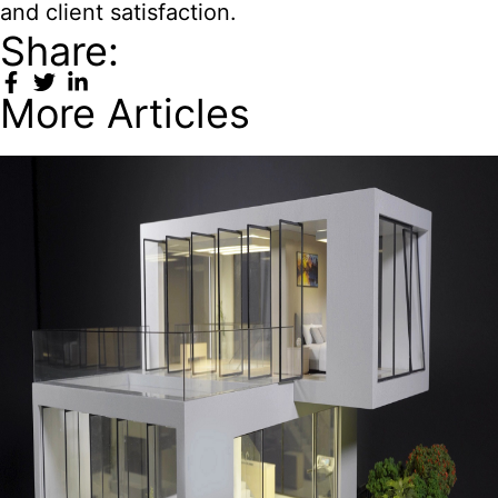
and client satisfaction.
Share:
More Articles