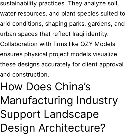
sustainability practices. They analyze soil,
water resources, and plant species suited to
arid conditions, shaping parks, gardens, and
urban spaces that reflect Iraqi identity.
Collaboration with firms like QZY Models
ensures physical project models visualize
these designs accurately for client approval
and construction.
How Does China’s
Manufacturing Industry
Support Landscape
Design Architecture?