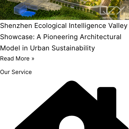
Shenzhen Ecological Intelligence Valley
Showcase: A Pioneering Architectural
Model in Urban Sustainability
Read More »
Our Service