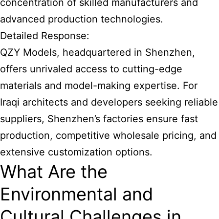
concentration of skilled manufacturers and
advanced production technologies.
Detailed Response:
QZY Models, headquartered in Shenzhen,
offers unrivaled access to cutting-edge
materials and model-making expertise. For
Iraqi architects and developers seeking reliable
suppliers, Shenzhen’s factories ensure fast
production, competitive wholesale pricing, and
extensive customization options.
What Are the
Environmental and
Cultural Challenges in