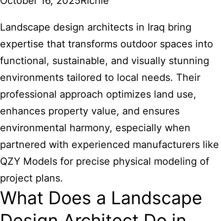
October 16, 2025
Richie
Landscape design architects in Iraq bring
expertise that transforms outdoor spaces into
functional, sustainable, and visually stunning
environments tailored to local needs. Their
professional approach optimizes land use,
enhances property value, and ensures
environmental harmony, especially when
partnered with experienced manufacturers like
QZY Models for precise physical modeling of
project plans.
What Does a Landscape
Design Architect Do in