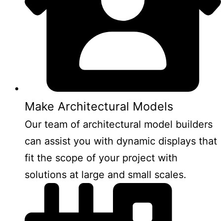
Make Architectural Models
Our team of architectural model builders
can assist you with dynamic displays that
fit the scope of your project with
solutions at large and small scales.