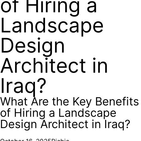
of Hiring a
Landscape
Design
Architect in
Iraq?
What Are the Key Benefits
of Hiring a Landscape
Design Architect in Iraq?