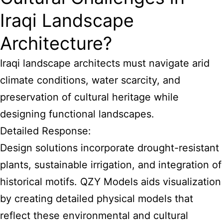
Iraqi Landscape
Architecture?
Iraqi landscape architects must navigate arid
climate conditions, water scarcity, and
preservation of cultural heritage while
designing functional landscapes.
Detailed Response:
Design solutions incorporate drought-resistant
plants, sustainable irrigation, and integration of
historical motifs. QZY Models aids visualization
by creating detailed physical models that
reflect these environmental and cultural