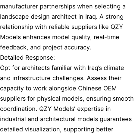
manufacturer partnerships when selecting a
landscape design architect in Iraq. A strong
relationship with reliable suppliers like QZY
Models enhances model quality, real-time
feedback, and project accuracy.
Detailed Response:
Opt for architects familiar with Iraq’s climate
and infrastructure challenges. Assess their
capacity to work alongside Chinese OEM
suppliers for physical models, ensuring smooth
coordination. QZY Models’ expertise in
industrial and architectural models guarantees
detailed visualization, supporting better