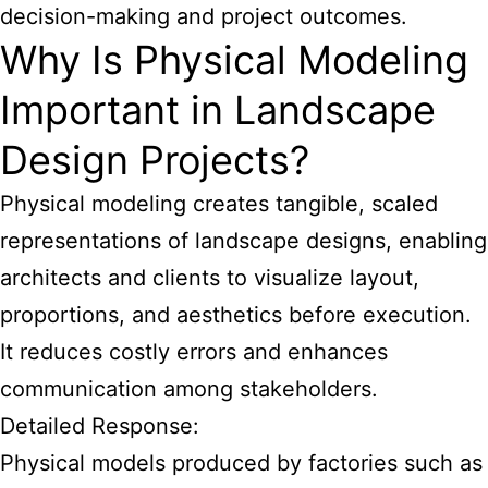
decision-making and project outcomes.
Why Is Physical Modeling
Important in Landscape
Design Projects?
Physical modeling creates tangible, scaled
representations of landscape designs, enabling
architects and clients to visualize layout,
proportions, and aesthetics before execution.
It reduces costly errors and enhances
communication among stakeholders.
Detailed Response:
Physical models produced by factories such as