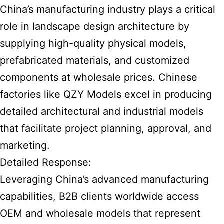
China’s manufacturing industry plays a critical
role in landscape design architecture by
supplying high-quality physical models,
prefabricated materials, and customized
components at wholesale prices. Chinese
factories like QZY Models excel in producing
detailed architectural and industrial models
that facilitate project planning, approval, and
marketing.
Detailed Response:
Leveraging China’s advanced manufacturing
capabilities, B2B clients worldwide access
OEM and wholesale models that represent