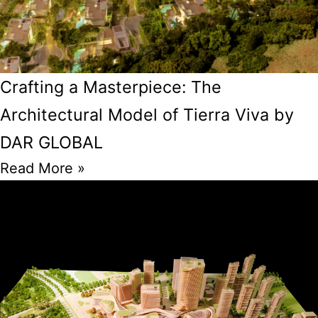
Crafting a Masterpiece: The
Architectural Model of Tierra Viva by
DAR GLOBAL
Read More »