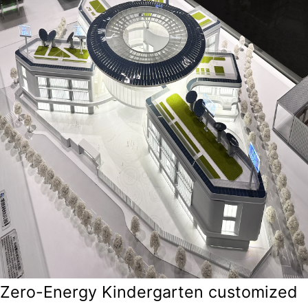
Zero-Energy Kindergarten customized