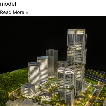
model
Read More »