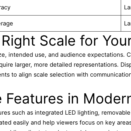
racy
La
erage
La
Right Scale for You
ze, intended use, and audience expectations. C
quire larger, more detailed representations. Dis
ts to align scale selection with communication 
e Features in Moder
res such as integrated LED lighting, removable
ted easily and help viewers focus on key
areas