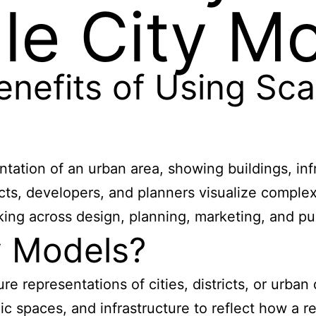
le City M
nefits of Using Sca
ntation of an urban area, showing buildings, inf
itects, developers, and planners visualize compl
king across design, planning, marketing, and pu
y Models?
re representations of cities, districts, or urba
lic spaces, and infrastructure to reflect how a 