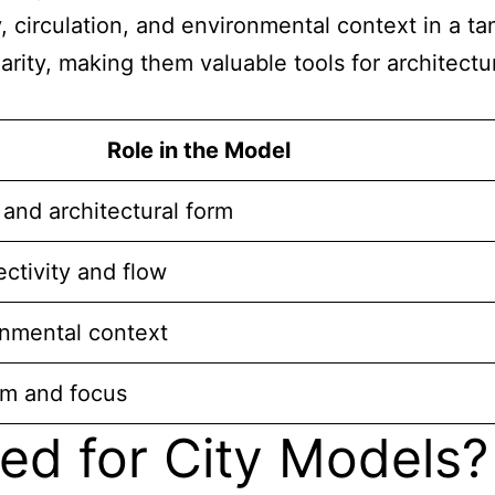
y, circulation, and environmental context in a 
larity, making them valuable tools for architec
Role in the Model
and architectural form
ectivity and flow
onmental context
sm and focus
ed for City Models?