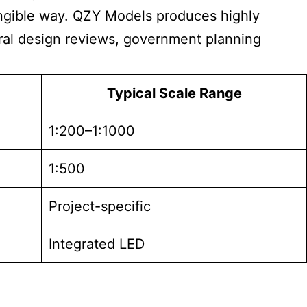
tangible way. QZY Models produces highly
tural design reviews, government planning
Typical Scale Range
1:200–1:1000
1:500
Project-specific
Integrated LED