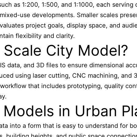
uch as 1:200, 1:500, and 1:1000, each serving di
 or mixed-use developments. Smaller scales presen
valuates project goals, display space, and au
in flexibility and clarity.
 Scale City Model?
IS data, and 3D files to ensure dimensional acc
uced using laser cutting, CNC machining, and 3
orkflow that includes prototyping, quality contr
ay.
 Models in Urban Pl
ta into a form that is easy to understand for b
erns, building heights, and public space connec