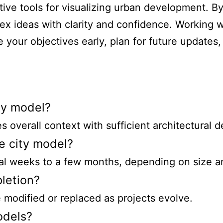
ive tools for visualizing urban development. By
x ideas with clarity and confidence. Working w
e your objectives early, plan for future updates,
ity model?
 overall context with sufficient architectural de
e city model?
ral weeks to a few months, depending on size a
letion?
 modified or replaced as projects evolve.
odels?