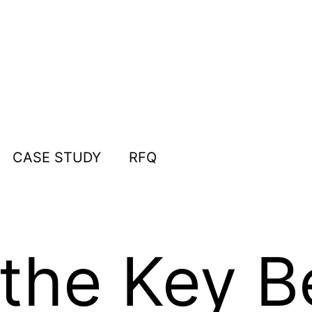
CASE STUDY
RFQ
the Key Be