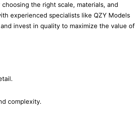
 choosing the right scale, materials, and
ith experienced specialists like QZY Models
 and invest in quality to maximize the value of
tail.
nd complexity.