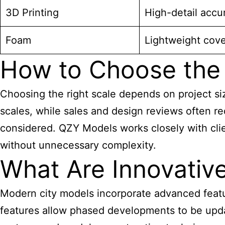
3D Printing
High-detail accu
Foam
Lightweight cov
How to Choose the 
Choosing the right scale depends on project si
scales, while sales and design reviews often re
considered. QZY Models works closely with clien
without unnecessary complexity.
What Are Innovativ
Modern city models incorporate advanced featu
features allow phased developments to be upda