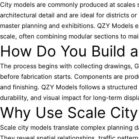
City models are commonly produced at scales
s
architectural detail and are ideal for districts
master planning and exhibitions. QZY Models e
scale, often combining modular sections to mainta
How Do You Build a
The process begins with collecting drawings, G
before fabrication starts. Components are prod
and finishing. QZY Models follows a structured w
durability, and visual impact for long-term displ
Why Use Scale City
Scale city models translate complex planning da
They reveal spatial relationships, traffic patt