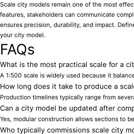
Scale city models remain one of the most effect
features, stakeholders can communicate comple
ensures precision, durability, and impact. Defin
your city model.
FAQs
What is the most practical scale for a c
A 1:500 scale is widely used because it balances
How long does it take to produce a scal
Production timelines typically range from seve
Can a city model be updated after comp
Yes, modular construction allows sections to be
Who typically commissions scale city m