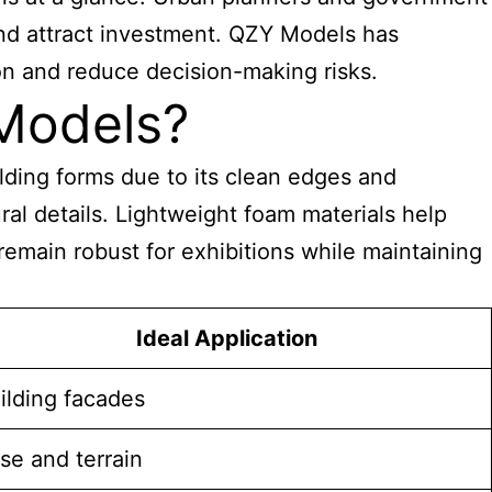
and attract investment. QZY Models has
on and reduce decision-making risks.
 Models?
uilding forms due to its clean edges and
ral details. Lightweight foam materials help
emain robust for exhibitions while maintaining
Ideal Application
ilding facades
se and terrain