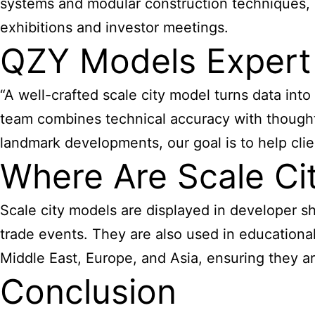
systems and modular construction techniques, e
exhibitions and investor meetings.
QZY Models Expert
“A well-crafted scale city model turns data int
team combines technical accuracy with thought
landmark developments, our goal is to help clie
Where Are Scale C
Scale city models are displayed in developer s
trade events. They are also used in educational
Middle East, Europe, and Asia, ensuring they ar
Conclusion