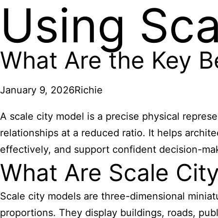
Using Sca
What Are the Key Be
January 9, 2026
Richie
A scale city model is a precise physical represe
relationships at a reduced ratio. It helps arch
effectively, and support confident decision-ma
What Are Scale Cit
Scale city models are three-dimensional miniatu
proportions. They display buildings, roads, pub