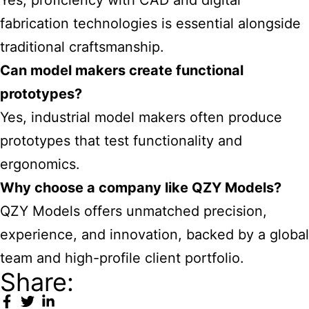
Yes, proficiency with CAD and digital
fabrication technologies is essential alongside
traditional craftsmanship.
Can model makers create functional
prototypes?
Yes, industrial model makers often produce
prototypes that test functionality and
ergonomics.
Why choose a company like QZY Models?
QZY Models offers unmatched precision,
experience, and innovation, backed by a global
team and high-profile client portfolio.
Share: