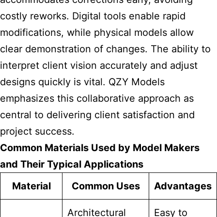
costly reworks. Digital tools enable rapid
modifications, while physical models allow
clear demonstration of changes. The ability to
interpret client vision accurately and adjust
designs quickly is vital. QZY Models
emphasizes this collaborative approach as
central to delivering client satisfaction and
project success.
Common Materials Used by Model Makers
and Their Typical Applications
Material
Common Uses
Advantages
Architectural
Easy to