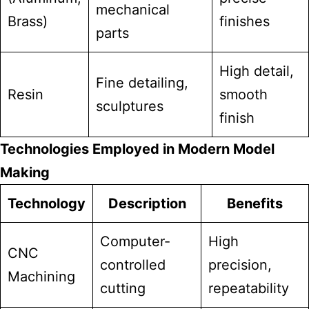
mechanical
Brass)
finishes
parts
High detail,
Fine detailing,
Resin
smooth
sculptures
finish
Technologies Employed in Modern Model
Making
Technology
Description
Benefits
Computer-
High
CNC
controlled
precision,
Machining
cutting
repeatability