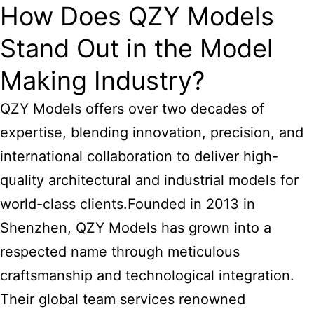
How Does QZY Models
Stand Out in the Model
Making Industry?
QZY Models offers over two decades of
expertise, blending innovation, precision, and
international collaboration to deliver high-
quality architectural and industrial models for
world-class clients.Founded in 2013 in
Shenzhen, QZY Models has grown into a
respected name through meticulous
craftsmanship and technological integration.
Their global team services renowned