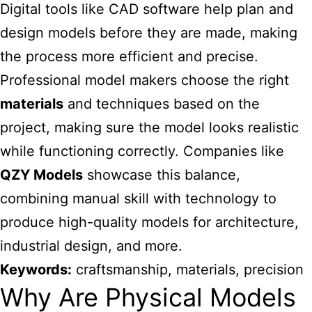
Digital tools like CAD software help plan and
design models before they are made, making
the process more efficient and precise.
Professional model makers choose the right
materials
and techniques based on the
project, making sure the model looks realistic
while functioning correctly. Companies like
QZY Models
showcase this balance,
combining manual skill with technology to
produce high-quality models for architecture,
industrial design, and more.
Keywords:
craftsmanship, materials, precision
Why Are Physical Models