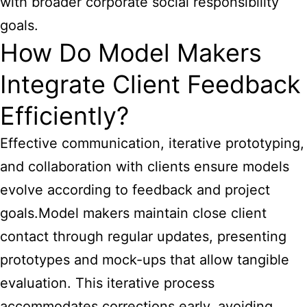
with broader corporate social responsibility
goals.
How Do Model Makers
Integrate Client Feedback
Efficiently?
Effective communication, iterative prototyping,
and collaboration with clients ensure models
evolve according to feedback and project
goals.Model makers maintain close client
contact through regular updates, presenting
prototypes and mock-ups that allow tangible
evaluation. This iterative process
accommodates corrections early, avoiding