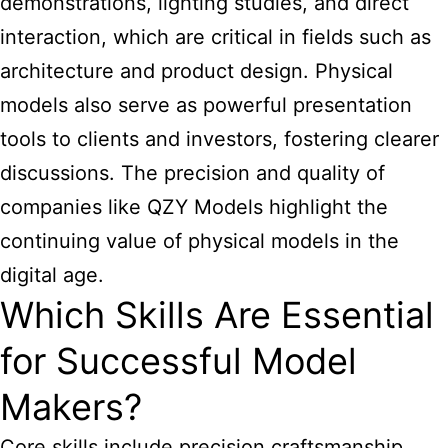
demonstrations, lighting studies, and direct
interaction, which are critical in fields such as
architecture and product design. Physical
models also serve as powerful presentation
tools to clients and investors, fostering clearer
discussions. The precision and quality of
companies like QZY Models highlight the
continuing value of physical models in the
digital age.
Which Skills Are Essential
for Successful Model
Makers?
Core skills include precision craftsmanship,