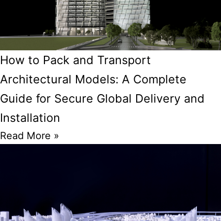
How to Pack and Transport
Architectural Models: A Complete
Guide for Secure Global Delivery and
Installation
Read More »