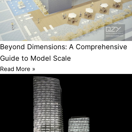
Beyond Dimensions: A Comprehensive
Guide to Model Scale
Read More »