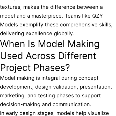
textures, makes the difference between a
model and a masterpiece. Teams like QZY
Models exemplify these comprehensive skills,
delivering excellence globally.
When Is Model Making
Used Across Different
Project Phases?
Model making is integral during concept
development, design validation, presentation,
marketing, and testing phases to support
decision-making and communication.
In early design stages, models help visualize