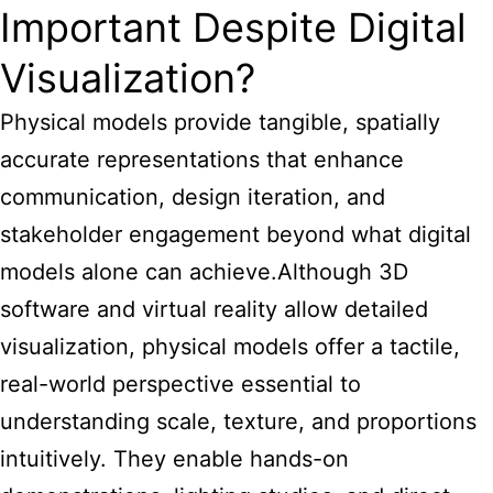
Important Despite Digital
Visualization?
Physical models provide tangible, spatially
accurate representations that enhance
communication, design iteration, and
stakeholder engagement beyond what digital
models alone can achieve.Although 3D
software and virtual reality allow detailed
visualization, physical models offer a tactile,
real-world perspective essential to
understanding scale, texture, and proportions
intuitively. They enable hands-on