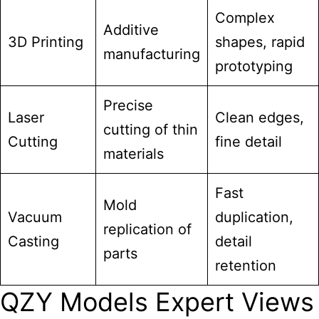
Complex
Additive
3D Printing
shapes, rapid
manufacturing
prototyping
Precise
Laser
Clean edges,
cutting of thin
Cutting
fine detail
materials
Fast
Mold
Vacuum
duplication,
replication of
Casting
detail
parts
retention
QZY Models Expert Views