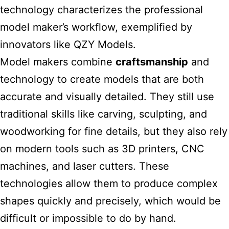
technology characterizes the professional
model maker’s workflow, exemplified by
innovators like QZY Models.
Model makers combine
craftsmanship
and
technology to create models that are both
accurate and visually detailed. They still use
traditional skills like carving, sculpting, and
woodworking for fine details, but they also rely
on modern tools such as 3D printers, CNC
machines, and laser cutters. These
technologies allow them to produce complex
shapes quickly and precisely, which would be
difficult or impossible to do by hand.