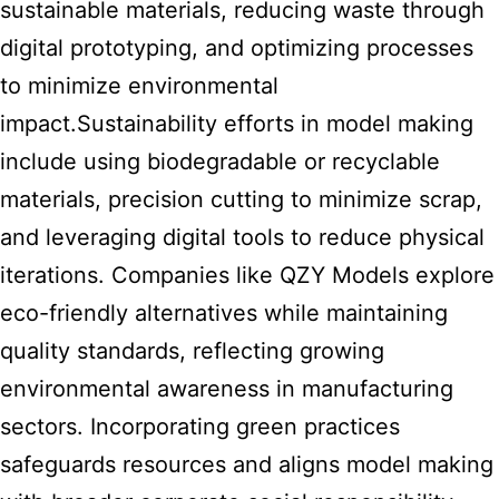
sustainable materials, reducing waste through
digital prototyping, and optimizing processes
to minimize environmental
impact.Sustainability efforts in model making
include using biodegradable or recyclable
materials, precision cutting to minimize scrap,
and leveraging digital tools to reduce physical
iterations. Companies like QZY Models explore
eco-friendly alternatives while maintaining
quality standards, reflecting growing
environmental awareness in manufacturing
sectors. Incorporating green practices
safeguards resources and aligns model making