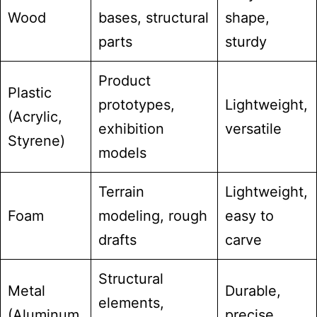
Wood
bases, structural
shape,
parts
sturdy
Product
Plastic
prototypes,
Lightweight,
(Acrylic,
exhibition
versatile
Styrene)
models
Terrain
Lightweight,
Foam
modeling, rough
easy to
drafts
carve
Structural
Metal
Durable,
elements,
(Aluminum,
precise