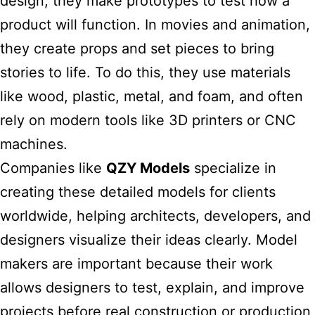
design, they make prototypes to test how a
product will function. In movies and animation,
they create props and set pieces to bring
stories to life. To do this, they use materials
like wood, plastic, metal, and foam, and often
rely on modern tools like 3D printers or CNC
machines.
Companies like
QZY Models
specialize in
creating these detailed models for clients
worldwide, helping architects, developers, and
designers visualize their ideas clearly. Model
makers are important because their work
allows designers to test, explain, and improve
projects before real construction or production