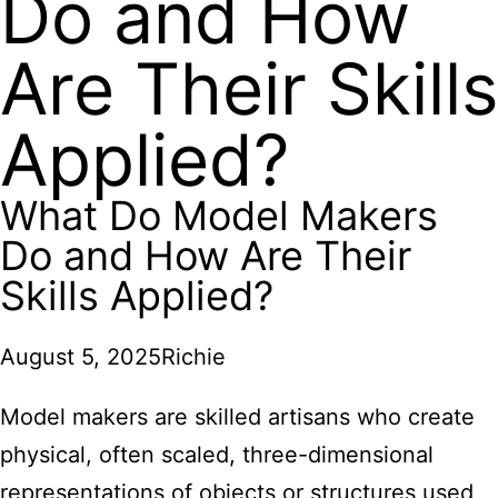
Do and How
Are Their Skills
Applied?
What Do Model Makers
Do and How Are Their
Skills Applied?
August 5, 2025
Richie
Model makers are skilled artisans who create
physical, often scaled, three-dimensional
representations of objects or structures used