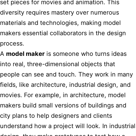
set pieces for movies and animation. This
diversity requires mastery over numerous
materials and technologies, making
model
makers essential collaborators in the design
process.
A
model maker
is someone who turns ideas
into real, three-dimensional objects that
people can see and touch. They work in many
fields, like architecture, industrial design, and
movies. For example, in architecture, model
makers build small versions of buildings and
city plans to help designers and clients
understand how a project will look. In industrial