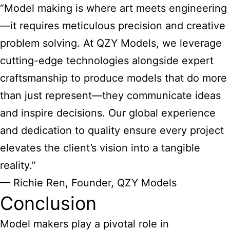
“Model making is where art meets engineering
—it requires meticulous precision and creative
problem solving. At QZY Models, we leverage
cutting-edge technologies alongside expert
craftsmanship to produce models that do more
than just represent—they communicate ideas
and inspire decisions. Our global experience
and dedication to quality ensure every project
elevates the client’s vision into a tangible
reality.”
— Richie Ren, Founder, QZY Models
Conclusion
Model makers play a pivotal role
in