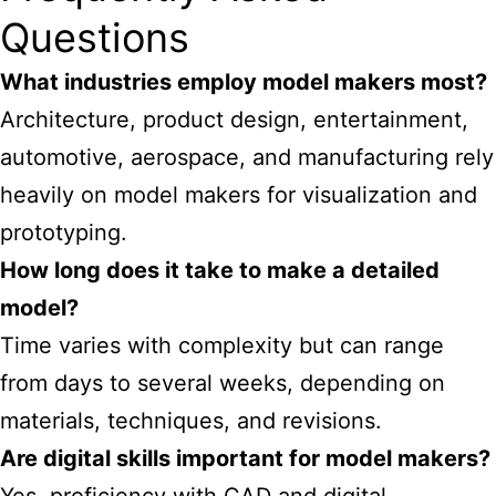
Questions
What industries employ model makers most?
Architecture, product design, entertainment,
automotive, aerospace, and manufacturing rely
heavily on model makers for visualization and
prototyping.
How long does it take to make a detailed
model?
Time varies with complexity but can range
from days to several weeks, depending on
materials, techniques, and revisions.
Are digital skills important for model makers?