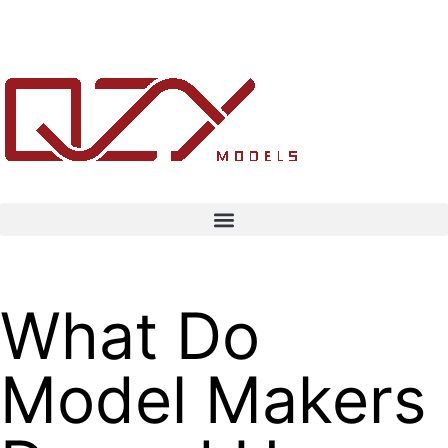
What Do
Model Makers