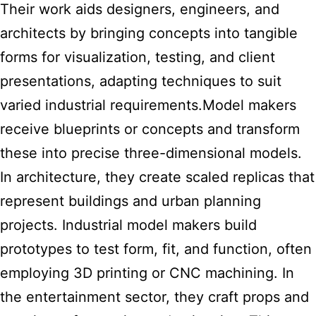
Their work aids designers, engineers, and
architects by bringing concepts into tangible
forms for visualization, testing, and client
presentations, adapting techniques to suit
varied industrial requirements.Model
makers
receive blueprints or concepts and transform
these into precise three-dimensional models.
In architecture, they create scaled replicas that
represent buildings and urban planning
projects. Industrial model makers build
prototypes to test form, fit, and function, often
employing 3D printing or CNC machining. In
the entertainment sector, they craft props and