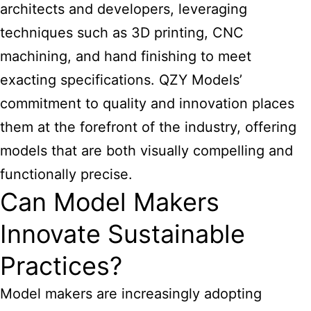
architects and developers, leveraging
techniques such as 3D printing, CNC
machining, and hand finishing to meet
exacting specifications. QZY Models’
commitment to quality and innovation places
them at the forefront of the industry, offering
models that are both visually compelling and
functionally precise.
Can Model Makers
Innovate Sustainable
Practices?
Model makers are increasingly adopting