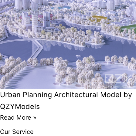
Urban Planning Architectural Model by
QZYModels
Read More »
Our Service