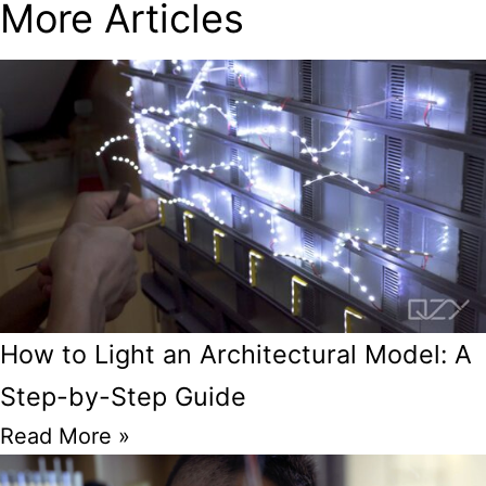
More Articles
How to Light an Architectural Model: A
Step-by-Step Guide
Read More »