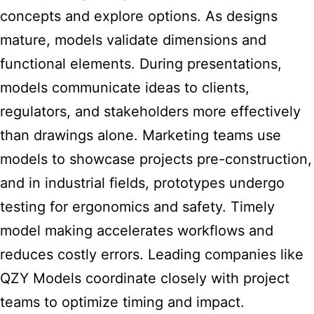
concepts and explore options. As designs
mature, models validate dimensions and
functional elements. During presentations,
models communicate ideas to clients,
regulators, and stakeholders more effectively
than drawings alone. Marketing teams use
models to showcase projects pre-construction,
and in industrial fields, prototypes undergo
testing for ergonomics and safety. Timely
model making accelerates workflows and
reduces costly errors. Leading companies like
QZY Models coordinate closely with project
teams to optimize timing and impact.