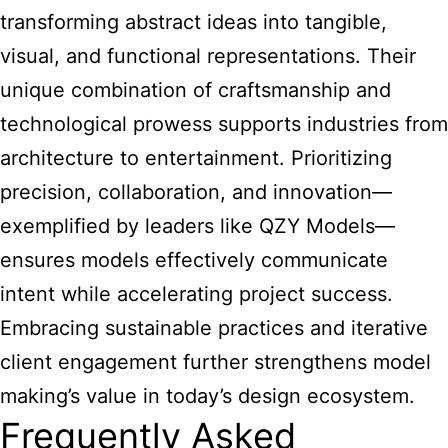
transforming abstract ideas into tangible,
visual, and functional representations. Their
unique combination of craftsmanship and
technological prowess supports industries from
architecture to entertainment. Prioritizing
precision, collaboration, and innovation—
exemplified by leaders like QZY Models—
ensures models effectively communicate
intent while accelerating project success.
Embracing sustainable practices and iterative
client engagement further strengthens model
making’s value in today’s design ecosystem.
Frequently Asked