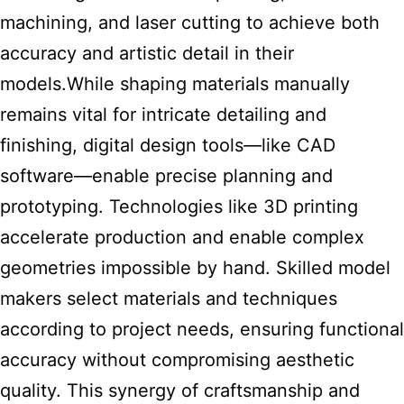
machining, and laser cutting to achieve both
accuracy and artistic detail in their
models.While shaping materials manually
remains vital for intricate detailing and
finishing, digital design tools—like CAD
software—enable precise planning and
prototyping. Technologies like 3D printing
accelerate production and enable complex
geometries impossible by hand. Skilled model
makers select materials and techniques
according to project needs, ensuring functional
accuracy without compromising aesthetic
quality. This synergy of craftsmanship and