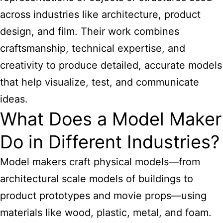
across industries like architecture, product
design, and film. Their work combines
craftsmanship, technical expertise, and
creativity to produce detailed, accurate models
that help visualize, test, and communicate
ideas.
What Does a Model Maker
Do in Different Industries?
Model makers craft physical models—from
architectural scale models of buildings to
product prototypes and movie props—using
materials like wood, plastic, metal, and foam.