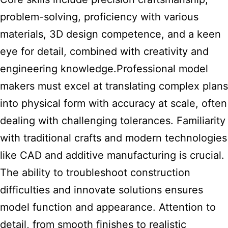
problem-solving, proficiency with various
materials, 3D design competence, and a keen
eye for detail, combined with creativity and
engineering knowledge.Professional model
makers must excel at translating complex plans
into physical form with accuracy at scale, often
dealing with challenging tolerances. Familiarity
with traditional crafts and modern technologies
like CAD and additive manufacturing is crucial.
The ability to troubleshoot construction
difficulties and innovate solutions ensures
model function and appearance. Attention to
detail, from smooth finishes to realistic