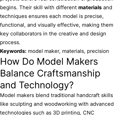
begins. Their skill with different
materials
and
techniques ensures each model is precise,
functional, and visually effective, making them
key collaborators in the creative and design
process.
Keywords:
model maker, materials, precision
How Do Model Makers
Balance Craftsmanship
and Technology?
Model makers blend traditional handcraft skills
like sculpting and woodworking with advanced
technologies such as 3D printing, CNC