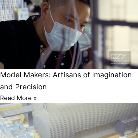
Model Makers: Artisans of Imagination
and Precision
Read More »