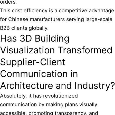
orders.
This cost efficiency is a competitive advantage
for Chinese manufacturers serving large-scale
B2B clients globally.
Has 3D Building
Visualization Transformed
Supplier-Client
Communication in
Architecture and Industry?
Absolutely, it has revolutionized
communication by making plans visually
accessible, promoting transparency, and