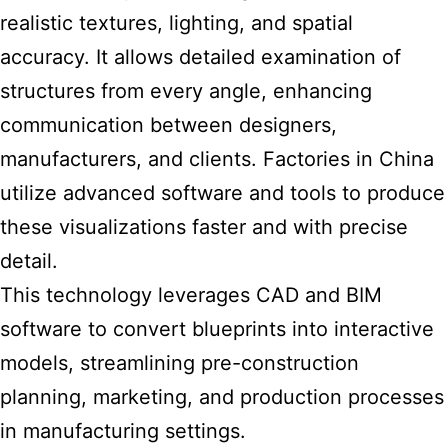
realistic textures, lighting, and spatial
accuracy. It allows detailed examination of
structures from every angle, enhancing
communication between designers,
manufacturers, and clients. Factories in China
utilize advanced software and tools to produce
these visualizations faster and with precise
detail.
This technology leverages CAD and BIM
software to convert blueprints into interactive
models, streamlining pre-construction
planning, marketing, and production processes
in manufacturing settings.