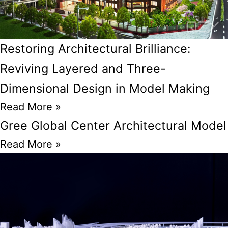
Restoring Architectural Brilliance:
Reviving Layered and Three-
Dimensional Design in Model Making
Read More »
Gree Global Center Architectural Model
Read More »