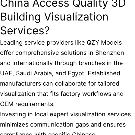
China Access Quality 3D
Building Visualization
Services?
Leading service providers like QZY Models
offer comprehensive solutions in Shenzhen
and internationally through branches in the
UAE, Saudi Arabia, and Egypt. Established
manufacturers can collaborate for tailored
visualization that fits factory workflows and
OEM requirements.
Investing in local expert visualization services
minimizes communication gaps and ensures
compliance with specific Chinese