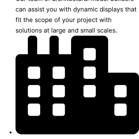
can assist you with dynamic displays that
fit the scope of your project with
solutions at large and small scales.