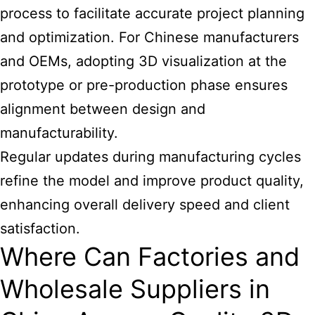
process to facilitate accurate project planning
and optimization. For Chinese manufacturers
and OEMs, adopting 3D visualization at the
prototype or pre-production phase ensures
alignment between design and
manufacturability.
Regular updates during manufacturing cycles
refine the model and improve product quality,
enhancing overall delivery speed and client
satisfaction.
Where Can Factories and
Wholesale Suppliers in