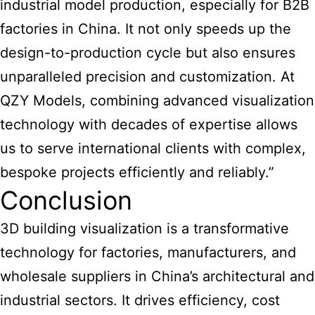
industrial model production, especially for B2B
factories in China. It not only speeds up the
design-to-production cycle but also ensures
unparalleled precision and customization. At
QZY Models, combining advanced visualization
technology with decades of expertise allows
us to serve international clients with complex,
bespoke projects efficiently and reliably.”
Conclusion
3D building visualization is a transformative
technology for factories, manufacturers, and
wholesale suppliers in China’s architectural and
industrial sectors. It drives efficiency, cost