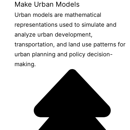
Make Urban Models
Urban models are mathematical
representations used to simulate and
analyze urban development,
transportation, and land use patterns for
urban planning and policy decision-
making.