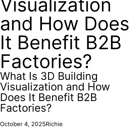
Visualization
and How Does
It Benefit B2B
Factories?
What Is 3D Building
Visualization and How
Does It Benefit B2B
Factories?
October 4, 2025
Richie