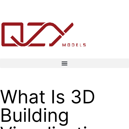
What Is 3D
Building