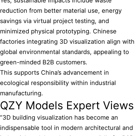
Yes, sustainable impacts include waste
reduction from better material use, energy
savings via virtual project testing, and
minimized physical prototyping. Chinese
factories integrating 3D visualization align with
global environmental standards, appealing to
green-minded B2B customers.
This supports China’s advancement in
ecological responsibility within industrial
manufacturing.
QZY Models Expert Views
“3D building visualization has become an
indispensable tool in modern architectural and