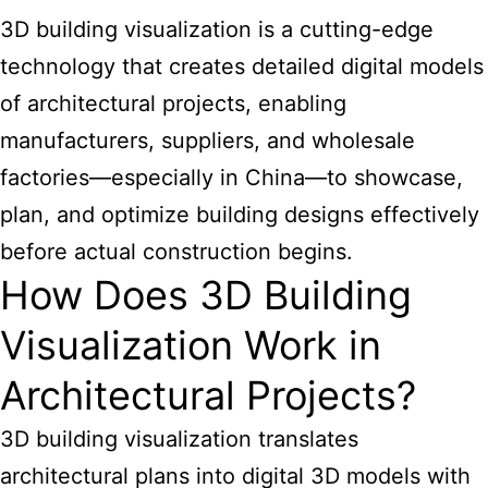
3D building visualization is a cutting-edge
technology that creates detailed digital models
of architectural projects, enabling
manufacturers, suppliers, and wholesale
factories—especially in China—to showcase,
plan, and optimize building designs effectively
before actual construction begins.
How Does 3D Building
Visualization Work in
Architectural Projects?
3D building visualization translates
architectural plans into digital 3D models with