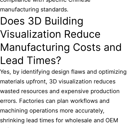
manufacturing standards.
Does 3D Building
Visualization Reduce
Manufacturing Costs and
Lead Times?
Yes, by identifying design flaws and optimizing
materials upfront, 3D visualization reduces
wasted resources and expensive production
errors. Factories can plan workflows and
machining operations more accurately,
shrinking lead times for wholesale and OEM