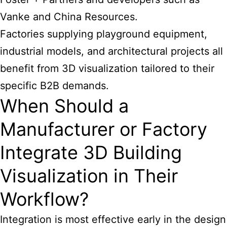
Vanke and China Resources.
Factories supplying playground equipment,
industrial models, and architectural projects all
benefit from 3D visualization tailored to their
specific B2B demands.
When Should a
Manufacturer or Factory
Integrate 3D Building
Visualization in Their
Workflow?
Integration is most effective early in the design