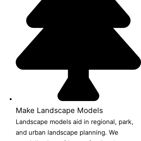
Make Landscape Models
Landscape models aid in regional, park,
and urban landscape planning. We