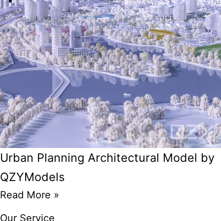
Urban Planning Architectural Model by
QZYModels
Read More »
Our Service