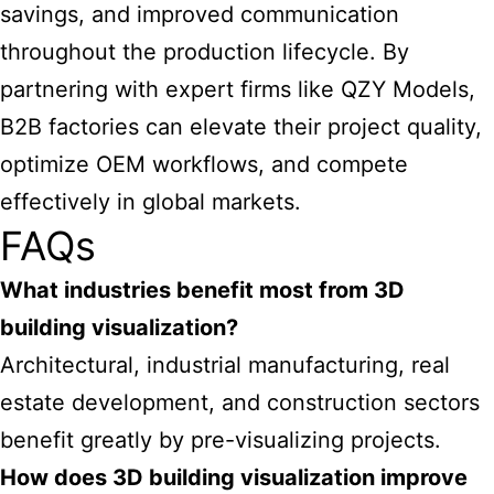
savings, and improved communication
throughout the production lifecycle. By
partnering with expert firms like QZY Models,
B2B factories can elevate their project quality,
optimize OEM workflows, and compete
effectively in global markets.
FAQs
What industries benefit most from 3D
building visualization?
Architectural, industrial manufacturing, real
estate development, and construction sectors
benefit greatly by pre-visualizing projects.
How does 3D building visualization improve