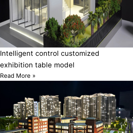
Intelligent control customized
exhibition table model
Read More »