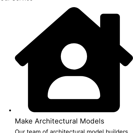
Make Architectural Models
Our team of architectural model builders