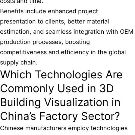
costs and time.
Benefits include enhanced project
presentation to clients, better material
estimation, and seamless integration with OEM
production processes, boosting
competitiveness and efficiency in the global
supply chain.
Which Technologies Are
Commonly Used in 3D
Building Visualization in
China’s Factory Sector?
Chinese manufacturers employ technologies