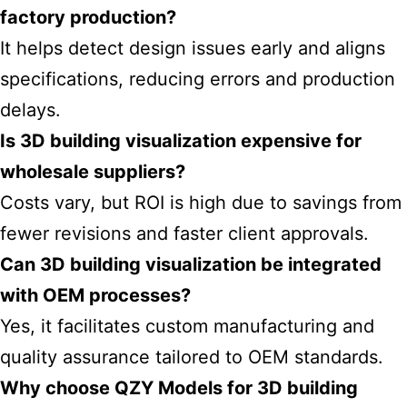
factory production?
It helps detect design issues early and aligns
specifications, reducing errors and production
delays.
Is 3D building visualization expensive for
wholesale suppliers?
Costs vary, but ROI is high due to savings from
fewer revisions and faster client approvals.
Can 3D building visualization be integrated
with OEM processes?
Yes, it facilitates custom manufacturing and
quality assurance tailored to OEM standards.
Why choose QZY Models for 3D building