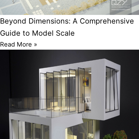
Beyond Dimensions: A Comprehensive
Guide to Model Scale
Read More »