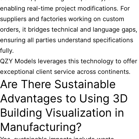
enabling real-time project modifications. For
suppliers and factories working on custom
orders, it bridges technical and language gaps,
ensuring all parties understand specifications
fully.
QZY Models leverages this technology to offer
exceptional client service across continents.
Are There Sustainable
Advantages to Using 3D
Building Visualization in
Manufacturing?