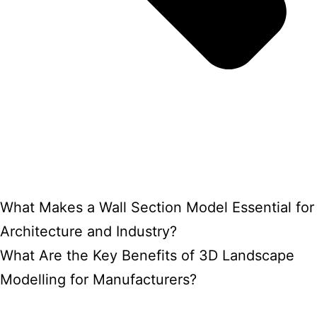
What Makes a Wall Section Model Essential for
Architecture and Industry?
What Are the Key Benefits of 3D Landscape
Modelling for Manufacturers?