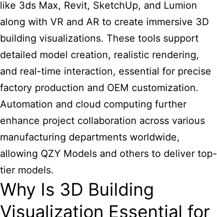
like 3ds Max, Revit, SketchUp, and Lumion
along with VR and AR to create immersive 3D
building visualizations. These tools support
detailed model creation, realistic rendering,
and real-time interaction, essential for precise
factory production and OEM customization.
Automation and cloud computing further
enhance project collaboration across various
manufacturing departments worldwide,
allowing QZY Models and others to deliver top-
tier models.
Why Is 3D Building
Visualization Essential for