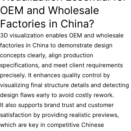
OEM and Wholesale
Factories in China?
3D visualization enables OEM and wholesale
factories in China to demonstrate design
concepts clearly, align production
specifications, and meet client requirements
precisely. It enhances quality control by
visualizing final structure details and detecting
design flaws early to avoid costly rework.
It also supports brand trust and customer
satisfaction by providing realistic previews,
which are
key in competitive Chinese