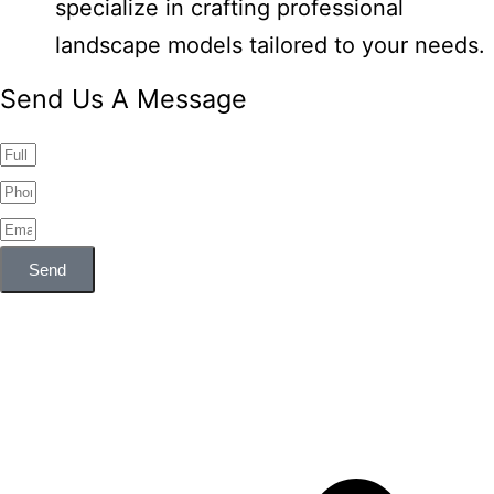
specialize in crafting professional
landscape models tailored to your needs.
Send Us A Message
Send