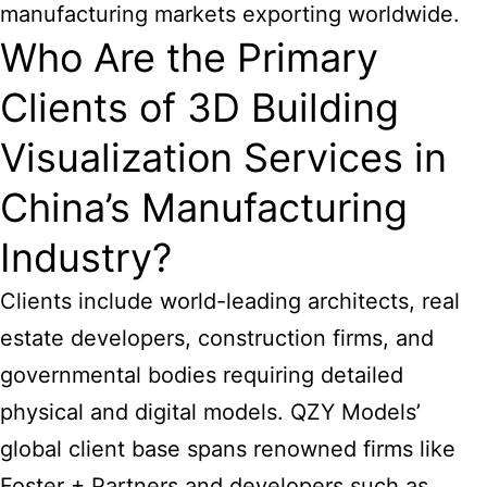
manufacturing
markets exporting worldwide.
Who Are the Primary
Clients of 3D Building
Visualization Services in
China’s Manufacturing
Industry?
Clients include world-leading architects, real
estate developers, construction firms, and
governmental bodies requiring detailed
physical and digital models. QZY Models’
global client base spans renowned firms like
Foster + Partners and developers such as