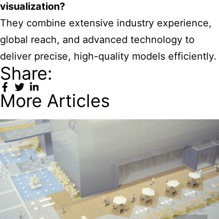
visualization?
They combine extensive industry experience,
global reach, and advanced technology to
deliver precise, high-quality models efficiently.
Share:
More Articles