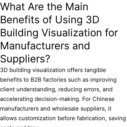
What Are the Main
Benefits of Using 3D
Building Visualization for
Manufacturers and
Suppliers?
3D
building visualization offers tangible
benefits
to B2B factories such as improving
client understanding, reducing errors, and
accelerating decision-making. For Chinese
manufacturers and wholesale suppliers, it
allows customization before fabrication, saving