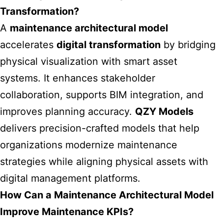
Transformation?
A
maintenance architectural model
accelerates
digital transformation
by bridging
physical visualization with smart asset
systems. It enhances stakeholder
collaboration, supports BIM integration, and
improves planning accuracy.
QZY Models
delivers precision-crafted models that help
organizations modernize maintenance
strategies while aligning physical assets with
digital management platforms.
How Can a Maintenance Architectural Model
Improve Maintenance KPIs?