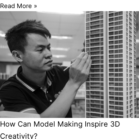
Read More »
How Can Model Making Inspire 3D
Creativity?