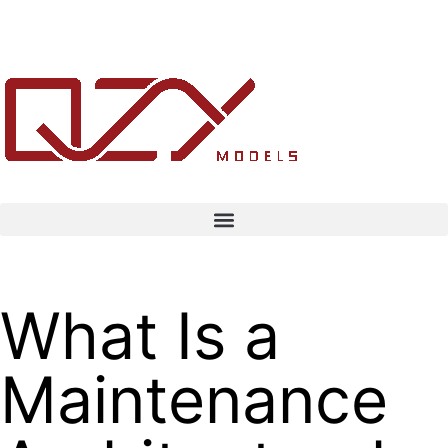
What Is a
Maintenance