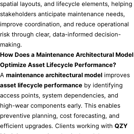
spatial layouts, and lifecycle elements, helping
stakeholders anticipate maintenance needs,
improve coordination, and reduce operational
risk through clear, data-informed decision-
making.
How Does a Maintenance Architectural Model
Optimize Asset Lifecycle Performance?
A
maintenance architectural model
improves
asset lifecycle performance
by identifying
access points, system dependencies, and
high-wear components early. This enables
preventive planning, cost forecasting, and
efficient upgrades. Clients working with
QZY