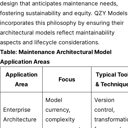
design that anticipates maintenance needs,
fostering sustainability and equity. QZY Models
incorporates this philosophy by ensuring their
architectural models reflect maintainability
aspects and lifecycle considerations.
Table: Maintenance Architectural Model
Application Areas
Application
Typical Too
Focus
Area
& Techniqu
Model
Version
Enterprise
currency,
control,
Architecture
complexity
transformati