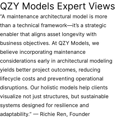
QZY Models Expert Views
“A maintenance architectural model is more
than a technical framework—it’s a strategic
enabler that aligns asset longevity with
business objectives. At QZY Models, we
believe incorporating maintenance
considerations early in architectural modeling
yields better project outcomes, reducing
lifecycle costs and preventing operational
disruptions. Our holistic models help clients
visualize not just structures, but sustainable
systems designed for resilience and
adaptability.” — Richie Ren, Founder