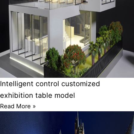
Intelligent control customized
exhibition table model
Read More »