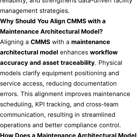
reliability, and strengthens data-driven facility
management strategies.
Why Should You Align CMMS with a
Maintenance Architectural Model?
Aligning a
CMMS
with a
maintenance
architectural model
enhances
workflow
accuracy and asset traceability
. Physical
models clarify equipment positioning and
service access, reducing documentation
errors. This alignment improves maintenance
scheduling, KPI tracking, and cross-team
communication, resulting in streamlined
operations and better compliance control.
How Does a Maintenance Architectural Model