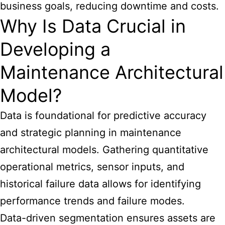
business goals, reducing downtime and costs.
Why Is Data Crucial in
Developing a
Maintenance Architectural
Model?
Data is foundational for predictive accuracy
and strategic planning in maintenance
architectural models. Gathering quantitative
operational metrics, sensor inputs, and
historical failure data allows for identifying
performance trends and failure modes.
Data-driven segmentation ensures assets are