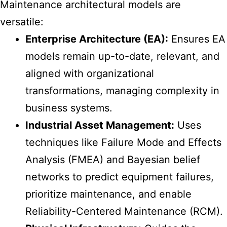
Maintenance architectural models
are
versatile:
Enterprise Architecture (EA):
Ensures EA
models remain up-to-date, relevant, and
aligned with organizational
transformations, managing complexity in
business systems.
Industrial Asset Management:
Uses
techniques like Failure Mode and Effects
Analysis (FMEA) and Bayesian belief
networks to predict equipment failures,
prioritize maintenance, and enable
Reliability-Centered Maintenance (RCM).