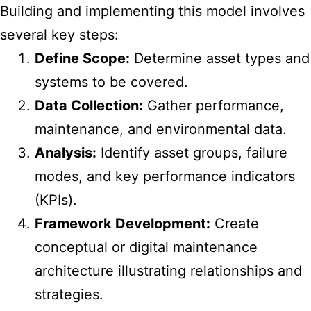
Building and implementing this model involves
several key steps:
Define Scope:
Determine asset types and
systems to be covered.
Data Collection:
Gather performance,
maintenance, and environmental data.
Analysis:
Identify asset groups, failure
modes, and key performance indicators
(KPIs).
Framework Development:
Create
conceptual or digital maintenance
architecture illustrating relationships and
strategies.