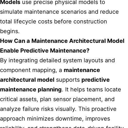
Models
use precise physical models to
simulate maintenance scenarios and reduce
total lifecycle costs before construction
begins.
How Can a Maintenance Architectural Model
Enable Predictive Maintenance?
By integrating detailed system layouts and
component mapping, a
maintenance
architectural model
supports
predictive
maintenance planning
. It helps teams locate
critical assets, plan sensor placement, and
analyze failure risks visually. This proactive
approach minimizes downtime, improves