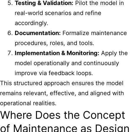
Testing & Validation:
Pilot the model in
real-world scenarios and refine
accordingly.
Documentation:
Formalize maintenance
procedures, roles, and tools.
Implementation & Monitoring:
Apply the
model operationally and continuously
improve via feedback loops.
This structured approach ensures the model
remains relevant, effective, and aligned with
operational realities.
Where Does the Concept
of Maintenance as Design