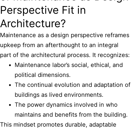
Perspective Fit in
Architecture?
Maintenance as a design perspective reframes
upkeep from an afterthought to an integral
part of the architectural process. It recognizes:
Maintenance labor’s social, ethical, and
political dimensions.
The continual evolution and adaptation of
buildings as lived environments.
The power dynamics involved in who
maintains and benefits from the building.
This mindset promotes durable, adaptable