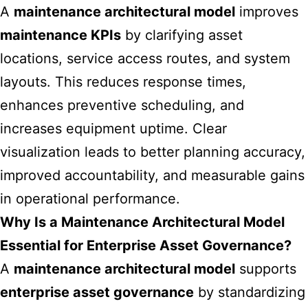
A
maintenance architectural model
improves
maintenance KPIs
by clarifying asset
locations, service access routes, and system
layouts. This reduces response times,
enhances preventive scheduling, and
increases equipment uptime. Clear
visualization leads to better planning accuracy,
improved accountability, and measurable gains
in operational performance.
Why Is a Maintenance Architectural Model
Essential for Enterprise Asset Governance?
A
maintenance architectural model
supports
enterprise asset governance
by standardizing