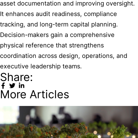
asset documentation and improving oversight.
It enhances audit readiness, compliance
tracking, and long-term capital planning.
Decision-makers gain a comprehensive
physical reference that strengthens
coordination across design, operations, and
executive leadership teams.
Share:
More Articles