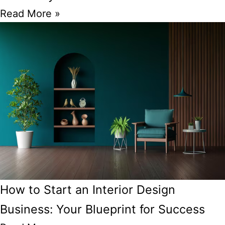
Read More »
How to Start an Interior Design
Business: Your Blueprint for Success