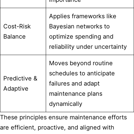
Applies frameworks like
Cost-Risk
Bayesian networks to
Balance
optimize spending and
reliability under uncertainty
Moves beyond routine
schedules to anticipate
Predictive &
failures and adapt
Adaptive
maintenance plans
dynamically
These principles ensure maintenance efforts
are efficient, proactive, and aligned with