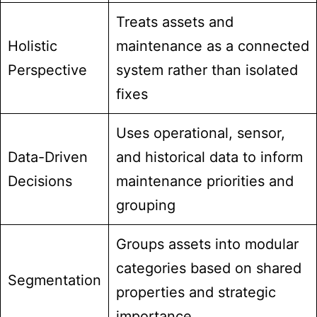
Treats assets and
Holistic
maintenance as a connected
Perspective
system rather than isolated
fixes
Uses operational, sensor,
Data-Driven
and historical data to inform
Decisions
maintenance priorities and
grouping
Groups assets into modular
categories based on shared
Segmentation
properties and strategic
importance