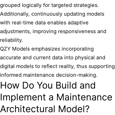
grouped logically for targeted strategies.
Additionally, continuously updating models
with real-time data enables adaptive
adjustments, improving responsiveness and
reliability.
QZY Models emphasizes incorporating
accurate and current data into physical and
digital models to reflect reality, thus supporting
informed maintenance decision-making.
How Do You Build and
Implement a Maintenance
Architectural Model?