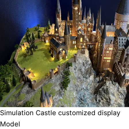
Simulation Castle customized display
Model