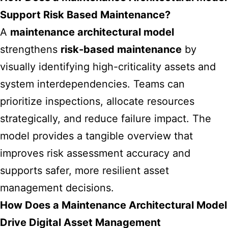
Support Risk Based Maintenance?
A
maintenance architectural model
strengthens
risk-based maintenance
by
visually identifying high-criticality assets and
system interdependencies. Teams can
prioritize inspections, allocate resources
strategically, and reduce failure impact. The
model provides a tangible overview that
improves risk assessment accuracy and
supports safer, more resilient asset
management decisions.
How Does a Maintenance Architectural Model
Drive Digital Asset Management