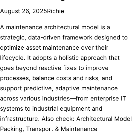
August 26, 2025
Richie
A maintenance architectural model is a
strategic, data-driven framework designed to
optimize asset maintenance over their
lifecycle. It adopts a holistic approach that
goes beyond reactive fixes to improve
processes, balance costs and risks, and
support predictive, adaptive maintenance
across various industries—from enterprise IT
systems to industrial equipment and
infrastructure. Also check:
Architectural Model
Packing, Transport & Maintenance