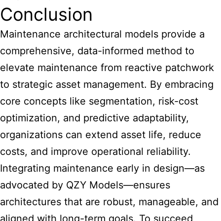
Conclusion
Maintenance architectural models provide a
comprehensive, data-informed method to
elevate maintenance from reactive patchwork
to strategic asset management. By embracing
core concepts like segmentation, risk-cost
optimization, and predictive adaptability,
organizations can extend asset life, reduce
costs, and improve operational reliability.
Integrating maintenance early in design—as
advocated by QZY Models—ensures
architectures that are robust, manageable, and
aligned with long-term goals. To succeed,