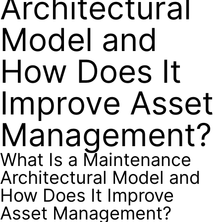
Architectural
Model and
How Does It
Improve Asset
Management?
What Is a Maintenance
Architectural Model and
How Does It Improve
Asset Management?