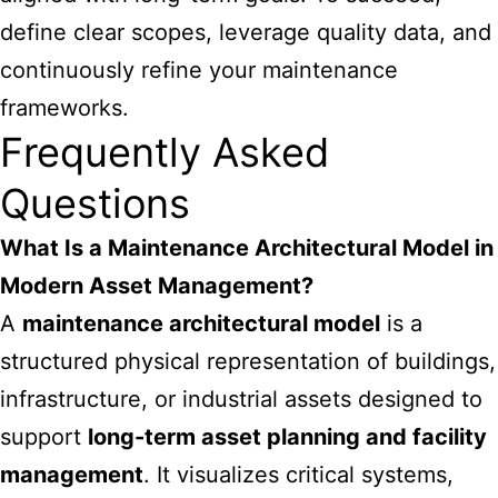
define clear scopes, leverage quality data, and
continuously refine your maintenance
frameworks.
Frequently Asked
Questions
What Is a Maintenance Architectural Model in
Modern Asset Management?
A
maintenance architectural model
is a
structured physical representation of buildings,
infrastructure, or industrial assets designed to
support
long-term asset planning and facility
management
. It visualizes critical systems,