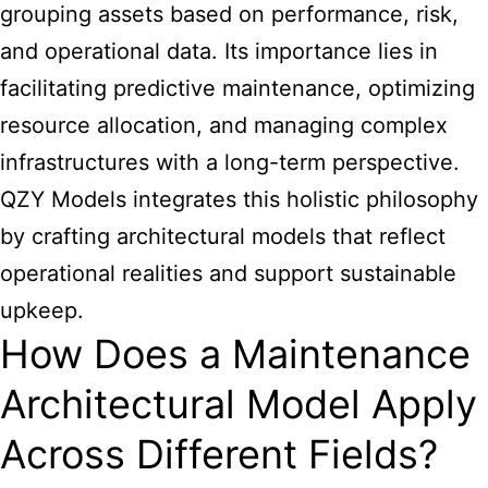
grouping assets based on performance, risk,
and operational data. Its importance lies in
facilitating predictive maintenance, optimizing
resource allocation, and managing complex
infrastructures with a long-term perspective.
QZY Models integrates this holistic philosophy
by crafting
architectural
models that reflect
operational realities and support sustainable
upkeep.
How Does a Maintenance
Architectural Model Apply
Across Different Fields?