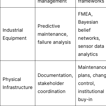
management
frameworks
FMEA,
Bayesian
Predictive
Industrial
belief
maintenance,
Equipment
networks,
failure analysis
sensor data
analytics
Maintenanc
Documentation,
plans, chan
Physical
stakeholder
control,
Infrastructure
coordination
institutional
buy-in