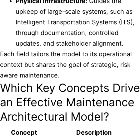
Physical Infrastructure:
Guides the
upkeep of large-scale systems, such as
Intelligent Transportation Systems (ITS),
through documentation, controlled
updates, and stakeholder alignment.
Each field tailors the model to its operational
context but shares the goal of strategic, risk-
aware maintenance.
Which Key Concepts Drive
an Effective Maintenance
Architectural Model?
Concept
Description