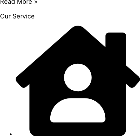
Read More »
Our Service