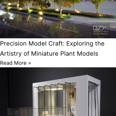
Precision Model Craft: Exploring the
Artistry of Miniature Plant Models
Read More »