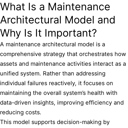
What Is a Maintenance
Architectural Model and
Why Is It Important?
A maintenance architectural model is a
comprehensive strategy that orchestrates how
assets and maintenance activities interact as a
unified system. Rather than addressing
individual failures reactively, it focuses on
maintaining the overall system’s health with
data-driven insights, improving efficiency and
reducing costs.
This model supports decision-making by