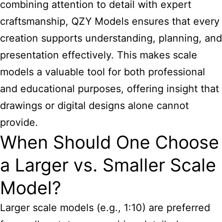
combining attention to detail with expert
craftsmanship, QZY Models ensures that every
creation supports understanding, planning, and
presentation effectively. This makes scale
models a valuable tool for both professional
and educational purposes, offering insight that
drawings or digital designs alone cannot
provide.
When Should One Choose
a Larger vs. Smaller Scale
Model?
Larger scale models (e.g., 1:10) are preferred