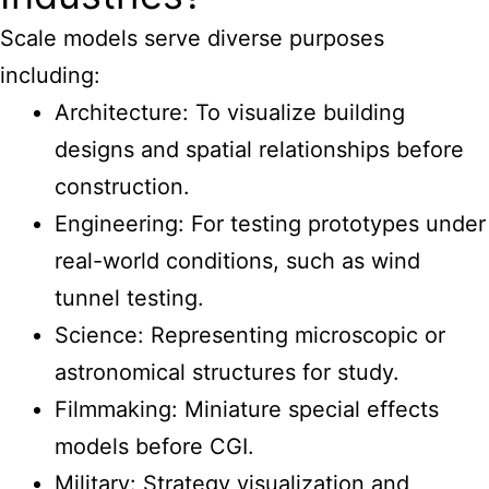
Scale models serve diverse purposes
including:
Architecture: To visualize building
designs and spatial relationships before
construction.
Engineering: For testing prototypes under
real-world conditions, such as wind
tunnel testing.
Science: Representing microscopic or
astronomical structures for study.
Filmmaking: Miniature special effects
models before CGI.
Military: Strategy visualization and