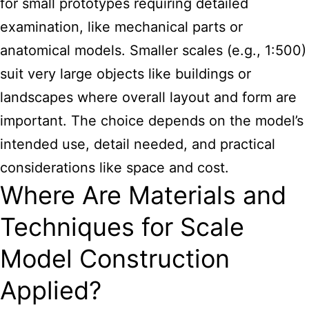
for small prototypes requiring detailed
examination, like mechanical parts or
anatomical models. Smaller scales (e.g., 1:500)
suit very large objects like buildings or
landscapes where overall layout and form are
important. The choice depends on the model’s
intended use, detail needed, and practical
considerations like space and cost.
Where Are Materials and
Techniques for Scale
Model Construction
Applied?