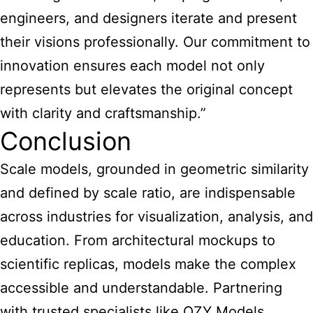
engineers, and designers iterate and present
their visions professionally. Our commitment to
innovation ensures each model not only
represents but elevates the original concept
with clarity and craftsmanship.”
Conclusion
Scale models, grounded in geometric similarity
and defined by scale ratio, are indispensable
across industries for visualization, analysis, and
education. From architectural mockups to
scientific replicas, models make the complex
accessible and understandable. Partnering
with trusted specialists like QZY Models