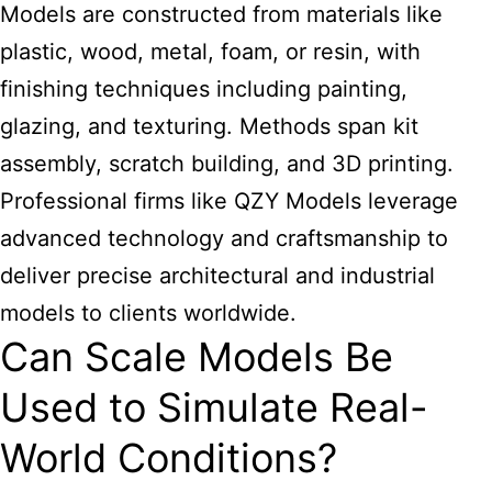
Models are constructed from materials like
plastic, wood, metal, foam, or resin, with
finishing techniques including painting,
glazing, and texturing. Methods span kit
assembly, scratch building, and 3D printing.
Professional firms like QZY Models leverage
advanced technology and craftsmanship to
deliver precise architectural and industrial
models to clients worldwide.
Can Scale Models Be
Used to Simulate Real-
World Conditions?