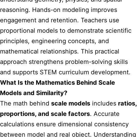
reasoning. Hands-on modeling improves
engagement and retention. Teachers use
proportional models to demonstrate scientific
principles, engineering concepts, and
mathematical relationships. This practical
approach strengthens problem-solving skills
and supports STEM curriculum development.
What Is the Mathematics Behind Scale
Models and Similarity?
The math behind
scale models
includes
ratios,
proportions, and scale factors
. Accurate
calculations ensure dimensional consistency
between model and real object. Understanding