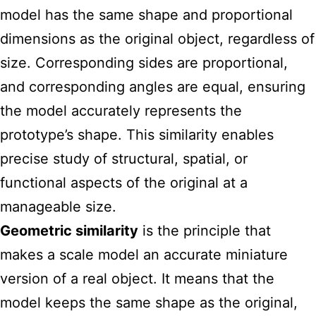
model has the same shape and proportional
dimensions as the original object, regardless of
size. Corresponding sides are proportional,
and corresponding angles are equal, ensuring
the model accurately represents the
prototype’s shape. This similarity enables
precise study of structural, spatial, or
functional aspects of the original at a
manageable size.
Geometric similarity
is the principle that
makes a scale model an accurate miniature
version of a real object. It means that the
model keeps the same shape as the original,