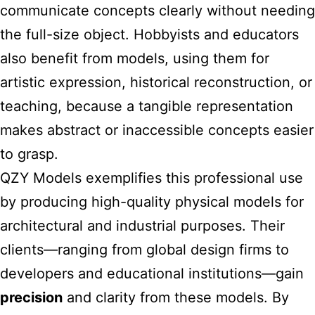
communicate concepts clearly without needing
the full-size object. Hobbyists and educators
also benefit from models, using them for
artistic expression, historical reconstruction, or
teaching, because a tangible representation
makes abstract or inaccessible concepts easier
to grasp.
QZY Models exemplifies this professional use
by producing high-quality physical models for
architectural and industrial purposes. Their
clients—ranging from global design firms to
developers and educational institutions—gain
precision
and clarity from these models. By