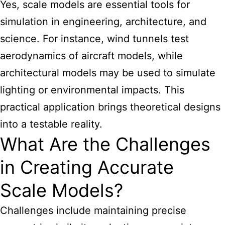
Yes,
scale models are essential
tools for
simulation in engineering, architecture, and
science. For instance, wind tunnels test
aerodynamics of aircraft models, while
architectural models may be used to simulate
lighting or environmental impacts. This
practical application brings theoretical designs
into a testable reality.
What Are the Challenges
in Creating Accurate
Scale Models?
Challenges include maintaining precise