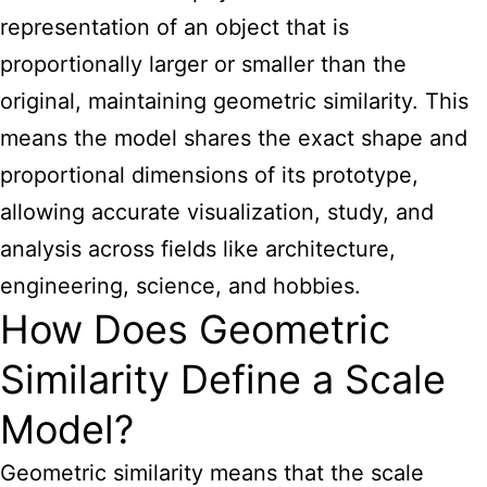
representation of an object that is
proportionally larger or smaller than the
original, maintaining geometric similarity. This
means the model shares the exact shape and
proportional dimensions of its prototype,
allowing accurate visualization, study, and
analysis across fields like architecture,
engineering, science, and hobbies.
How Does Geometric
Similarity Define a Scale
Model?
Geometric similarity means that the scale