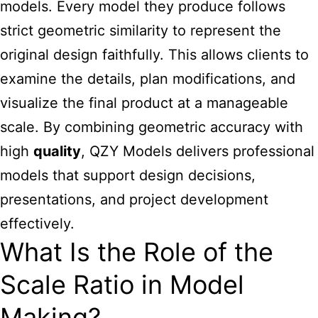
models. Every model they produce follows
strict geometric similarity to represent the
original design faithfully. This allows clients to
examine the details, plan modifications, and
visualize the final product at a manageable
scale. By combining geometric accuracy with
high
quality
, QZY Models delivers professional
models that support design decisions,
presentations, and project development
effectively.
What Is the Role of the
Scale Ratio in Model
Making?