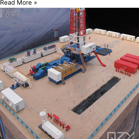
Read More »