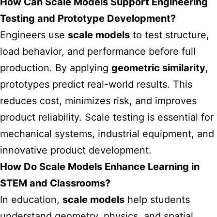
How Can Scale Models Support Engineering
Testing and Prototype Development?
Engineers use
scale models
to test structure,
load behavior, and performance before full
production. By applying
geometric similarity
,
prototypes predict real-world results. This
reduces cost, minimizes risk, and improves
product reliability. Scale testing is essential for
mechanical systems, industrial equipment, and
innovative product development.
How Do Scale Models Enhance Learning in
STEM and Classrooms?
In education,
scale models
help students
understand geometry, physics, and spatial