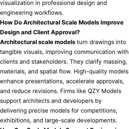
visualization in professional design and
engineering workflows.
How Do Architectural Scale Models Improve
Design and Client Approval?
Architectural scale models
turn drawings into
tangible visuals, improving communication with
clients and stakeholders. They clarify massing,
materials, and spatial flow. High-quality models
enhance presentations, accelerate approvals,
and reduce revisions. Firms like QZY Models
support architects and developers by
delivering precise models for competitions,
exhibitions, and large-scale developments.