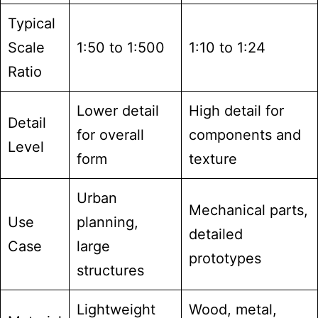
Typical
Scale
1:50 to 1:500
1:10 to 1:24
Ratio
Lower detail
High detail for
Detail
for overall
components and
Level
form
texture
Urban
Mechanical parts,
Use
planning,
detailed
Case
large
prototypes
structures
Lightweight
Wood, metal,