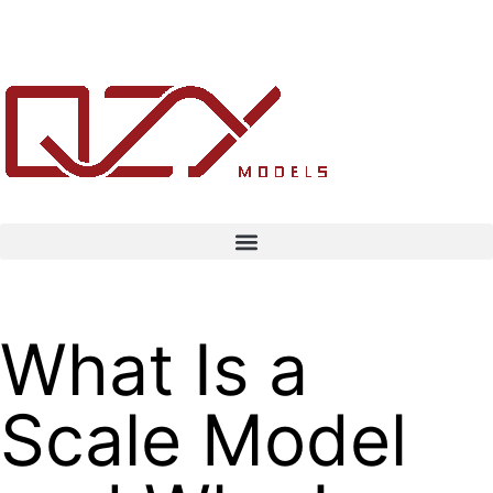
What Is a
Scale Model