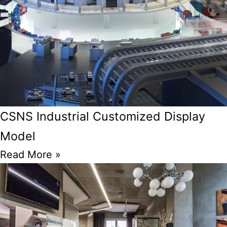
CSNS Industrial Customized Display
Model
Read More »