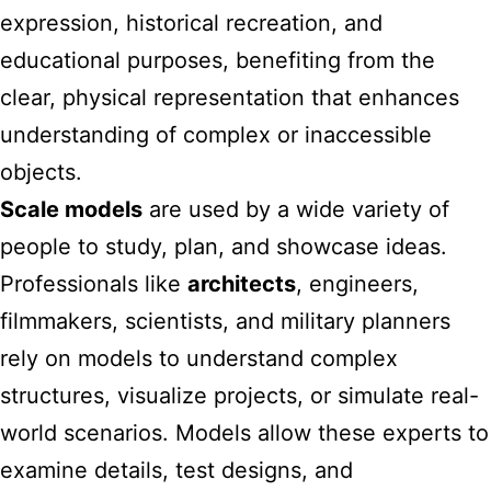
expression, historical recreation, and
educational purposes, benefiting from the
clear, physical representation that enhances
understanding of complex or inaccessible
objects.
Scale models
are used by a wide variety of
people to study, plan, and showcase ideas.
Professionals like
architects
, engineers,
filmmakers, scientists, and military planners
rely on models to understand complex
structures, visualize projects, or simulate real-
world scenarios. Models allow these experts to
examine details, test designs, and