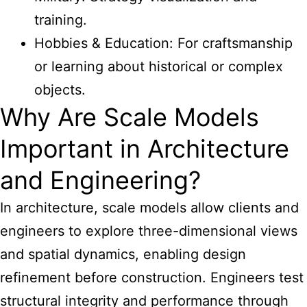
training.
Hobbies & Education: For craftsmanship
or learning about historical or complex
objects.
Why Are Scale Models
Important in Architecture
and Engineering?
In architecture, scale models allow clients and
engineers to explore three-dimensional views
and spatial dynamics, enabling design
refinement before construction. Engineers test
structural integrity and performance through