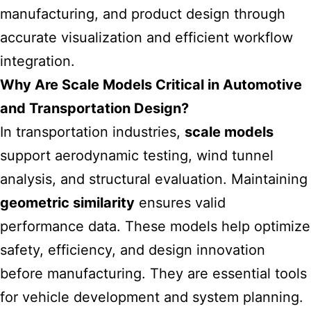
manufacturing, and product design through
accurate visualization and efficient workflow
integration.
Why Are Scale Models Critical in Automotive
and Transportation Design?
In transportation industries,
scale models
support aerodynamic testing, wind tunnel
analysis, and structural evaluation. Maintaining
geometric similarity
ensures valid
performance data. These models help optimize
safety, efficiency, and design innovation
before manufacturing. They are essential tools
for vehicle development and system planning.