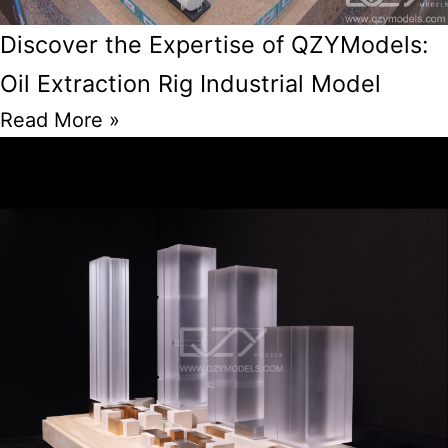
Discover the Expertise of QZYModels:
Oil Extraction Rig Industrial Model
Read More »