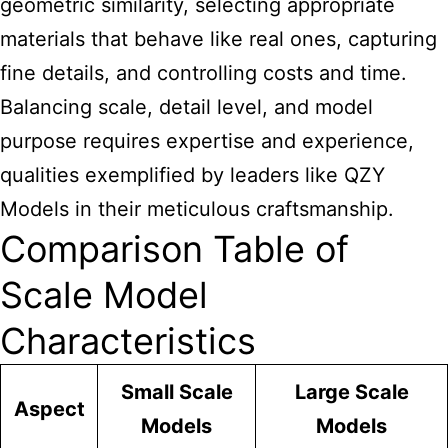
geometric similarity, selecting appropriate
materials that behave like real ones, capturing
fine details, and controlling costs and time.
Balancing scale, detail level, and model
purpose requires expertise and experience,
qualities exemplified by leaders like QZY
Models in their meticulous craftsmanship.
Comparison Table of
Scale Model
Characteristics
Small Scale
Large Scale
Aspect
Models
Models