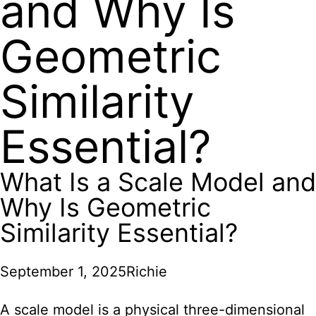
and Why Is
Geometric
Similarity
Essential?
What Is a Scale Model and
Why Is Geometric
Similarity Essential?
September 1, 2025
Richie
A scale model is a physical three-dimensional