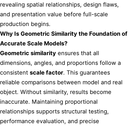
revealing spatial relationships, design flaws,
and presentation value before full-scale
production begins.
Why Is Geometric Similarity the Foundation of
Accurate Scale Models?
Geometric similarity
ensures that all
dimensions, angles, and proportions follow a
consistent
scale factor
. This guarantees
reliable comparisons between model and real
object. Without similarity, results become
inaccurate. Maintaining proportional
relationships supports structural testing,
performance evaluation, and precise