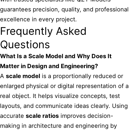
guarantees precision, quality, and professional
excellence in every project.
Frequently Asked
Questions
What Is a Scale Model and Why Does It
Matter in Design and Engineering?
A
scale model
is a proportionally reduced or
enlarged physical or digital representation of a
real object. It helps visualize concepts, test
layouts, and communicate ideas clearly. Using
accurate
scale ratios
improves decision-
making in architecture and engineering by