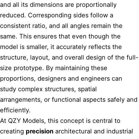
and all its dimensions are proportionally
reduced. Corresponding sides follow a
consistent ratio, and all angles remain the
same. This ensures that even though the
model is smaller, it accurately reflects the
structure, layout, and overall design of the full-
size prototype. By maintaining these
proportions, designers and engineers can
study complex structures, spatial
arrangements, or functional aspects safely and
efficiently.
At QZY Models, this concept is central to
creating
precision
architectural and industrial