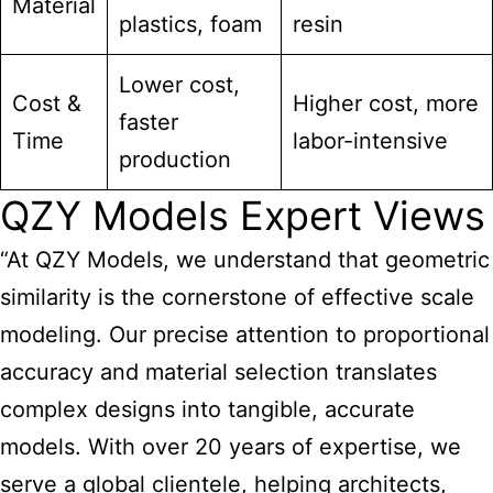
Material
plastics, foam
resin
Lower cost,
Cost &
Higher cost, more
faster
Time
labor-intensive
production
QZY Models Expert Views
“At QZY Models, we understand that geometric
similarity is the cornerstone of effective scale
modeling. Our precise attention to proportional
accuracy and material selection translates
complex designs into tangible, accurate
models. With over 20 years of expertise, we
serve a global clientele, helping architects,