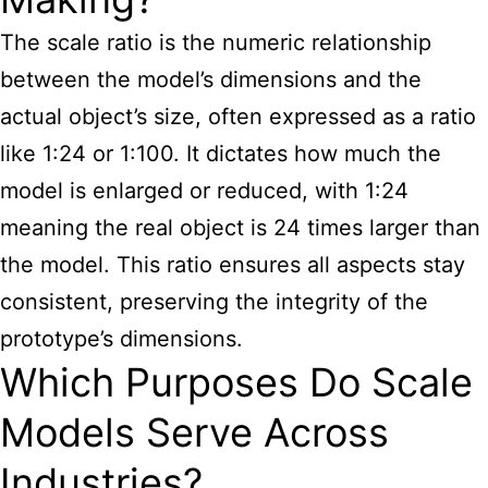
The scale ratio is the numeric relationship
between the model’s dimensions and the
actual object’s size, often expressed as a ratio
like 1:24 or 1:100. It dictates how much the
model is enlarged or reduced, with 1:24
meaning the real object is 24 times larger than
the model. This ratio ensures all aspects stay
consistent, preserving the integrity of the
prototype’s dimensions.
Which Purposes Do Scale
Models Serve Across
Industries?