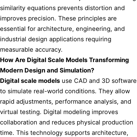
similarity equations prevents distortion and
improves precision. These principles are
essential for architecture, engineering, and
industrial design applications requiring
measurable accuracy.
How Are Digital Scale Models Transforming
Modern Design and Simulation?
Digital scale models
use CAD and 3D software
to simulate real-world conditions. They allow
rapid adjustments, performance analysis, and
virtual testing. Digital modeling improves
collaboration and reduces physical production
time. This technology supports architecture,