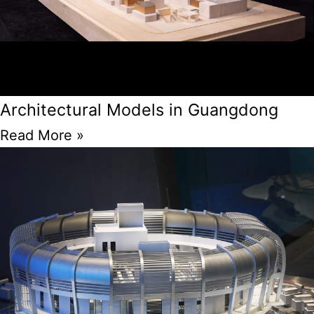
Architectural Models in Guangdong
Read More »