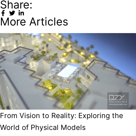
Share:
More Articles
From Vision to Reality: Exploring the
World of Physical Models