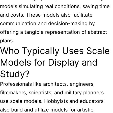
models simulating real conditions, saving time
and costs. These models also facilitate
communication and decision-making by
offering a tangible representation of abstract
plans.
Who Typically Uses Scale
Models for Display and
Study?
Professionals like architects, engineers,
filmmakers, scientists, and military planners
use scale models. Hobbyists and educators
also build and utilize models for artistic