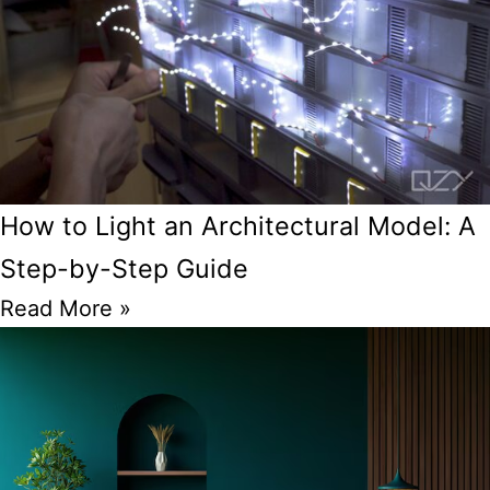
How to Light an Architectural Model: A
Step-by-Step Guide
Read More »