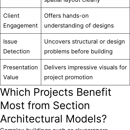
Client
Offers hands-on
Engagement
understanding of designs
Issue
Uncovers structural or design
Detection
problems before building
Presentation
Delivers impressive visuals for
Value
project promotion
Which Projects Benefit
Most from Section
Architectural Models?