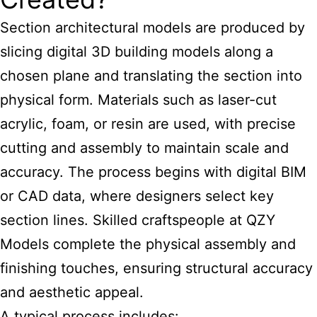
Section
architectural models
are produced by
slicing digital 3D building models along a
chosen plane and translating the section into
physical form. Materials such as laser-cut
acrylic, foam, or resin are used, with precise
cutting and assembly to maintain scale and
accuracy. The process begins with digital BIM
or CAD data, where designers select key
section lines. Skilled craftspeople at QZY
Models complete the physical assembly and
finishing touches, ensuring structural accuracy
and aesthetic appeal.
A typical process includes: