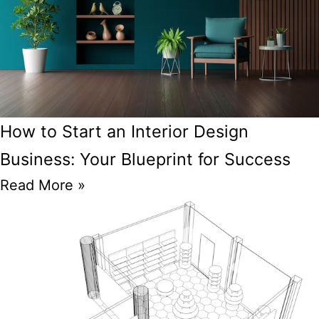
How to Start an Interior Design
Business: Your Blueprint for Success
Read More »