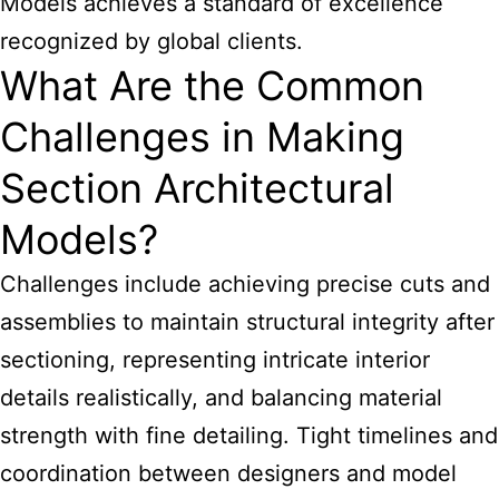
Models achieves a standard of excellence
recognized by global clients.
What Are the Common
Challenges in Making
Section Architectural
Models?
Challenges include achieving precise cuts and
assemblies to maintain structural integrity after
sectioning, representing intricate interior
details realistically, and balancing material
strength with fine detailing. Tight timelines and
coordination between designers and model