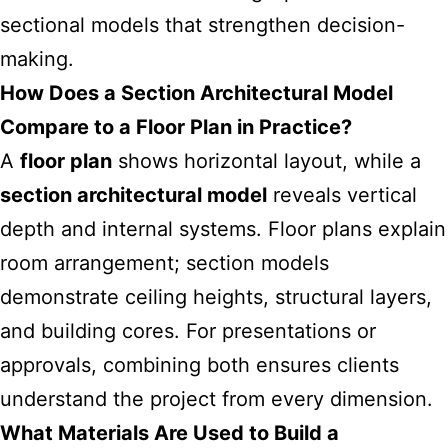
sectional models that strengthen decision-
making.
How Does a Section Architectural Model
Compare to a Floor Plan in Practice?
A
floor plan
shows horizontal layout, while a
section architectural model
reveals vertical
depth and internal systems. Floor plans explain
room arrangement; section models
demonstrate ceiling heights, structural layers,
and building cores. For presentations or
approvals, combining both ensures clients
understand the project from every dimension.
What Materials Are Used to Build a