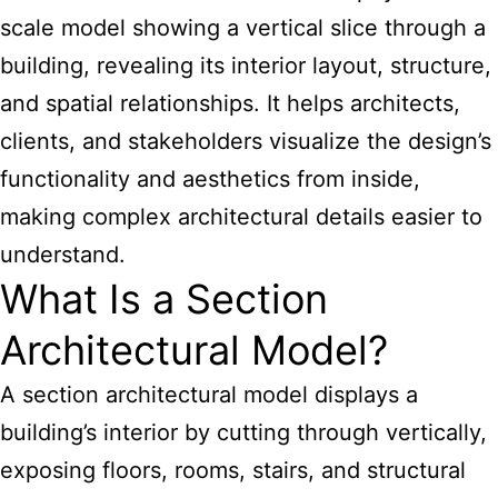
scale model showing a vertical slice through a
building, revealing its interior layout, structure,
and spatial relationships. It helps architects,
clients, and stakeholders visualize the design’s
functionality and aesthetics from inside,
making complex architectural details easier to
understand.
What Is a Section
Architectural Model?
A section architectural model displays a
building’s interior by cutting through vertically,
exposing floors, rooms, stairs, and structural