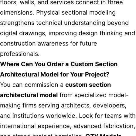
floors, walls, and services connect in three
dimensions. Physical sectional modeling
strengthens technical understanding beyond
digital drawings, improving design thinking and
construction awareness for future
professionals.
Where Can You Order a Custom Section
Architectural Model for Your Project?
You can commission a
custom section
architectural model
from specialized model-
making firms serving architects, developers,
and institutions worldwide. Look for teams with
international experience, advanced fabrication,