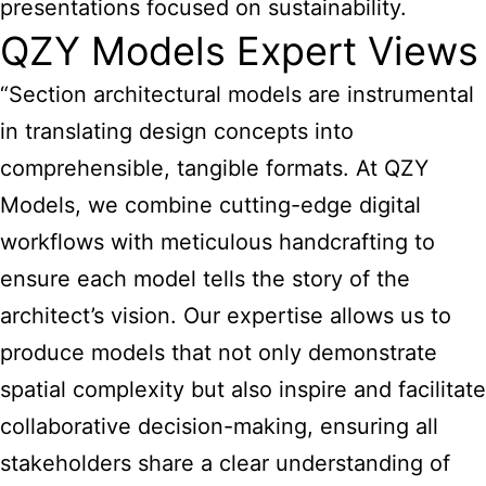
presentations focused on sustainability.
QZY Models Expert Views
“Section architectural models are instrumental
in translating design concepts into
comprehensible, tangible formats. At QZY
Models, we combine cutting-edge digital
workflows with meticulous handcrafting to
ensure each model tells the story of the
architect’s vision. Our expertise allows us to
produce models that not only demonstrate
spatial complexity but also inspire and facilitate
collaborative decision-making, ensuring all
stakeholders share a clear understanding of