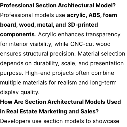
Professional Section Architectural Model?
Professional models use
acrylic, ABS, foam
board, wood, metal, and 3D-printed
components
. Acrylic enhances transparency
for interior visibility, while CNC-cut wood
ensures structural precision. Material selection
depends on durability, scale, and presentation
purpose. High-end projects often combine
multiple materials for realism and long-term
display quality.
How Are Section Architectural Models Used
in Real Estate Marketing and Sales?
Developers use section models to showcase