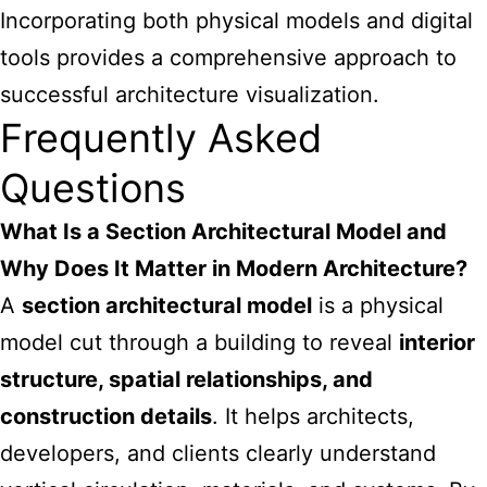
Incorporating both physical models and digital
tools provides a comprehensive approach to
successful architecture visualization.
Frequently Asked
Questions
What Is a Section Architectural Model and
Why Does It Matter in Modern Architecture?
A
section architectural model
is a physical
model cut through a building to reveal
interior
structure, spatial relationships, and
construction details
. It helps architects,
developers, and clients clearly understand