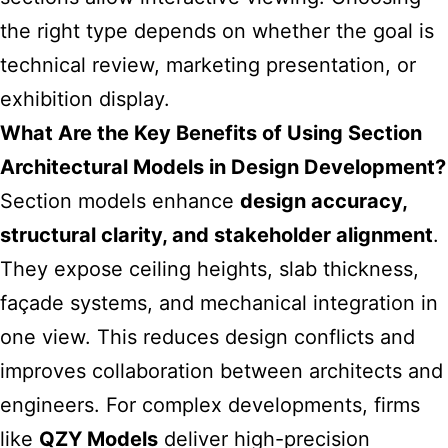
the right type depends on whether the goal is
technical review, marketing presentation, or
exhibition display.
What Are the Key Benefits of Using Section
Architectural Models in Design Development?
Section models enhance
design accuracy,
structural clarity, and stakeholder alignment
.
They expose ceiling heights, slab thickness,
façade systems, and mechanical integration in
one view. This reduces design conflicts and
improves collaboration between architects and
engineers. For complex developments, firms
like
QZY Models
deliver high-precision