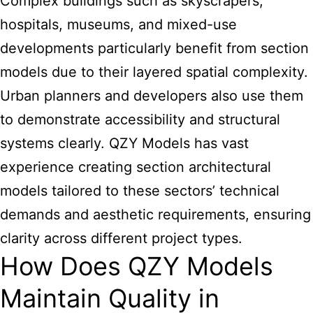
Complex buildings such as skyscrapers,
hospitals, museums, and mixed-use
developments particularly benefit from section
models due to their layered spatial complexity.
Urban planners and developers also use them
to demonstrate accessibility and structural
systems clearly. QZY Models has vast
experience
creating section architectural
models tailored to these sectors’ technical
demands and aesthetic requirements, ensuring
clarity across different project types.
How Does QZY Models
Maintain Quality in