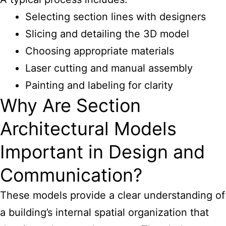
Selecting section lines with designers
Slicing and detailing the 3D model
Choosing appropriate materials
Laser cutting and manual assembly
Painting and labeling for clarity
Why Are Section
Architectural Models
Important in Design and
Communication?
These models provide a clear understanding of
a building’s internal spatial organization that