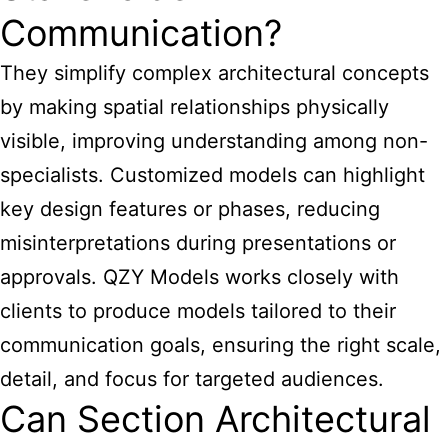
Communication?
They simplify complex architectural concepts
by making spatial relationships physically
visible, improving understanding among non-
specialists. Customized models can highlight
key design features or phases, reducing
misinterpretations during presentations or
approvals. QZY Models works closely with
clients to produce models tailored to their
communication goals, ensuring the right scale,
detail, and focus for targeted audiences.
Can Section Architectural