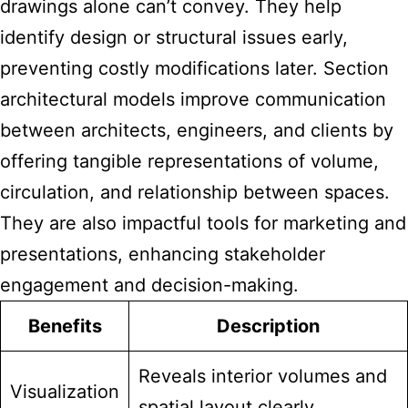
drawings alone can’t convey. They help
identify design or structural issues early,
preventing costly modifications later. Section
architectural models improve communication
between architects, engineers, and clients by
offering tangible representations of volume,
circulation, and relationship between spaces.
They are also impactful tools for marketing and
presentations, enhancing stakeholder
engagement and decision-making.
Benefits
Description
Reveals interior volumes and
Visualization
spatial layout clearly