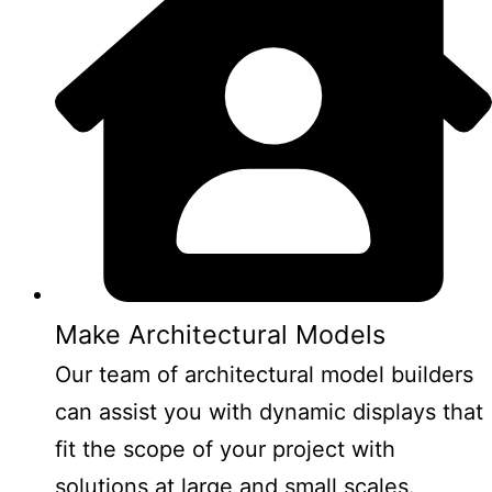
Make Architectural Models
Our team of architectural model builders
can assist you with dynamic displays that
fit the scope of your project with
solutions at large and small scales.