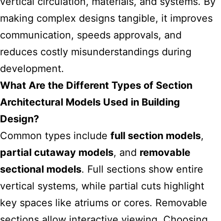
vertical circulation, materials, and systems. By
making complex designs tangible, it improves
communication, speeds approvals, and
reduces costly misunderstandings during
development.
What Are the Different Types of Section
Architectural Models Used in Building
Design?
Common types include
full section models
,
partial cutaway models
, and
removable
sectional models
. Full sections show entire
vertical systems, while partial cuts highlight
key spaces like atriums or cores. Removable
sections allow interactive viewing. Choosing