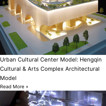
Urban Cultural Center Model: Hengqin
Cultural & Arts Complex Architectural
Model
Read More »