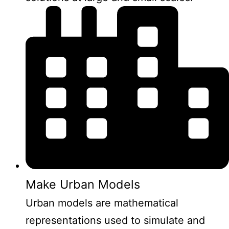
Make Urban Models
Urban models are mathematical
representations used to simulate and