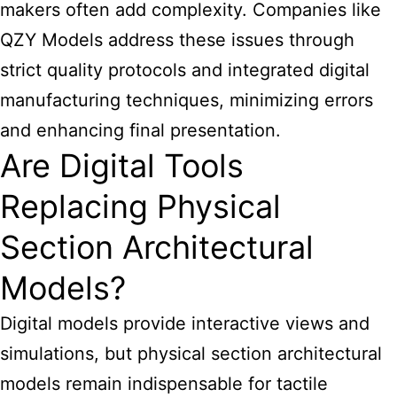
makers often add complexity. Companies like
QZY Models address these issues through
strict quality protocols and integrated digital
manufacturing techniques, minimizing errors
and enhancing final presentation.
Are Digital Tools
Replacing Physical
Section Architectural
Models?
Digital models provide interactive views and
simulations, but physical section architectural
models remain indispensable for tactile