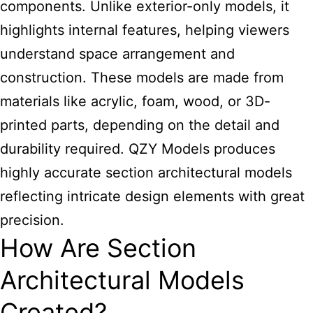
components. Unlike exterior-only models, it
highlights internal features, helping viewers
understand space arrangement and
construction. These
models are made
from
materials like acrylic, foam, wood, or 3D-
printed parts, depending on the detail and
durability required. QZY Models produces
highly accurate section
architectural
models
reflecting intricate design elements with great
precision.
How Are Section
Architectural Models
Created?