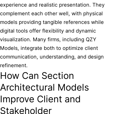
experience and realistic presentation. They
complement each other well, with physical
models providing tangible references while
digital tools offer flexibility and dynamic
visualization. Many firms, including QZY
Models, integrate both to optimize client
communication, understanding, and design
refinement.
How Can Section
Architectural Models
Improve Client and
Stakeholder