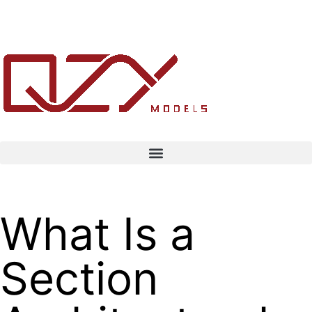
What Is a
Section