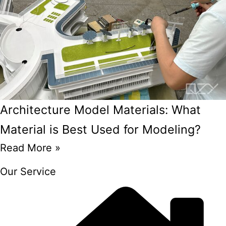
Architecture Model Materials: What
Material is Best Used for Modeling?
Read More »
Our Service