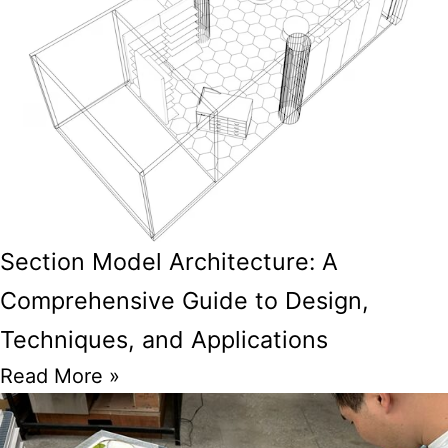
Section Model Architecture: A
Comprehensive Guide to Design,
Techniques, and Applications
Read More »