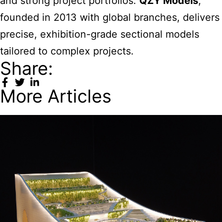
and strong project portfolios.
QZY Models
,
founded in 2013 with global branches, delivers
precise, exhibition-grade sectional models
tailored to complex projects.
Share:
More Articles