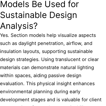
Models Be Used for
Sustainable Design
Analysis?
Yes. Section models help visualize aspects
such as daylight penetration, airflow, and
insulation layouts, supporting sustainable
design strategies. Using translucent or clear
materials can demonstrate natural lighting
within spaces, aiding passive design
evaluation. This physical insight enhances
environmental planning during early
development stages and is valuable for client