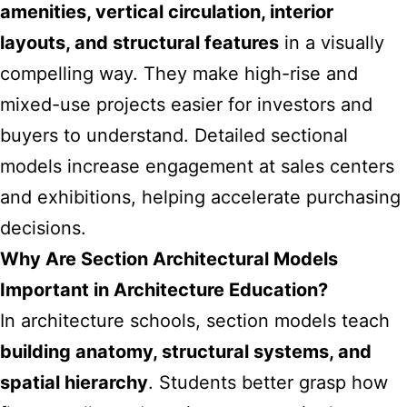
amenities, vertical circulation, interior
layouts, and structural features
in a visually
compelling way. They make high-rise and
mixed-use projects easier for investors and
buyers to understand. Detailed sectional
models increase engagement at sales centers
and exhibitions, helping accelerate purchasing
decisions.
Why Are Section Architectural Models
Important in Architecture Education?
In architecture schools, section models teach
building anatomy, structural systems, and
spatial hierarchy
. Students better grasp how