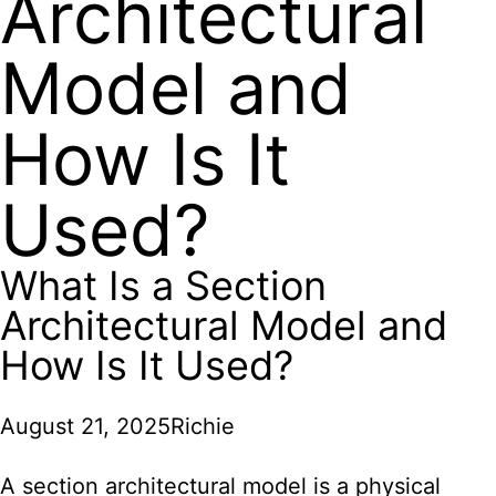
Architectural
Model and
How Is It
Used?
What Is a Section
Architectural Model and
How Is It Used?
August 21, 2025
Richie
A section architectural model is a physical