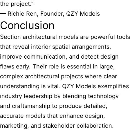
the project.”
— Richie Ren, Founder, QZY Models
Conclusion
Section architectural models are powerful tools
that reveal interior spatial arrangements,
improve communication, and detect design
flaws early. Their role is essential in large,
complex architectural projects where clear
understanding is vital. QZY Models exemplifies
industry leadership by blending technology
and craftsmanship to produce detailed,
accurate models that enhance design,
marketing, and stakeholder collaboration.