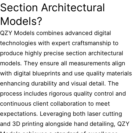
Section Architectural
Models?
QZY Models combines advanced digital
technologies with expert craftsmanship to
produce highly precise section architectural
models. They ensure all measurements align
with digital blueprints and use quality materials
enhancing durability and visual detail. The
process includes rigorous quality control and
continuous client collaboration to meet
expectations. Leveraging both laser cutting
and 3D printing alongside hand detailing, QZY