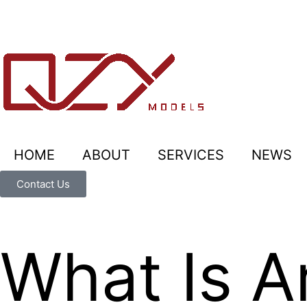
HOME
ABOUT
SERVICES
NEWS
Contact Us
What Is Ar