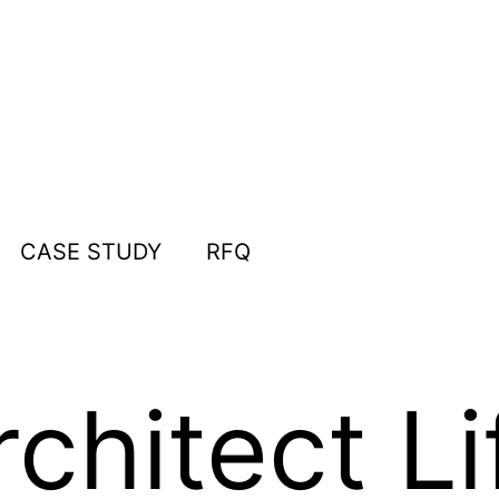
CASE STUDY
RFQ
chitect Li