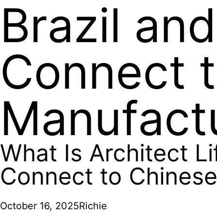
Brazil an
Connect 
Manufact
What Is Architect Li
Connect to Chinese
October 16, 2025
Richie