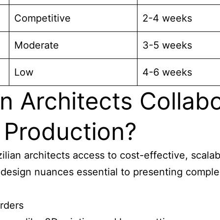
Competitive
2-4 weeks
Moderate
3-5 weeks
Low
4-6 weeks
n Architects Collab
 Production?
zilian architects access to cost-effective, scal
design nuances essential to presenting complex 
orders