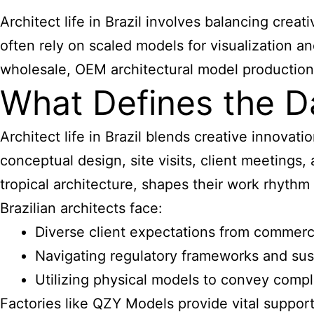
Architect life in Brazil involves balancing crea
often rely on scaled models for visualization 
wholesale, OEM architectural model production, h
What Defines the Dai
Architect life in Brazil blends creative innovati
conceptual design, site visits, client meetings
tropical architecture, shapes their work rhythm 
Brazilian architects face:
Diverse client expectations from commercia
Navigating regulatory frameworks and sus
Utilizing physical models to convey comp
Factories like QZY Models provide vital support