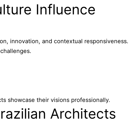
lture Influence
tion, innovation, and contextual responsiveness.
 challenges.
s showcase their visions professionally.
azilian Architects