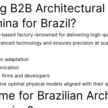
g B2B Architectural
ina for Brazil?
ased factory renowned for delivering high-qual
vanced technology and ensures precision at sca
gn adaptation
nication
l firms and developers
ive optimal physical models aligned with their s
me for Brazilian Arc