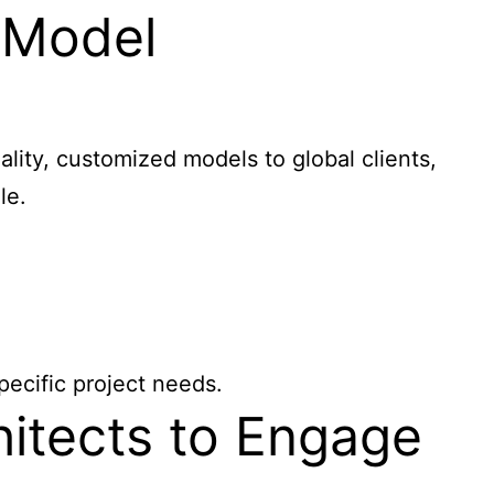
 Model
ity, customized models to global clients,
le.
pecific project needs.
hitects to Engage