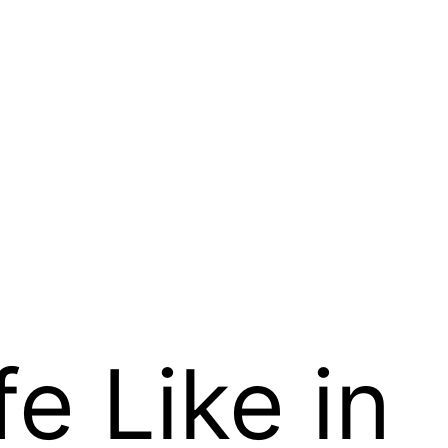
fe Like in