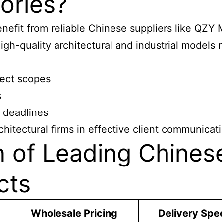
ories?
benefit from reliable Chinese suppliers like QZ
gh-quality architectural and industrial models r
ject scopes
s
t deadlines
chitectural firms in effective client communicat
n of Leading Chines
cts
Wholesale Pricing
Delivery Spe