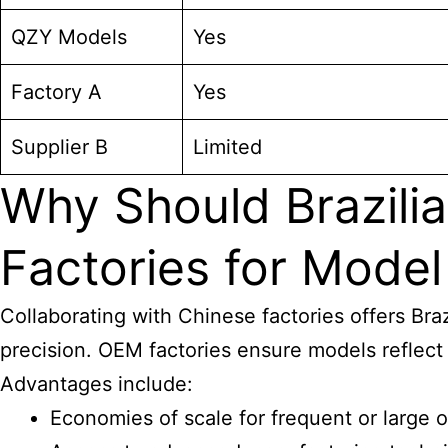
QZY Models
Yes
Factory A
Yes
Supplier B
Limited
Why Should Brazilia
Factories for Model
Collaborating with Chinese factories offers Bra
precision. OEM factories ensure models reflect 
Advantages include:
Economies of scale for frequent or large 