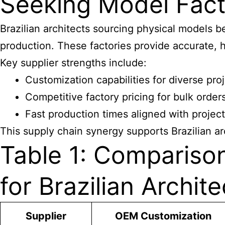
Seeking Model Fact
Brazilian architects sourcing physical models 
production. These factories provide accurate, hi
Key supplier strengths include:
Customization capabilities for diverse pro
Competitive factory pricing for bulk order
Fast production times aligned with projec
This supply chain synergy supports Brazilian ar
Table 1: Compariso
for Brazilian Archite
Supplier
OEM Customization