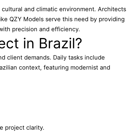
 cultural and climatic environment. Architects
 like QZY Models serve this need by providing
with precision and efficiency.
ct in Brazil?
 and client demands. Daily tasks include
razilian context, featuring modernist and
project clarity.