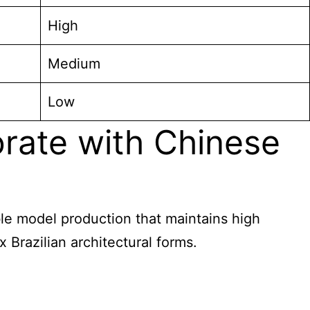
High
Medium
Low
orate with Chinese
able model production that maintains high
Brazilian architectural forms.