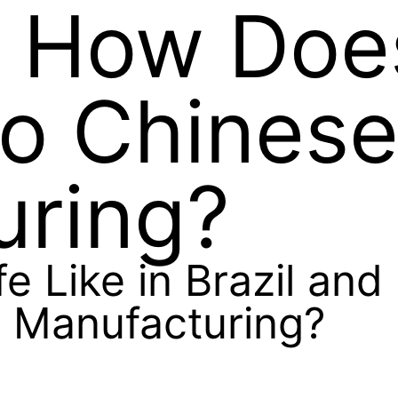
d How Does
to Chines
uring?
fe Like in Brazil an
 Manufacturing?