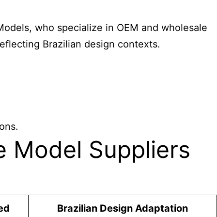
Y Models, who specialize in OEM and wholesale
eflecting Brazilian design contexts.
ions.
e Model Suppliers
ed
Brazilian Design Adaptation