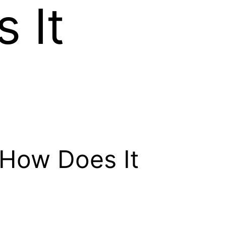
 It
e
d How Does It