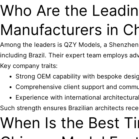
Who Are the Leadin
Manufacturers in Ch
Among the leaders is QZY Models, a Shenzhen-b
including Brazil. Their expert team employs ad
Key company traits:
Strong OEM capability with bespoke desi
Comprehensive client support and commu
Experience with international architectura
Such strength ensures Brazilian architects rece
When Is the Best Ti