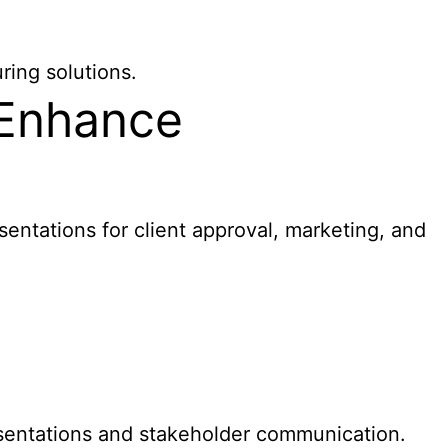
ring solutions.
 Enhance
sentations for client approval, marketing, and
entations and stakeholder communication.