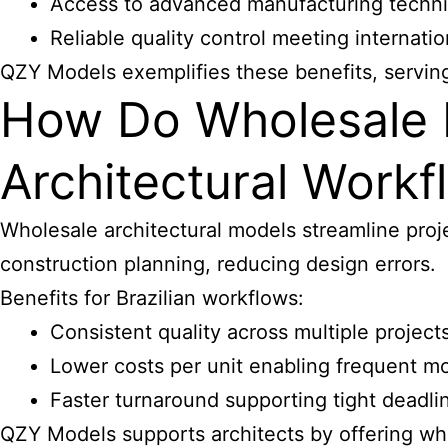
Access to advanced manufacturing techniq
Reliable quality control meeting internati
QZY Models exemplifies these benefits, serving 
How Do Wholesale 
Architectural Workfl
Wholesale architectural models streamline proje
construction planning, reducing design errors.
Benefits for Brazilian workflows:
Consistent quality across multiple project
Lower costs per unit enabling frequent m
Faster turnaround supporting tight deadli
QZY Models supports
architects by offering wh