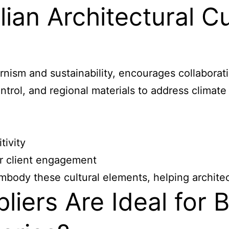
ian Architectural Cu
dernism and sustainability, encourages collabora
ontrol, and regional materials to address climate
tivity
r client engagement
ody these cultural elements, helping architect
ers Are Ideal for Br