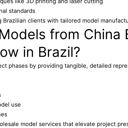
ues like 3D printing and laser cutting
onal standards
Brazilian clients with tailored model manufactu
Models from China
ow in Brazil?
ct phases by providing tangible, detailed repre
s
odel use
nes
olesale model services that elevate project
pres