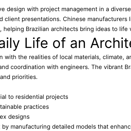
tive design with project management in a diverse
and client presentations. Chinese manufacturers
elping Brazilian architects bring ideas to life 
ly Life of an Archite
on with the realities of local materials, climate,
, and coordination with engineers. The vibrant B
and priorities.
l to residential projects
tainable practices
lex designs
 by manufacturing detailed models that enhance 