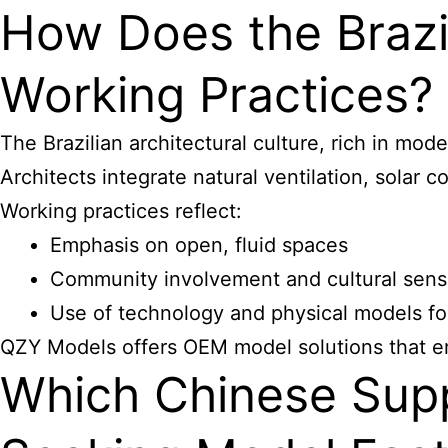
How Does the Brazil
Working Practices?
The Brazilian architectural culture, rich in mo
Architects integrate natural ventilation, solar c
Working practices reflect:
Emphasis on open, fluid spaces
Community involvement and cultural sensi
Use of technology and physical models fo
QZY Models offers OEM model solutions that emb
Which Chinese Suppli