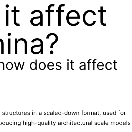
it affect
hina?
 how does it affect
nd structures in a scaled-down format, used for
oducing high-quality architectural scale models