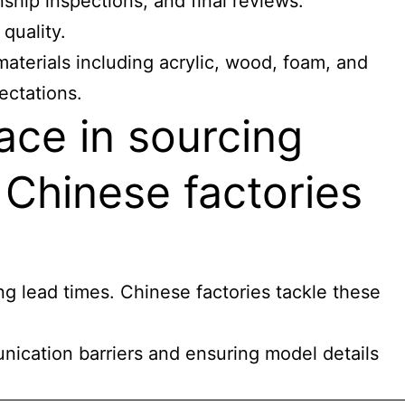
ship inspections, and final reviews.
quality.
materials including acrylic, wood, foam, and
ectations.
ace in sourcing
 Chinese factories
ng lead times. Chinese factories tackle these
nication barriers and ensuring model details