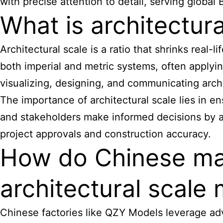
with precise attention to detail, serving global 
What is architectura
Architectural scale is a ratio that shrinks real
both imperial and metric systems, often applying 
visualizing, designing, and communicating archit
The
importance of architectural scale
lies in e
and stakeholders make informed decisions by acc
project approvals and construction accuracy.
How do Chinese man
architectural scale 
Chinese factories like QZY Models leverage ad