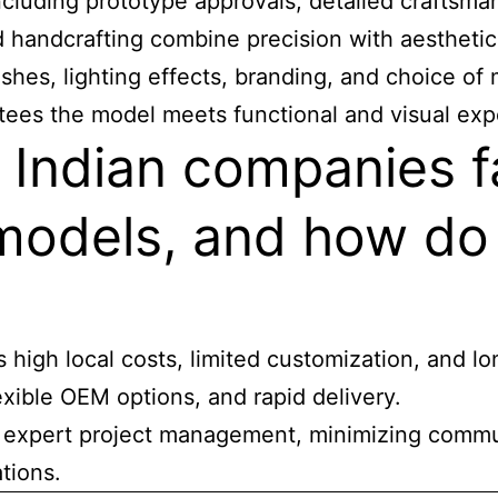
cluding prototype approvals, detailed craftsman
d handcrafting combine precision with aesthetic 
shes, lighting effects, branding, and choice of 
tees the model meets functional and visual exp
 Indian companies f
 models, and how do
high local costs, limited customization, and lo
exible OEM options, and rapid delivery.
de expert project management, minimizing commu
ations.