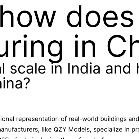
 how does 
ring in C
l scale in India and
hina?
rtional representation of real-world buildings a
anufacturers, like QZY Models, specialize in pr