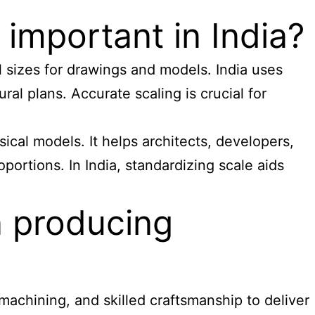
 important in India?
al sizes for drawings and models. India uses
ral plans. Accurate scaling is crucial for
ical models. It helps architects, developers,
portions. In India, standardizing scale aids
n producing
achining, and skilled craftsmanship to deliver