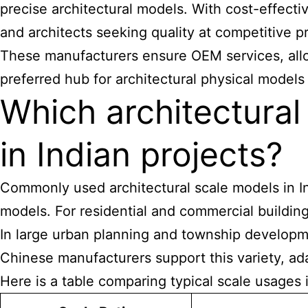
precise architectural models. With cost-effecti
and architects seeking quality at competitive pr
These manufacturers ensure OEM services, allow
preferred hub for architectural physical models
Which architectura
in Indian projects?
Commonly used architectural scale models in Indi
models. For residential and commercial building
In large urban planning and township developmen
Chinese manufacturers support this variety, ad
Here is a table comparing typical scale usages i