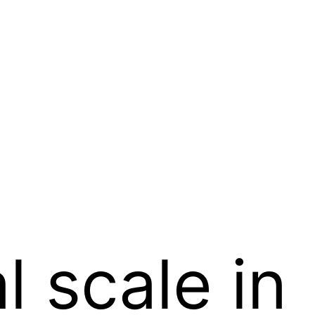
l scale in