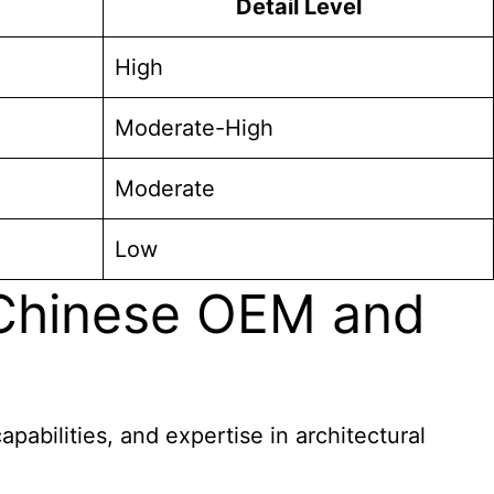
Detail Level
High
Moderate-High
Moderate
Low
 Chinese OEM and
abilities, and expertise in architectural