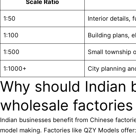
Scale Ratio
1:50
Interior details, 
1:100
Building plans, e
1:500
Small township 
1:1000+
City planning an
Why should Indian
wholesale factories
Indian businesses benefit from Chinese factorie
model making. Factories like QZY Models offer