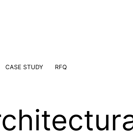
CASE STUDY
RFQ
chitectura