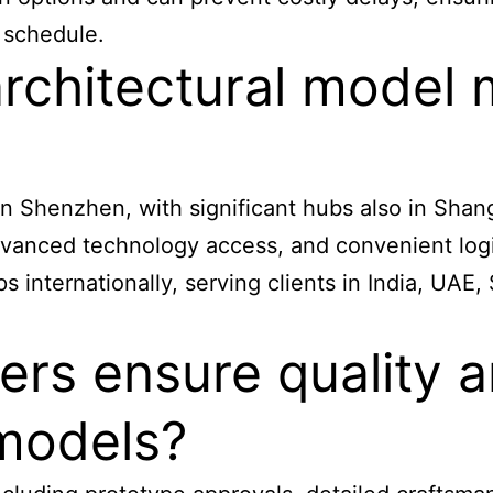
 schedule.
architectural model
n Shenzhen, with significant hubs also in Shan
dvanced technology access, and convenient logis
 internationally, serving clients in India, UAE,
rs ensure quality a
 models?