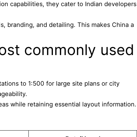
on capabilities, they cater to Indian developers
s, branding, and detailing. This makes China a
 most commonly used
tions to 1:500 for large site plans or city
geability.
as while retaining essential layout information.