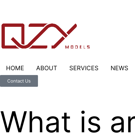
HOME
ABOUT
SERVICES
NEWS
Contact Us
What is ar