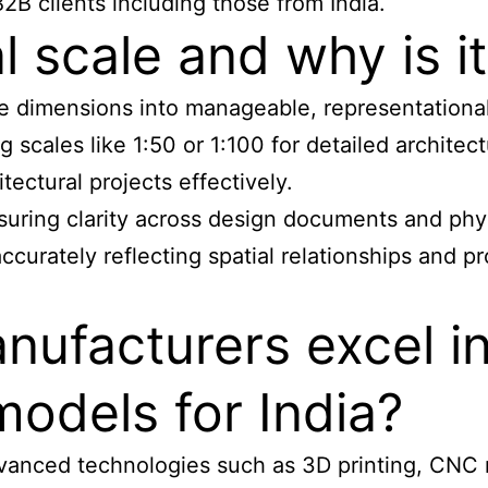
B2B clients including those from India.
l scale and why is it
-life dimensions into manageable, representation
scales like 1:50 or 1:100 for detailed architectu
ectural projects effectively.
nsuring clarity across design documents and phys
urately reflecting spatial relationships and pro
ufacturers excel i
models for India?
vanced technologies such as 3D printing, CNC m