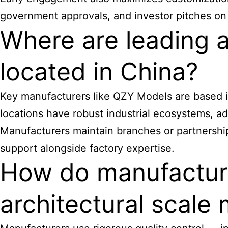
government approvals, and investor pitches on
Where are leading 
located in China?
Key manufacturers like QZY Models are based i
locations have robust industrial ecosystems, a
Manufacturers maintain branches or partnerships
support alongside factory expertise.
How do manufacture
architectural scale