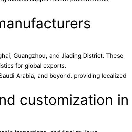
 manufacturers
ghai, Guangzhou, and Jiading District. These
tics for global exports.
 Saudi Arabia, and beyond, providing localized
nd customization in