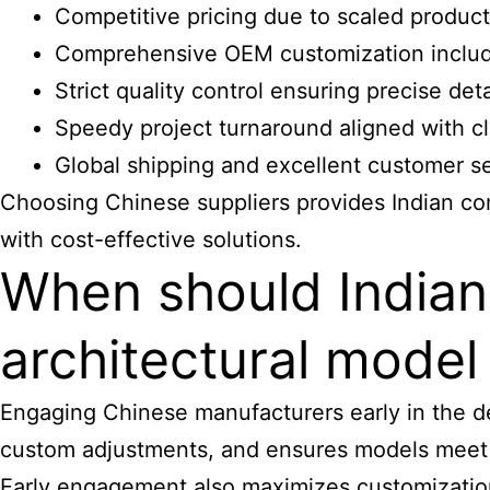
Competitive pricing due to scaled product
Comprehensive OEM customization includ
Strict quality control ensuring precise deta
Speedy project turnaround aligned with c
Global shipping and excellent customer s
Choosing Chinese suppliers provides Indian co
with cost-effective solutions.
When should India
architectural mode
Engaging Chinese manufacturers early in the des
custom adjustments, and ensures models meet s
Early engagement also maximizes customization