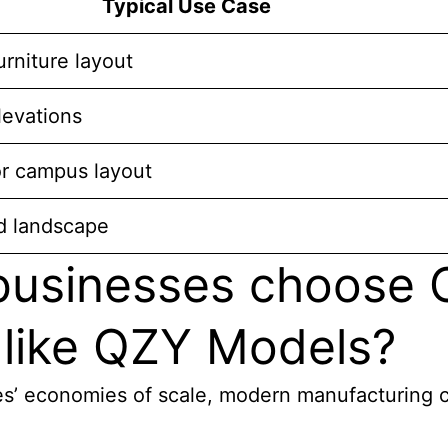
Typical Use Case
furniture layout
levations
or campus layout
d landscape
 businesses choose
 like QZY Models?
s’ economies of scale, modern manufacturing cap
: