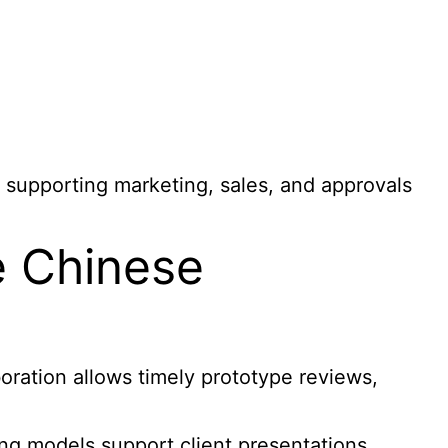
 supporting marketing, sales, and approvals
e Chinese
oration allows timely prototype reviews,
ng models support client presentations,