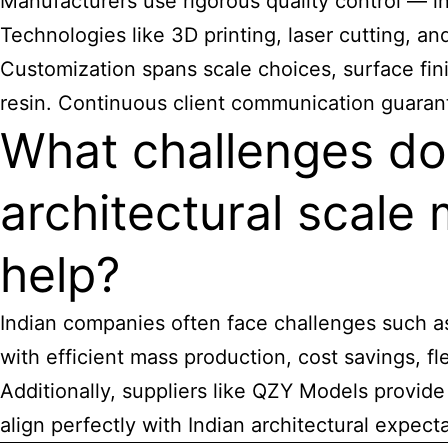
Manufacturers use rigorous quality control — in
Technologies like 3D printing, laser cutting, an
Customization spans scale choices, surface fini
resin. Continuous client communication guaran
What challenges do
architectural scale
help?
Indian companies often face challenges such as 
with efficient mass production, cost savings, fl
Additionally, suppliers like QZY Models provi
align perfectly with Indian architectural expect