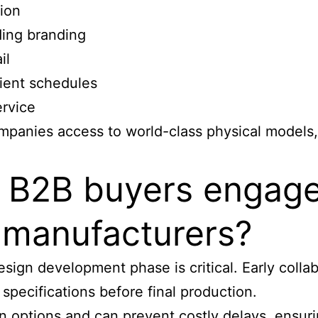
ion
ing branding
il
lient schedules
ervice
mpanies access to world-class physical models,
n B2B buyers engag
l manufacturers?
ign development phase is critical. Early collab
pecifications before final production.
 options and can prevent costly delays, ensuri