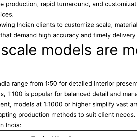
ve production, rapid turnaround, and customizati
ices.
ing Indian clients to customize scale, material
 that demand high accuracy and timely delivery.
l scale models are
a range from 1:50 for detailed interior presenta
s, 1:100 is popular for balanced detail and mana
t, models at 1:1000 or higher simplify vast are
apting production methods to suit client needs.
n India: