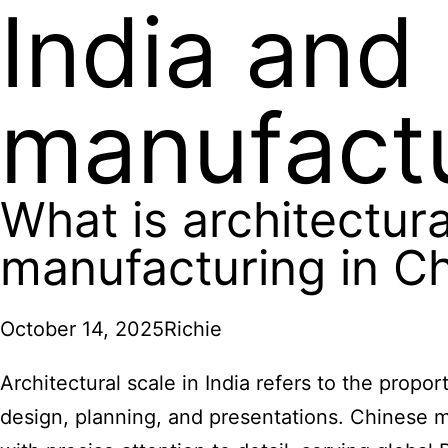
India and
manufactu
What is architectura
manufacturing in C
October 14, 2025
Richie
Architectural scale in India refers to the propo
design, planning, and presentations. Chinese m