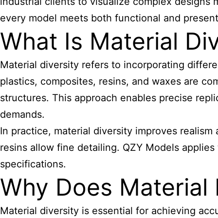
industrial clients to visualize complex designs
every model meets both functional and present
What Is Material Di
Material diversity refers to incorporating diffe
plastics, composites, resins, and waxes are com
structures. This approach enables precise repli
demands.
In practice, material diversity improves realism
resins allow fine detailing. QZY Models applies 
specifications.
Why Does Material 
Material diversity is essential for achieving acc