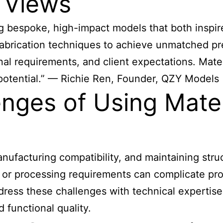
 Views
ting bespoke, high-impact models that both insp
 fabrication techniques to achieve unmatched pr
onal requirements, and client expectations. Mate
ng potential.” — Richie Ren, Founder, QZY Models
nges of Using Materi
ufacturing compatibility, and maintaining struc
, or processing requirements can complicate pr
ess these challenges with technical expertise,
 functional quality.