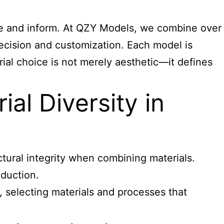
ire and inform. At QZY Models, we combine over
ecision and customization. Each model is
rial choice is not merely aesthetic—it defines
al Diversity in
tural integrity when combining materials.
oduction.
 selecting materials and processes that