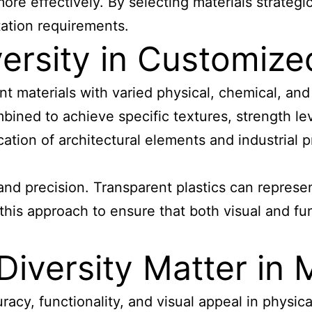
 more effectively. By selecting materials strate
ation requirements.
versity in Customiz
rent materials with varied physical, chemical, an
bined to achieve specific textures, strength lev
cation of architectural elements and industrial 
 and precision. Transparent plastics can represe
this approach to ensure that both visual and fun
Diversity Matter in
uracy, functionality, and visual appeal in physica