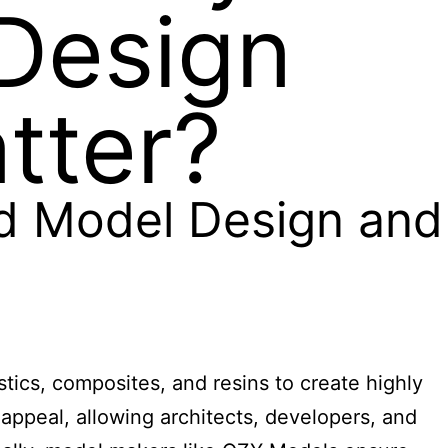
Design
tter?
ed Model Design and
stics, composites, and resins to create highly
 appeal, allowing architects, developers, and