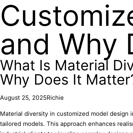
Customiz
and Why D
What Is Material Di
Why Does It Matter
August 25, 2025
Richie
Material diversity in customized model design in
tailored models. This approach enhances realism