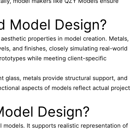
gically, model makers like QZY Models ensure
ed Model Design?
d aesthetic properties in model creation. Metals,
els, and finishes, closely simulating real-world
prototypes while meeting client-specific
nt glass, metals provide structural support, and
ctional aspects of models reflect actual project
 Model Design?
l models. It supports realistic representation of