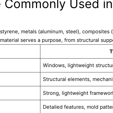
re Commonly Used i
tyrene, metals (aluminum, steel), composites (f
material serves a purpose, from structural suppor
T
Windows, lightweight structu
Structural elements, mechani
Strong, lightweight framewor
Detailed features, mold patte