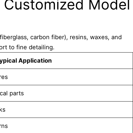
n Customized Model
iberglass, carbon fiber), resins, waxes, and
t to fine detailing.
ypical Application
res
cal parts
ks
rns