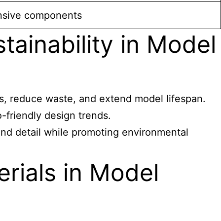
onsive components
tainability in Model
ns, reduce waste, and extend model lifespan.
-friendly design trends.
and detail while promoting environmental
erials in Model