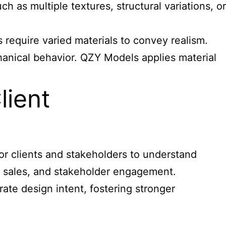
 as multiple textures, structural variations, or
 require varied materials to convey realism.
chanical behavior. QZY Models applies material
lient
for clients and stakeholders to understand
g, sales, and stakeholder engagement.
rate design intent, fostering stronger