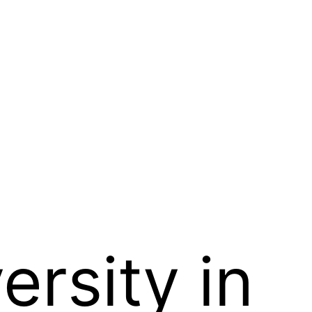
ersity in