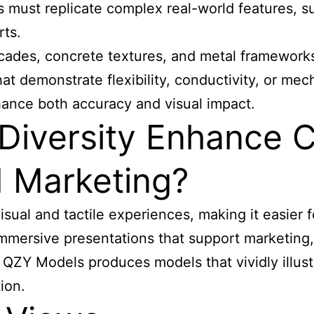
must replicate complex real-world features, such
rts.
acades, concrete textures, and metal frameworks
at demonstrate flexibility, conductivity, or me
nhance both accuracy and visual impact.
Diversity Enhance C
 Marketing?
sual and tactile experiences, making it easier 
 immersive presentations that support marketin
, QZY Models produces models that vividly illust
ion.