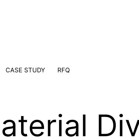
CASE STUDY
RFQ
terial Div