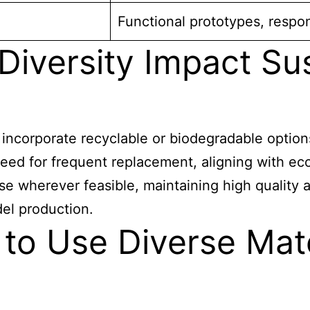
Functional prototypes, resp
iversity Impact Sus
o incorporate recyclable or biodegradable optio
ed for frequent replacement, aligning with eco
e wherever feasible, maintaining high quality 
del production.
l to Use Diverse Mat