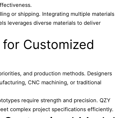
ffectiveness.
ing or shipping. Integrating multiple materials
els leverages diverse materials to deliver
 for Customized
priorities, and production methods. Designers
ufacturing, CNC machining, or traditional
ototypes require strength and precision. QZY
t complex project specifications efficiently.