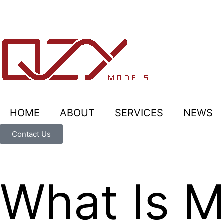
HOME
ABOUT
SERVICES
NEWS
Contact Us
What Is Ma