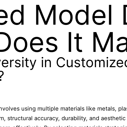
ed Model 
oes It Ma
versity in Customiz
?
volves using multiple materials like metals, pla
, structural accuracy, durability, and aesthetic