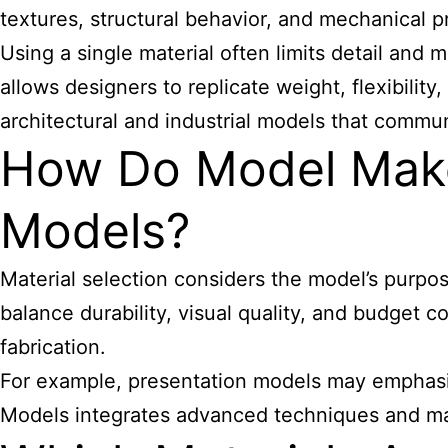
textures, structural behavior, and mechanical pr
Using a single material often limits detail and 
allows designers to replicate weight, flexibility
architectural and industrial models that commun
How Do Model Maker
Models?
Material selection considers the model’s purpos
balance durability, visual quality, and budget 
fabrication.
For example, presentation models may emphasize
Models integrates advanced techniques and mate