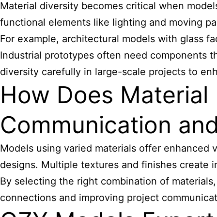
Material diversity becomes critical when models 
functional elements like lighting and moving pa
For example, architectural models with glass f
Industrial prototypes often need components th
diversity carefully in large-scale projects to e
How Does Material 
Communication and
Models using varied materials offer enhanced vi
designs. Multiple textures and finishes create
By selecting the right combination of materials
connections and improving project communicat