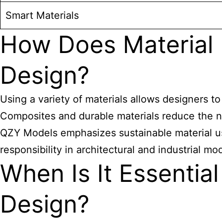
Smart Materials
How Does Material D
Design?
Using a variety of materials allows designers t
Composites and durable materials reduce the ne
QZY Models emphasizes sustainable material us
responsibility in architectural and industrial mo
When Is It Essentia
Design?