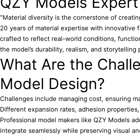
QZY Models Expert
“Material diversity is the cornerstone of crea
20 years of material expertise with innovative
crafted to reflect real-world conditions, functi
the model’s durability, realism, and storytelli
What Are the Challe
Model Design?
Challenges include managing cost, ensuring man
Different expansion rates, adhesion properties
Professional model makers like QZY Models addr
integrate seamlessly while preserving visual and