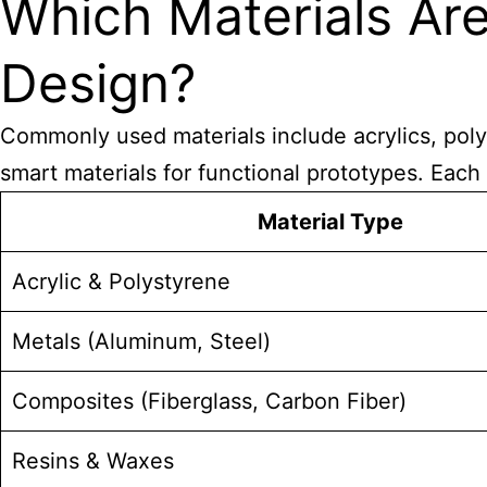
Which Materials A
Design?
Commonly used materials include acrylics, polys
smart materials for functional prototypes. Each 
Material Type
Acrylic & Polystyrene
Metals (Aluminum, Steel)
Composites (Fiberglass, Carbon Fiber)
Resins & Waxes