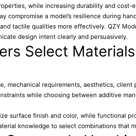
operties, while increasing durability and cost-e
may compromise a model’s resilience during handl
, and tactile qualities more effectively. QZY Mod
icate design intent clearly and persuasively.
s Select Materials
e, mechanical requirements, aesthetics, client 
constraints while choosing between additive man
 surface finish and color, while functional pr
rial knowledge to select combinations that mee