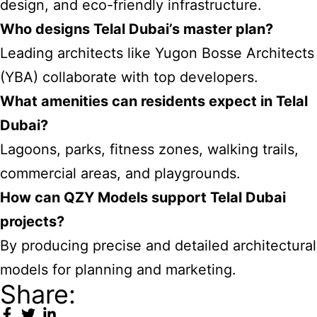
design, and eco-friendly infrastructure.
Who designs Telal Dubai’s master plan?
Leading architects like Yugon Bosse Architects
(YBA) collaborate with top developers.
What amenities can residents expect in Telal
Dubai?
Lagoons, parks, fitness zones, walking trails,
commercial areas, and playgrounds.
How can QZY Models support Telal Dubai
projects?
By producing precise and detailed architectural
models for planning and marketing.
Share: