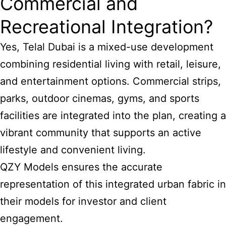
Commercial and
Recreational Integration?
Yes, Telal Dubai is a mixed-use development
combining residential living with retail, leisure,
and entertainment options. Commercial strips,
parks, outdoor cinemas, gyms, and sports
facilities are integrated into the plan, creating a
vibrant community that supports an active
lifestyle and convenient living.
QZY Models ensures the accurate
representation of this integrated urban fabric in
their models for investor and client
engagement.