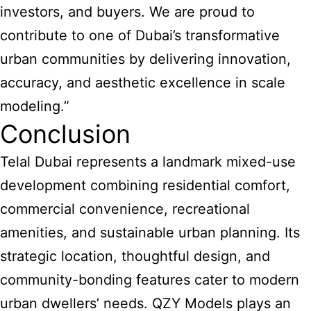
investors, and buyers. We are proud to
contribute to one of Dubai’s transformative
urban communities by delivering innovation,
accuracy, and aesthetic excellence in scale
modeling.”
Conclusion
Telal Dubai represents a landmark mixed-use
development combining residential comfort,
commercial convenience, recreational
amenities, and sustainable urban planning. Its
strategic location, thoughtful design, and
community-bonding features cater to modern
urban dwellers’ needs. QZY Models plays an