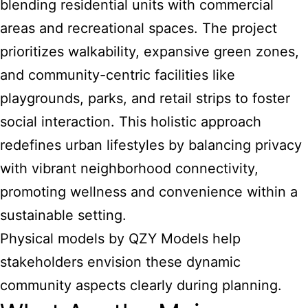
blending residential units with commercial
areas and recreational spaces. The project
prioritizes walkability, expansive green zones,
and community-centric facilities like
playgrounds, parks, and retail strips to foster
social interaction. This holistic approach
redefines urban lifestyles by balancing privacy
with vibrant neighborhood connectivity,
promoting wellness and convenience within a
sustainable setting.
Physical models by QZY Models help
stakeholders envision these dynamic
community aspects clearly during planning.