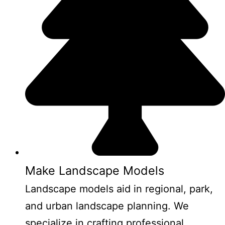
Make Landscape Models
Landscape models aid in regional, park,
and urban landscape planning. We
specialize in crafting professional