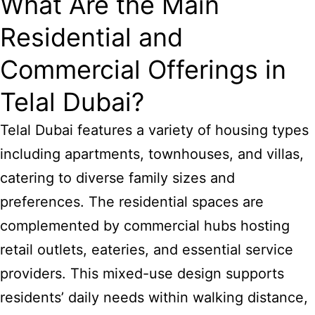
What Are the Main
Residential and
Commercial Offerings in
Telal Dubai?
Telal
Dubai features
a variety of housing types
including apartments, townhouses, and villas,
catering to diverse family sizes and
preferences. The residential spaces are
complemented by commercial hubs hosting
retail outlets, eateries, and essential service
providers. This mixed-use design supports
residents’ daily needs within walking distance,