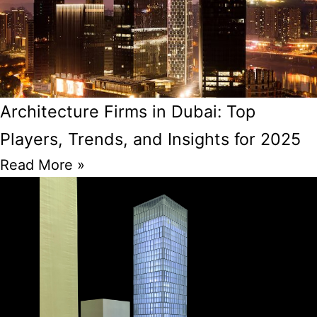
Architecture Firms in Dubai: Top
Players, Trends, and Insights for 2025
Read More »