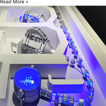
Read More »