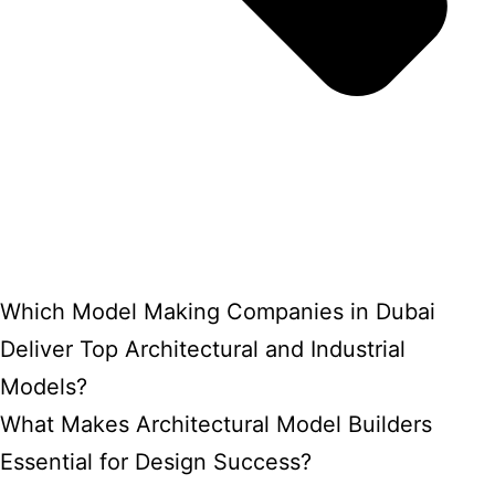
Which Model Making Companies in Dubai
Deliver Top Architectural and Industrial
Models?
What Makes Architectural Model Builders
Essential for Design Success?