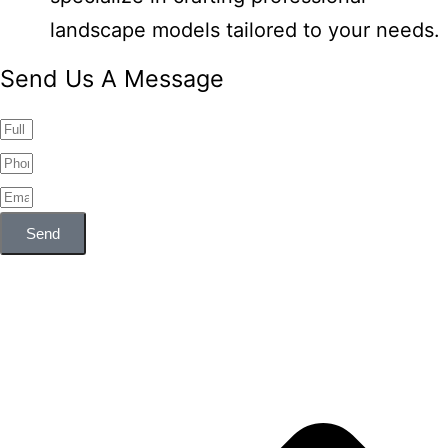
landscape models tailored to your needs.
Send Us A Message
Send