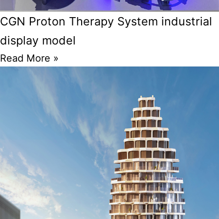
CGN Proton Therapy System industrial
display model
Read More »