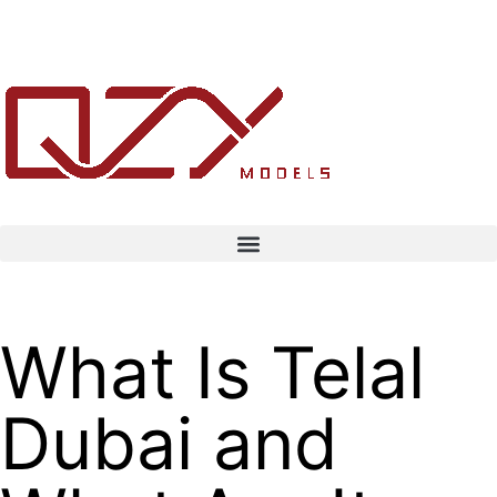
What Is Telal
Dubai and