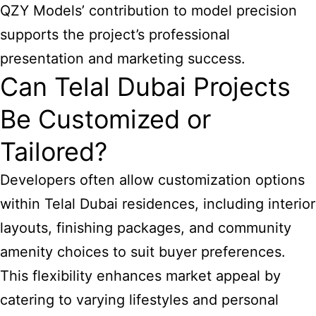
QZY Models’ contribution to model precision
supports the project’s professional
presentation and marketing success.
Can Telal Dubai Projects
Be Customized or
Tailored?
Developers often allow customization options
within Telal Dubai residences, including interior
layouts, finishing packages, and community
amenity choices to suit buyer preferences.
This flexibility enhances market appeal by
catering to varying lifestyles and personal