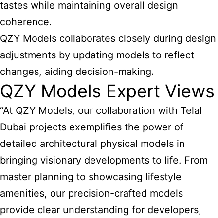
tastes while maintaining overall design
coherence.
QZY Models collaborates closely during design
adjustments by updating models to reflect
changes, aiding decision-making.
QZY Models Expert Views
“At QZY Models, our collaboration with Telal
Dubai projects exemplifies the power of
detailed architectural physical models in
bringing visionary developments to life. From
master planning to showcasing lifestyle
amenities, our precision-crafted models
provide clear understanding for developers,