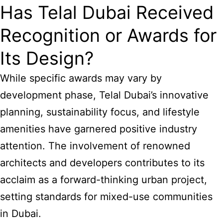
Has Telal Dubai Received
Recognition or Awards for
Its Design?
While specific awards may vary by
development phase, Telal Dubai’s innovative
planning, sustainability focus, and lifestyle
amenities have garnered positive industry
attention. The involvement of renowned
architects and developers contributes to its
acclaim as a forward-thinking urban project,
setting standards for mixed-use communities
in Dubai.