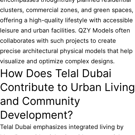
clusters, commercial zones, and green spaces,
offering a high-quality lifestyle with accessible
leisure and urban facilities. QZY Models often
collaborates with such projects to create
precise architectural physical models that help
visualize and optimize complex designs.
How Does Telal Dubai
Contribute to Urban Living
and Community
Development?
Telal Dubai emphasizes integrated living by