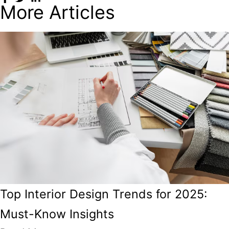
More Articles
Top Interior Design Trends for 2025:
Must-Know Insights