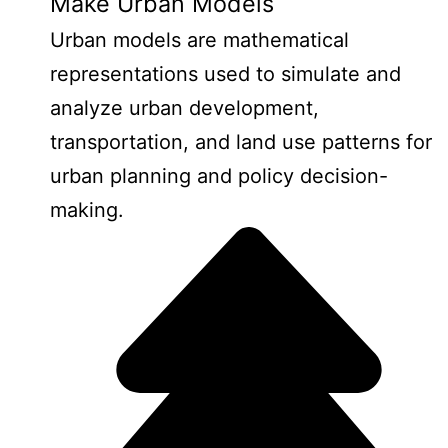
Make Urban Models
Urban models are mathematical
representations used to simulate and
analyze urban development,
transportation, and land use patterns for
urban planning and policy decision-
making.