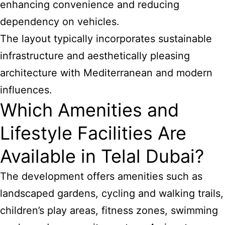
enhancing convenience and reducing
dependency on vehicles.
The layout typically incorporates sustainable
infrastructure and aesthetically pleasing
architecture with Mediterranean and modern
influences.
Which Amenities and
Lifestyle Facilities Are
Available in Telal Dubai?
The development offers amenities such as
landscaped gardens, cycling and walking trails,
children’s play areas, fitness zones, swimming