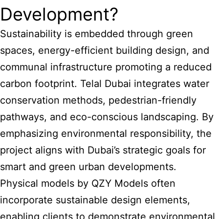
Development?
Sustainability is embedded through green
spaces, energy-efficient building design, and
communal infrastructure promoting a reduced
carbon footprint. Telal Dubai integrates water
conservation methods, pedestrian-friendly
pathways, and eco-conscious landscaping. By
emphasizing environmental responsibility, the
project aligns with Dubai’s strategic goals for
smart and green urban developments.
Physical models by QZY Models often
incorporate sustainable design elements,
enabling clients to demonstrate environmental