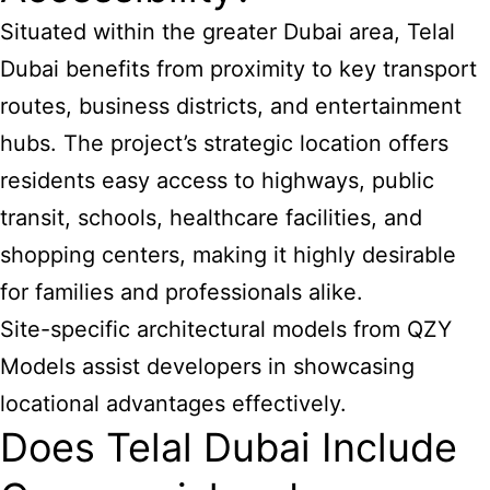
Situated within the greater Dubai area, Telal
Dubai
benefits from proximity to key
transport
routes, business districts, and entertainment
hubs. The project’s strategic location offers
residents easy access to highways, public
transit, schools, healthcare facilities, and
shopping centers, making it highly desirable
for families and professionals alike.
Site-specific architectural models from QZY
Models assist developers in showcasing
locational advantages effectively.
Does Telal Dubai Include