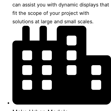
can assist you with dynamic displays that
fit the scope of your project with
solutions at large and small scales.