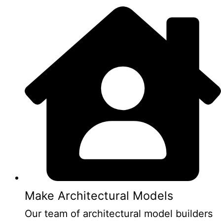
Make Architectural Models
Our team of architectural model builders