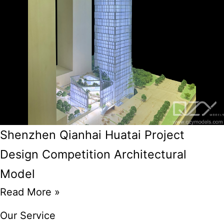
Shenzhen Qianhai Huatai Project
Design Competition Architectural
Model
Read More »
Our Service