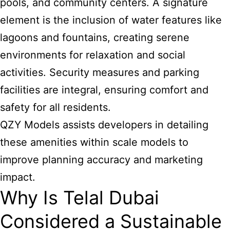
pools, and community centers. A signature
element is the inclusion of water features like
lagoons and fountains, creating serene
environments for relaxation and social
activities. Security measures and parking
facilities are integral, ensuring comfort and
safety for all residents.
QZY Models assists developers in detailing
these amenities within scale models to
improve planning accuracy and marketing
impact.
Why Is Telal Dubai
Considered a Sustainable