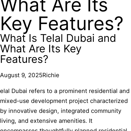
What Are Its
Key Features?
What Is Telal Dubai and
What Are Its Key
Features?
August 9, 2025
Richie
elal Dubai refers to a prominent residential and
mixed-use development project characterized
by innovative design, integrated community
living, and extensive amenities. It
encompasses thoughtfully planned residential