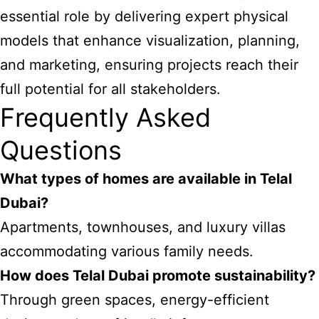
essential role by delivering expert physical
models that enhance visualization, planning,
and marketing, ensuring projects reach their
full potential for all stakeholders.
Frequently Asked
Questions
What types of homes are available in Telal
Dubai?
Apartments, townhouses, and luxury villas
accommodating various family needs.
How does Telal Dubai promote sustainability?
Through green spaces, energy-efficient