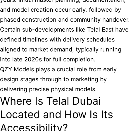
and model creation occur early, followed by
phased construction and community handover.
Certain sub-developments like Telal East have
defined timelines with delivery schedules
aligned to market demand, typically running
into late 2020s for full completion.
QZY Models plays a crucial role from early
design stages through to marketing by
delivering precise physical models.
Where Is Telal Dubai
Located and How Is Its
Accessibility?