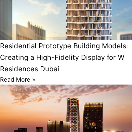
Residential Prototype Building Models:
Creating a High-Fidelity Display for W
Residences Dubai
Read More »