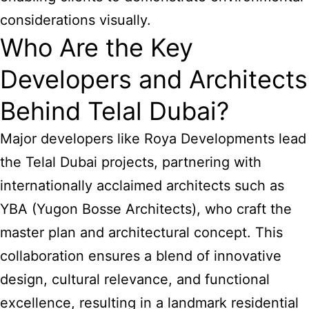
considerations visually.
Who Are the Key
Developers and Architects
Behind Telal Dubai?
Major developers like Roya Developments lead
the Telal Dubai projects, partnering with
internationally acclaimed architects such as
YBA (Yugon Bosse Architects), who craft the
master plan and architectural concept. This
collaboration ensures a blend of innovative
design, cultural relevance, and functional
excellence, resulting in a landmark residential