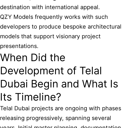
destination with international appeal.
QZY Models frequently works with such
developers to produce bespoke architectural
models that support visionary project
presentations.
When Did the
Development of Telal
Dubai Begin and What Is
Its Timeline?
Telal Dubai projects are ongoing with phases
releasing progressively, spanning several
years. Initial master planning, documentation,