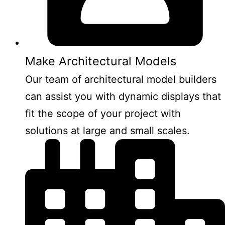
Make Architectural Models
Our team of architectural model builders
can assist you with dynamic displays that
fit the scope of your project with
solutions at large and small scales.