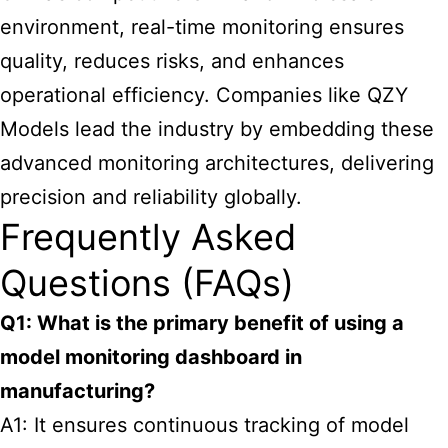
environment, real-time monitoring ensures
quality, reduces risks, and enhances
operational efficiency. Companies like QZY
Models lead the industry by embedding these
advanced monitoring architectures, delivering
precision and reliability globally.
Frequently Asked
Questions (FAQs)
Q1: What is the primary benefit of using a
model monitoring dashboard in
manufacturing?
A1: It ensures continuous tracking of model