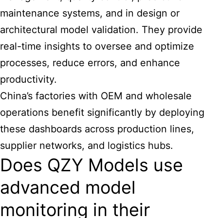
maintenance systems, and in design or
architectural model validation. They provide
real-time insights to oversee and optimize
processes, reduce errors, and enhance
productivity.
China’s factories with OEM and wholesale
operations benefit significantly by deploying
these dashboards across production lines,
supplier networks, and logistics hubs.
Does QZY Models use
advanced model
monitoring in their