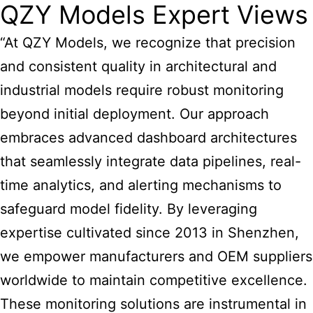
QZY Models Expert Views
“At QZY Models, we recognize that precision
and consistent quality in architectural and
industrial models require robust monitoring
beyond initial deployment. Our approach
embraces advanced dashboard architectures
that seamlessly integrate data pipelines, real-
time analytics, and alerting mechanisms to
safeguard model fidelity. By leveraging
expertise cultivated since 2013 in Shenzhen,
we empower manufacturers and OEM suppliers
worldwide to maintain competitive excellence.
These monitoring solutions are instrumental in