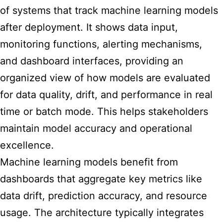
of systems that track machine learning models
after deployment. It shows data input,
monitoring functions, alerting mechanisms,
and dashboard interfaces, providing an
organized view of how models are evaluated
for data quality, drift, and performance in real
time or batch mode. This helps stakeholders
maintain model accuracy and operational
excellence.
Machine learning models benefit from
dashboards that aggregate key metrics like
data drift, prediction accuracy, and resource
usage. The architecture typically integrates