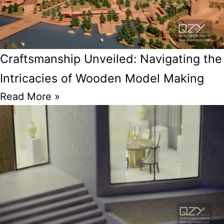
Craftsmanship Unveiled: Navigating the
Intricacies of Wooden Model Making
Read More »