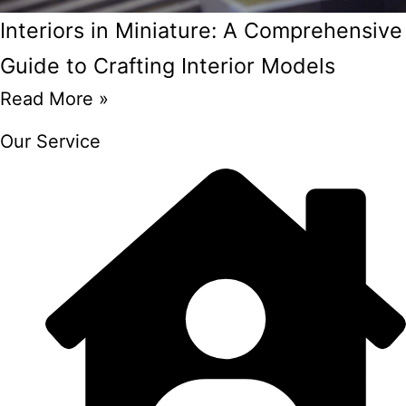
Interiors in Miniature: A Comprehensive
Guide to Crafting Interior Models
Read More »
Our Service