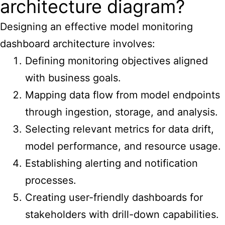
architecture diagram?
Designing an effective model monitoring
dashboard architecture involves:
Defining monitoring objectives aligned
with business goals.
Mapping data flow from model endpoints
through ingestion, storage, and analysis.
Selecting relevant metrics for data drift,
model performance, and resource usage.
Establishing alerting and notification
processes.
Creating user-friendly dashboards for
stakeholders with drill-down capabilities.