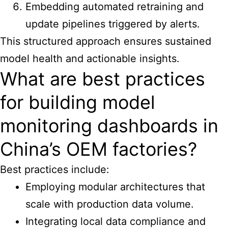
Embedding automated retraining and
update pipelines triggered by alerts.
This structured approach ensures sustained
model health and actionable insights.
What are best practices
for building model
monitoring dashboards in
China’s OEM factories?
Best practices include:
Employing modular architectures that
scale with production data volume.
Integrating local data compliance and