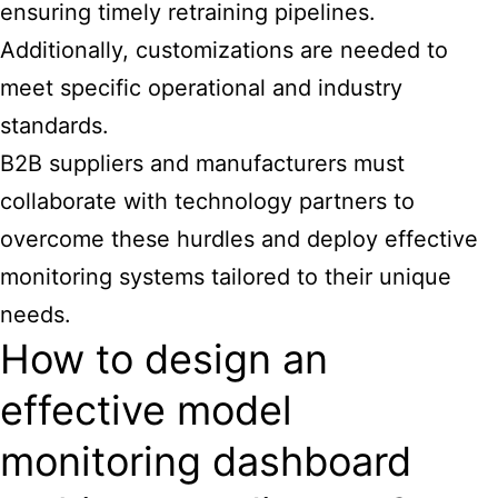
ensuring timely retraining pipelines.
Additionally, customizations are needed to
meet specific operational and industry
standards.
B2B suppliers and manufacturers must
collaborate with technology partners to
overcome these hurdles and deploy effective
monitoring systems tailored to their unique
needs.
How to design an
effective model
monitoring dashboard