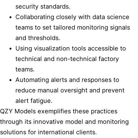
security standards.
Collaborating closely with data science
teams to set tailored monitoring signals
and thresholds.
Using visualization tools accessible to
technical and non-technical factory
teams.
Automating alerts and responses to
reduce manual oversight and prevent
alert fatigue.
QZY Models exemplifies these practices
through its innovative model and monitoring
solutions for international clients.