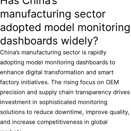
Has China’s
manufacturing sector
adopted model monitoring
dashboards widely?
China’s manufacturing sector is rapidly
adopting model monitoring dashboards to
enhance digital transformation and smart
factory initiatives. The rising focus on OEM
precision and supply chain transparency drives
investment in sophisticated monitoring
solutions to reduce downtime, improve quality,
and increase competitiveness in global