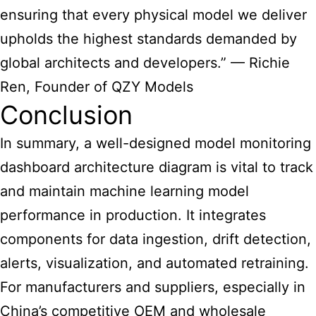
ensuring that every physical model we deliver
upholds the highest standards demanded by
global architects and developers.” — Richie
Ren, Founder of QZY Models
Conclusion
In summary, a well-designed model
monitoring
dashboard architecture diagram
is vital to track
and maintain machine learning model
performance in production. It integrates
components for data ingestion, drift detection,
alerts, visualization, and automated retraining.
For manufacturers and suppliers, especially in
China’s competitive OEM and wholesale