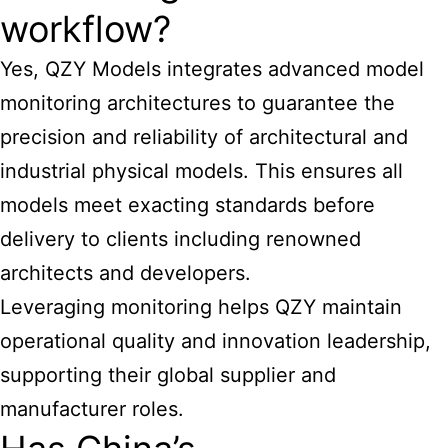
workflow?
Yes, QZY Models integrates advanced model
monitoring architectures to guarantee the
precision and reliability of architectural and
industrial physical models. This ensures all
models meet exacting standards before
delivery to clients including renowned
architects and developers.
Leveraging monitoring helps QZY maintain
operational quality and innovation leadership,
supporting their global supplier and
manufacturer roles.