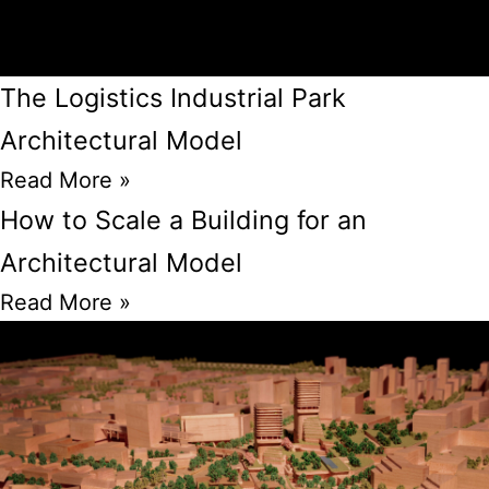
The Logistics Industrial Park
Architectural Model
Read More »
How to Scale a Building for an
Architectural Model
Read More »