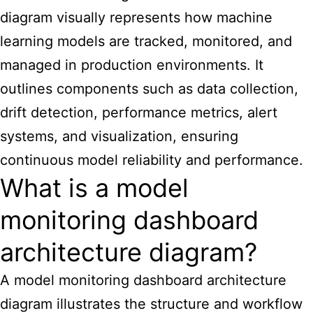
diagram visually represents how machine
learning models are tracked, monitored, and
managed in production environments. It
outlines components such as data collection,
drift detection, performance metrics, alert
systems, and visualization, ensuring
continuous model reliability and performance.
What is a model
monitoring dashboard
architecture diagram?
A model monitoring dashboard architecture
diagram illustrates the structure and workflow