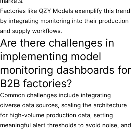
markets.
Factories like QZY Models exemplify this trend
by integrating monitoring into their production
and supply workflows.
Are there challenges in
implementing model
monitoring dashboards for
B2B factories?
Common challenges include integrating
diverse data sources, scaling the architecture
for high-volume production data, setting
meaningful alert thresholds to avoid noise, and