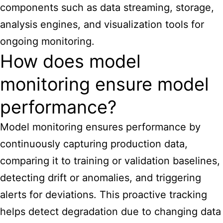
components such as data streaming, storage,
analysis engines, and visualization tools for
ongoing monitoring.
How does model
monitoring ensure model
performance?
Model monitoring ensures performance by
continuously capturing production data,
comparing it to training or validation baselines,
detecting drift or anomalies, and triggering
alerts for deviations. This proactive tracking
helps detect degradation due to changing data