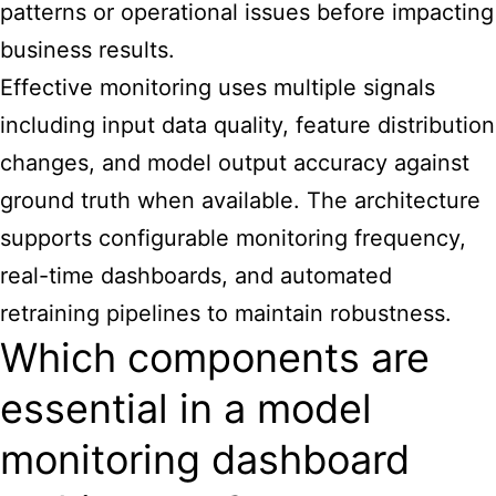
patterns or operational issues before impacting
business results.
Effective monitoring uses multiple signals
including input data quality, feature distribution
changes, and model output accuracy against
ground truth when available. The architecture
supports configurable monitoring frequency,
real-time dashboards, and automated
retraining pipelines to maintain robustness.
Which components are
essential in a model
monitoring dashboard