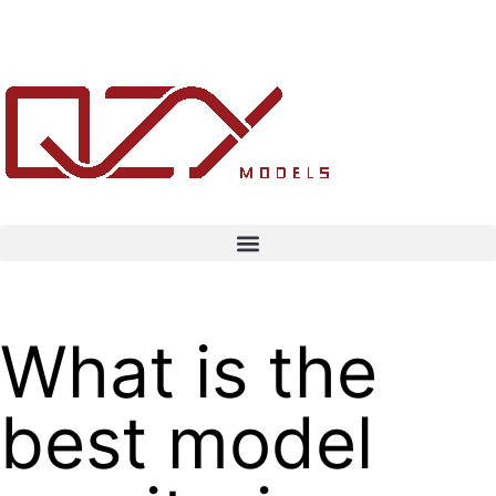
What is the
best model