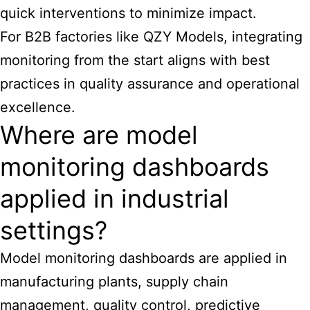
quick interventions to minimize impact.
For B2B factories like QZY Models, integrating
monitoring from the start aligns with best
practices in quality assurance and operational
excellence.
Where are model
monitoring dashboards
applied in industrial
settings?
Model monitoring dashboards are applied in
manufacturing plants, supply chain
management, quality control, predictive