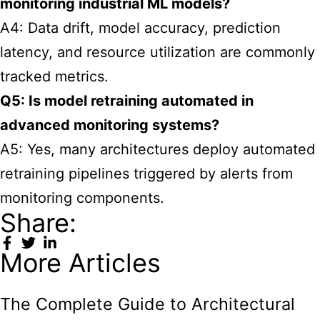
monitoring industrial ML models?
A4: Data drift, model accuracy, prediction
latency, and resource utilization are commonly
tracked metrics.
Q5: Is model retraining automated in
advanced monitoring systems?
A5: Yes, many architectures deploy automated
retraining pipelines triggered by alerts from
monitoring components.
Share:
More Articles
The Complete Guide to Architectural