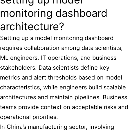
monitoring dashboard
architecture?
Setting up a model monitoring dashboard
requires collaboration among data scientists,
ML engineers, IT operations, and business
stakeholders. Data scientists define key
metrics and alert thresholds based on model
characteristics, while engineers build scalable
architectures and maintain pipelines. Business
teams provide context on acceptable risks and
operational priorities.
In China’s manufacturing sector, involving