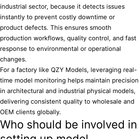
industrial sector, because it detects issues
instantly to prevent costly downtime or
product defects. This ensures smooth
production workflows, quality control, and fast
response to environmental or operational
changes.
For a factory like QZY Models, leveraging real-
time model monitoring helps maintain precision
in
architectural
and industrial physical models,
delivering consistent quality to wholesale and
OEM clients globally.
Who should be involved in
setting up model