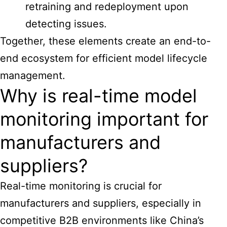
retraining and redeployment upon
detecting issues.
Together, these elements create an end-to-
end ecosystem for efficient model lifecycle
management.
Why is real-time model
monitoring important for
manufacturers and
suppliers?
Real-time monitoring is crucial for
manufacturers and suppliers, especially in
competitive B2B environments like China’s