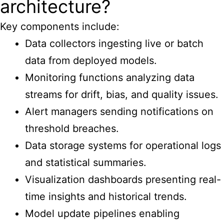
architecture?
Key components include:
Data collectors ingesting live or batch
data from deployed models.
Monitoring functions analyzing data
streams for drift, bias, and quality issues.
Alert managers sending notifications on
threshold breaches.
Data storage systems for operational logs
and statistical summaries.
Visualization dashboards presenting real-
time insights and historical trends.
Model update pipelines enabling