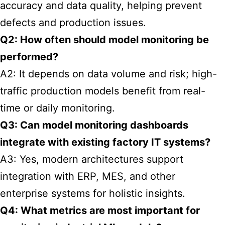
accuracy and data quality, helping prevent
defects and production issues.
Q2: How often should model monitoring be
performed?
A2: It depends on data volume and risk; high-
traffic production models benefit from real-
time or daily monitoring.
Q3: Can model monitoring dashboards
integrate with existing factory IT systems?
A3: Yes, modern architectures support
integration with ERP, MES, and other
enterprise systems for holistic insights.
Q4: What metrics are most important for