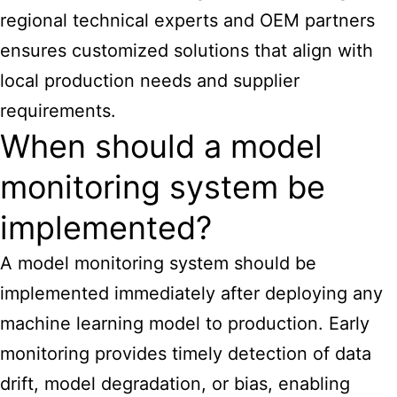
regional technical experts and OEM partners
ensures customized solutions that align with
local production needs and supplier
requirements.
When should a model
monitoring system be
implemented?
A model monitoring system should be
implemented immediately after deploying any
machine learning model to production. Early
monitoring provides timely detection of data
drift, model degradation, or bias, enabling