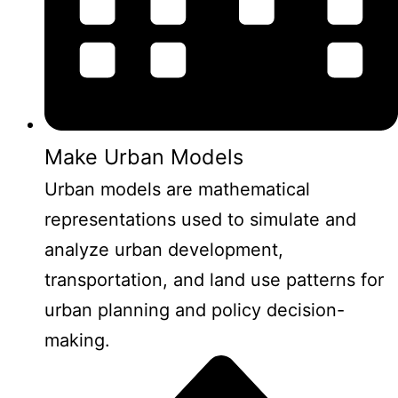
Make Urban Models
Urban models are mathematical
representations used to simulate and
analyze urban development,
transportation, and land use patterns for
urban planning and policy decision-
making.