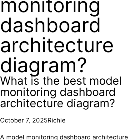
monitoring
dashboard
architecture
diagram?
What is the best model
monitoring dashboard
architecture diagram?
October 7, 2025
Richie
A model monitoring dashboard architecture