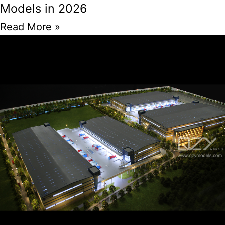
Models in 2026
Read More »