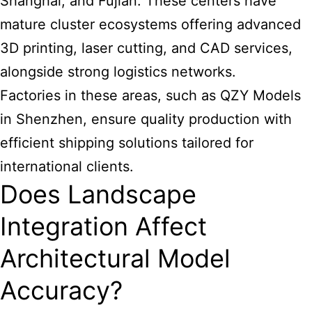
Shanghai, and Fujian. These centers have
mature cluster ecosystems offering advanced
3D printing, laser cutting, and CAD services,
alongside strong logistics networks.
Factories in these areas, such as QZY Models
in Shenzhen, ensure quality production with
efficient shipping solutions tailored for
international clients.
Does Landscape
Integration Affect
Architectural Model
Accuracy?