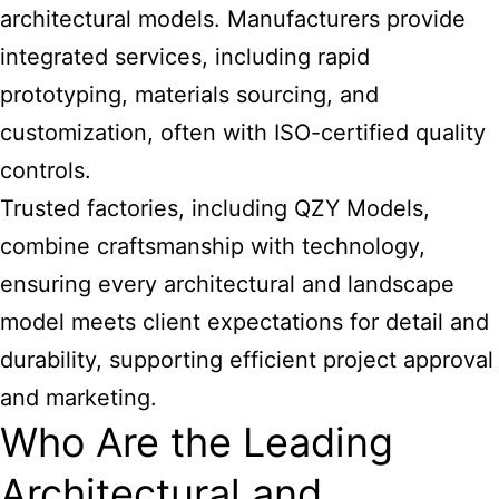
architectural models. Manufacturers provide
integrated services, including rapid
prototyping, materials sourcing, and
customization, often with ISO-certified quality
controls.
Trusted factories, including QZY Models,
combine craftsmanship with technology,
ensuring every architectural and landscape
model meets client expectations for detail and
durability, supporting efficient project approval
and marketing.
Who Are the Leading
Architectural and