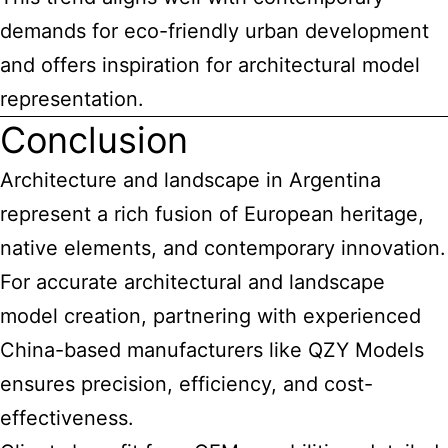
demands for eco-friendly urban development
and offers inspiration for architectural model
representation.
Conclusion
Architecture and landscape in Argentina
represent a rich fusion of European heritage,
native elements, and contemporary innovation.
For accurate architectural and landscape
model creation, partnering with experienced
China-based manufacturers like QZY Models
ensures precision, efficiency, and cost-
effectiveness.