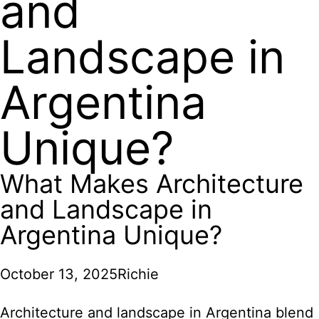
and
Landscape in
Argentina
Unique?
What Makes Architecture
and Landscape in
Argentina Unique?
October 13, 2025
Richie
Architecture and landscape in Argentina blend