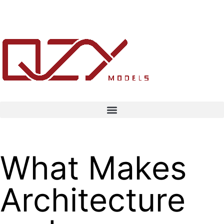
What Makes
Architecture