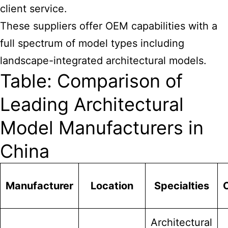
client service.
These suppliers offer OEM capabilities with a
full spectrum of model types including
landscape-integrated architectural models.
Table: Comparison of
Leading Architectural
Model Manufacturers in
China
Manufacturer
Location
Specialties
Architectural