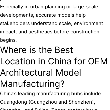
Especially in urban planning or large-scale
developments, accurate models help
stakeholders understand scale, environment
impact, and aesthetics before construction
begins.
Where is the Best
Location in China for OEM
Architectural Model
Manufacturing?
China’s leading manufacturing hubs include
Guangdong (Guangzhou and Shenzhen),