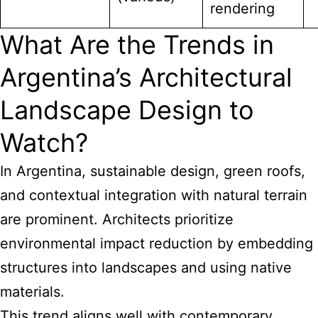
rendering
What Are the Trends in
Argentina’s Architectural
Landscape Design to
Watch?
In Argentina, sustainable design, green roofs,
and contextual integration with natural terrain
are prominent. Architects prioritize
environmental impact reduction by embedding
structures into landscapes and using native
materials.
This trend aligns well with contemporary