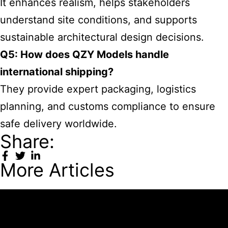
It enhances realism, helps stakeholders
understand site conditions, and supports
sustainable architectural design decisions.
Q5: How does QZY Models handle
international shipping?
They provide expert packaging, logistics
planning, and customs compliance to ensure
safe delivery worldwide.
Share:
More Articles