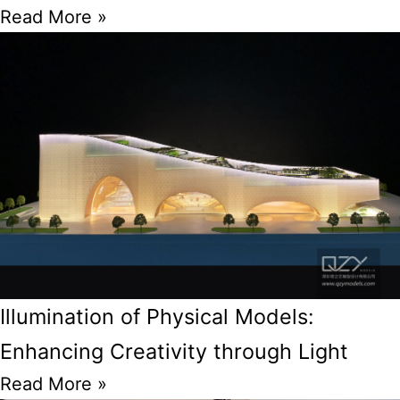
Read More »
Illumination of Physical Models:
Enhancing Creativity through Light
Read More »