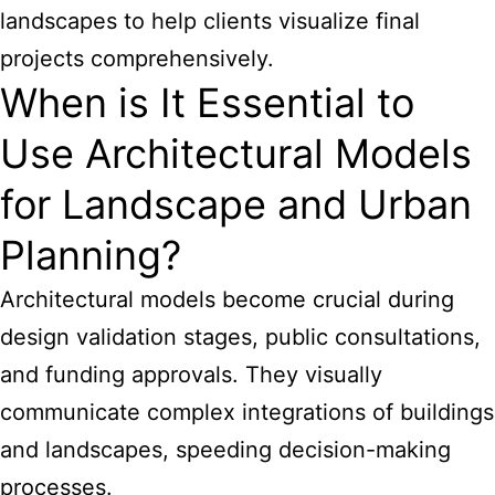
landscapes to help clients visualize final
projects comprehensively.
When is It Essential to
Use Architectural Models
for Landscape and Urban
Planning?
Architectural models become crucial during
design validation stages, public consultations,
and funding approvals. They visually
communicate complex integrations of buildings
and landscapes, speeding decision-making
processes.