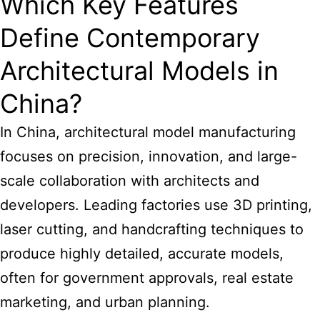
Which Key Features
Define Contemporary
Architectural Models in
China?
In China, architectural model manufacturing
focuses on precision, innovation, and large-
scale collaboration with architects and
developers. Leading factories use 3D printing,
laser cutting, and handcrafting techniques to
produce highly detailed, accurate models,
often for government approvals, real estate
marketing, and urban planning.