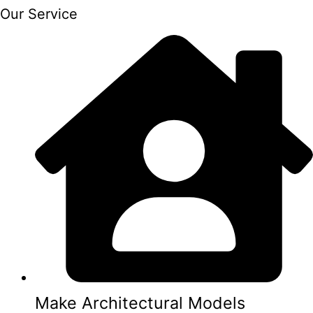
Our Service
Make Architectural Models