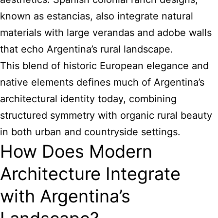
known as estancias, also integrate natural
materials with large verandas and adobe walls
that echo Argentina’s rural landscape.
This blend of historic European elegance and
native elements defines much of Argentina’s
architectural identity today, combining
structured symmetry with organic rural beauty
in both urban and countryside settings.
How Does Modern
Architecture Integrate
with Argentina’s