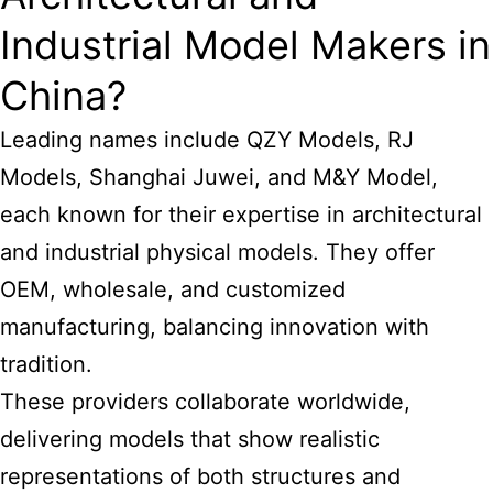
Industrial Model Makers in
China?
Leading names include QZY Models, RJ
Models, Shanghai Juwei, and M&Y Model,
each known for their expertise in architectural
and industrial physical models. They offer
OEM, wholesale, and customized
manufacturing, balancing innovation with
tradition.
These providers collaborate worldwide,
delivering models that show realistic
representations of both structures and