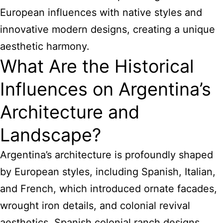
European influences with native styles and
innovative modern designs, creating a unique
aesthetic harmony.
What Are the Historical
Influences on Argentina’s
Architecture and
Landscape?
Argentina’s architecture is profoundly shaped
by European styles, including Spanish, Italian,
and French, which introduced ornate facades,
wrought iron details, and colonial revival
aesthetics. Spanish colonial ranch designs,