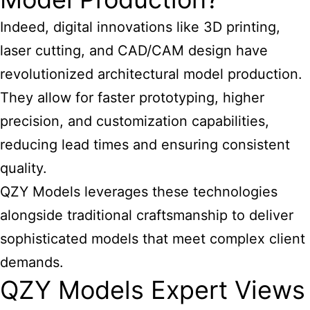
Indeed, digital innovations like 3D printing,
laser cutting, and CAD/CAM design have
revolutionized architectural model production.
They allow for faster prototyping, higher
precision, and customization capabilities,
reducing lead times and ensuring consistent
quality.
QZY Models leverages these technologies
alongside traditional craftsmanship to deliver
sophisticated models that meet complex client
demands.
QZY Models Expert Views