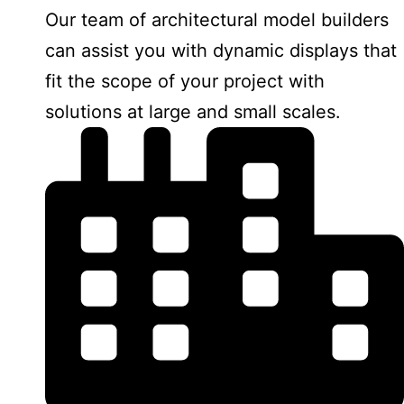
Our team of architectural model builders
can assist you with dynamic displays that
fit the scope of your project with
solutions at large and small scales.