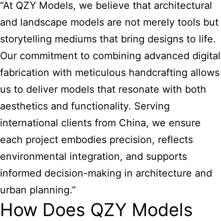
“At QZY Models, we believe that architectural
and landscape models are not merely tools but
storytelling mediums that bring designs to life.
Our commitment to combining advanced digital
fabrication with meticulous handcrafting allows
us to deliver models that resonate with both
aesthetics and functionality. Serving
international clients from China, we ensure
each project embodies precision, reflects
environmental integration, and supports
informed decision-making in architecture and
urban planning.”
How Does QZY Models