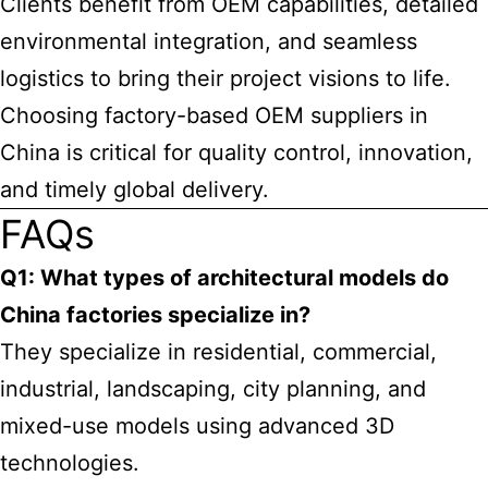
Clients benefit from OEM capabilities, detailed
environmental integration, and seamless
logistics to bring their project visions to life.
Choosing factory-based OEM suppliers in
China is critical for quality control, innovation,
and timely global delivery.
FAQs
Q1: What types of architectural models do
China factories specialize in?
They specialize in residential, commercial,
industrial, landscaping, city planning, and
mixed-use models using advanced 3D
technologies.