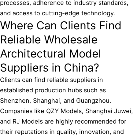
processes, adherence to industry standards,
and access to cutting-edge technology.
Where Can Clients Find
Reliable Wholesale
Architectural Model
Suppliers in China?
Clients can find reliable suppliers in
established production hubs such as
Shenzhen, Shanghai, and Guangzhou.
Companies like QZY Models, Shanghai Juwei,
and RJ Models are highly recommended for
their reputations in quality, innovation, and