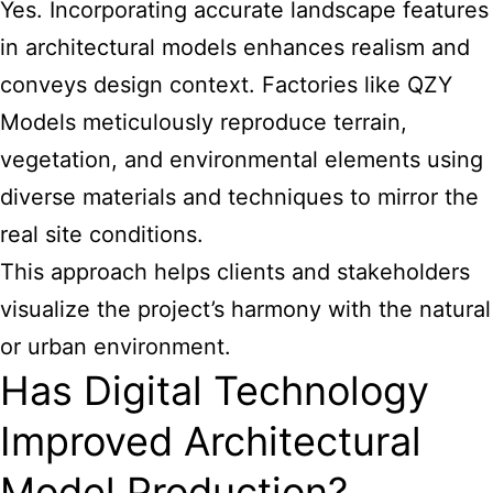
Yes. Incorporating accurate landscape features
in architectural models enhances realism and
conveys design context. Factories like QZY
Models meticulously reproduce terrain,
vegetation, and environmental elements using
diverse materials and techniques to mirror the
real site conditions.
This approach helps clients and stakeholders
visualize the project’s harmony with the natural
or urban environment.
Has Digital Technology
Improved Architectural
Model Production?