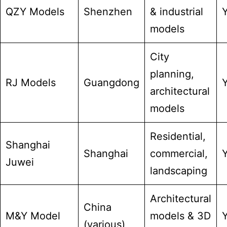
QZY Models
Shenzhen
& industrial
models
City
planning,
RJ Models
Guangdong
architectural
models
Residential,
Shanghai
Shanghai
commercial,
Juwei
landscaping
Architectural
China
M&Y Model
models & 3D
(various)