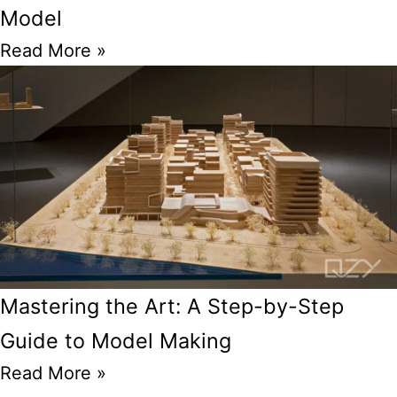
Model
Read More »
Mastering the Art: A Step-by-Step
Guide to Model Making
Read More »