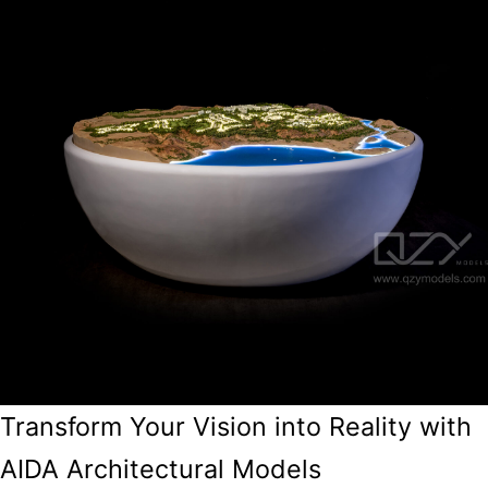
Transform Your Vision into Reality with
AIDA Architectural Models