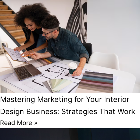
Mastering Marketing for Your Interior
Design Business: Strategies That Work
Read More »