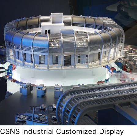
CSNS Industrial Customized Display