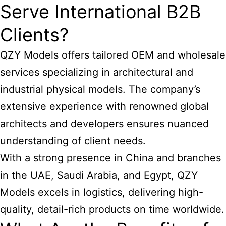
Serve International B2B
Clients?
QZY Models offers tailored OEM and wholesale
services specializing in architectural and
industrial physical models. The company’s
extensive experience with renowned global
architects and developers ensures nuanced
understanding of client needs.
With a strong presence in China and branches
in the UAE, Saudi Arabia, and Egypt, QZY
Models excels in logistics, delivering high-
quality, detail-rich products on time worldwide.