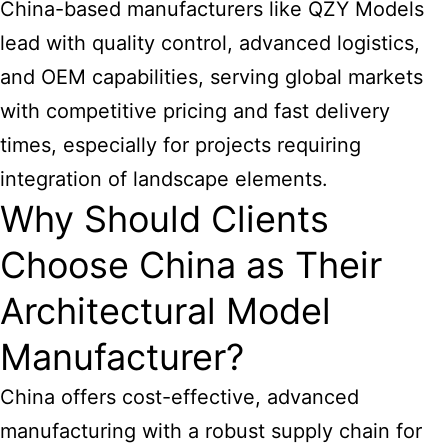
China-based manufacturers like QZY Models
lead with quality control, advanced logistics,
and OEM capabilities, serving global markets
with competitive pricing and fast delivery
times, especially for projects requiring
integration of landscape elements.
Why Should Clients
Choose China as Their
Architectural Model
Manufacturer?
China offers cost-effective, advanced
manufacturing with a robust supply chain for