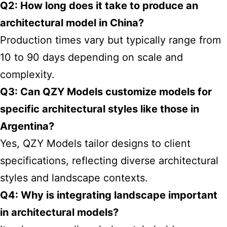
Q2: How long does it take to produce an
architectural model in China?
Production times vary but typically range from
10 to 90 days depending on scale and
complexity.
Q3: Can QZY Models customize models for
specific architectural styles like those in
Argentina?
Yes, QZY Models tailor designs to client
specifications, reflecting diverse architectural
styles and landscape contexts.
Q4: Why is integrating landscape important
in architectural models?