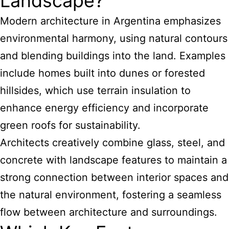
Landscape?
Modern architecture in Argentina emphasizes
environmental harmony, using natural contours
and blending buildings into the land. Examples
include homes built into dunes or forested
hillsides, which use terrain insulation to
enhance energy efficiency and incorporate
green roofs for sustainability.
Architects creatively combine glass, steel, and
concrete with landscape features to maintain a
strong connection between interior spaces and
the natural environment, fostering a seamless
flow between architecture and surroundings.