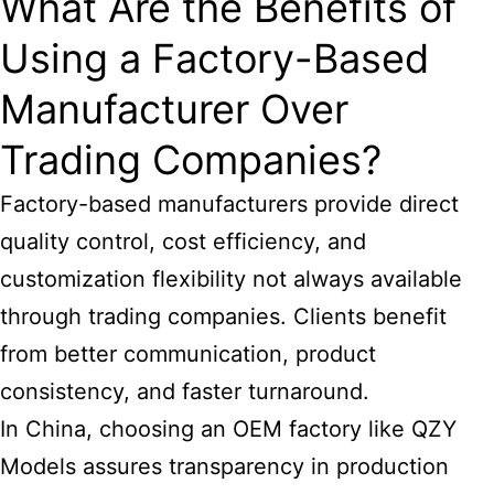
What Are the Benefits of
Using a Factory-Based
Manufacturer Over
Trading Companies?
Factory-based manufacturers provide direct
quality control, cost efficiency, and
customization flexibility not always available
through trading companies. Clients benefit
from better communication, product
consistency, and faster turnaround.
In China, choosing an OEM factory like QZY
Models assures transparency in production