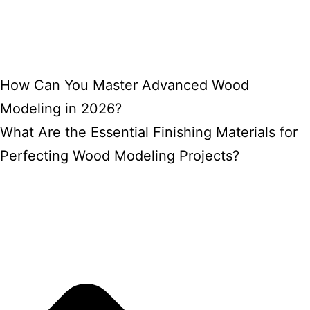
How Can You Master Advanced Wood
Modeling in 2026?
What Are the Essential Finishing Materials for
Perfecting Wood Modeling Projects?