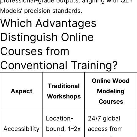
professional-grade outputs, aligning with QZY
Models’ precision standards.
Which Advantages
Distinguish Online
Courses from
Conventional Training?
Online Wood
Traditional
Aspect
Modeling
Workshops
Courses
Location-
24/7 global
Accessibility
bound, 1–2x
access from