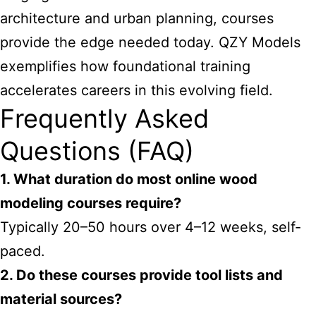
architecture and urban planning, courses
provide the edge needed today. QZY Models
exemplifies how foundational training
accelerates careers in this evolving field.
Frequently Asked
Questions (FAQ)
1. What duration do most online wood
modeling courses require?
Typically 20–50 hours over 4–12 weeks, self-
paced.
2. Do these courses provide tool lists and
material sources?