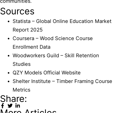
communities.
Sources
Statista – Global Online Education Market
Report 2025
Coursera – Wood Science Course
Enrollment Data
Woodworkers Guild – Skill Retention
Studies
QZY Models Official Website
Shelter Institute – Timber Framing Course
Metrics
Share:
More Articles