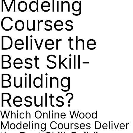
Modeling
Courses
Deliver the
Best Skill-
Building
Results?
Which Online Wood
Modeling Courses Deliver