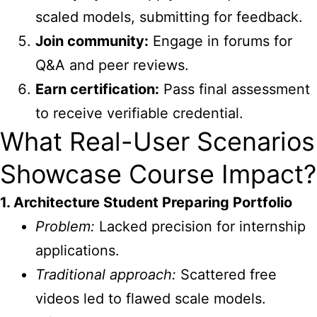
scaled models, submitting for feedback.
Join community:
Engage in forums for
Q&A and peer reviews.
Earn certification:
Pass final assessment
to receive verifiable credential.
What Real-User Scenarios
Showcase Course Impact?
1. Architecture Student Preparing Portfolio
Problem:
Lacked precision for internship
applications.
Traditional approach:
Scattered free
videos led to flawed scale models.