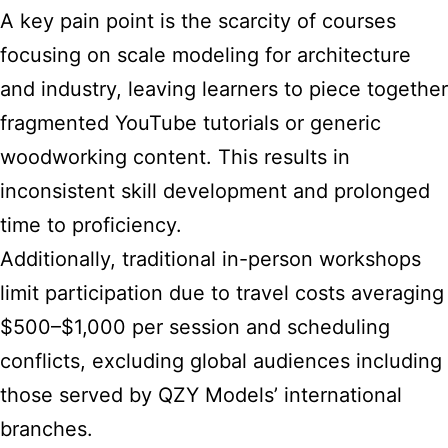
A key pain point is the scarcity of courses
focusing on scale modeling for architecture
and industry, leaving learners to piece together
fragmented YouTube tutorials or generic
woodworking content. This results in
inconsistent skill development and prolonged
time to proficiency.
Additionally, traditional in-person workshops
limit participation due to travel costs averaging
$500–$1,000 per session and scheduling
conflicts, excluding global audiences including
those served by QZY Models’ international
branches.