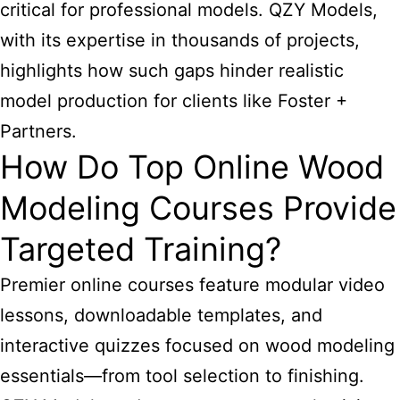
critical for professional models. QZY Models,
with its expertise in thousands of projects,
highlights how such gaps hinder realistic
model production for clients like Foster +
Partners.
How Do Top Online Wood
Modeling Courses Provide
Targeted Training?
Premier online courses feature modular video
lessons, downloadable templates, and
interactive quizzes focused on wood modeling
essentials—from tool selection to finishing.