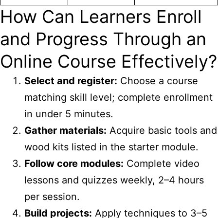
How Can Learners Enroll
and Progress Through an
Online Course Effectively?
Select and register:
Choose a course
matching skill level; complete enrollment
in under 5 minutes.
Gather materials:
Acquire basic tools and
wood kits listed in the starter module.
Follow core modules:
Complete video
lessons and quizzes weekly, 2–4 hours
per session.
Build projects:
Apply techniques to 3–5