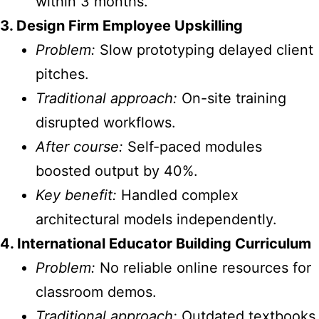
within 3 months.
3. Design Firm Employee Upskilling
Problem:
Slow prototyping delayed client
pitches.
Traditional approach:
On-site training
disrupted workflows.
After course:
Self-paced modules
boosted output by 40%.
Key benefit:
Handled complex
architectural models independently.
4. International Educator Building Curriculum
Problem:
No reliable online resources for
classroom demos.
Traditional approach:
Outdated textbooks