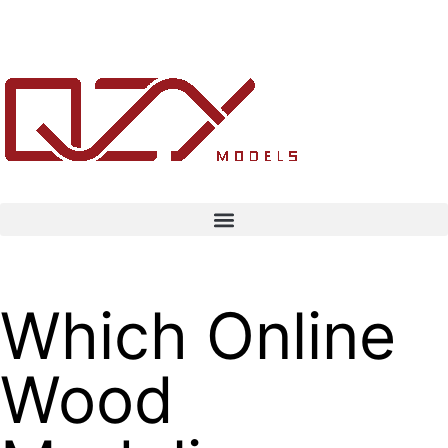
Which Online
Wood