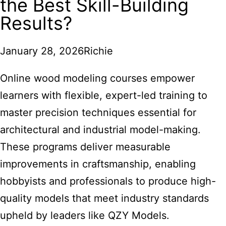
the Best Skill-Building
Results?
January 28, 2026
Richie
Online wood modeling courses empower
learners with flexible, expert-led training to
master precision techniques essential for
architectural and industrial model-making.
These programs deliver measurable
improvements in craftsmanship, enabling
hobbyists and professionals to produce high-
quality models that meet industry standards
upheld by leaders like QZY Models.