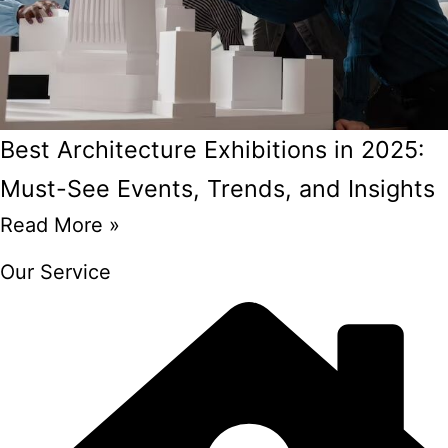
Best Architecture Exhibitions in 2025:
Must-See Events, Trends, and Insights
Read More »
Our Service