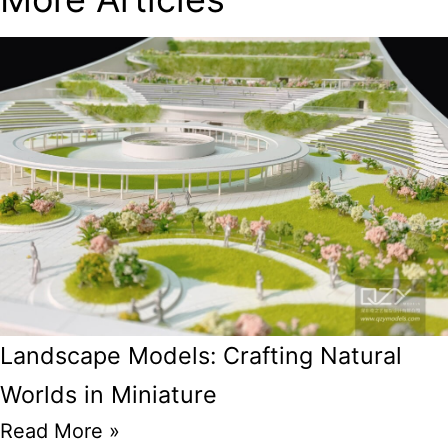
Landscape Models: Crafting Natural
Worlds in Miniature
Read More »