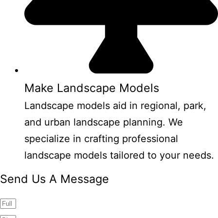
Make Landscape Models
Landscape models aid in regional, park,
and urban landscape planning. We
specialize in crafting professional
landscape models tailored to your needs.
Send Us A Message