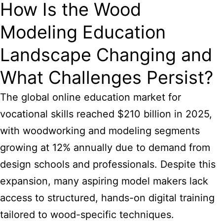
How Is the Wood
Modeling Education
Landscape Changing and
What Challenges Persist?
The global online education market for
vocational skills reached $210 billion in 2025,
with woodworking and modeling segments
growing at 12% annually due to demand from
design schools and professionals. Despite this
expansion, many aspiring model makers lack
access to structured, hands-on digital training
tailored to wood-specific techniques.