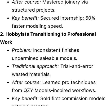
After course:
Mastered joinery via
structured projects.
Key benefit:
Secured internship; 50%
faster modeling speed.
2. Hobbyists Transitioning to Professional
Work
Problem:
Inconsistent finishes
undermined saleable models.
Traditional approach:
Trial-and-error
wasted materials.
After course:
Learned pro techniques
from QZY Models-inspired workflows.
Key benefit:
Sold first commission models