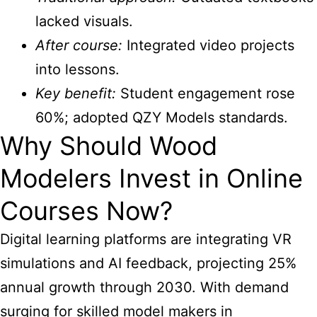
lacked visuals.
After course:
Integrated video projects
into lessons.
Key benefit:
Student engagement rose
60%; adopted QZY Models standards.
Why Should Wood
Modelers Invest in Online
Courses Now?
Digital learning platforms are integrating VR
simulations and AI feedback, projecting 25%
annual growth through 2030. With demand
surging for skilled model makers in