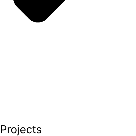
Projects