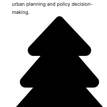
urban planning and policy decision-
making.