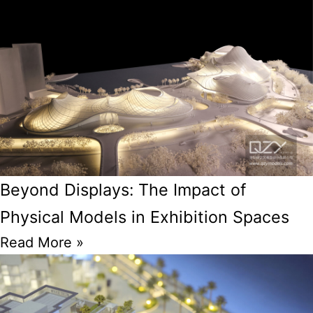
Beyond Displays: The Impact of
Physical Models in Exhibition Spaces
Read More »