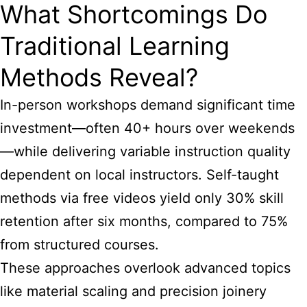
What Shortcomings Do
Traditional Learning
Methods Reveal?
In-person workshops demand significant time
investment—often 40+ hours over weekends
—while delivering variable instruction quality
dependent on local instructors. Self-taught
methods via free videos yield only 30% skill
retention after six months, compared to 75%
from structured courses.
These approaches overlook advanced topics
like material scaling and precision joinery