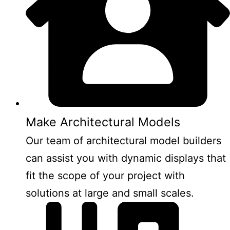
Make Architectural Models
Our team of architectural model builders
can assist you with dynamic displays that
fit the scope of your project with
solutions at large and small scales.