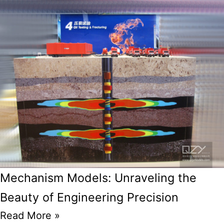
Mechanism Models: Unraveling the
Beauty of Engineering Precision
Read More »