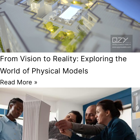
From Vision to Reality: Exploring the
World of Physical Models
Read More »