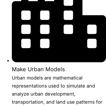
Make Urban Models
Urban models are mathematical
representations used to simulate and
analyze urban development,
transportation, and land use patterns for