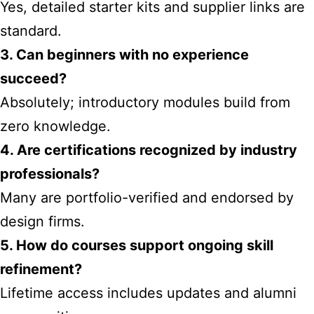
Yes, detailed starter kits and supplier links are
standard.
3. Can beginners with no experience
succeed?
Absolutely; introductory modules build from
zero knowledge.
4. Are certifications recognized by industry
professionals?
Many are portfolio-verified and endorsed by
design firms.
5. How do courses support ongoing skill
refinement?
Lifetime access includes updates and alumni