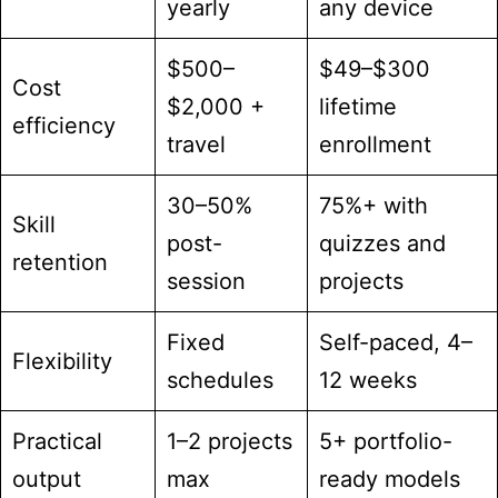
yearly
any device
$500–
$49–$300
Cost
$2,000 +
lifetime
efficiency
travel
enrollment
30–50%
75%+ with
Skill
post-
quizzes and
retention
session
projects
Fixed
Self-paced, 4–
Flexibility
schedules
12 weeks
Practical
1–2 projects
5+ portfolio-
output
max
ready models