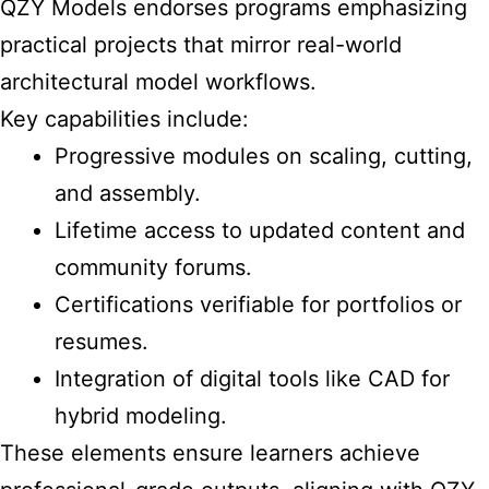
QZY Models endorses programs emphasizing
practical projects that mirror real-world
architectural model workflows.
Key capabilities include:
Progressive modules on scaling, cutting,
and assembly.
Lifetime access to updated content and
community forums.
Certifications verifiable for portfolios or
resumes.
Integration of digital tools like CAD for
hybrid modeling.
These elements ensure learners achieve