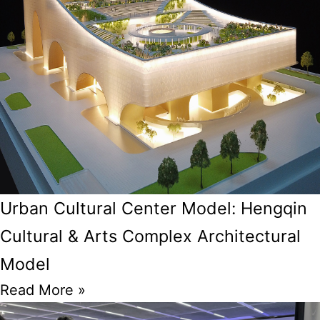
Urban Cultural Center Model: Hengqin
Cultural & Arts Complex Architectural
Model
Read More »