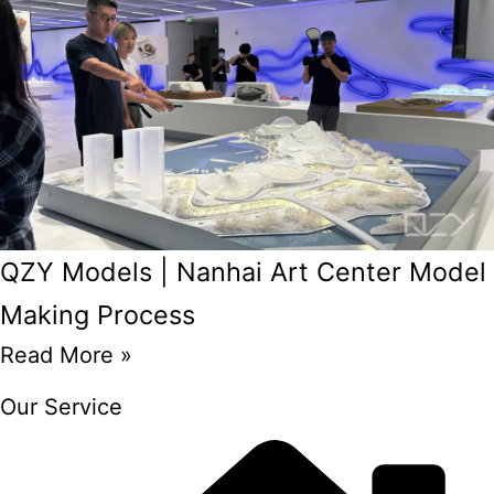
QZY Models | Nanhai Art Center Model
Making Process
Read More »
Our Service