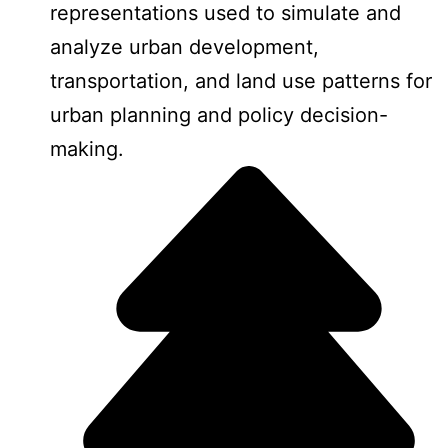
representations used to simulate and
analyze urban development,
transportation, and land use patterns for
urban planning and policy decision-
making.