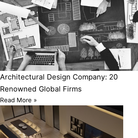
Architectural Design Company: 20
Renowned Global Firms
Read More »