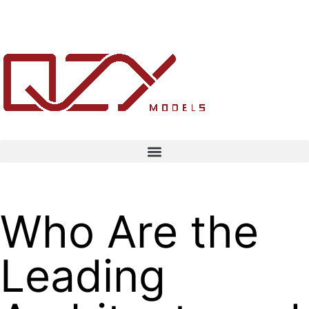
Who Are the
Leading