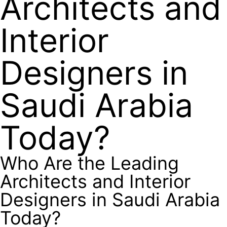
Architects and
Interior
Designers in
Saudi Arabia
Today?
Who Are the Leading
Architects and Interior
Designers in Saudi Arabia
Today?