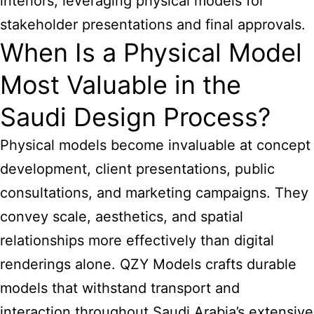
interiors, leveraging physical models for
stakeholder presentations and final approvals.
When Is a Physical Model
Most Valuable in the
Saudi Design Process?
Physical models become invaluable at concept
development, client presentations, public
consultations, and marketing campaigns. They
convey scale, aesthetics, and spatial
relationships more effectively than digital
renderings alone. QZY Models crafts durable
models that withstand transport and
interaction throughout Saudi Arabia’s extensive