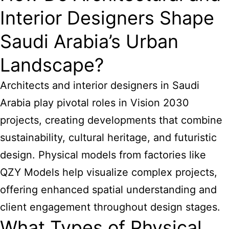
Interior Designers Shape
Saudi Arabia’s Urban
Landscape?
Architects and interior designers
in Saudi
Arabia play pivotal roles in Vision 2030
projects, creating developments that combine
sustainability, cultural heritage, and futuristic
design. Physical models from factories like
QZY Models help visualize complex projects,
offering enhanced spatial understanding and
client engagement throughout design stages.
What Types of Physical