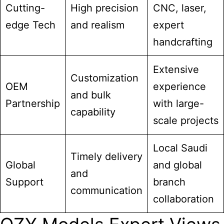
Cutting-
High precision
CNC, laser,
edge Tech
and realism
expert
handcrafting
Extensive
Customization
OEM
experience
and bulk
Partnership
with large-
capability
scale projects
Local Saudi
Timely delivery
Global
and global
and
Support
branch
communication
collaboration