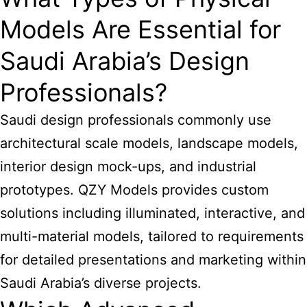
Models Are Essential for
Saudi Arabia’s Design
Professionals?
Saudi design professionals commonly use
architectural scale models, landscape models,
interior design mock-ups, and industrial
prototypes. QZY Models provides custom
solutions including illuminated, interactive, and
multi-material models, tailored to requirements
for detailed presentations and marketing within
Saudi Arabia’s diverse projects.