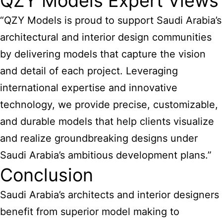
QZY Models Expert Views
“QZY Models is proud to support Saudi Arabia’s
architectural and interior design communities
by delivering models that capture the vision
and detail of each project. Leveraging
international expertise and innovative
technology, we provide precise, customizable,
and durable models that help clients visualize
and realize groundbreaking designs under
Saudi Arabia’s ambitious development plans.”
Conclusion
Saudi Arabia’s architects and interior designers
benefit from superior model making to