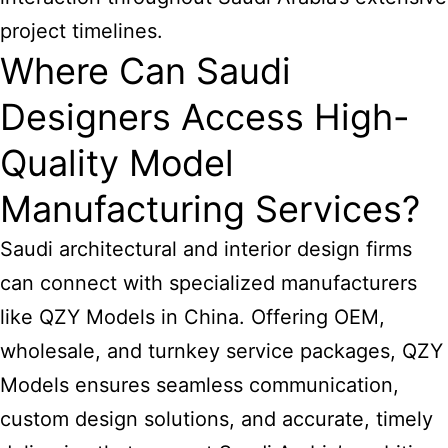
project timelines.
Where Can Saudi
Designers Access High-
Quality Model
Manufacturing Services?
Saudi architectural and interior design firms
can connect with specialized manufacturers
like QZY Models in China. Offering OEM,
wholesale, and turnkey service packages, QZY
Models ensures seamless communication,
custom design solutions, and accurate, timely