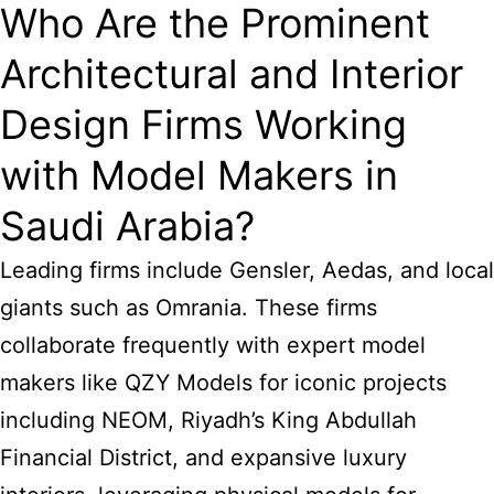
Who Are the Prominent
Architectural and Interior
Design Firms Working
with Model Makers in
Saudi Arabia?
Leading firms include Gensler, Aedas, and local
giants such as Omrania. These firms
collaborate frequently with expert model
makers like QZY Models for iconic projects
including NEOM, Riyadh’s King Abdullah
Financial District, and expansive luxury