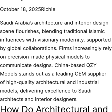
October 18, 2025
Richie
Saudi Arabia’s architecture and interior design
scene flourishes, blending traditional Islamic
influences with visionary modernity, supported
by global collaborations. Firms increasingly rely
on precision-made physical models to
communicate designs. China-based QZY
Models stands out as a leading OEM supplier
of high-quality architectural and industrial
models, delivering excellence to Saudi
architects and interior designers.
How Do Architectural and