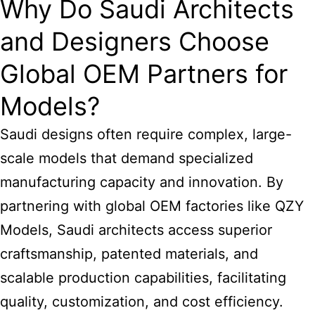
Why Do Saudi Architects
and Designers Choose
Global OEM Partners for
Models?
Saudi designs often require complex, large-
scale models that demand specialized
manufacturing capacity and innovation. By
partnering with global OEM factories like QZY
Models, Saudi architects access superior
craftsmanship, patented materials, and
scalable production capabilities, facilitating
quality, customization, and cost efficiency.