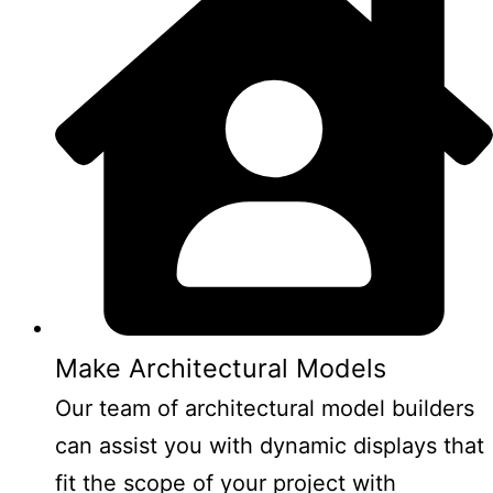
Make Architectural Models
Our team of architectural model builders
can assist you with dynamic displays that
fit the scope of your project with