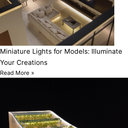
Miniature Lights for Models: Illuminate
Your Creations
Read More »