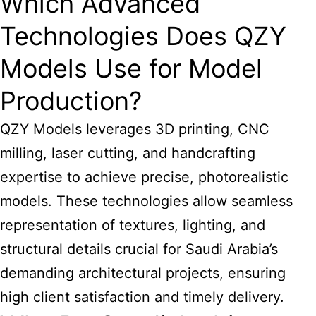
Which Advanced
Technologies Does QZY
Models Use for Model
Production?
QZY Models leverages 3D printing, CNC
milling, laser cutting, and handcrafting
expertise to achieve precise, photorealistic
models. These technologies allow seamless
representation of textures, lighting, and
structural details crucial for
Saudi Arabia’s
demanding architectural
projects, ensuring
high client satisfaction and timely delivery.