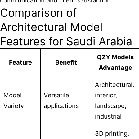
communication and client satisfaction.
Comparison of
Architectural Model
Features for Saudi Arabia
QZY Models
Feature
Benefit
Advantage
Architectural,
Model
Versatile
interior,
Variety
applications
landscape,
industrial
3D printing,