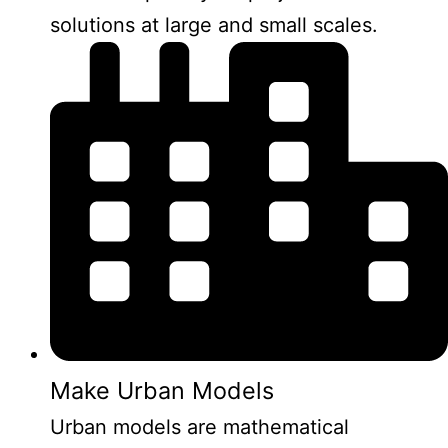
solutions at large and small scales.
Make Urban Models
Urban models are mathematical