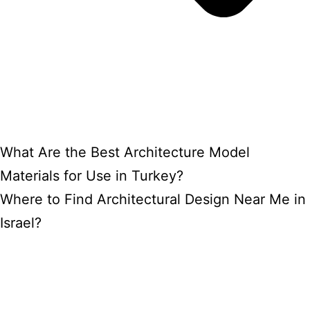
What Are the Best Architecture Model
Materials for Use in Turkey?
Where to Find Architectural Design Near Me in
Israel?