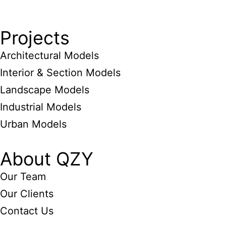
Projects
Architectural Models
Interior & Section Models
Landscape Models
Industrial Models
Urban Models
About QZY
Our Team
Our Clients
Contact Us