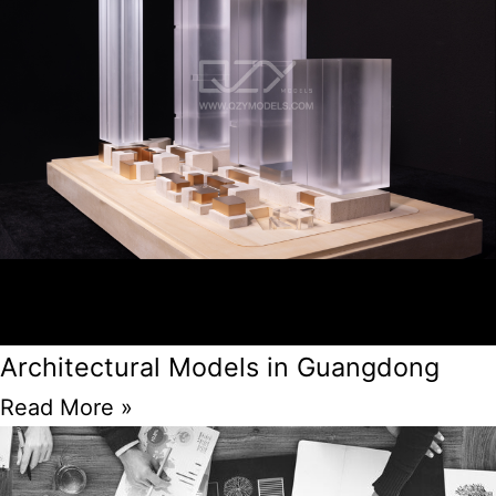
Architectural Models in Guangdong
Read More »