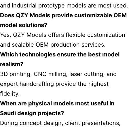
and industrial prototype models are most used.
Does QZY Models provide customizable OEM
model solutions?
Yes, QZY Models offers flexible customization
and scalable OEM production services.
Which technologies ensure the best model
realism?
3D printing, CNC milling, laser cutting, and
expert handcrafting provide the highest
fidelity.
When are physical models most useful in
Saudi design projects?
During concept design, client presentations,