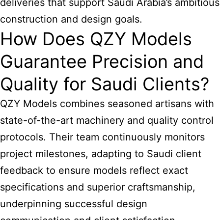
deliveries that support Saudi Arabia’s ambitious
construction and design goals.
How Does QZY Models
Guarantee Precision and
Quality for Saudi Clients?
QZY Models combines seasoned artisans with
state-of-the-art machinery and quality control
protocols. Their team continuously monitors
project milestones, adapting to Saudi client
feedback to ensure models reflect exact
specifications and superior craftsmanship,
underpinning successful design