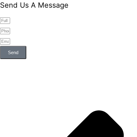
Send Us A Message
Send