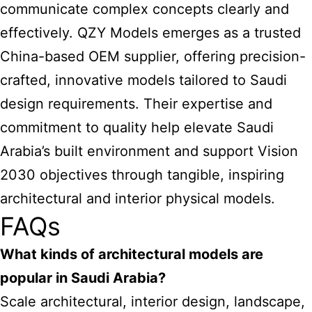
communicate complex concepts clearly and
effectively. QZY Models emerges as a trusted
China-based OEM supplier, offering precision-
crafted, innovative models tailored to Saudi
design requirements. Their expertise and
commitment to quality help elevate Saudi
Arabia’s built environment and support Vision
2030 objectives through tangible, inspiring
architectural and interior physical models.
FAQs
What kinds of architectural models are
popular in Saudi Arabia?
Scale architectural, interior design, landscape,