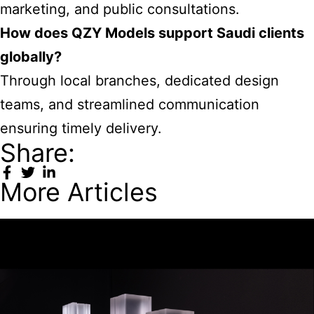
marketing, and public consultations.
How does QZY Models support Saudi clients
globally?
Through local branches, dedicated design
teams, and streamlined communication
ensuring timely delivery.
Share:
More Articles