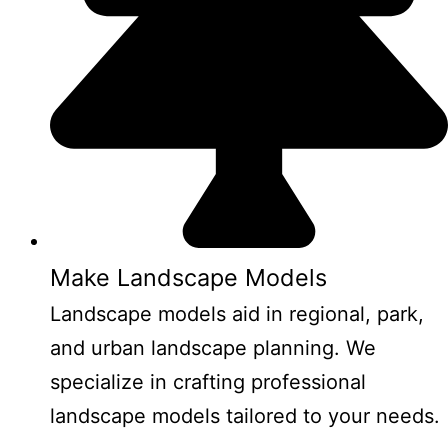
Make Landscape Models
Landscape models aid in regional, park,
and urban landscape planning. We
specialize in crafting professional
landscape models tailored to your needs.