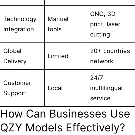
CNC, 3D
Technology
Manual
print, laser
Integration
tools
cutting
Global
20+ countries
Limited
Delivery
network
24/7
Customer
Local
multilingual
Support
service
How Can Businesses Use
QZY Models Effectively?