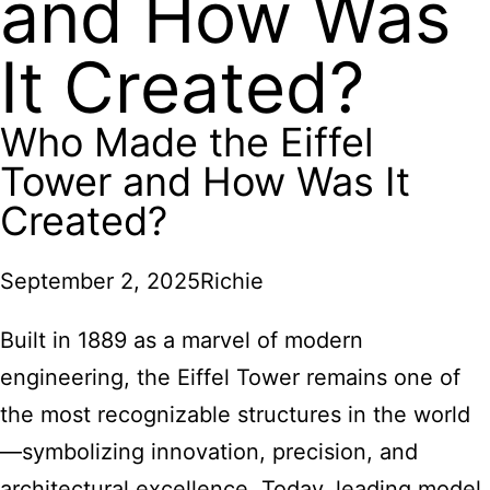
and How Was
It Created?
Who Made the Eiffel
Tower and How Was It
Created?
September 2, 2025
Richie
Built in 1889 as a marvel of modern
engineering, the Eiffel Tower remains one of
the most recognizable structures in the world
—symbolizing innovation, precision, and
architectural excellence. Today, leading model