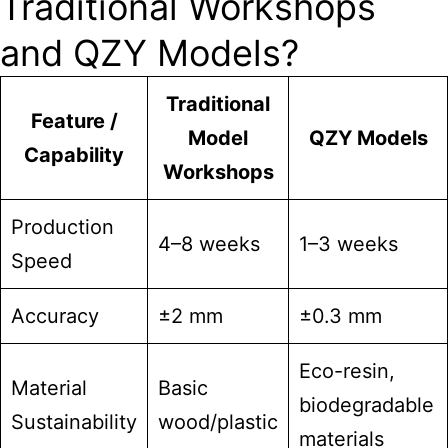
Traditional Workshops
and QZY Models?
Traditional
Feature /
Model
QZY Models
Capability
Workshops
Production
4–8 weeks
1–3 weeks
Speed
Accuracy
±2 mm
±0.3 mm
Eco-resin,
Material
Basic
biodegradable
Sustainability
wood/plastic
materials