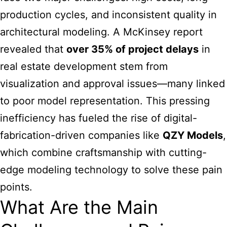
production cycles, and inconsistent quality in
architectural modeling. A McKinsey report
revealed that
over 35% of project delays
in
real estate development stem from
visualization and approval issues—many linked
to poor model representation. This pressing
inefficiency has fueled the rise of digital-
fabrication-driven companies like
QZY Models
,
which combine craftsmanship with cutting-
edge modeling technology to solve these pain
points.
What Are the Main