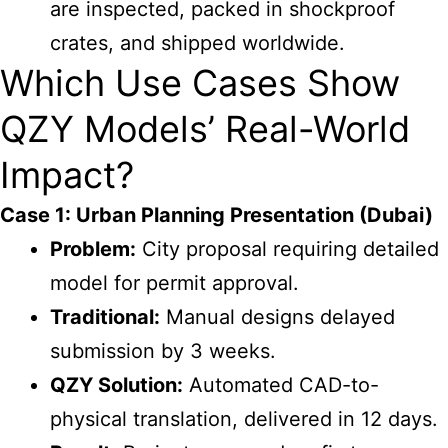
are inspected, packed in shockproof
crates, and shipped worldwide.
Which Use Cases Show
QZY Models’ Real-World
Impact?
Case 1: Urban Planning Presentation (Dubai)
Problem:
City proposal requiring detailed
model for permit approval.
Traditional:
Manual designs delayed
submission by 3 weeks.
QZY Solution:
Automated CAD-to-
physical translation, delivered in 12 days.