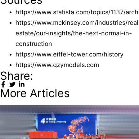
https://www.statista.com/topics/1137/arch
https://www.mckinsey.com/industries/real
estate/our-insights/the-next-normal-in-
construction
https://www.eiffel-tower.com/history
https://www.qzymodels.com
Share:
More Articles