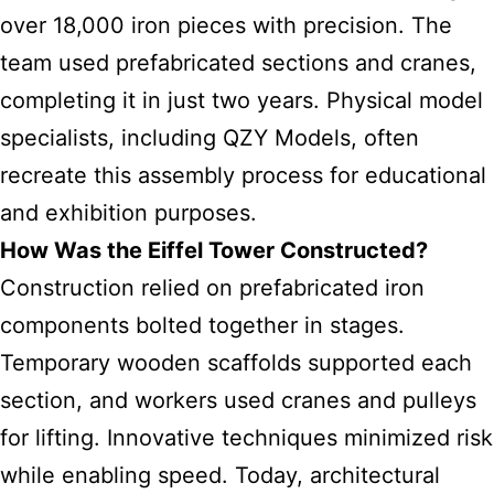
over 18,000 iron pieces with precision. The
team used prefabricated sections and cranes,
completing it in just two years. Physical model
specialists, including QZY Models, often
recreate this assembly process for educational
and exhibition purposes.
How Was the Eiffel Tower Constructed?
Construction relied on prefabricated iron
components bolted together in stages.
Temporary wooden scaffolds supported each
section, and workers used cranes and pulleys
for lifting. Innovative techniques minimized risk
while enabling speed. Today, architectural