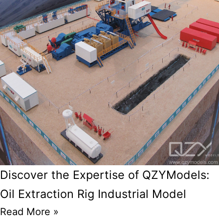
Discover the Expertise of QZYModels:
Oil Extraction Rig Industrial Model
Read More »