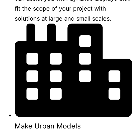
fit the scope of your project with
solutions at large and small scales.
Make Urban Models