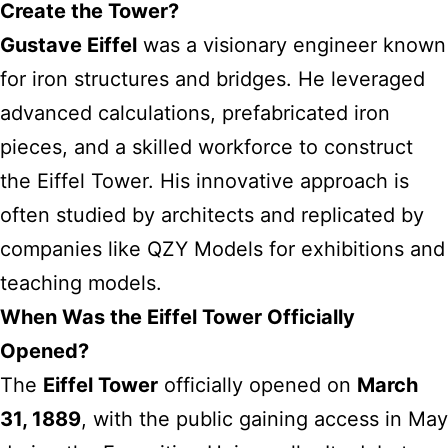
Create the Tower?
Gustave Eiffel
was a visionary engineer known
for iron structures and bridges. He leveraged
advanced calculations, prefabricated iron
pieces, and a skilled workforce to construct
the Eiffel Tower. His innovative approach is
often studied by architects and replicated by
companies like QZY Models for exhibitions and
teaching models.
When Was the Eiffel Tower Officially
Opened?
The
Eiffel Tower
officially opened on
March
31, 1889
, with the public gaining access in May