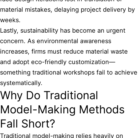
material mistakes, delaying project delivery by
weeks.
Lastly, sustainability has become an urgent
concern. As environmental awareness
increases, firms must reduce material waste
and adopt eco-friendly customization—
something traditional workshops fail to achieve
systematically.
Why Do Traditional
Model-Making Methods
Fall Short?
Traditional model-making relies heavily on