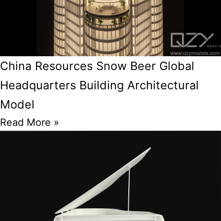
China Resources Snow Beer Global
Headquarters Building Architectural
Model
Read More »