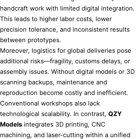
handcraft work with limited digital integration.
This leads to higher labor costs, lower
precision tolerance, and inconsistent results
between prototypes.
Moreover, logistics for global deliveries pose
additional risks—fragility, customs delays, or
assembly issues. Without digital models or 3D
scanning backups, maintenance and
reproduction become costly and inefficient.
Conventional workshops also lack
technological scalability. In contrast,
QZY
Models
integrates 3D printing, CNC
machining, and laser-cutting within a unified