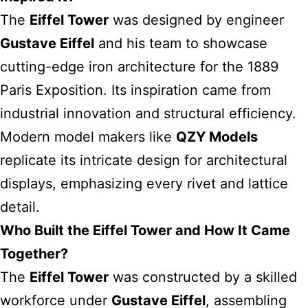
The
Eiffel Tower
was designed by engineer
Gustave Eiffel
and his team to showcase
cutting-edge iron architecture for the 1889
Paris Exposition. Its inspiration came from
industrial innovation and structural efficiency.
Modern model makers like
QZY Models
replicate its intricate design for architectural
displays, emphasizing every rivet and lattice
detail.
Who Built the Eiffel Tower and How It Came
Together?
The
Eiffel Tower
was constructed by a skilled
workforce under
Gustave Eiffel
, assembling