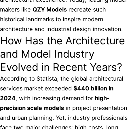
makers like
QZY Models
recreate such
historical landmarks to inspire modern
architecture and industrial design innovation.
How Has the Architecture
and Model Industry
Evolved in Recent Years?
According to Statista, the global architectural
services market exceeded
$440 billion in
2024
, with increasing demand for
high-
precision scale models
in project presentation
and urban planning. Yet, industry professionals
face two major challenges: high costs, long