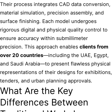
Their process integrates CAD data conversion,
material simulation, precision assembly, and
surface finishing. Each model undergoes
rigorous digital and physical quality control to
ensure accuracy within submillimeter
precision. This approach enables
clients from
over 20 countries
—including the UAE, Egypt,
and Saudi Arabia—to present flawless physical
representations of their designs for exhibitions,
tenders, and urban planning approvals.
What Are the Key
Differences Between