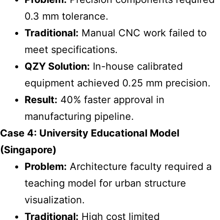
0.3 mm tolerance.
Traditional:
Manual CNC work failed to
meet specifications.
QZY Solution:
In-house calibrated
equipment achieved 0.25 mm precision.
Result:
40% faster approval in
manufacturing pipeline.
Case 4: University Educational Model
(Singapore)
Problem:
Architecture faculty required a
teaching model for urban structure
visualization.
Traditional:
High cost limited