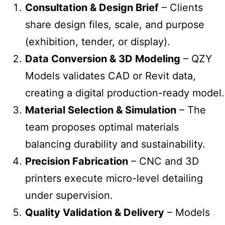
Consultation & Design Brief
– Clients
share design files, scale, and purpose
(exhibition, tender, or display).
Data Conversion & 3D Modeling
– QZY
Models validates CAD or Revit data,
creating a digital production-ready model.
Material Selection & Simulation
– The
team proposes optimal materials
balancing durability and sustainability.
Precision Fabrication
– CNC and 3D
printers execute micro-level detailing
under supervision.
Quality Validation & Delivery
– Models