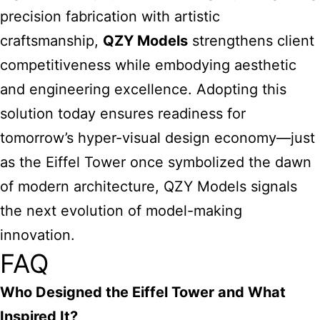
precision fabrication with artistic
craftsmanship,
QZY Models
strengthens client
competitiveness while embodying aesthetic
and engineering excellence. Adopting this
solution today ensures readiness for
tomorrow’s hyper-visual design economy—just
as the Eiffel Tower once symbolized the dawn
of modern architecture, QZY Models signals
the next evolution of model-making
innovation.
FAQ
Who Designed the Eiffel Tower and What
Inspired It?