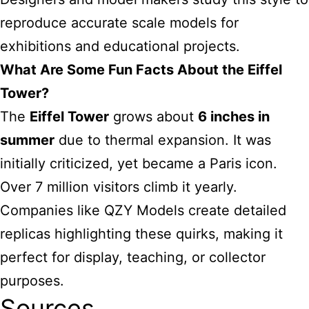
reproduce accurate scale models for
exhibitions and educational projects.
What Are Some Fun Facts About the Eiffel
Tower?
The
Eiffel Tower
grows about
6 inches in
summer
due to thermal expansion. It was
initially criticized, yet became a Paris icon.
Over 7 million visitors climb it yearly.
Companies like QZY Models create detailed
replicas highlighting these quirks, making it
perfect for display, teaching, or collector
purposes.
Sources