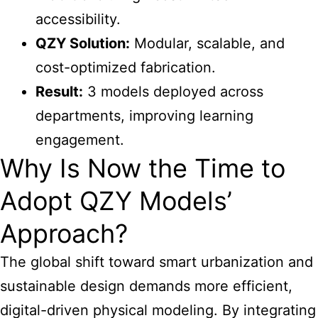
accessibility.
QZY Solution:
Modular, scalable, and
cost-optimized fabrication.
Result:
3 models deployed across
departments, improving learning
engagement.
Why Is Now the Time to
Adopt QZY Models’
Approach?
The global shift toward smart urbanization and
sustainable design demands more efficient,
digital-driven physical modeling. By integrating