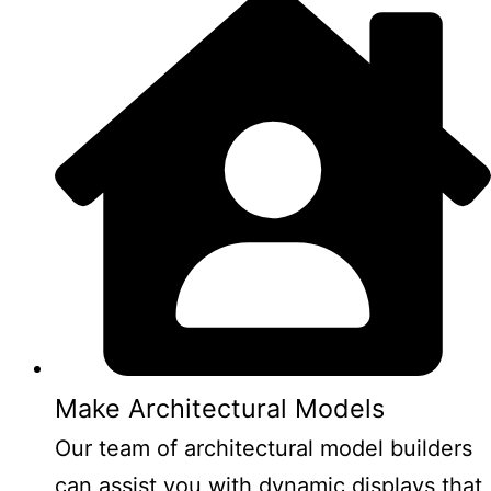
Make Architectural Models
Our team of architectural model builders
can assist you with dynamic displays that