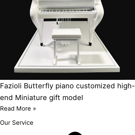
Fazioli Butterfly piano customized high-
end Miniature gift model
Read More »
Our Service