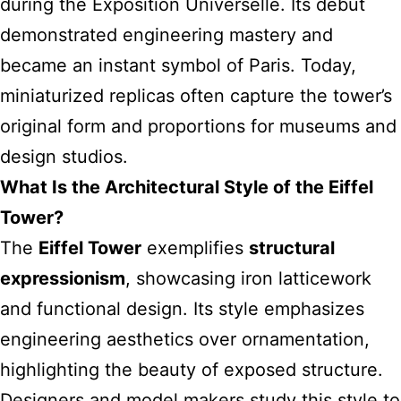
during the Exposition Universelle. Its debut
demonstrated engineering mastery and
became an instant symbol of Paris. Today,
miniaturized replicas often capture the tower’s
original form and proportions for museums and
design studios.
What Is the Architectural Style of the Eiffel
Tower?
The
Eiffel Tower
exemplifies
structural
expressionism
, showcasing iron latticework
and functional design. Its style emphasizes
engineering aesthetics over ornamentation,
highlighting the beauty of exposed structure.
Designers and model makers study this style to