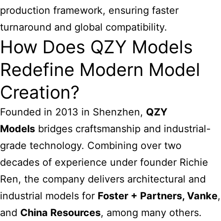
production framework, ensuring faster
turnaround and global compatibility.
How Does QZY Models
Redefine Modern Model
Creation?
Founded in 2013 in Shenzhen,
QZY
Models
bridges craftsmanship and industrial-
grade technology. Combining over two
decades of experience under founder Richie
Ren, the company delivers architectural and
industrial models for
Foster + Partners, Vanke
,
and
China Resources
, among many others.