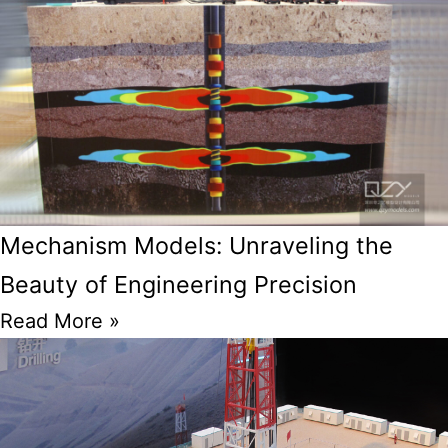
Mechanism Models: Unraveling the
Beauty of Engineering Precision
Read More »