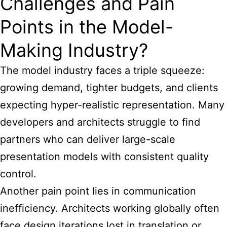
Challenges and Pain
Points in the Model-
Making Industry?
The model industry faces a triple squeeze:
growing demand, tighter budgets, and clients
expecting hyper-realistic representation. Many
developers and architects struggle to find
partners who can deliver large-scale
presentation models with consistent quality
control.
Another pain point lies in communication
inefficiency. Architects working globally often
face design iterations lost in translation or