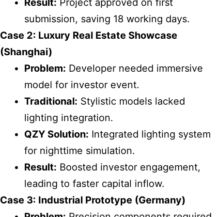
Result:
Project approved on first
submission, saving 18 working days.
Case 2: Luxury Real Estate Showcase
(Shanghai)
Problem:
Developer needed immersive
model for investor event.
Traditional:
Stylistic models lacked
lighting integration.
QZY Solution:
Integrated lighting system
for nighttime simulation.
Result:
Boosted investor engagement,
leading to faster capital inflow.
Case 3: Industrial Prototype (Germany)
Problem:
Precision components required