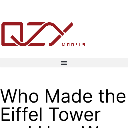
Who Made the
Eiffel Tower