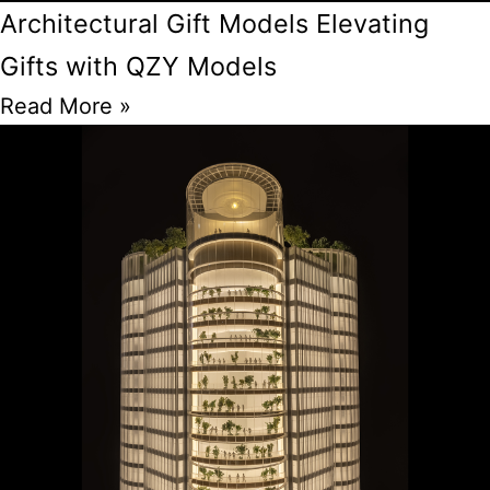
Architectural Gift Models Elevating
Gifts with QZY Models
Read More »