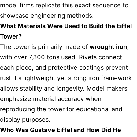
model firms replicate this exact sequence to
showcase engineering methods.
What Materials Were Used to Build the Eiffel
Tower?
The tower is primarily made of
wrought iron
,
with over 7,300 tons used. Rivets connect
each piece, and protective coatings prevent
rust. Its lightweight yet strong iron framework
allows stability and longevity. Model makers
emphasize material accuracy when
reproducing the tower for educational and
display purposes.
Who Was Gustave Eiffel and How Did He