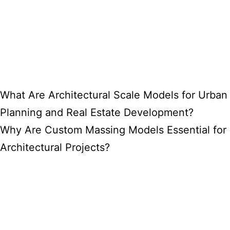
What Are Architectural Scale Models for Urban
Planning and Real Estate Development?
Why Are Custom Massing Models Essential for
Architectural Projects?