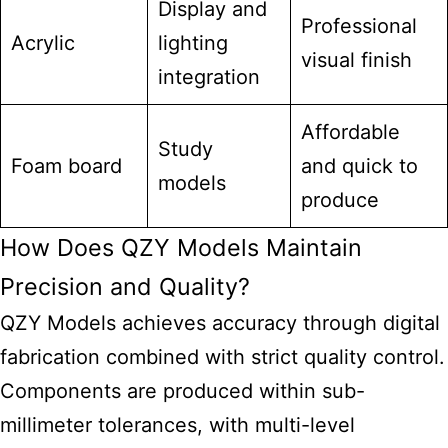
Display and
Professional
Acrylic
lighting
visual finish
integration
Affordable
Study
Foam board
and quick to
models
produce
How Does QZY Models Maintain
Precision and Quality?
QZY Models achieves accuracy through digital
fabrication combined with strict quality control.
Components are produced within sub-
millimeter tolerances, with multi-level