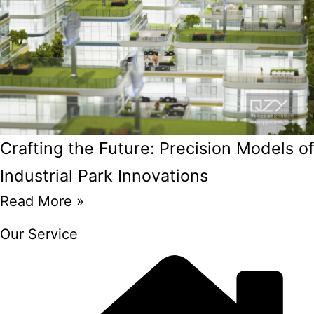
Crafting the Future: Precision Models of
Industrial Park Innovations
Read More »
Our Service