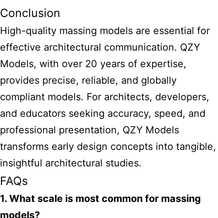
Conclusion
High-quality massing models are essential for
effective architectural communication. QZY
Models, with over 20 years of expertise,
provides precise, reliable, and globally
compliant models. For architects, developers,
and educators seeking accuracy, speed, and
professional presentation, QZY Models
transforms early design concepts into tangible,
insightful architectural studies.
FAQs
1. What scale is most common for massing
models?