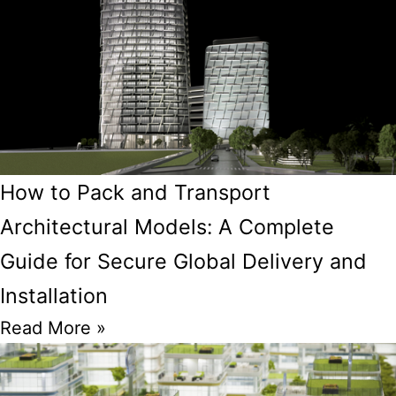
How to Pack and Transport
Architectural Models: A Complete
Guide for Secure Global Delivery and
Installation
Read More »