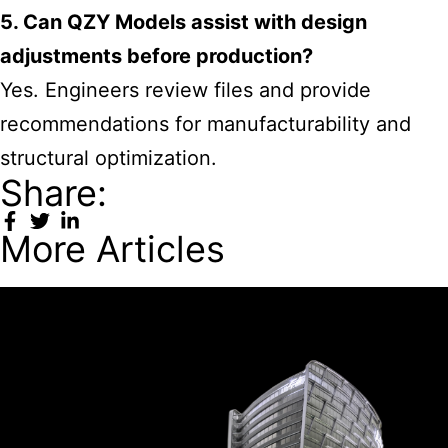
5. Can QZY Models assist with design
adjustments before production?
Yes. Engineers review files and provide
recommendations for manufacturability and
structural optimization.
Share:
More Articles