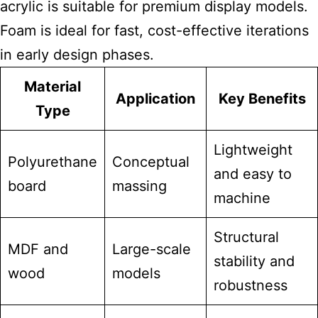
acrylic is suitable for premium display models.
Foam is ideal for fast, cost-effective iterations
in early design phases.
Material
Application
Key Benefits
Type
Lightweight
Polyurethane
Conceptual
and easy to
board
massing
machine
Structural
MDF and
Large-scale
stability and
wood
models
robustness