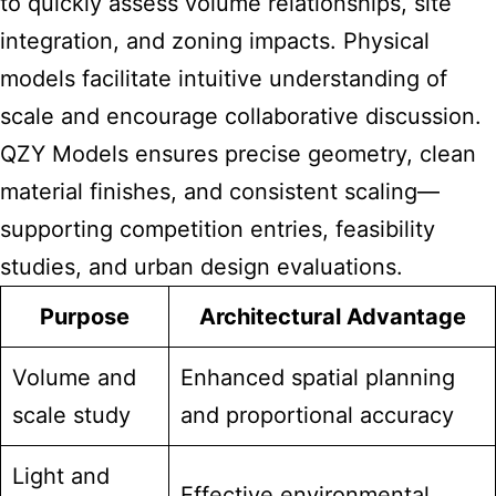
to quickly assess volume relationships, site
integration, and zoning impacts. Physical
models facilitate intuitive understanding of
scale and encourage collaborative discussion.
QZY Models ensures precise geometry, clean
material finishes, and consistent scaling—
supporting competition entries, feasibility
studies, and urban design evaluations.
Purpose
Architectural Advantage
Volume and
Enhanced spatial planning
scale study
and proportional accuracy
Light and
Effective environmental