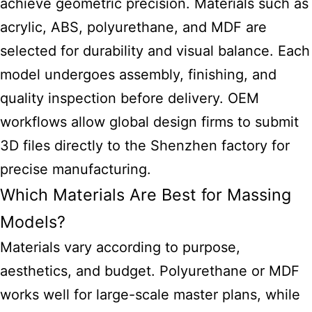
achieve geometric precision. Materials such as
acrylic, ABS, polyurethane, and MDF are
selected for durability and visual balance. Each
model undergoes assembly, finishing, and
quality inspection before delivery. OEM
workflows allow global design firms to submit
3D files directly to the Shenzhen factory for
precise manufacturing.
Which Materials Are Best for Massing
Models?
Materials vary according to purpose,
aesthetics, and budget. Polyurethane or MDF
works well for large-scale master plans, while