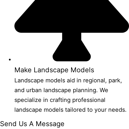
Make Landscape Models
Landscape models aid in regional, park,
and urban landscape planning. We
specialize in crafting professional
landscape models tailored to your needs.
Send Us A Message