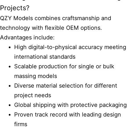
Projects?
QZY Models combines craftsmanship and
technology with flexible OEM options.
Advantages include:
High digital-to-physical accuracy meeting
international standards
Scalable production for single or bulk
massing models
Diverse material selection for different
project needs
Global shipping with protective packaging
Proven track record with leading design
firms