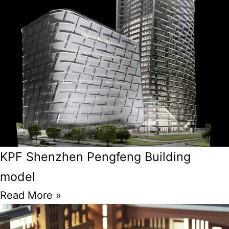
KPF Shenzhen Pengfeng Building
model
Read More »