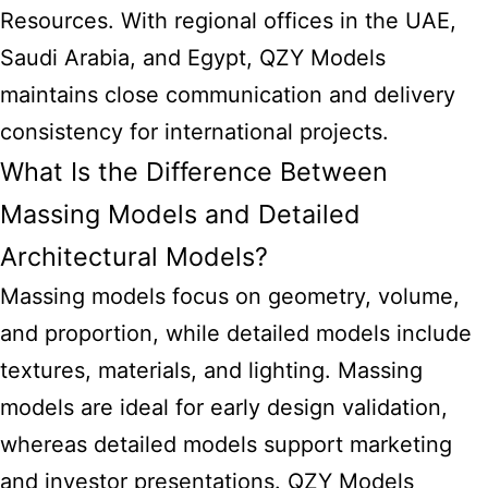
Resources. With regional offices in the UAE,
Saudi Arabia, and Egypt, QZY Models
maintains close communication and delivery
consistency for international projects.
What Is the Difference Between
Massing Models and Detailed
Architectural Models?
Massing models focus on geometry, volume,
and proportion, while detailed models include
textures, materials, and lighting. Massing
models are ideal for early design validation,
whereas detailed models support marketing
and investor presentations. QZY Models