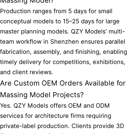
Massing Model?
Production ranges from 5 days for small
conceptual models to 15–25 days for large
master planning models. QZY Models’ multi-
team workflow in Shenzhen ensures parallel
fabrication, assembly, and finishing, enabling
timely delivery for competitions, exhibitions,
and client reviews.
Are Custom OEM Orders Available for
Massing Model Projects?
Yes. QZY Models offers OEM and ODM
services for architecture firms requiring
private-label production. Clients provide 3D