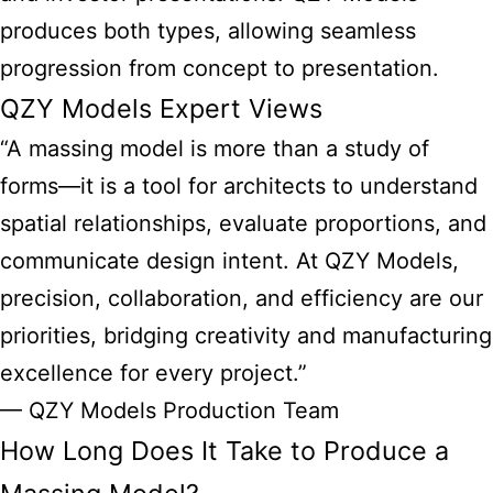
produces both types, allowing seamless
progression from concept to presentation.
QZY Models Expert Views
“A massing model is more than a study of
forms—it is a tool for architects to understand
spatial relationships, evaluate proportions, and
communicate design intent. At QZY Models,
precision, collaboration, and efficiency are our
priorities, bridging creativity and manufacturing
excellence for every project.”
— QZY Models Production Team
How Long Does It Take to Produce a