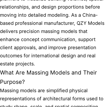
relationships, and design proportions before
moving into detailed modeling. As a China-
based professional manufacturer, QZY Models
delivers precision massing models that
enhance concept communication, support
client approvals, and improve presentation
outcomes for international design and real
estate projects.
What Are Massing Models and Their
Purpose?
Massing models are simplified physical
representations of architectural forms used to
study shape, scale, and spatial composition.