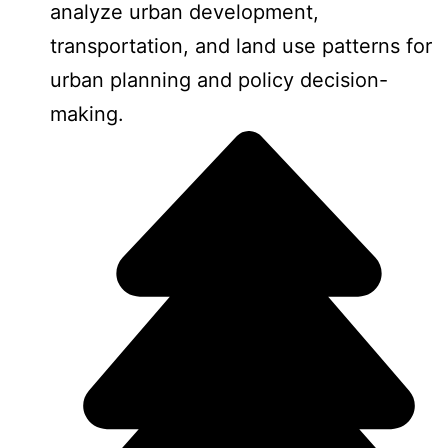
analyze urban development,
transportation, and land use patterns for
urban planning and policy decision-
making.