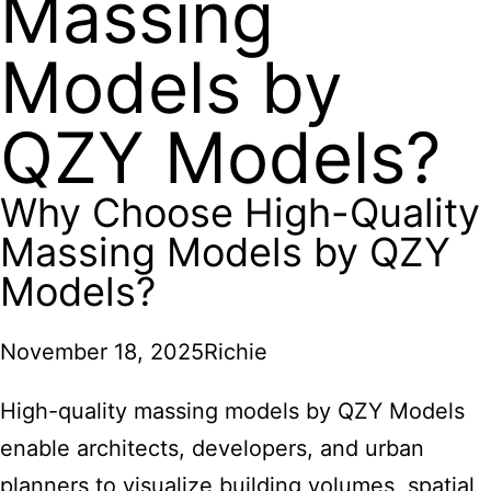
Massing
Models by
QZY Models?
Why Choose High-Quality
Massing Models by QZY
Models?
November 18, 2025
Richie
High-quality massing models
by QZY Models
enable architects, developers, and urban
planners to visualize building volumes, spatial