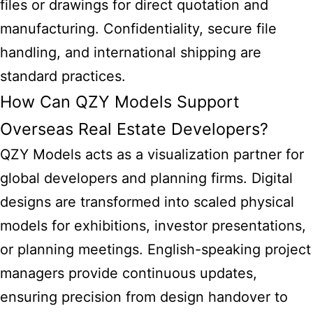
files or drawings for direct quotation and
manufacturing. Confidentiality, secure file
handling, and international shipping are
standard practices.
How Can QZY Models Support
Overseas Real Estate Developers?
QZY Models acts as a visualization partner for
global developers and planning firms. Digital
designs are transformed into scaled physical
models for exhibitions, investor presentations,
or planning meetings. English-speaking project
managers provide continuous updates,
ensuring precision from design handover to