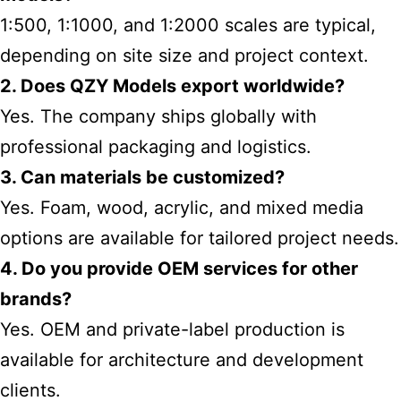
1:500, 1:1000, and 1:2000 scales are typical,
depending on site size and project context.
2. Does QZY Models export worldwide?
Yes. The company ships globally with
professional packaging and logistics.
3. Can materials be customized?
Yes. Foam, wood, acrylic, and mixed media
options are available for tailored project needs.
4. Do you provide OEM services for other
brands?
Yes. OEM and private-label production is
available for architecture and development
clients.