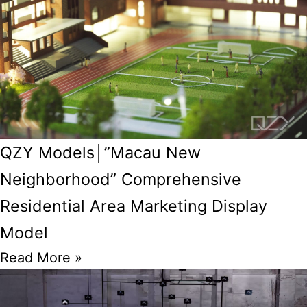
QZY Models│”Macau New
Neighborhood” Comprehensive
Residential Area Marketing Display
Model
Read More »