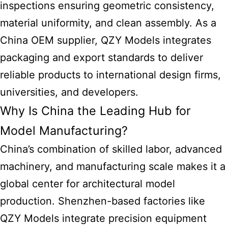
inspections ensuring geometric consistency,
material uniformity, and clean assembly. As a
China OEM supplier, QZY Models integrates
packaging and export standards to deliver
reliable products to international design firms,
universities, and developers.
Why Is China the Leading Hub for
Model Manufacturing?
China’s combination of skilled labor, advanced
machinery, and manufacturing scale makes it a
global center for architectural model
production. Shenzhen-based factories like
QZY Models integrate precision equipment