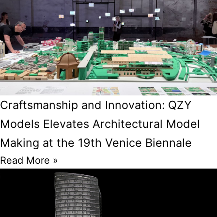
Craftsmanship and Innovation: QZY
Models Elevates Architectural Model
Making at the 19th Venice Biennale
Read More »