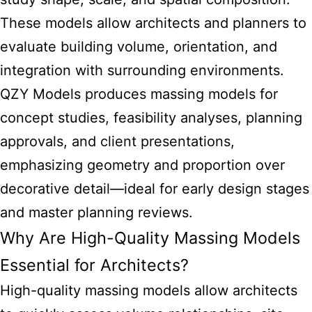
These models allow architects and planners to
evaluate building volume, orientation, and
integration with surrounding environments.
QZY Models produces massing models for
concept studies, feasibility analyses, planning
approvals, and client presentations,
emphasizing geometry and proportion over
decorative detail—ideal for early design stages
and master planning reviews.
Why Are High-Quality Massing Models
Essential for Architects?
High-quality massing models allow architects