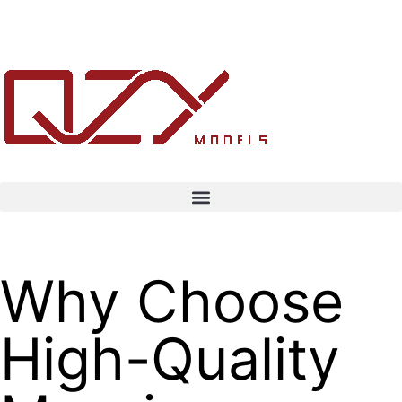
Why Choose
High-Quality