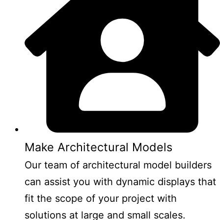
Make Architectural Models
Our team of architectural model builders
can assist you with dynamic displays that
fit the scope of your project with
solutions at large and small scales.