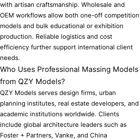
with artisan craftsmanship. Wholesale and
OEM workflows allow both one-off competition
models and bulk educational or exhibition
production. Reliable logistics and cost
efficiency further support international client
needs.
Who Uses Professional Massing Models
from QZY Models?
QZY Models serves design firms, urban
planning institutes, real estate developers, and
academic institutions worldwide. Clients
include global architecture leaders such as
Foster + Partners, Vanke, and China