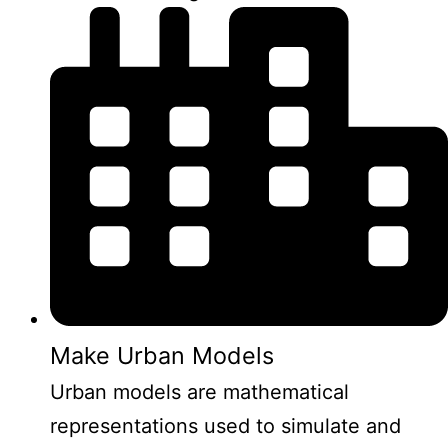
Make Urban Models
Urban models are mathematical
representations used to simulate and