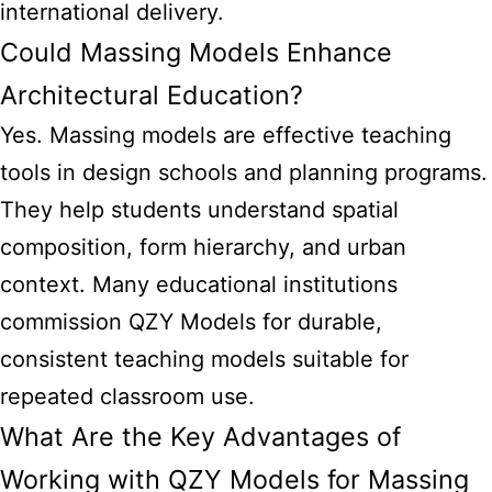
international delivery.
Could Massing Models Enhance
Architectural Education?
Yes. Massing models are effective teaching
tools in design schools and planning programs.
They help students understand spatial
composition, form hierarchy, and urban
context. Many educational institutions
commission QZY Models for durable,
consistent teaching models suitable for
repeated classroom use.
What Are the Key Advantages of
Working with QZY Models for Massing