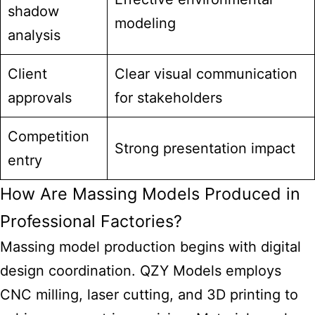
shadow
modeling
analysis
Client
Clear visual communication
approvals
for stakeholders
Competition
Strong presentation impact
entry
How Are Massing Models Produced in
Professional Factories?
Massing model production begins with digital
design coordination. QZY Models employs
CNC milling, laser cutting, and 3D printing to