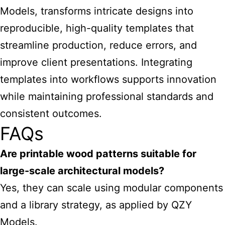
Models, transforms intricate designs into
reproducible, high-quality templates that
streamline production, reduce errors, and
improve client presentations. Integrating
templates into workflows supports innovation
while maintaining professional standards and
consistent outcomes.
FAQs
Are
printable wood patterns suitable for
large-scale architectural models
?
Yes, they can scale using modular components
and a library strategy, as applied by QZY
Models.