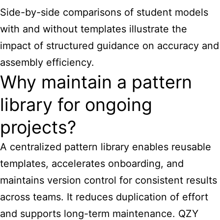
Side-by-side comparisons of student models
with and without templates illustrate the
impact of structured guidance on accuracy and
assembly efficiency.
Why maintain a pattern
library for ongoing
projects?
A centralized pattern library enables reusable
templates, accelerates onboarding, and
maintains version control for consistent results
across teams. It reduces duplication of effort
and supports long-term maintenance. QZY