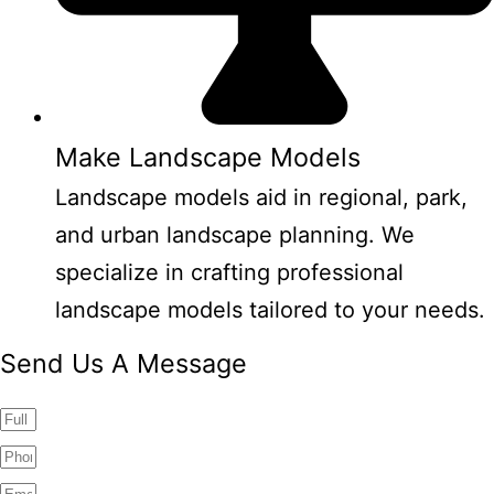
Make Landscape Models
Landscape models aid in regional, park,
and urban landscape planning. We
specialize in crafting professional
landscape models tailored to your needs.
Send Us A Message