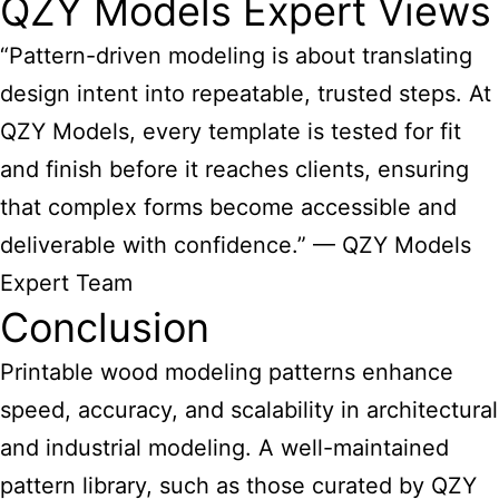
QZY Models Expert Views
“Pattern-driven modeling is about translating
design intent into repeatable, trusted steps. At
QZY Models, every template is tested for fit
and finish before it reaches clients, ensuring
that complex forms become accessible and
deliverable with confidence.” — QZY Models
Expert Team
Conclusion
Printable
wood modeling patterns
enhance
speed, accuracy, and scalability in architectural
and industrial modeling. A well-maintained
pattern library, such as those curated by QZY