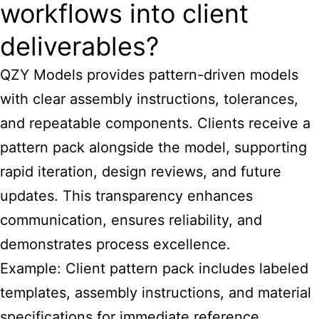
workflows into client
deliverables?
QZY Models provides pattern-driven models
with clear assembly instructions, tolerances,
and repeatable components. Clients receive a
pattern pack alongside the model, supporting
rapid iteration, design reviews, and future
updates. This transparency enhances
communication, ensures reliability, and
demonstrates process excellence.
Example: Client pattern pack includes labeled
templates, assembly instructions, and material
specifications for immediate reference.