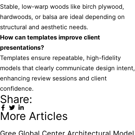
Stable, low-warp woods like birch plywood,
hardwoods, or balsa are ideal depending on
structural and aesthetic needs.
How can templates improve client
presentations?
Templates ensure repeatable, high-fidelity
models that clearly communicate design intent,
enhancing review sessions and client
confidence.
Share:
More Articles
Gree Global Center Architectural Model