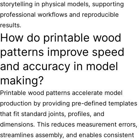
storytelling in physical models, supporting
professional workflows and reproducible
results.
How do printable wood
patterns improve speed
and accuracy in model
making?
Printable wood patterns accelerate model
production by providing pre-defined templates
that fit standard joints, profiles, and
dimensions. This reduces measurement errors,
streamlines assembly, and enables consistent