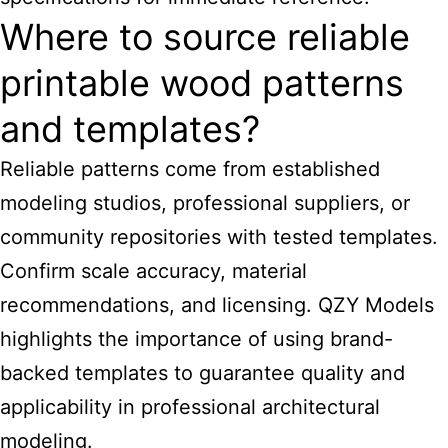
Where to source reliable
printable wood patterns
and templates?
Reliable patterns come from established
modeling studios, professional suppliers, or
community repositories with tested templates.
Confirm scale accuracy, material
recommendations, and licensing. QZY Models
highlights the importance of using brand-
backed templates to guarantee quality and
applicability in professional architectural
modeling.