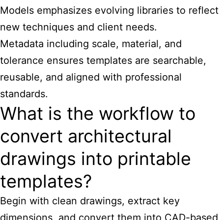
Models emphasizes evolving libraries to reflect
new techniques and client needs.
Metadata including scale, material, and
tolerance ensures templates are searchable,
reusable, and aligned with professional
standards.
What is the workflow to
convert architectural
drawings into printable
templates?
Begin with clean drawings, extract key
dimensions, and convert them into CAD-based