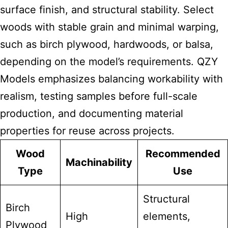
surface finish, and structural stability. Select
woods with stable grain and minimal warping,
such as birch plywood, hardwoods, or balsa,
depending on the model’s requirements. QZY
Models emphasizes balancing workability with
realism, testing samples before full-scale
production, and documenting material
properties for reuse across projects.
Wood
Recommended
Machinability
Type
Use
Structural
Birch
High
elements,
Plywood