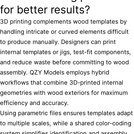
for better results?
3D printing complements wood templates by
handling intricate or curved elements difficult
to produce manually. Designers can print
internal templates or jigs, test-fit components,
and reduce waste before committing to wood
assembly. QZY Models employs hybrid
workflows that combine 3D-printed internal
geometries with wood exteriors for maximum
efficiency and accuracy.
Using parametric files ensures templates adapt
to multiple scales, while a shared color-coding
system simplifies identification and assembly,