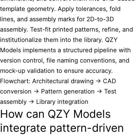
template geometry. Apply tolerances, fold
lines, and assembly marks for 2D-to-3D
assembly. Test-fit printed patterns, refine, and
institutionalize them into the library. QZY
Models implements a structured pipeline with
version control, file naming conventions, and
mock-up validation to ensure accuracy.
Flowchart: Architectural drawing → CAD
conversion → Pattern generation → Test
assembly → Library integration
How can QZY Models
integrate pattern-driven