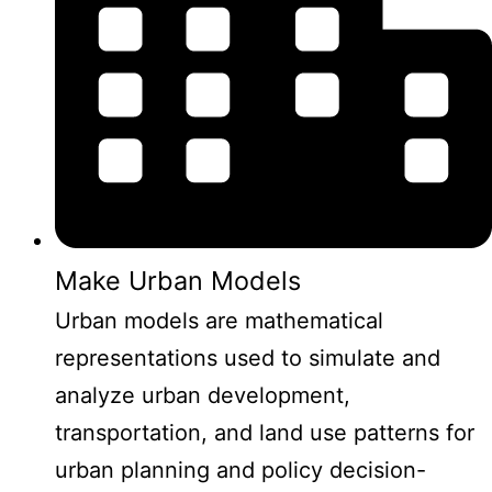
Make Urban Models
Urban models are mathematical
representations used to simulate and
analyze urban development,
transportation, and land use patterns for
urban planning and policy decision-