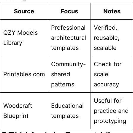
Source
Focus
Notes
Professional
Verified,
QZY Models
architectural
reusable,
Library
templates
scalable
Community-
Check for
Printables.com
shared
scale
patterns
accuracy
Useful for
Woodcraft
Educational
practice and
Blueprint
templates
prototyping