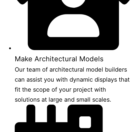
Make Architectural Models
Our team of architectural model builders
can assist you with dynamic displays that
fit the scope of your project with
solutions at large and small scales.