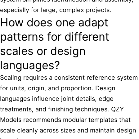
especially for large, complex projects.
How does one adapt
patterns for different
scales or design
languages?
Scaling requires a consistent reference system
for units, origin, and proportion. Design
languages influence joint details, edge
treatments, and finishing techniques. QZY
Models recommends modular templates that
scale cleanly across sizes and maintain design