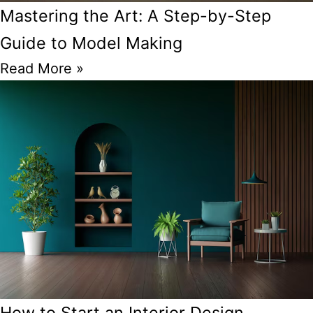
Mastering the Art: A Step-by-Step
Guide to Model Making
Read More »
How to Start an Interior Design