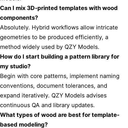
Can I mix 3D-printed templates with wood
components?
Absolutely. Hybrid workflows allow intricate
geometries to be produced efficiently, a
method widely used by QZY Models.
How do I start building a pattern library for
my studio?
Begin with core patterns, implement naming
conventions, document tolerances, and
expand iteratively. QZY Models advises
continuous QA and library updates.
What types of wood are best for template-
based modeling?