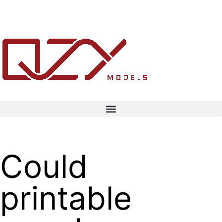
Could
printable