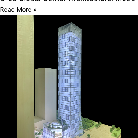
Read More »