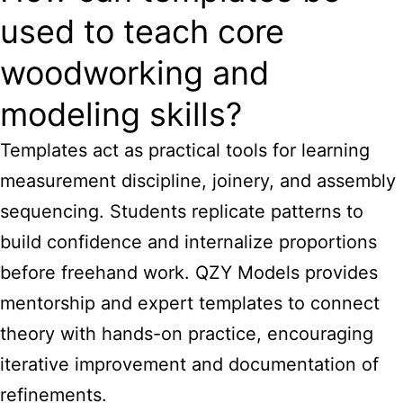
used to teach core
woodworking and
modeling skills?
Templates act as practical tools for learning
measurement discipline, joinery, and assembly
sequencing. Students replicate patterns to
build confidence and internalize proportions
before freehand work. QZY Models provides
mentorship and expert templates to connect
theory with hands-on practice, encouraging
iterative improvement and documentation of
refinements.