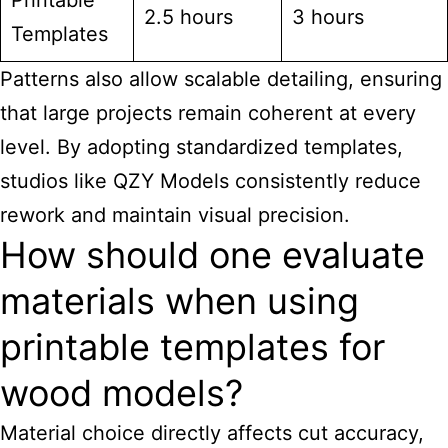
Printable
2.5 hours
3 hours
Templates
Patterns also allow scalable detailing, ensuring
that large projects remain coherent at every
level. By adopting standardized templates,
studios like QZY Models consistently reduce
rework and maintain visual precision.
How should one evaluate
materials when using
printable templates for
wood models?
Material choice directly affects cut accuracy,