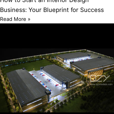
Business: Your Blueprint for Success
Read More »