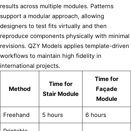
results across multiple modules. Patterns
support a modular approach, allowing
designers to test fits virtually and then
reproduce components physically with minimal
revisions. QZY Models applies template-driven
workflows to maintain high fidelity in
international projects.
Time for
Time for
Method
Façade
Stair Module
Module
Freehand
5 hours
6 hours