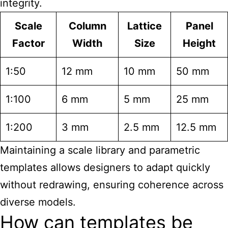
integrity.
Scale
Column
Lattice
Panel
Factor
Width
Size
Height
1:50
12 mm
10 mm
50 mm
1:100
6 mm
5 mm
25 mm
1:200
3 mm
2.5 mm
12.5 mm
Maintaining a scale library and parametric
templates allows designers to adapt quickly
without redrawing, ensuring coherence across
diverse models.
How can templates be