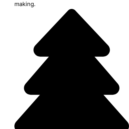
making.