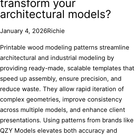
transform your
architectural models?
January 4, 2026
Richie
Printable wood modeling patterns streamline
architectural and industrial modeling
by
providing ready-made, scalable templates that
speed up assembly, ensure precision, and
reduce waste. They allow rapid iteration of
complex geometries, improve consistency
across multiple models, and enhance client
presentations. Using patterns from brands like
QZY Models elevates both accuracy and