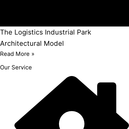
The Logistics Industrial Park
Architectural Model
Read More »
Our Service