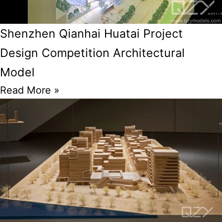
Shenzhen Qianhai Huatai Project
Design Competition Architectural
Model
Read More »