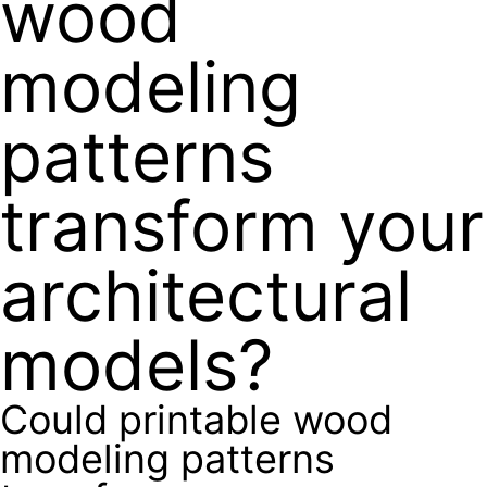
wood
modeling
patterns
transform your
architectural
models?
Could printable wood
modeling patterns