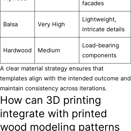
facades
Lightweight,
Balsa
Very High
intricate details
Load-bearing
Hardwood
Medium
components
A clear material strategy ensures that
templates align with the intended outcome and
maintain consistency across iterations.
How can 3D printing
integrate with printed
wood modeling patterns