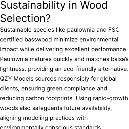
Sustainability in Wood
Selection?
Sustainable species like paulownia and FSC-
certified basswood minimize environmental
impact while delivering excellent performance.
Paulownia matures quickly and matches balsa’s
lightness, providing an eco-friendly alternative.
QZY Models sources responsibly for global
clients, ensuring green compliance and
reducing carbon footprints. Using rapid-growth
woods also safeguards future availability,
aligning modeling practices with
environmentally conscious standards.