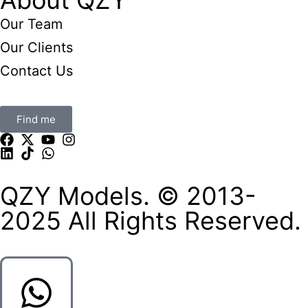
Our Team
Our Clients
Contact Us
Find me
QZY Models. © 2013-
2025 All Rights Reserved.