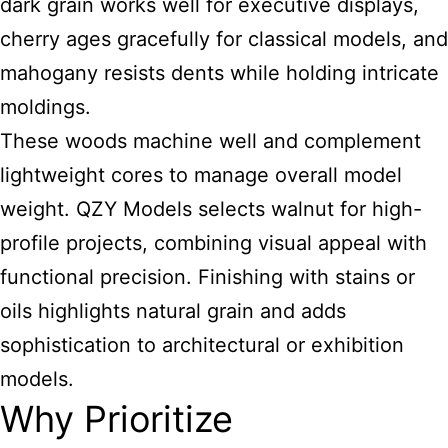
dark grain works well for executive displays,
cherry ages gracefully for classical models, and
mahogany resists dents while holding intricate
moldings.
These woods machine well and complement
lightweight cores to manage overall model
weight. QZY Models selects walnut for high-
profile projects, combining visual appeal with
functional precision. Finishing with stains or
oils highlights natural grain and adds
sophistication to architectural or exhibition
models.
Why Prioritize