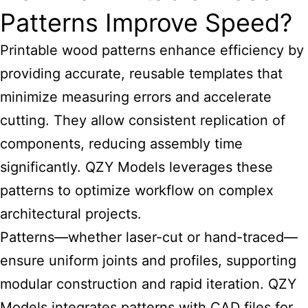
Patterns Improve Speed?
Printable wood patterns
enhance efficiency by
providing accurate, reusable templates that
minimize measuring errors and accelerate
cutting. They allow consistent replication of
components, reducing assembly time
significantly. QZY Models leverages these
patterns to optimize workflow on complex
architectural projects.
Patterns—whether laser-cut or hand-traced—
ensure uniform joints and profiles, supporting
modular construction and rapid iteration. QZY
Models integrates patterns with CAD files for