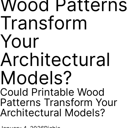
Wood Patterns
Transform
Your
Architectural
Models?
Could Printable Wood
Patterns Transform Your
Architectural Models?