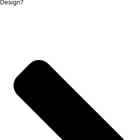
Design?