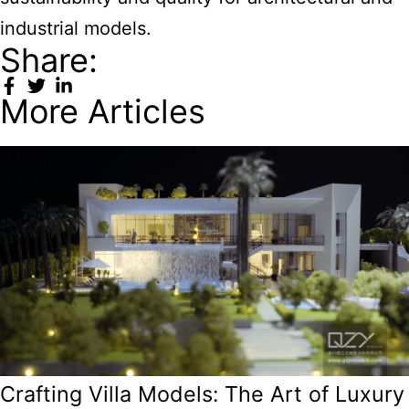
industrial models.
Share:
More Articles
Crafting Villa Models: The Art of Luxury