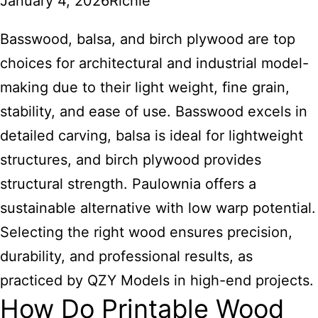
January 4, 2026
Richie
Basswood,
balsa, and birch plywood are top
choices for architectural and industrial model-
making due to their light weight, fine grain,
stability, and ease of use. Basswood excels in
detailed carving, balsa is ideal for lightweight
structures, and birch plywood provides
structural strength. Paulownia offers a
sustainable alternative with low warp potential.
Selecting the right wood ensures precision,
durability, and professional results, as
practiced by QZY Models in high-end projects.
How Do Printable Wood