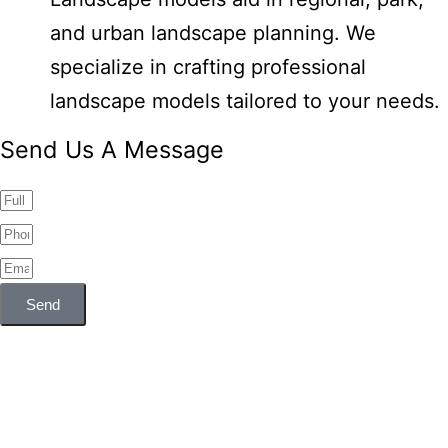
and urban landscape planning. We
specialize in crafting professional
landscape models tailored to your needs.
Send Us A Message
Send