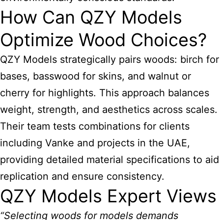
How Can QZY Models
Optimize Wood Choices?
QZY Models strategically pairs woods: birch for
bases, basswood for skins, and walnut or
cherry for highlights. This approach balances
weight, strength, and aesthetics across scales.
Their team tests combinations for clients
including Vanke and projects in the UAE,
providing detailed material specifications to aid
replication and ensure consistency.
QZY Models Expert Views
“Selecting woods for models demands