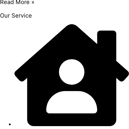
Read More »
Our Service