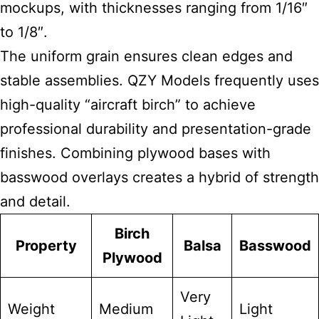
mockups, with thicknesses ranging from 1/16″
to 1/8″.
The uniform grain ensures clean edges and
stable assemblies. QZY Models frequently uses
high-quality “aircraft birch” to achieve
professional durability and presentation-grade
finishes. Combining plywood bases with
basswood overlays creates a hybrid of strength
and detail.
Birch
Property
Balsa
Basswood
Plywood
Very
Weight
Medium
Light