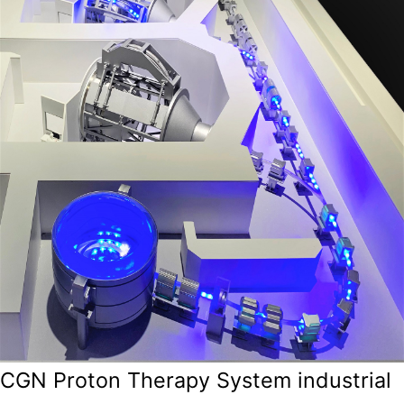
CGN Proton Therapy System industrial