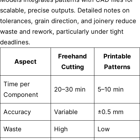
scalable, precise outputs. Detailed notes on
tolerances, grain direction, and joinery reduce
waste and rework, particularly under tight
deadlines.
Freehand
Printable
Aspect
Cutting
Patterns
Time per
20–30 min
5–10 min
Component
Accuracy
Variable
±0.5 mm
Waste
High
Low