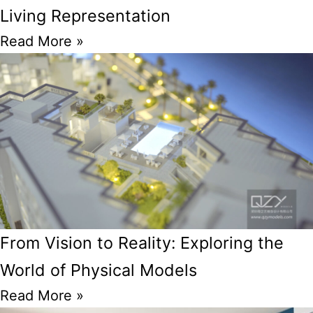
Living Representation
Read More »
From Vision to Reality: Exploring the
World of Physical Models
Read More »