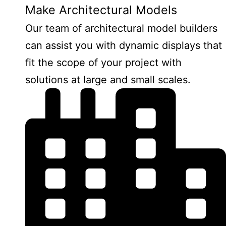
Make Architectural Models
Our team of architectural model builders
can assist you with dynamic displays that
fit the scope of your project with
solutions at large and small scales.