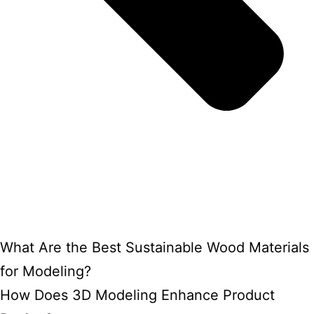
What Are the Best Sustainable Wood Materials
for Modeling?
How Does 3D Modeling Enhance Product