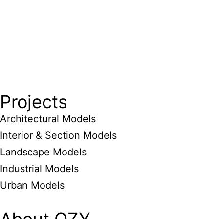
Projects
Architectural Models
Interior & Section Models
Landscape Models
Industrial Models
Urban Models
About QZY