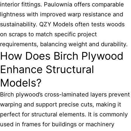
interior fittings. Paulownia offers comparable
lightness with improved warp resistance and
sustainability. QZY Models often tests woods
on scraps to match specific project
requirements, balancing weight and durability.
How Does Birch Plywood
Enhance Structural
Models?
Birch plywood’s cross-laminated layers prevent
warping and support precise cuts, making it
perfect for structural elements. It is commonly
used in frames for buildings or machinery