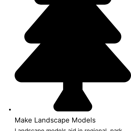
Make Landscape Models
Landscape models aid in regional, park,