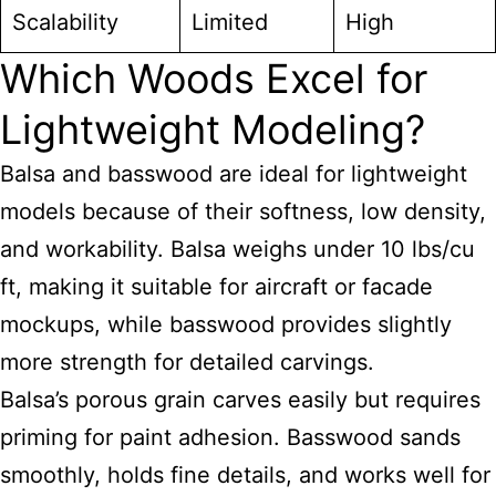
Scalability
Limited
High
Which Woods Excel for
Lightweight Modeling?
Balsa and basswood are ideal for lightweight
models because of their softness, low density,
and workability. Balsa weighs under 10 lbs/cu
ft, making it suitable for aircraft or facade
mockups, while basswood provides slightly
more strength for detailed carvings.
Balsa’s porous grain carves easily but requires
priming for paint adhesion. Basswood sands
smoothly, holds fine details, and works well for