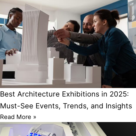
Best Architecture Exhibitions in 2025:
Must-See Events, Trends, and Insights
Read More »