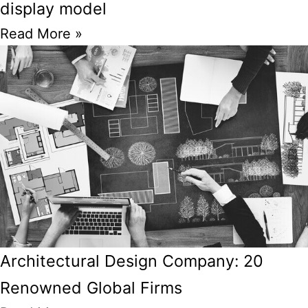
display model
Read More »
Architectural Design Company: 20
Renowned Global Firms