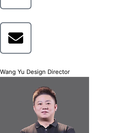
Wang Yu Design Director