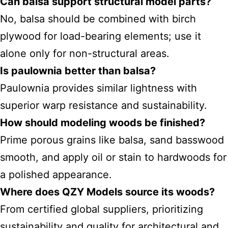
Can balsa support structural model parts?
No, balsa should be combined with birch
plywood for load-bearing elements; use it
alone only for non-structural areas.
Is paulownia better than balsa?
Paulownia provides similar lightness with
superior warp resistance and sustainability.
How should modeling woods be finished?
Prime porous grains like balsa, sand basswood
smooth, and apply oil or stain to hardwoods for
a polished appearance.
Where does QZY Models source its woods?
From certified global suppliers, prioritizing
sustainability and quality for architectural and