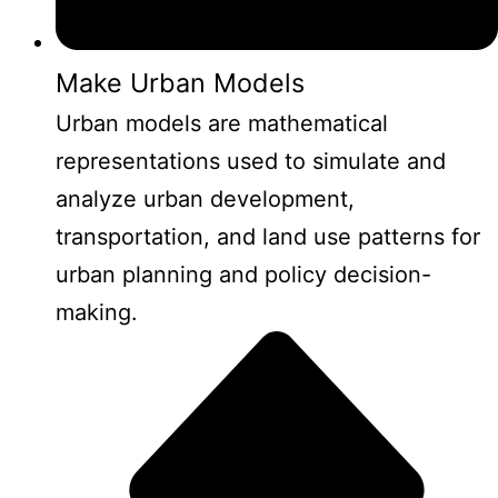
Make Urban Models
Urban models are mathematical
representations used to simulate and
analyze urban development,
transportation, and land use patterns for
urban planning and policy decision-
making.