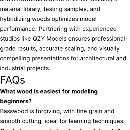
material library, testing samples, and
hybridizing woods optimizes model
performance. Partnering with experienced
studios like QZY Models ensures professional-
grade results, accurate scaling, and visually
compelling presentations for architectural and
industrial projects.
FAQs
What wood is easiest for modeling
beginners?
Basswood is forgiving, with fine grain and
smooth cutting, ideal for learning techniques.