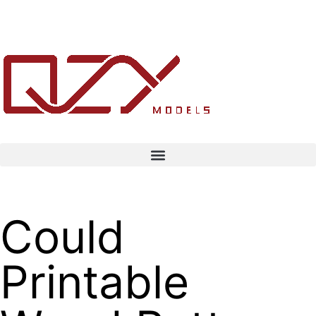
Could
Printable