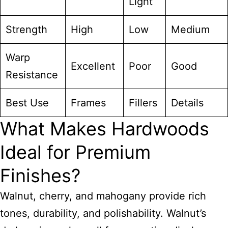
Light
Strength
High
Low
Medium
Warp
Excellent
Poor
Good
Resistance
Best Use
Frames
Fillers
Details
What Makes Hardwoods
Ideal for Premium
Finishes?
Walnut, cherry, and mahogany provide rich
tones, durability, and polishability. Walnut’s