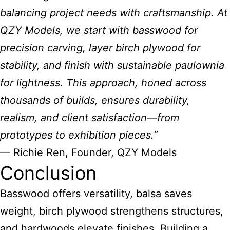
balancing project needs with craftsmanship. At
QZY Models, we start with basswood for
precision carving, layer birch plywood for
stability, and finish with sustainable paulownia
for lightness. This approach, honed across
thousands of builds, ensures durability,
realism, and client satisfaction—from
prototypes to exhibition pieces.”
— Richie Ren, Founder, QZY Models
Conclusion
Basswood offers versatility, balsa saves
weight, birch plywood strengthens structures,
and hardwoods elevate finishes. Building a