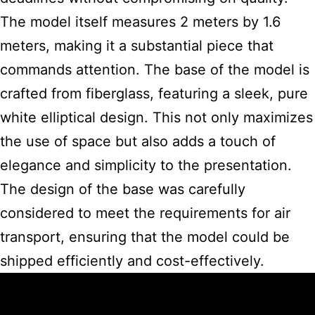
The model itself measures 2 meters by 1.6
meters, making it a substantial piece that
commands attention. The base of the
model is
crafted
from fiberglass, featuring a sleek, pure
white elliptical design. This not only maximizes
the use of space but also adds a touch of
elegance and simplicity to the presentation.
The design of the base was carefully
considered to meet the requirements for air
transport, ensuring that the model could be
shipped efficiently and cost-effectively.