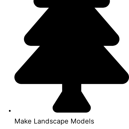
Make Landscape Models