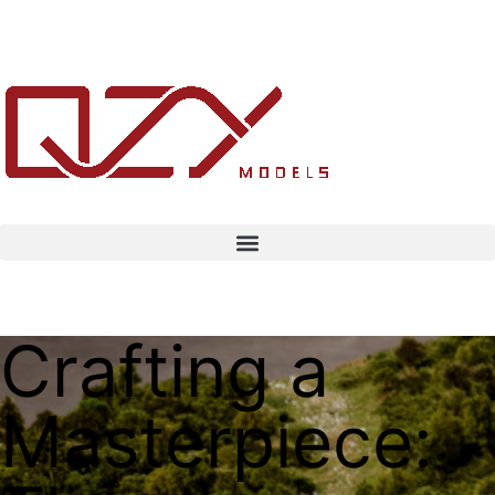
Crafting a
Masterpiece: