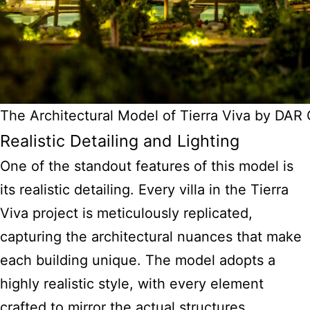
The Architectural Model of Tierra Viva by DA
Realistic Detailing and Lighting
One of the standout features of this model is
its realistic detailing. Every villa in the Tierra
Viva project is meticulously replicated,
capturing the architectural nuances that make
each building unique. The model adopts a
highly realistic style, with every element
crafted to mirror the actual structures.