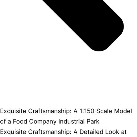
Exquisite Craftsmanship: A 1:150 Scale Model
of a Food Company Industrial Park
Exquisite Craftsmanship: A Detailed Look at