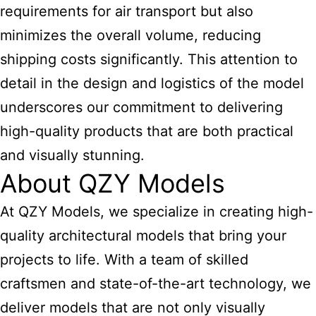
requirements for air transport but also
minimizes the overall volume, reducing
shipping costs significantly. This attention to
detail in the design and logistics of the model
underscores our commitment to delivering
high-quality products that are both practical
and visually stunning.
About QZY Models
At QZY Models, we specialize in creating high-
quality
architectural models
that bring your
projects to life. With a team of skilled
craftsmen and state-of-the-art technology, we
deliver models that are not only visually