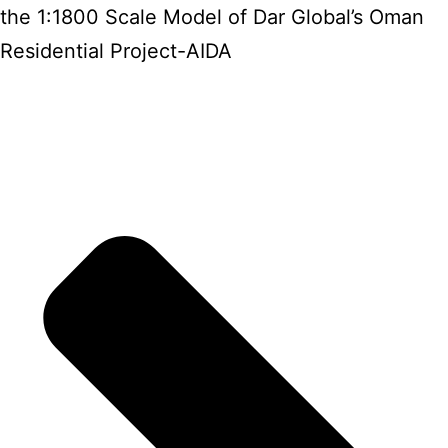
the 1:1800 Scale Model of Dar Global’s Oman
Residential Project-AIDA