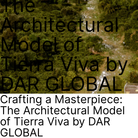
The
Architectural
Model of
Tierra Viva by
DAR GLOBAL
Crafting a Masterpiece:
The Architectural Model
of Tierra Viva by DAR
GLOBAL