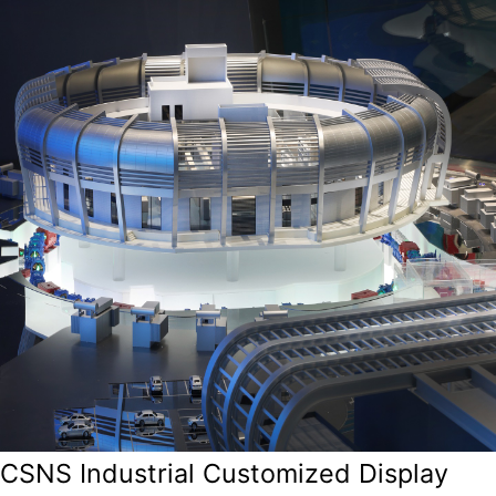
CSNS Industrial Customized Display