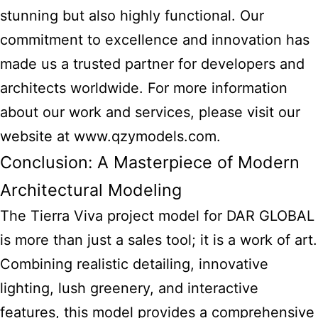
stunning but also highly functional. Our
commitment to excellence and innovation has
made us a trusted partner for developers and
architects worldwide. For more information
about our work and services, please visit our
website at www.qzymodels.com.
Conclusion: A Masterpiece of Modern
Architectural Modeling
The Tierra Viva project model for DAR GLOBAL
is more than just a sales tool; it is a work of art.
Combining realistic detailing, innovative
lighting, lush greenery, and interactive
features, this model provides a comprehensive