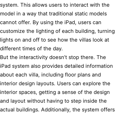
system. This allows users to interact with the
model in a way that traditional static models
cannot offer. By using the iPad, users can
customize the lighting of each building, turning
lights on and off to see how the villas look at
different times of the day.
But the interactivity doesn’t stop there. The
iPad system also provides detailed information
about each villa, including floor plans and
interior design layouts. Users can explore the
interior spaces, getting a sense of the design
and layout without having to step inside the
actual buildings. Additionally, the system offers