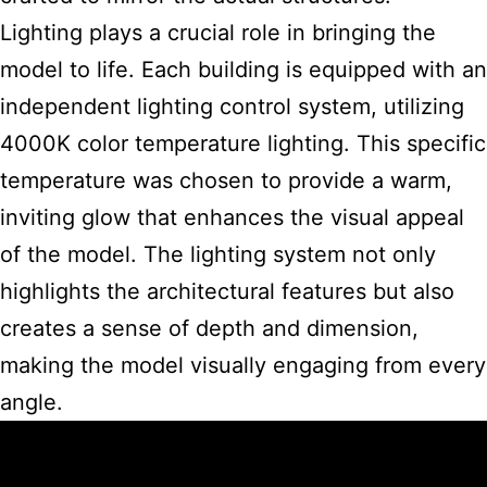
Lighting plays a crucial role in bringing the
model to life. Each building is equipped with an
independent lighting control system, utilizing
4000K color temperature lighting. This specific
temperature was chosen to provide a warm,
inviting glow that enhances the visual appeal
of the model. The lighting system not only
highlights the architectural features but also
creates a sense of depth and dimension,
making the model visually engaging from every
angle.