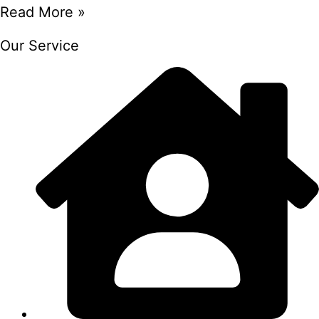
Read More »
Our Service