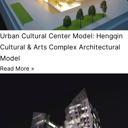
Urban Cultural Center Model: Hengqin
Cultural & Arts Complex Architectural
Model
Read More »