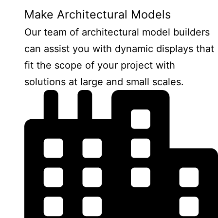
Make Architectural Models
Our team of architectural model builders
can assist you with dynamic displays that
fit the scope of your project with
solutions at large and small scales.