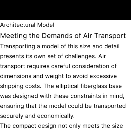
Architectural Model
Meeting the Demands of Air Transport
Transporting a model of this size and detail
presents its own set of challenges. Air
transport requires careful consideration of
dimensions and weight to avoid excessive
shipping costs. The elliptical fiberglass base
was designed with these constraints in mind,
ensuring that the model could be transported
securely and economically.
The compact design not only meets the size