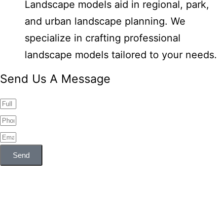
Landscape models aid in regional, park,
and urban landscape planning. We
specialize in crafting professional
landscape models tailored to your needs.
Send Us A Message
Send