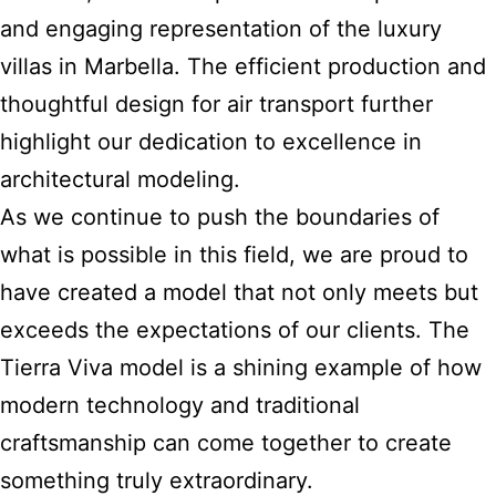
and engaging representation of the luxury
villas in Marbella. The efficient production and
thoughtful design for air transport further
highlight our dedication to excellence in
architectural modeling.
As we continue to push the boundaries of
what is possible in this field, we are proud to
have created a model that not only meets but
exceeds the expectations of our clients. The
Tierra Viva model is a shining example of how
modern technology and traditional
craftsmanship can come together to create
something truly extraordinary.