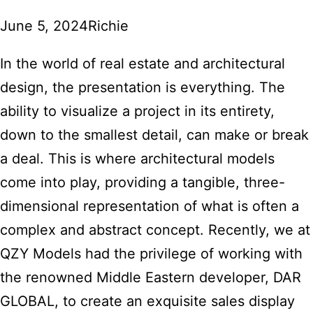
June 5, 2024
Richie
In the world of real estate and architectural
design, the presentation is everything. The
ability to visualize a project in its entirety,
down to the smallest detail, can make or break
a deal. This is where architectural models
come into play, providing a tangible, three-
dimensional representation of what is often a
complex and abstract concept. Recently, we at
QZY Models had the privilege of working with
the renowned Middle Eastern developer, DAR
GLOBAL, to create an exquisite sales display