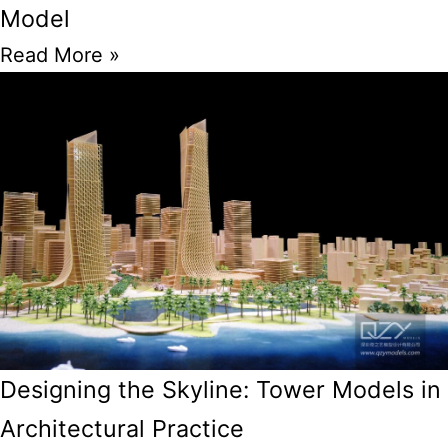
Model
Read More »
Designing the Skyline: Tower Models in
Architectural Practice