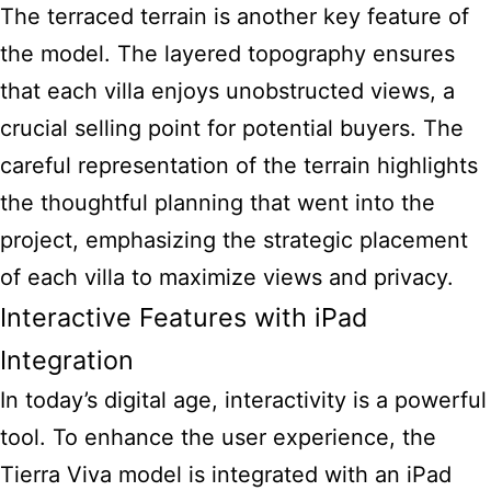
The terraced terrain is another key feature of
the model. The layered topography ensures
that each villa enjoys unobstructed views, a
crucial selling point for potential buyers. The
careful representation of the terrain highlights
the thoughtful planning that went into the
project, emphasizing the strategic placement
of each villa to maximize views and privacy.
Interactive Features with iPad
Integration
In today’s digital age, interactivity is a powerful
tool. To enhance the user experience, the
Tierra Viva model is integrated with an iPad