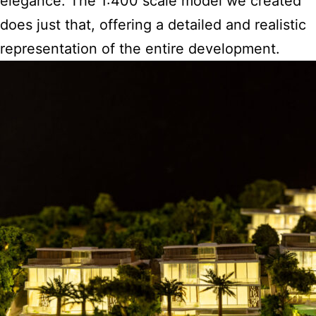
elegance. The 1:400 scale model we created
does just that, offering a detailed and realistic
representation of the entire development.