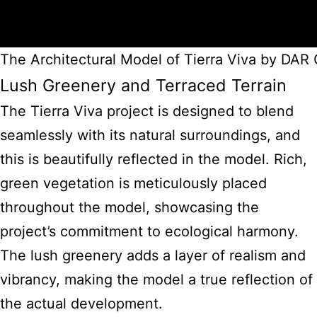
The Architectural Model of Tierra Viva by DA
Lush Greenery and Terraced Terrain
The Tierra Viva project is designed to blend
seamlessly with its natural surroundings, and
this is beautifully reflected in the model. Rich,
green vegetation is meticulously placed
throughout the model, showcasing the
project’s commitment to ecological harmony.
The lush greenery adds a layer of realism and
vibrancy, making the model a true reflection of
the actual development.