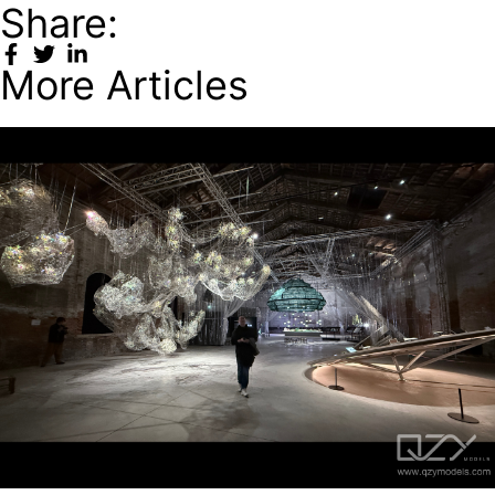
Share:
More Articles