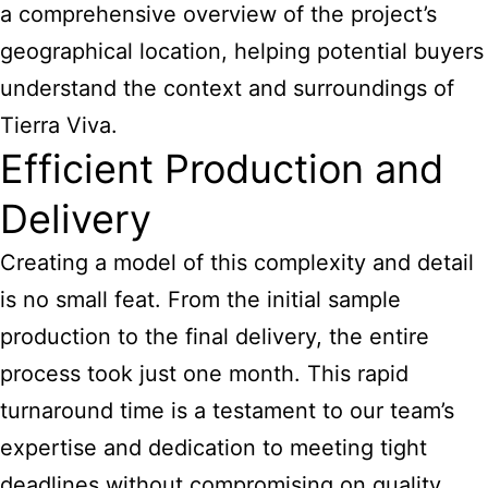
a comprehensive overview of the project’s
geographical location, helping potential buyers
understand the context and surroundings of
Tierra Viva.
Efficient Production and
Delivery
Creating a model of this complexity and detail
is no small feat. From the initial sample
production to the final delivery, the entire
process took just one month. This rapid
turnaround time is a testament to our team’s
expertise and dedication to meeting tight
deadlines without compromising on quality.