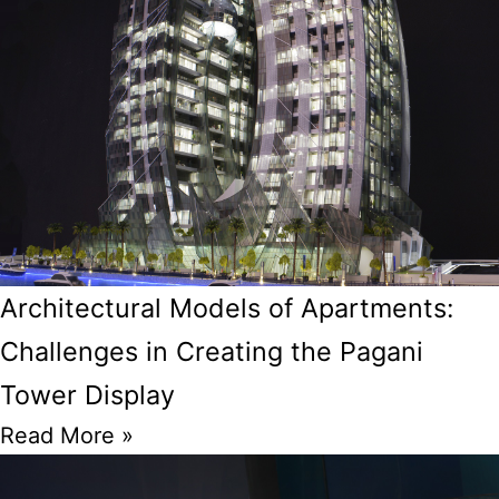
Architectural Models of Apartments:
Challenges in Creating the Pagani
Tower Display
Read More »