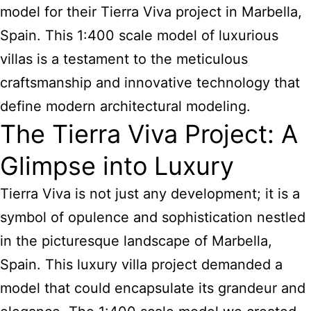
model for their Tierra Viva project in Marbella,
Spain. This 1:400 scale model of luxurious
villas is a testament to the meticulous
craftsmanship and innovative technology that
define modern architectural modeling.
The Tierra Viva Project: A
Glimpse into Luxury
Tierra Viva is not just any development; it is a
symbol of opulence and sophistication nestled
in the picturesque landscape of Marbella,
Spain. This luxury villa project demanded a
model that could encapsulate its grandeur and