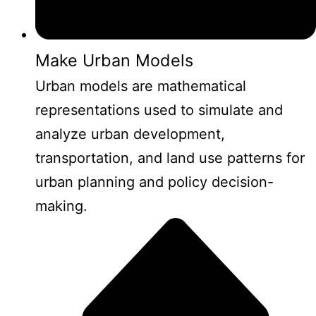
Make Urban Models
Urban models are mathematical
representations used to simulate and
analyze urban development,
transportation, and land use patterns for
urban planning and policy decision-
making.