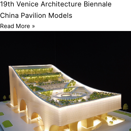
19th Venice Architecture Biennale
China Pavilion Models
Read More »