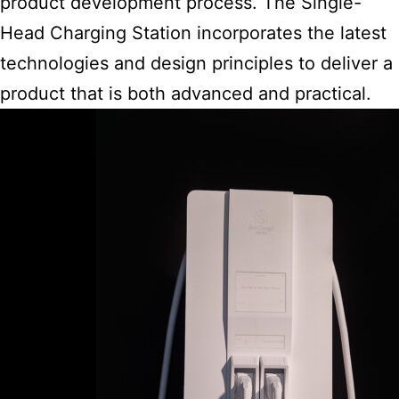
product development process. The Single-
Head Charging Station incorporates the latest
technologies and design principles to deliver a
product that is both advanced and practical.