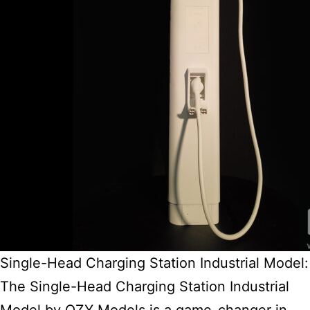
Single-Head Charging Station Industrial Model:
The Single-Head Charging Station Industrial