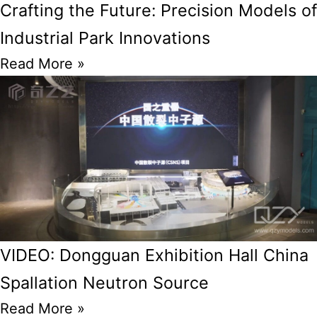
Crafting the Future: Precision Models of
Industrial Park Innovations
Read More »
VIDEO: Dongguan Exhibition Hall China
Spallation Neutron Source
Read More »