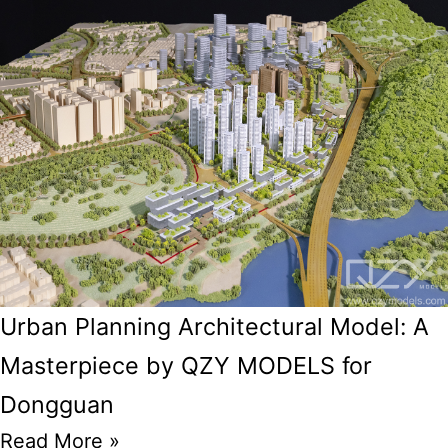
Urban Planning Architectural Model: A
Masterpiece by QZY MODELS for
Dongguan
Read More »