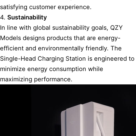
satisfying customer experience.
4.
Sustainability
In line with global sustainability goals, QZY
Models designs products that are energy-
efficient and environmentally friendly. The
Single-Head Charging Station is engineered to
minimize energy consumption while
maximizing performance.