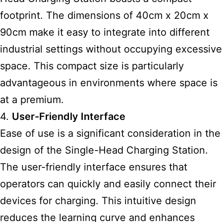
footprint. The dimensions of 40cm x 20cm x
90cm make it easy to integrate into different
industrial settings without occupying excessive
space. This compact size is particularly
advantageous in environments where space is
at a premium.
4.
User-Friendly Interface
Ease of use is a significant consideration in the
design of the Single-Head Charging Station.
The user-friendly interface ensures that
operators can quickly and easily connect their
devices for charging. This intuitive design
reduces the learning curve and enhances