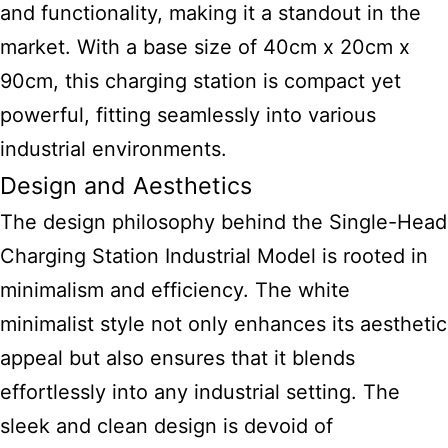
and functionality, making it a standout in the
market. With a base size of 40cm x 20cm x
90cm, this
charging station is compact yet
powerful
, fitting seamlessly into various
industrial environments.
Design and Aesthetics
The design philosophy behind the Single-Head
Charging Station Industrial Model is rooted in
minimalism and efficiency. The white
minimalist style not only enhances its aesthetic
appeal but also ensures that it blends
effortlessly into any industrial setting. The
sleek and clean design is devoid of