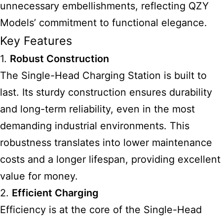
unnecessary embellishments, reflecting QZY
Models’ commitment to functional elegance.
Key Features
1.
Robust Construction
The Single-Head Charging Station is built to
last. Its sturdy construction ensures durability
and long-term reliability, even in the most
demanding industrial environments. This
robustness translates into lower maintenance
costs and a longer lifespan, providing excellent
value for money.
2.
Efficient Charging
Efficiency is at the core of the Single-Head