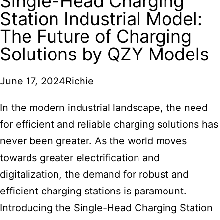
Single-Head Charging
Station Industrial Model:
The Future of Charging
Solutions by QZY Models
June 17, 2024
Richie
In the modern industrial landscape, the need
for efficient and reliable charging solutions has
never been greater. As the world moves
towards greater electrification and
digitalization, the demand for robust and
efficient charging stations is paramount.
Introducing the Single-Head Charging Station