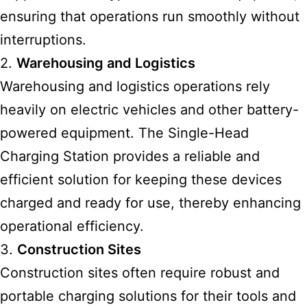
ensuring that operations run smoothly without
interruptions.
2.
Warehousing and Logistics
Warehousing and logistics operations rely
heavily on electric vehicles and other battery-
powered equipment. The Single-Head
Charging Station provides a reliable and
efficient solution for keeping these devices
charged and ready for use, thereby enhancing
operational efficiency.
3.
Construction Sites
Construction sites often require robust and
portable charging solutions for their tools and