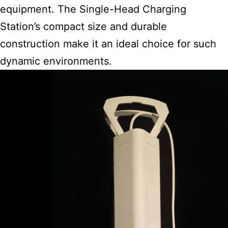
equipment. The Single-Head Charging
Station’s compact size and durable
construction make it an ideal choice for such
dynamic environments.