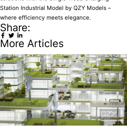
Station Industrial Model
by QZY Models –
where efficiency meets elegance.
Share:
More Articles