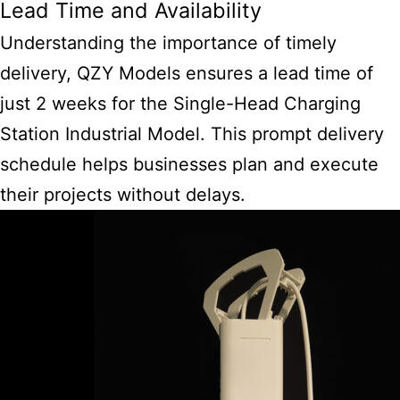
Lead Time and Availability
Understanding the importance of timely
delivery, QZY Models ensures a lead time of
just 2 weeks for the Single-Head Charging
Station Industrial Model. This prompt delivery
schedule helps businesses plan and execute
their projects without delays.