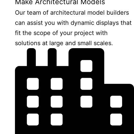
Make Architectural Models
Our team of architectural model builders
can assist you with dynamic displays that
fit the scope of your project with
solutions at large and small scales.