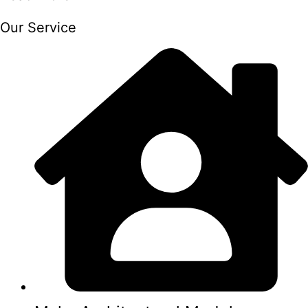
Our Service