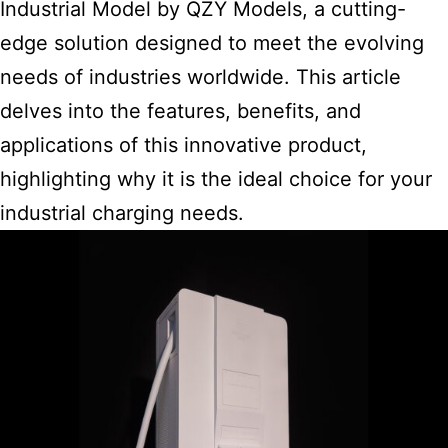
Industrial Model by QZY Models, a cutting-
edge solution designed to meet the evolving
needs of industries worldwide. This article
delves into the features, benefits, and
applications of this innovative product,
highlighting why it is the ideal choice for your
industrial charging needs.