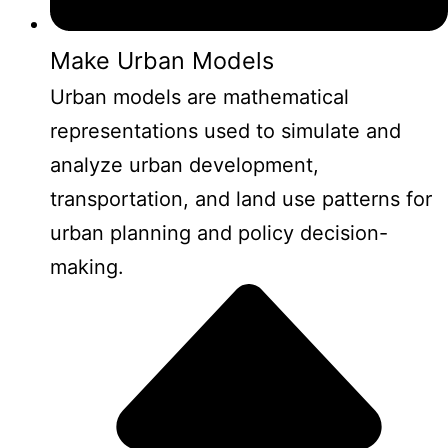
Make Urban Models
Urban models are mathematical
representations used to simulate and
analyze urban development,
transportation, and land use patterns for
urban planning and policy decision-
making.