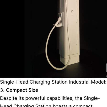
Single-Head Charging Station Industrial Model:
3.
Compact Size
Despite its powerful capabilities, the Single-
Head Charging Station boasts a compact