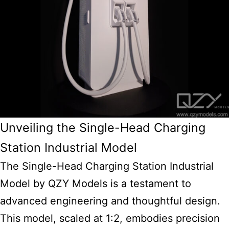
Unveiling the Single-Head Charging
Station Industrial Model
The Single-Head Charging Station Industrial
Model by QZY Models is a testament to
advanced engineering and thoughtful design.
This model, scaled at 1:2, embodies precision