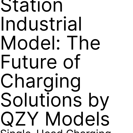
Station
Industrial
Model: The
Future of
Charging
Solutions by
QZY Models