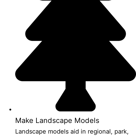
Make Landscape Models
Landscape models aid in regional, park,