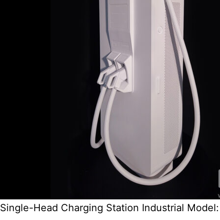
Single-Head Charging Station Industrial Model: