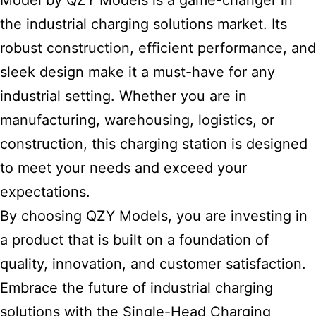
Model by QZY Models is a game-changer in
the industrial charging solutions
market. Its
robust construction, efficient performance, and
sleek design make it a must-have for any
industrial setting. Whether you are in
manufacturing, warehousing, logistics, or
construction, this charging station is designed
to meet your needs and exceed your
expectations.
By choosing QZY Models, you are investing in
a product that is built on a foundation of
quality, innovation, and customer satisfaction.
Embrace the
future of industrial charging
solutions with the Single-Head Charging