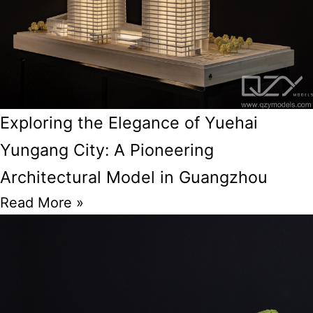
Exploring the Elegance of Yuehai
Yungang City: A Pioneering
Architectural Model in Guangzhou
Read More »