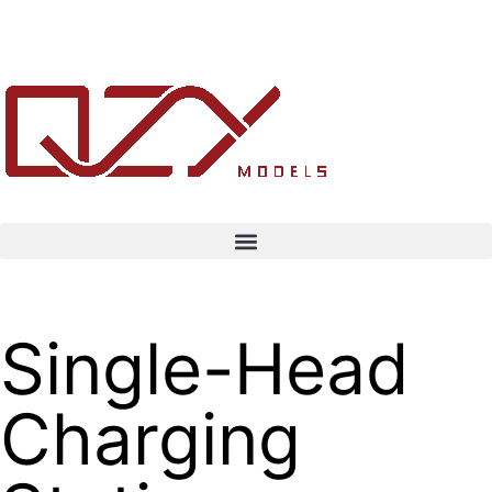
Single-Head
Charging