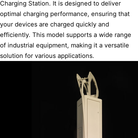
Charging Station. It is designed to deliver
optimal charging performance, ensuring that
your devices are charged quickly and
efficiently. This
model supports a wide range
of industrial
equipment, making it a versatile
solution for various applications.