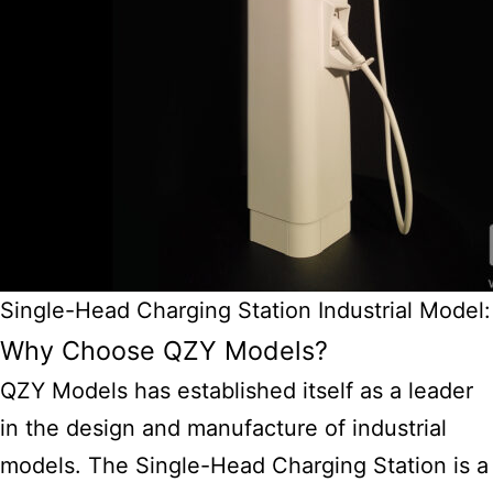
Single-Head Charging Station Industrial Model:
Why Choose QZY Models?
QZY Models has established itself as a leader
in the design and manufacture of
industrial
models.
The Single-Head Charging Station is a