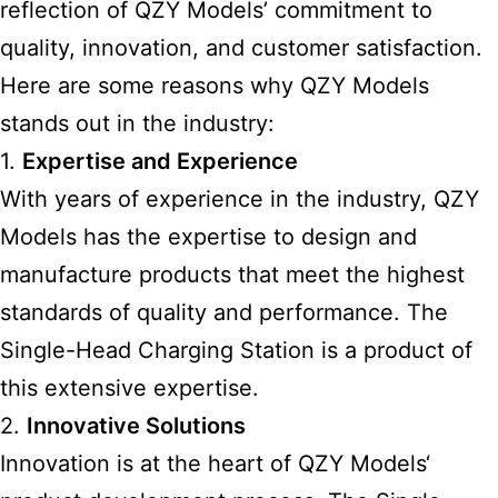
reflection of QZY Models’ commitment to
quality, innovation, and customer satisfaction.
Here are some reasons why QZY Models
stands out in the industry:
1.
Expertise and Experience
With years of experience in the industry, QZY
Models has the expertise to design and
manufacture products that meet the highest
standards of quality and performance. The
Single-Head Charging Station is a product of
this extensive expertise.
2.
Innovative Solutions
Innovation is at the heart of
QZY Models
‘