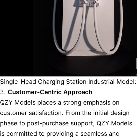
Single-Head Charging Station Industrial Model:
3.
Customer-Centric Approach
QZY Models places a strong emphasis on
customer satisfaction. From the initial design
phase to post-purchase support, QZY Models
is committed to providing a seamless and