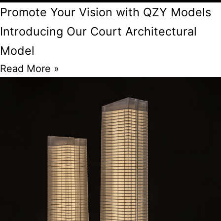
Promote Your Vision with QZY Models
Introducing Our Court Architectural
Model
Read More »