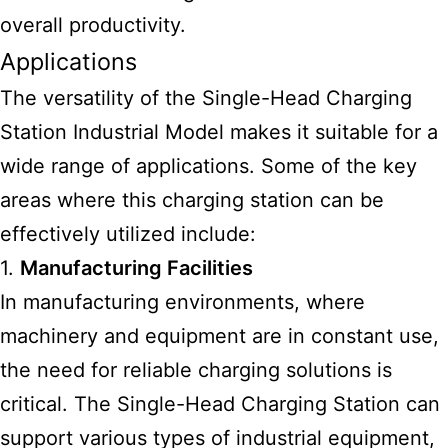
overall productivity.
Applications
The versatility of the Single-Head Charging
Station
Industrial Model
makes it suitable for a
wide range of applications. Some of the key
areas where this charging station can be
effectively utilized include:
1.
Manufacturing Facilities
In manufacturing environments, where
machinery and equipment are in constant use,
the need for reliable charging solutions is
critical. The Single-Head Charging Station can
support various types of industrial equipment,