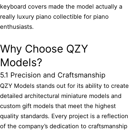
keyboard covers made the model actually a
really luxury piano collectible for piano
enthusiasts.
Why Choose QZY
Models?
5.1 Precision and Craftsmanship
QZY Models stands out for its ability to create
detailed
architectural miniature models and
custom gift
models that meet the highest
quality standards. Every project is a reflection
of the company’s dedication to craftsmanship