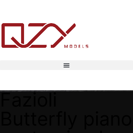
Fazioli
Butterfly piano