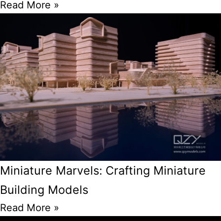
Read More »
Miniature Marvels: Crafting Miniature
Building Models
Read More »