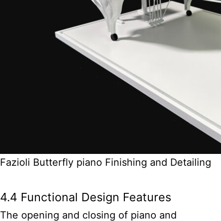
Fazioli Butterfly piano Finishing and Detailing
4.4 Functional Design Features
The opening and closing of piano and