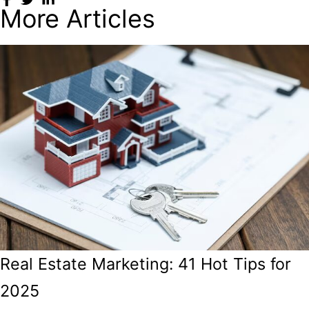
More Articles
Real Estate Marketing: 41 Hot Tips for
2025