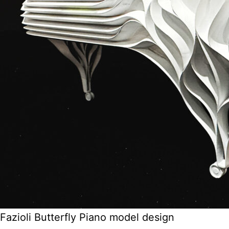
Fazioli Butterfly Piano model design