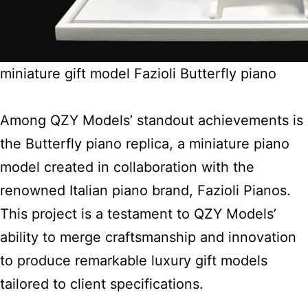
miniature gift model Fazioli Butterfly piano
Among QZY Models’ standout achievements is
the Butterfly piano replica, a miniature piano
model created in collaboration with the
renowned Italian piano brand, Fazioli Pianos.
This project is a testament to QZY Models’
ability to merge craftsmanship and innovation
to produce remarkable luxury gift models
tailored to client specifications.