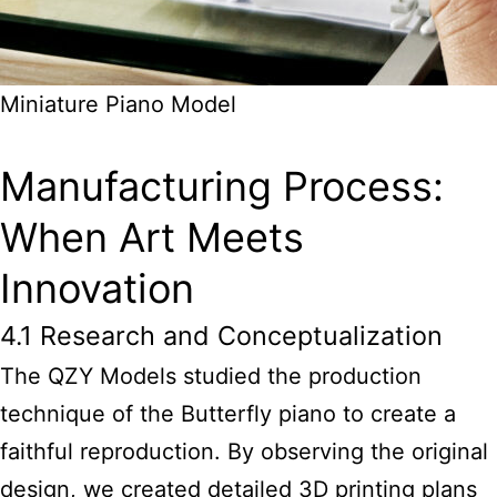
Miniature Piano Model
Manufacturing Process:
When Art Meets
Innovation
4.1 Research and Conceptualization
The QZY Models studied the production
technique of the Butterfly piano to create a
faithful reproduction. By observing the original
design, we created detailed 3D printing plans