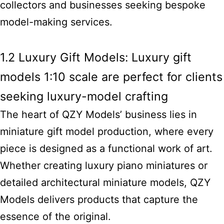
collectors and businesses seeking bespoke
model-making services.
1.2 Luxury Gift Models: Luxury gift
models 1:10 scale are perfect for clients
seeking luxury-model crafting
The heart of QZY Models’
business lies in
miniature gift
model production, where every
piece is designed as a functional work of art.
Whether creating luxury piano miniatures or
detailed architectural miniature models, QZY
Models delivers products that capture the
essence of the original.