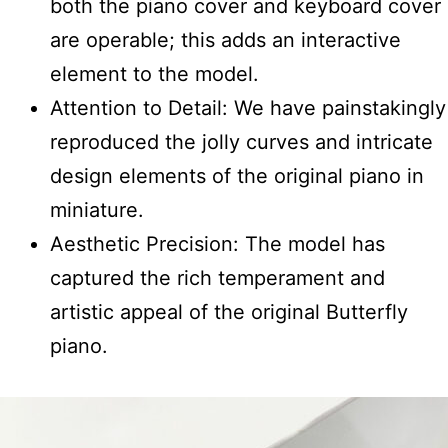
both the piano cover and keyboard cover
are operable; this adds an interactive
element to the model.
Attention to Detail: We have painstakingly
reproduced the jolly curves and intricate
design elements of the original piano in
miniature.
Aesthetic Precision: The model has
captured the rich temperament and
artistic appeal of the original Butterfly
piano.