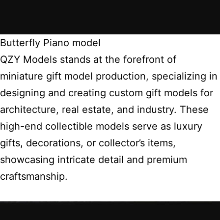
Butterfly Piano model
QZY Models stands at the forefront of
miniature gift model production, specializing in
designing and creating custom gift models for
architecture, real estate, and industry. These
high-end collectible models serve as luxury
gifts, decorations, or collector’s items,
showcasing intricate detail and premium
craftsmanship.