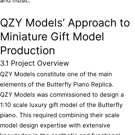
and music.
QZY Models’ Approach to
Miniature Gift Model
Production
3.1 Project Overview
QZY Models constitute one of the main
elements of the Butterfly Piano Replica.
QZY Models was commissioned to design a
1:10 scale luxury gift model of the Butterfly
piano. This required combining their scale
model design expertise with extensive