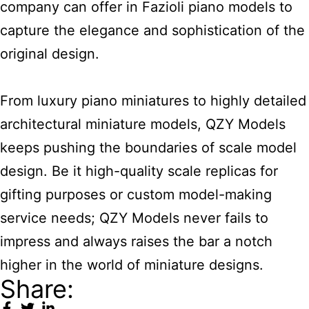
company can offer in Fazioli piano models to
capture the elegance and sophistication of the
original design.
From luxury piano miniatures to highly detailed
architectural miniature models, QZY Models
keeps pushing the boundaries of scale model
design. Be it high-quality scale replicas for
gifting purposes or custom model-making
service needs; QZY Models never fails to
impress and always raises the bar a notch
higher in the world of miniature designs.
Share: