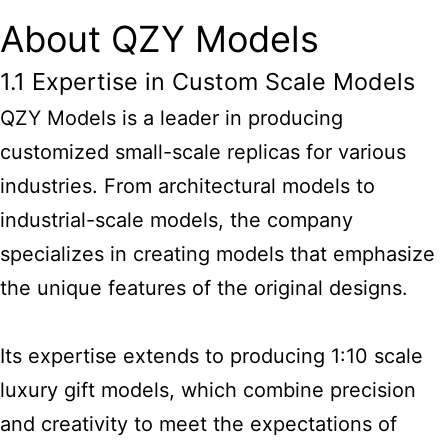
About QZY Models
1.1 Expertise in Custom Scale Models
QZY Models is a leader in producing
customized small-scale replicas for various
industries. From architectural models to
industrial-scale models, the company
specializes in creating models that emphasize
the unique features of the original designs.
Its expertise extends to producing 1:10 scale
luxury gift models, which combine precision
and creativity to meet the expectations of