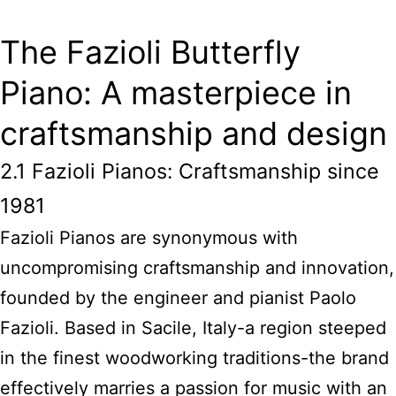
The Fazioli Butterfly
Piano: A masterpiece in
craftsmanship and design
2.1 Fazioli Pianos: Craftsmanship since
1981
Fazioli Pianos are synonymous with
uncompromising craftsmanship and innovation,
founded by the engineer and pianist Paolo
Fazioli. Based in Sacile, Italy-a region steeped
in the finest woodworking traditions-the brand
effectively marries a passion for music with an