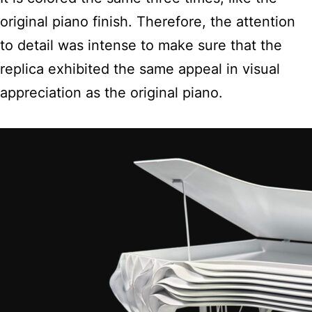
original piano finish. Therefore, the attention
to detail was intense to make sure that the
replica exhibited the same appeal in visual
appreciation as the original piano.