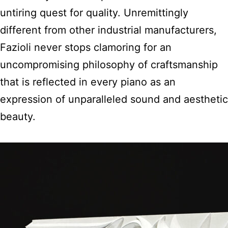
untiring quest for quality. Unremittingly
different from other industrial manufacturers,
Fazioli never stops clamoring for an
uncompromising philosophy of craftsmanship
that is reflected in every piano as an
expression of unparalleled sound and aesthetic
beauty.