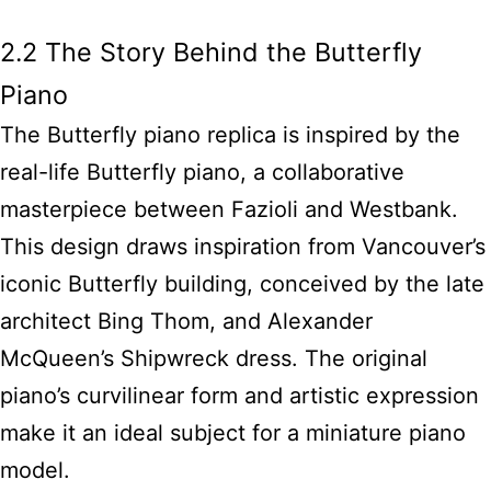
2.2 The Story Behind the Butterfly
Piano
The Butterfly piano replica is inspired by the
real-life Butterfly piano, a collaborative
masterpiece between Fazioli and Westbank.
This design draws inspiration from Vancouver’s
iconic Butterfly building, conceived by the late
architect Bing Thom, and Alexander
McQueen’s Shipwreck dress. The original
piano’s curvilinear form and artistic expression
make it an ideal subject for a miniature piano
model.