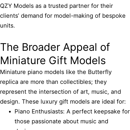
QZY Models as a trusted partner for their
clients’ demand for model-making of bespoke
units.
The Broader Appeal of
Miniature Gift Models
Miniature piano models like the Butterfly
replica are more than collectibles; they
represent the intersection of art, music, and
design. These luxury gift models are ideal for:
Piano Enthusiasts: A perfect keepsake for
those passionate about music and