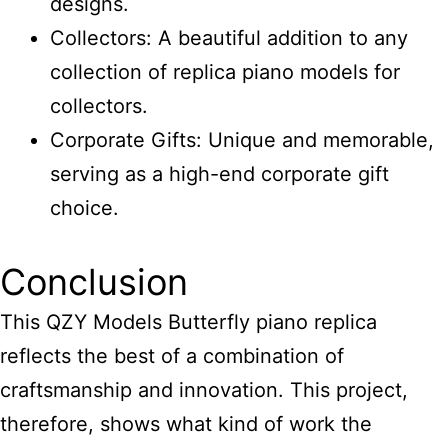
designs.
Collectors: A beautiful addition to any
collection of replica piano models for
collectors.
Corporate Gifts: Unique and memorable,
serving as a high-end corporate gift
choice.
Conclusion
This QZY Models Butterfly piano replica
reflects the best of a combination of
craftsmanship and innovation. This project,
therefore, shows what kind of work the