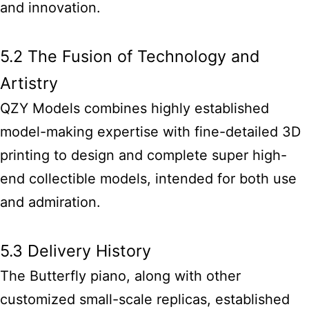
and innovation.
5.2 The Fusion of Technology and
Artistry
QZY Models combines highly established
model-making expertise with fine-detailed 3D
printing to design and complete super high-
end collectible models, intended for both use
and admiration.
5.3 Delivery History
The Butterfly piano, along with other
customized small-scale replicas, established