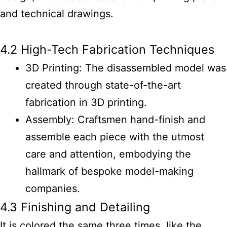
and technical drawings.
4.2 High-Tech Fabrication Techniques
3D Printing: The disassembled model was
created through state-of-the-art
fabrication in 3D printing.
Assembly: Craftsmen hand-finish and
assemble each piece with the utmost
care and attention, embodying the
hallmark of bespoke model-making
companies.
4.3 Finishing and Detailing
It is colored the same three times, like the