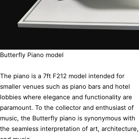
Butterfly Piano model
The piano is a 7ft F212 model intended for
smaller venues such as piano bars and hotel
lobbies where elegance and functionality are
paramount. To the collector and enthusiast of
music, the Butterfly piano is synonymous with
the seamless interpretation of art, architecture,