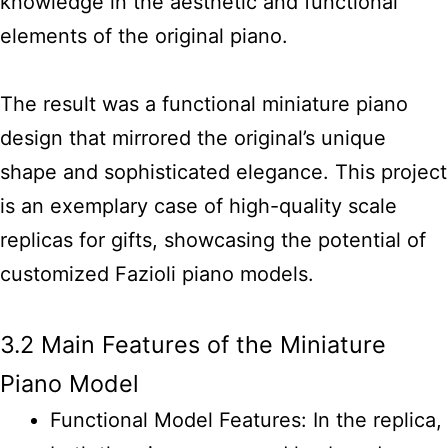
knowledge in the aesthetic and functional
elements of the original piano.
The result was a functional miniature piano
design that mirrored the original’s unique
shape and sophisticated elegance. This project
is an exemplary case of high-quality scale
replicas for gifts, showcasing the potential of
customized Fazioli piano models.
3.2 Main Features of the Miniature
Piano Model
Functional Model Features: In the replica,