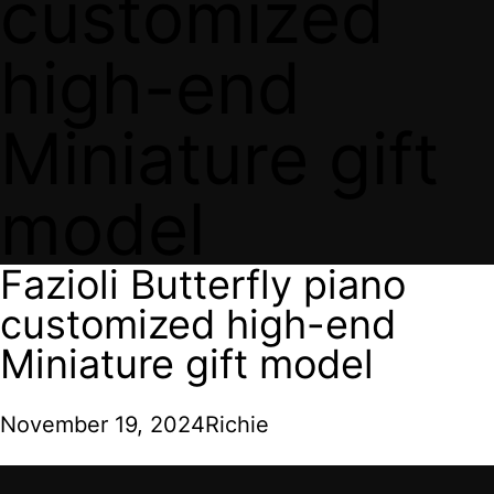
customized
high-end
Miniature gift
model
Fazioli Butterfly piano
customized high-end
Miniature gift model
November 19, 2024
Richie