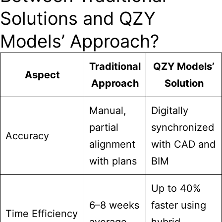
Solutions and QZY
Models’ Approach?
Traditional
QZY Models’
Aspect
Approach
Solution
Manual,
Digitally
partial
synchronized
Accuracy
alignment
with CAD and
with plans
BIM
Up to 40%
6–8 weeks
faster using
Time Efficiency