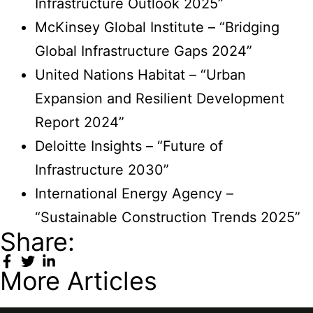
Infrastructure Outlook 2025”
McKinsey Global Institute – “Bridging
Global Infrastructure Gaps 2024”
United Nations Habitat – “Urban
Expansion and Resilient Development
Report 2024”
Deloitte Insights – “Future of
Infrastructure 2030”
International Energy Agency –
“Sustainable Construction Trends 2025”
Share:
More Articles