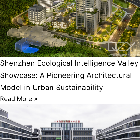
Shenzhen Ecological Intelligence Valley
Showcase: A Pioneering Architectural
Model in Urban Sustainability
Read More »