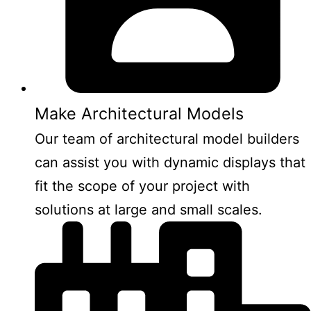
Make Architectural Models
Our team of architectural model builders
can assist you with dynamic displays that
fit the scope of your project with
solutions at large and small scales.