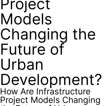
Project
Models
Changing the
Future of
Urban
Development?
How Are Infrastructure
Project Models Changing