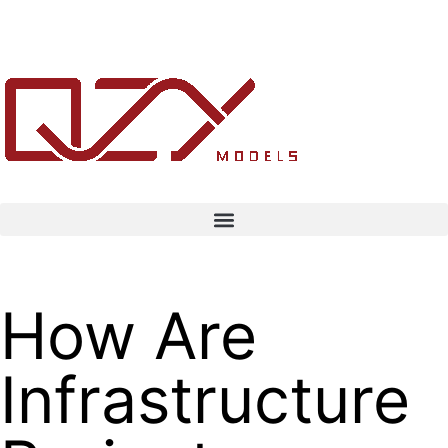
How Are
Infrastructure