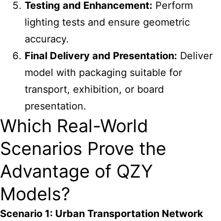
Testing and Enhancement:
Perform
lighting tests and ensure geometric
accuracy.
Final Delivery and Presentation:
Deliver
model with packaging suitable for
transport, exhibition, or board
presentation.
Which Real-World
Scenarios Prove the
Advantage of QZY
Models?
Scenario 1: Urban Transportation Network