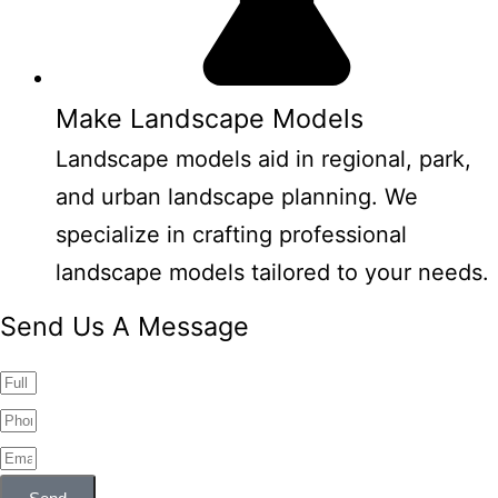
Make Landscape Models
Landscape models aid in regional, park,
and urban landscape planning. We
specialize in crafting professional
landscape models tailored to your needs.
Send Us A Message