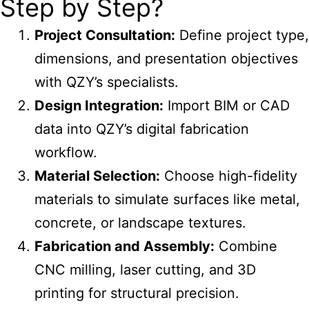
Step by Step?
Project Consultation:
Define project type,
dimensions, and presentation objectives
with QZY’s specialists.
Design Integration:
Import BIM or CAD
data into QZY’s digital fabrication
workflow.
Material Selection:
Choose high-fidelity
materials to simulate surfaces like metal,
concrete, or landscape textures.
Fabrication and Assembly:
Combine
CNC milling, laser cutting, and 3D
printing for structural precision.