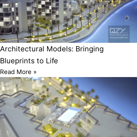
Architectural Models: Bringing
Blueprints to Life
Read More »