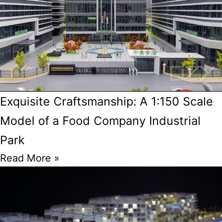
Exquisite Craftsmanship: A 1:150 Scale
Model of a Food Company Industrial
Park
Read More »