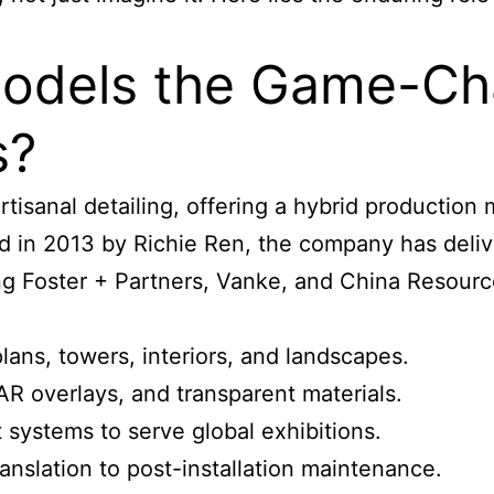
dels the Game-Chan
s?
rtisanal detailing, offering a hybrid production
d in 2013 by Richie Ren, the company has deli
ing Foster + Partners, Vanke, and China Resourc
lans, towers, interiors, and landscapes.
 AR overlays, and transparent materials.
systems to serve global exhibitions.
anslation to post-installation maintenance.