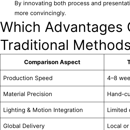
By innovating both process and presentat
more convincingly.
Which Advantages C
Traditional Method
Comparison Aspect
T
Production Speed
4–8 wee
Material Precision
Hand-cut
Lighting & Motion Integration
Limited 
Global Delivery
Local or