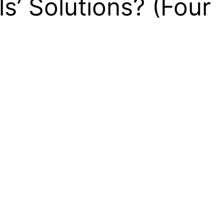
’ Solutions? (Four