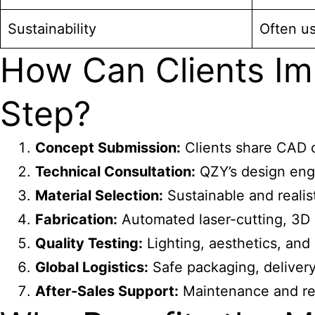
Sustainability
Often us
How Can Clients Im
Step?
Concept Submission:
Clients share CAD or
Technical Consultation:
QZY’s design eng
Material Selection:
Sustainable and realist
Fabrication:
Automated laser-cutting, 3D 
Quality Testing:
Lighting, aesthetics, and d
Global Logistics:
Safe packaging, delivery,
After-Sales Support:
Maintenance and ref