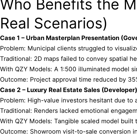
Who Benefits the M
Real Scenarios)
Case 1 – Urban Masterplan Presentation (Gov
Problem: Municipal clients struggled to visualiz
Traditional: 2D maps failed to convey spatial he
With QZY Models: A 1:500 illuminated model sim
Outcome: Project approval time reduced by 35
Case 2 – Luxury Real Estate Sales (Developer
Problem: High-value investors hesitant due to a
Traditional: Renders lacked emotional engagem
With QZY Models: Tangible scaled model built t
Outcome: Showroom visit-to-sale conversion i