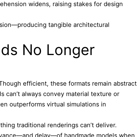
ehension widens, raising stakes for design
ision—producing tangible architectural
hods No Longer
Though efficient, these formats remain abstract
els can’t always convey material texture or
ten outperforms virtual simulations in
ng traditional renderings can’t deliver.
g relevance—and delay—of handmade models when