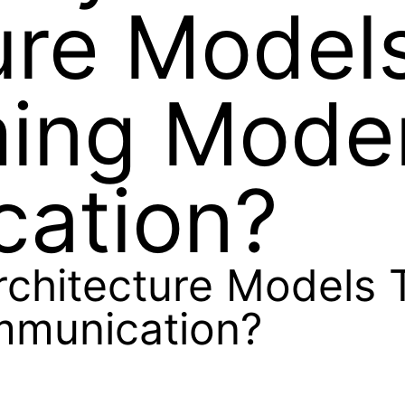
ure Model
ming Mode
ation?
rchitecture Models 
mmunication?