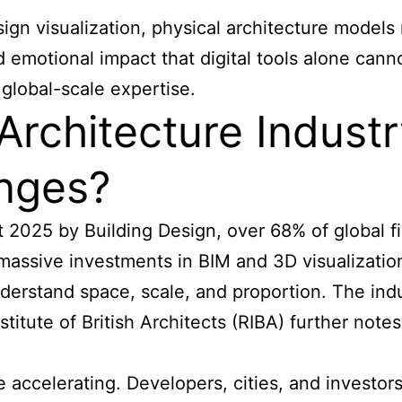
ign visualization, physical architecture models 
emotional impact that digital tools alone cannot
global-scale expertise.
Architecture Indust
enges?
 2025 by Building Design, over 68% of global f
 massive investments in BIM and 3D visualizati
derstand space, scale, and proportion. The indus
titute of British Architects (RIBA) further notes
re accelerating. Developers, cities, and investo