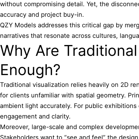
without compromising detail. Yet, the disconne
accuracy and project buy-in.
QZY
Models addresses this critical gap by merg
narratives that resonate across cultures, langua
Why Are Traditiona
Enough?
Traditional visualization relies heavily on 2D 
for clients unfamiliar with spatial geometry. Pr
ambient light accurately. For public exhibitions
engagement and clarity.
Moreover, large-scale and complex development
Stakeholders want to “see and feel” the desig