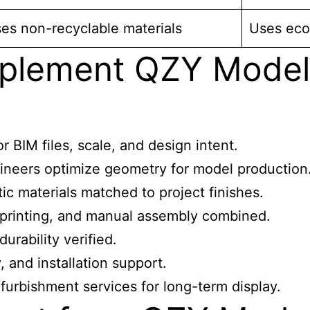
es non-recyclable materials
Uses eco-
plement QZY Models
 BIM files, scale, and design intent.
ineers optimize geometry for model production
ic materials matched to project finishes.
printing, and manual assembly combined.
urability verified.
 and installation support.
urbishment services for long-term display.