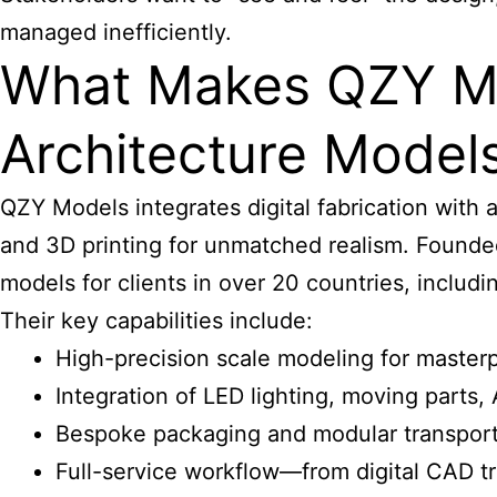
managed inefficiently.
What Makes QZY Mo
Architecture Model
QZY Models integrates digital fabrication with a
and 3D printing for unmatched realism. Founde
models
for clients in over 20 countries, includ
Their key capabilities include:
High-precision scale modeling for masterp
Integration of LED lighting, moving parts,
Bespoke packaging and modular transport 
Full-service workflow—from digital CAD tr