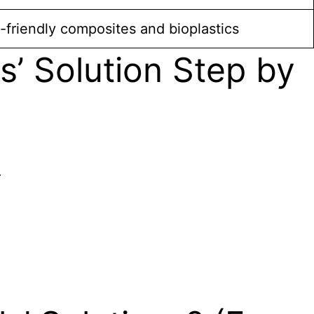
friendly composites and bioplastics
’ Solution Step by
.