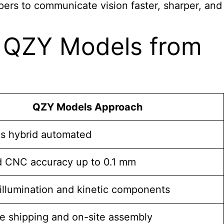
ers to communicate vision faster, sharper, and
e QZY Models from
QZY Models Approach
s hybrid automated
d CNC accuracy up to 0.1 mm
illumination and kinetic components
e shipping and on-site assembly