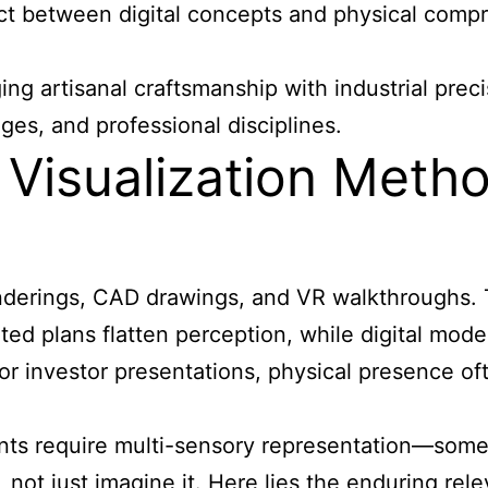
ct between digital concepts and physical compr
ing artisanal craftsmanship with industrial prec
ges, and professional disciplines.
l Visualization Met
renderings, CAD drawings, and VR walkthroughs. 
inted plans flatten perception, while digital mod
 or investor presentations, physical presence of
s require multi-sensory representation—somethi
n, not just imagine it. Here lies the endurin