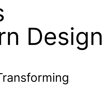
s
rn Design
Transforming