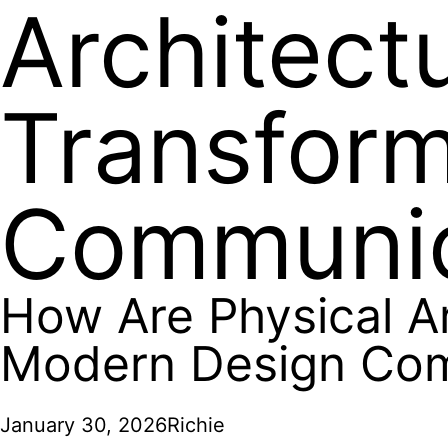
Architect
Transfor
Communic
How Are Physical A
Modern Design Co
January 30, 2026
Richie