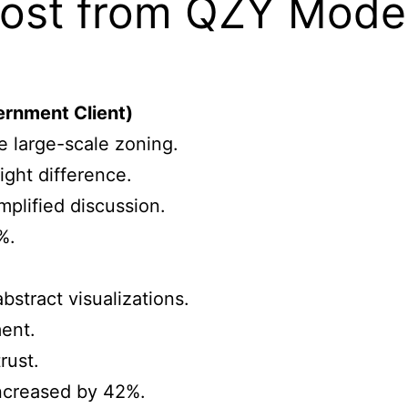
ost from QZY Models
ernment Client)
e large-scale zoning.
ight difference.
plified discussion.
%.
)
bstract visualizations.
ent.
rust.
ncreased by 42%.