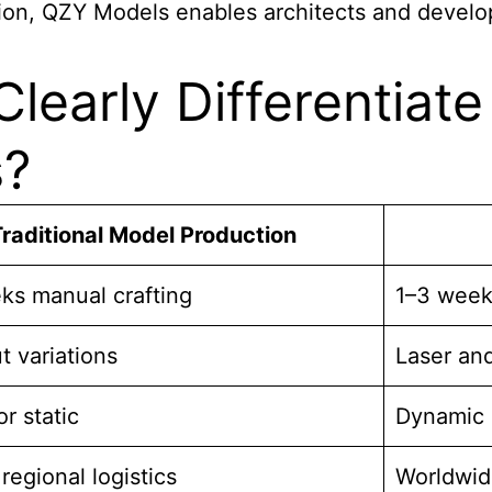
ion, QZY Models enables architects and develop
learly Differentiat
s?
raditional Model Production
ks manual crafting
1–3 week
 variations
Laser an
or static
Dynamic 
 regional logistics
Worldwid