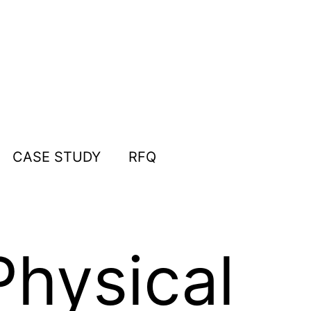
CASE STUDY
RFQ
hysical