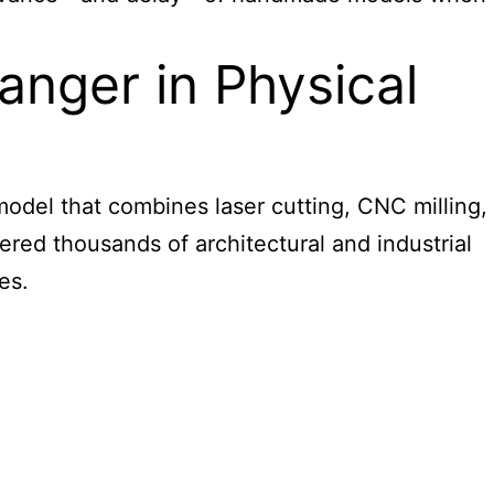
ger in Physical
 model that combines laser cutting, CNC milling,
vered thousands of
architectural and industrial
es.