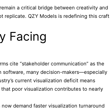
remain a critical bridge between creativity and
 replicate. QZY Models is redefining this craft
ry Facing
irms cite “stakeholder communication” as the
on software, many decision-makers—especially
try’s current visualization deficit means
 that poor visualization contributes to nearly
rs now demand faster visualization turnaround