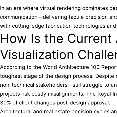
In an era where virtual rendering dominates des
communication—delivering tactile precision and 
with cutting-edge fabrication technologies and 
How Is the Current 
Visualization Chall
According to the World Architecture 100 Report
toughest stage of the design process. Despite
non-technical stakeholders—still struggle to un
projects risk costly misalignments. The Royal Ins
30% of client changes post-design approval.
Architectural and real estate decision cycles a