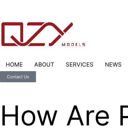
HOME
ABOUT
SERVICES
NEWS
Contact Us
How Are P