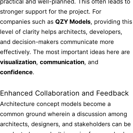
practical and well-planned. This often leads to
stronger support for the project. For
companies such as
QZY Models
, providing this
level of clarity helps architects, developers,
and decision-makers communicate more
effectively. The most important ideas here are
visualization
,
communication
, and
confidence
.
Enhanced Collaboration and Feedback
Architecture concept models become a
common ground wherein a discussion among
architects, designers, and stakeholders can be