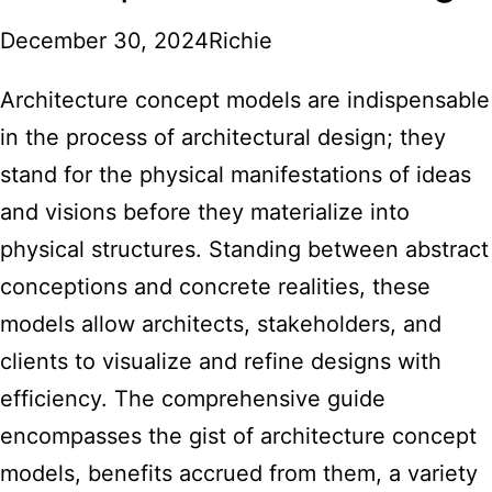
December 30, 2024
Richie
Architecture concept models are indispensable
in the process of architectural design; they
stand for the physical manifestations of ideas
and visions before they materialize into
physical structures. Standing between abstract
conceptions and concrete realities, these
models allow architects, stakeholders, and
clients to visualize and refine designs with
efficiency. The comprehensive guide
encompasses the gist of architecture concept
models, benefits accrued from them, a variety