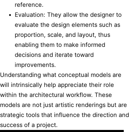
reference.
Evaluation: They allow the designer to
evaluate the design elements such as
proportion, scale, and layout, thus
enabling them to make informed
decisions and iterate toward
improvements.
Understanding what
conceptual models are
will intrinsically help appreciate their role
within the architectural
workflow. These
models are not just artistic renderings but are
strategic tools that influence the direction and
success of a project.