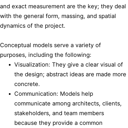
and exact measurement are the key; they deal
with the general form, massing, and spatial
dynamics of the project.
Conceptual models serve a variety of
purposes, including the following:
Visualization: They give a clear visual of
the design; abstract ideas are made more
concrete.
Communication: Models help
communicate among architects, clients,
stakeholders, and team members
because they provide a common