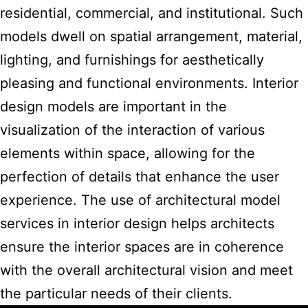
residential, commercial, and institutional. Such
models dwell on spatial arrangement, material,
lighting, and furnishings for aesthetically
pleasing and functional environments.
Interior
design models
are important in the
visualization of the interaction of various
elements within space, allowing for the
perfection of details that enhance the user
experience. The use of architectural
model
services in interior design
helps architects
ensure the interior spaces are in coherence
with the overall architectural vision and meet
the particular needs of their clients.