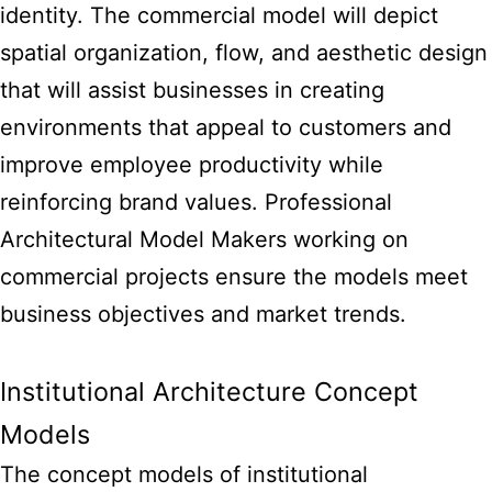
identity. The commercial model will depict
spatial organization, flow, and aesthetic design
that will assist businesses in creating
environments that appeal to customers and
improve employee productivity while
reinforcing brand values. Professional
Architectural Model Makers
working on
commercial projects ensure the models meet
business objectives and market trends.
Institutional Architecture Concept
Models
The concept models of institutional