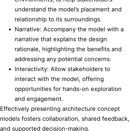
understand the model’s placement and
relationship to its surroundings.
Narrative: Accompany the model with a
narrative that explains the design
rationale, highlighting the benefits and
addressing any potential concerns.
Interactivity: Allow stakeholders to
interact with the model, offering
opportunities for hands-on exploration
and engagement.
Effectively presenting architecture concept
models fosters collaboration, shared feedback,
and supported decision-making.