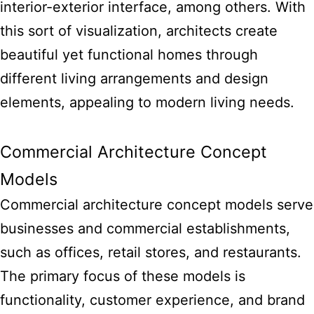
interior-exterior interface, among others. With
this sort of visualization, architects create
beautiful yet functional homes through
different living arrangements and design
elements, appealing to modern living needs.
Commercial Architecture Concept
Models
Commercial architecture concept models serve
businesses and commercial establishments,
such as offices, retail stores, and restaurants.
The primary focus of these models is
functionality, customer experience, and brand