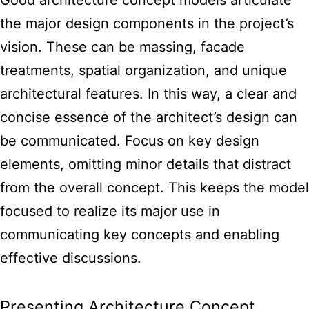
the major design components in the project’s
vision. These can be massing, facade
treatments, spatial organization, and unique
architectural features. In this way, a clear and
concise essence of the architect’s design can
be communicated. Focus on key design
elements, omitting minor details that distract
from the overall concept. This keeps the
model
focused to realize its major use in
communicating key
concepts and enabling
effective discussions.
Presenting Architecture Concept