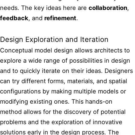
needs. The key ideas here are
collaboration
,
feedback
, and
refinement
.
Design Exploration and Iteration
Conceptual model design allows architects to
explore a wide range of possibilities in design
and to quickly iterate on their ideas. Designers
can try different forms, materials, and spatial
configurations by making multiple models or
modifying existing ones. This hands-on
method allows for the discovery of potential
problems and the exploration of innovative
solutions early in the design process. The