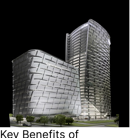
Key Benefits of