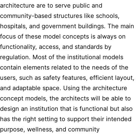
architecture are to serve public and
community-based structures like schools,
hospitals, and government buildings. The main
focus of these model concepts is always on
functionality, access, and standards by
regulation. Most of the institutional models
contain elements related to the needs of the
users, such as safety features, efficient layout,
and adaptable space. Using the architecture
concept models, the architects will be able to
design an institution that is functional but also
has the right setting to support their intended
purpose, wellness, and community