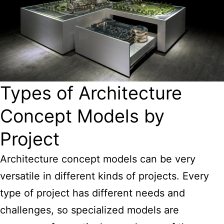
Types of Architecture
Concept Models by
Project
Architecture concept models can be very
versatile in different kinds of projects. Every
type of project has different needs and
challenges, so specialized models are