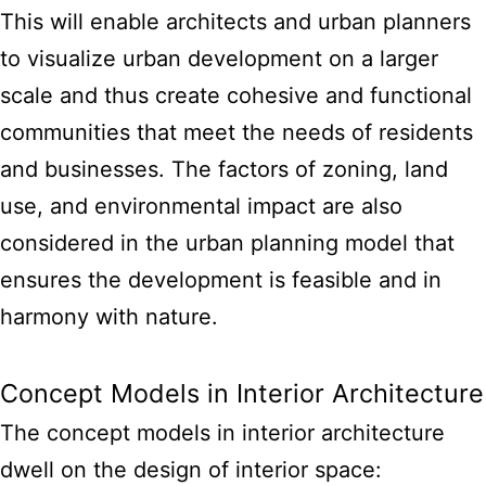
This will enable architects and urban planners
to visualize urban development on a larger
scale and thus create cohesive and functional
communities that meet the needs of residents
and businesses. The factors of zoning, land
use, and environmental impact are also
considered in the urban planning model that
ensures the development is feasible and in
harmony with nature.
Concept Models in Interior Architecture
The concept models in interior architecture
dwell on the design of interior space: