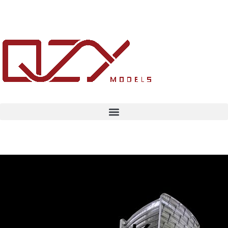
Architecture
Concept