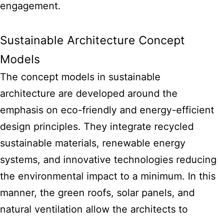
engagement.
Sustainable Architecture Concept
Models
The concept models in sustainable
architecture are developed around the
emphasis on eco-friendly and energy-efficient
design principles. They integrate recycled
sustainable materials, renewable energy
systems, and innovative technologies reducing
the environmental impact to a minimum. In this
manner, the green roofs, solar panels, and
natural ventilation allow the architects to