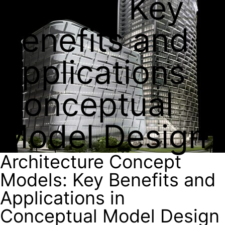
Models: Key
Benefits and
Applications in
Conceptual
Model Design
Architecture Concept
Models: Key Benefits and
Applications in
Conceptual Model Design