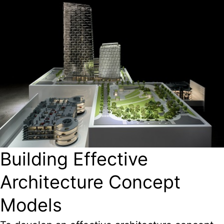
Building Effective
Architecture Concept
Models