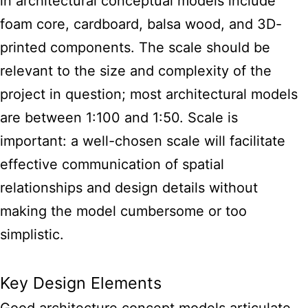
in
architectural conceptual models
include
foam core, cardboard, balsa wood, and 3D-
printed components. The scale should be
relevant to the size and complexity of the
project in question; most architectural models
are between 1:100 and 1:50. Scale is
important: a well-chosen scale will facilitate
effective communication of spatial
relationships and design details without
making the model cumbersome or too
simplistic.
Key Design Elements
Good architecture concept models articulate