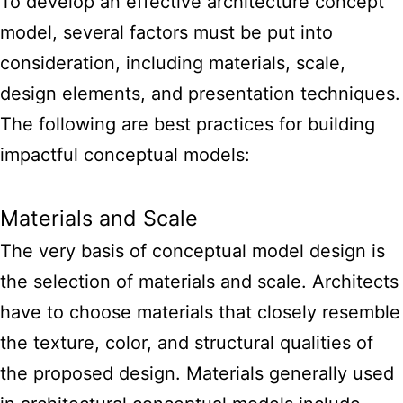
To develop an
effective architecture concept
model
, several factors must be put into
consideration, including materials, scale,
design elements, and presentation techniques.
The following are best practices for building
impactful conceptual models:
Materials and Scale
The very basis of conceptual model design is
the selection of materials and scale. Architects
have to choose materials that closely resemble
the texture, color, and structural qualities of
the proposed design. Materials generally used