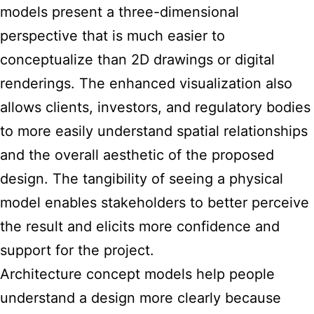
models present a three-dimensional
perspective that is much easier to
conceptualize than 2D drawings or digital
renderings. The enhanced visualization also
allows clients, investors, and regulatory bodies
to more easily understand spatial relationships
and the overall aesthetic of the proposed
design. The tangibility of seeing a physical
model enables stakeholders to better perceive
the result and elicits more confidence and
support for the project.
Architecture concept models help people
understand a design
more clearly because