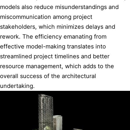
models also reduce misunderstandings and
miscommunication among project
stakeholders, which minimizes delays and
rework. The efficiency emanating from
effective model-making translates into
streamlined project timelines and better
resource management, which adds to the
overall success of the architectural
undertaking.