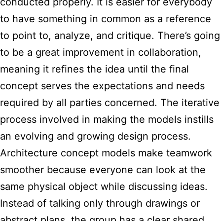
conducted properly. It is easier for everybody
to have something in common as a reference
to point to, analyze, and critique. There’s going
to be a great improvement in collaboration,
meaning it refines the idea until the final
concept serves the expectations and needs
required by all parties concerned. The iterative
process involved in making the models instills
an evolving and growing design process.
Architecture concept models make teamwork
smoother because everyone can look at the
same physical object while discussing ideas.
Instead of talking only through drawings or
abstract plans, the group has a clear shared