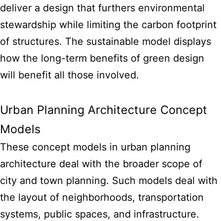
deliver a design that furthers environmental
stewardship while limiting the carbon footprint
of structures. The sustainable
model displays
how the long-term benefits of green design
will benefit all those involved.
Urban Planning Architecture Concept
Models
These concept models in urban planning
architecture deal with the broader scope of
city and town planning. Such models deal with
the layout of neighborhoods, transportation
systems, public spaces, and infrastructure.