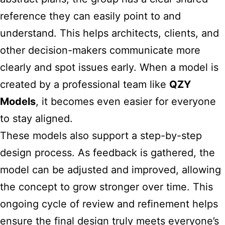
reference they can easily point to and
understand. This helps architects, clients, and
other decision-makers communicate more
clearly and spot issues early. When a model is
created by a professional team like
QZY
Models
, it becomes even easier for everyone
to stay aligned.
These models also support a step-by-step
design process. As feedback is gathered, the
model can be adjusted and improved, allowing
the concept to grow stronger over time. This
ongoing cycle of review and refinement helps
ensure the final design truly meets everyone’s