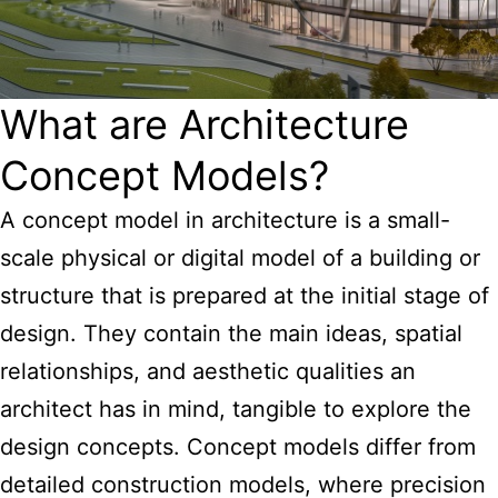
What are Architecture
Concept Models?
A
concept model in architecture
is a small-
scale physical or digital model of a building or
structure that is prepared at the initial stage of
design. They contain the main ideas, spatial
relationships, and aesthetic qualities an
architect has in mind, tangible to explore the
design concepts
. Concept models differ from
detailed construction models, where precision