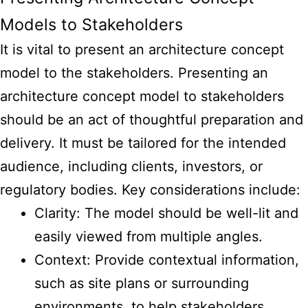
Models to Stakeholders
It is vital to
present an architecture concept
model
to the stakeholders. Presenting an
architecture concept model to stakeholders
should be an act of thoughtful preparation and
delivery. It must be tailored for the intended
audience, including clients, investors, or
regulatory bodies. Key considerations include:
Clarity: The model should be well-lit and
easily viewed from multiple angles.
Context: Provide contextual information,
such as site plans or surrounding
environments, to help stakeholders