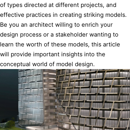
of types directed at different projects, and
effective practices in creating striking models.
Be you an architect willing to enrich your
design process or a stakeholder wanting to
learn the worth of these models, this article
will provide important insights into the
conceptual world of model design.