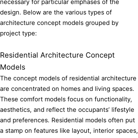
necessary for particular emphases of the
design. Below are the various types of
architecture concept models grouped by
project type:
Residential Architecture Concept
Models
The concept models of residential architecture
are concentrated on homes and living spaces.
These comfort models focus on functionality,
aesthetics, and reflect the occupants’ lifestyle
and preferences. Residential models often put
a stamp on features like layout, interior spaces,