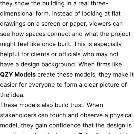
they show the building in a real three-
dimensional form. Instead of looking at flat
drawings on a screen or paper, viewers can
see how spaces connect and what the project
might feel like once built. This is especially
helpful for clients or officials who may not
have a design background. When firms like
QZY Models
create these models, they make it
easier for everyone to form a clear picture of
the idea.
These models also build trust. When
stakeholders can touch and observe a physical
model, they gain confidence that the design is