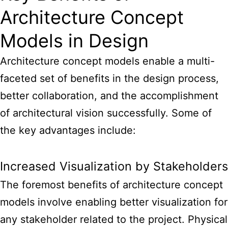
Architecture Concept
Models in Design
Architecture concept
models enable a multi-
faceted set of benefits in the design
process,
better collaboration, and the accomplishment
of architectural vision successfully. Some of
the key advantages include:
Increased Visualization by Stakeholders
The foremost
benefits of architecture concept
models
involve enabling better visualization for
any stakeholder related to the project. Physical