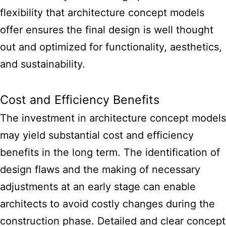
flexibility that
architecture concept models
offer ensures the final design
is well thought
out and optimized for functionality, aesthetics,
and sustainability.
Cost and Efficiency Benefits
The investment in
architecture concept models
may yield substantial cost and efficiency
benefits
in the long term. The identification of
design flaws and the making of necessary
adjustments at an early stage can enable
architects to avoid costly changes during the
construction phase. Detailed and clear concept