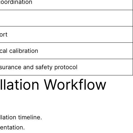
coordination
ort
al calibration
urance and safety protocol
llation Workflow
lation timeline.
entation.