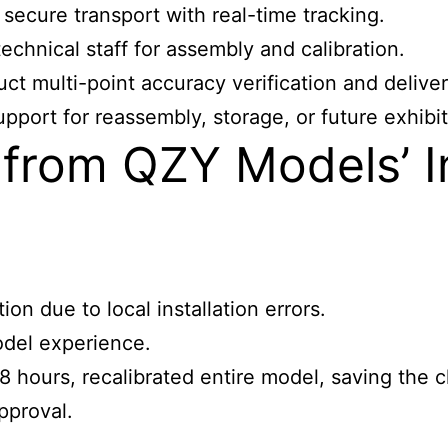
secure transport with real-time tracking.
echnical staff for assembly and calibration.
ct multi-point accuracy verification and delive
pport for reassembly, storage, or future exhibit
from QZY Models’ In
n due to local installation errors.
odel experience.
 hours, recalibrated entire model, saving the c
pproval.