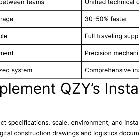
between teams
Unified technical 
erage
30–50% faster
ble
Full traveling supp
nment
Precision mechanic
ized system
Comprehensive ins
plement QZY’s Insta
t specifications, scale, environment, and instal
gital construction drawings and logistics docum