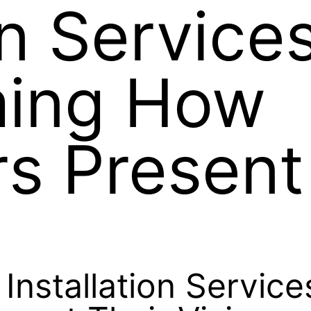
on Services
ming How
s Present
 Installation Servic