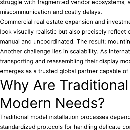
struggle with fragmented vendor ecosystems, wh
miscommunication and costly delays.
Commercial real estate expansion and investmen
look visually realistic but also precisely reflec
manual and uncoordinated. The result: mounting
Another challenge lies in scalability. As interna
transporting and reassembling their display mo
emerges as a trusted global partner capable of
Why Are Traditional
Modern Needs?
Traditional model installation processes depend
standardized protocols for handling delicate 