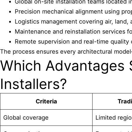
Global on-site installation teams located 
Precision mechanical alignment using prop
Logistics management covering air, land, a
Maintenance and reinstallation services for
Remote supervision and real-time quality co
The process ensures every architectural model
Which Advantages S
Installers?
Criteria
Tradi
Global coverage
Limited regi