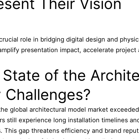
sent Their Vision
 crucial role in bridging digital design and phy
mplify presentation impact, accelerate project
 State of the Archit
y Challenges?
the global architectural model market exceeded 
still experience long installation timelines an
es. This gap threatens efficiency and brand repu