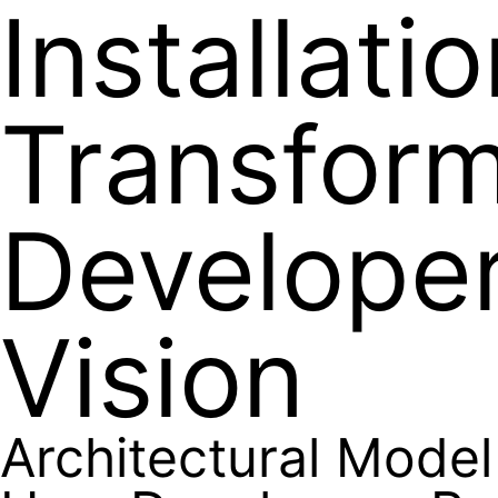
Installati
Transfor
Developer
Vision
Architectural Model