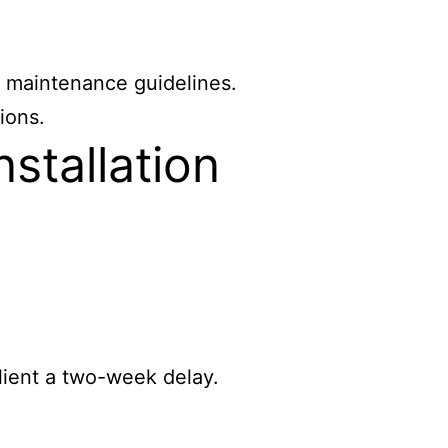
r maintenance guidelines.
ions.
stallation
lient a two-week delay.