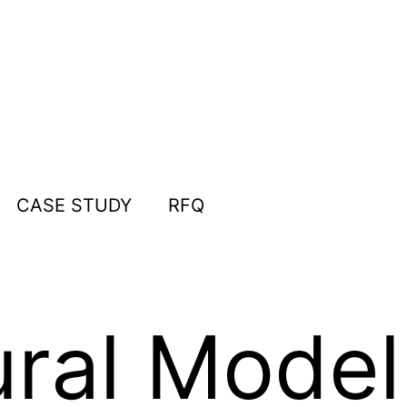
CASE STUDY
RFQ
ural Model