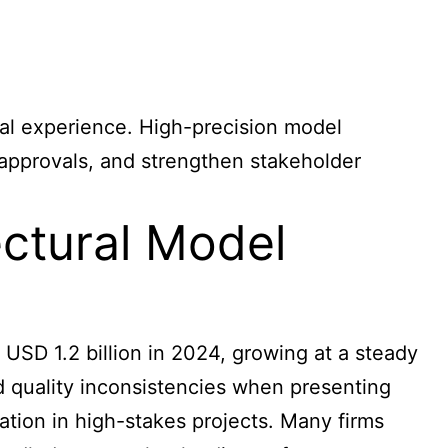
sical experience. High-precision model
 approvals, and strengthen stakeholder
ectural Model
USD 1.2 billion in 2024, growing at a steady
d quality inconsistencies when presenting
tation in high-stakes projects. Many firms