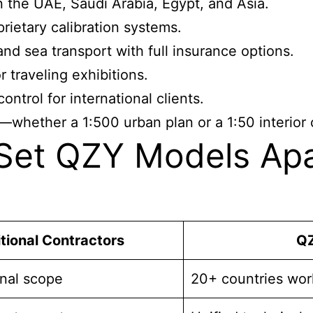
in the UAE, Saudi Arabia, Egypt, and Asia.
rietary calibration systems.
nd sea transport with full insurance options.
 traveling exhibitions.
ntrol for international clients.
—whether a 1:500 urban plan or a 1:50 interior
et QZY Models Apar
tional Contractors
QZ
onal scope
20+ countries wor