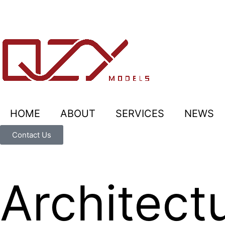
HOME
ABOUT
SERVICES
NEWS
Contact Us
Architect