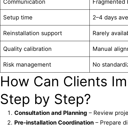
Communication
Fragmented 
Setup time
2–4 days av
Reinstallation support
Rarely availa
Quality calibration
Manual alig
Risk management
No standard
How Can Clients Im
Step by Step?
Consultation and Planning
– Review projec
Pre-installation Coordination
– Prepare di