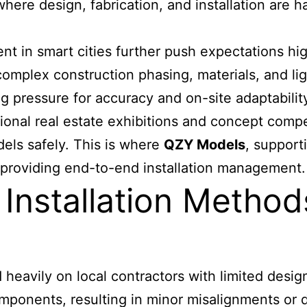
ere design, fabrication, and installation are 
t in smart cities further push expectations hig
t complex construction phasing, materials, and li
 pressure for accuracy and on-site adaptabilit
tional real estate exhibitions and concept compet
dels safely. This is where
QZY Models
, support
 providing end-to-end installation management.
 Installation Method
 heavily on local contractors with limited desi
components, resulting in minor misalignments o