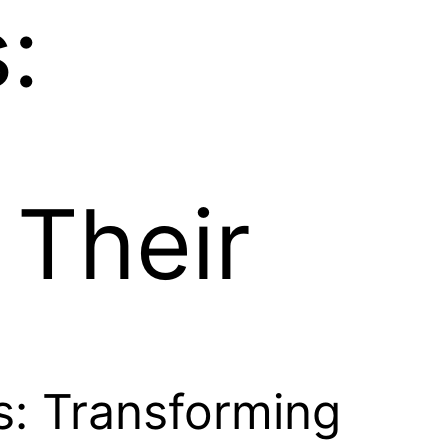
:
 Their
es: Transforming