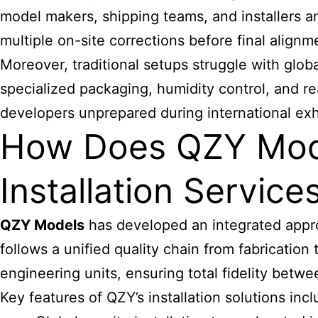
model makers, shipping teams, and installers a
multiple on-site corrections before final alignm
Moreover, traditional setups struggle with glob
specialized packaging, humidity control, and 
developers unprepared during international exhi
How Does QZY Mode
Installation Service
QZY Models
has developed an integrated approa
follows a unified quality chain from fabrication
engineering units, ensuring total fidelity betwee
Key features of QZY’s installation solutions incl