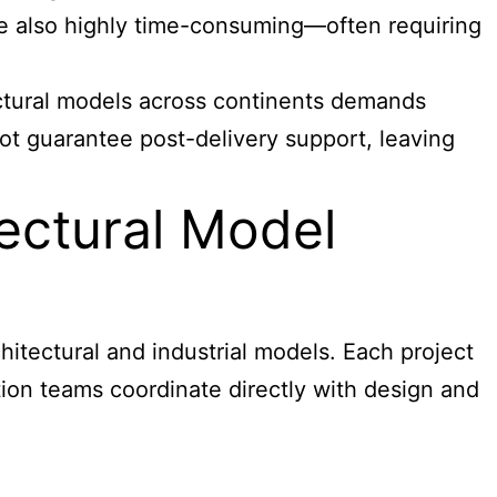
re also highly time-consuming—often requiring
tectural models across continents demands
ot guarantee post-delivery support, leaving
ectural Model
hitectural and industrial models
. Each project
lation teams coordinate directly with design and