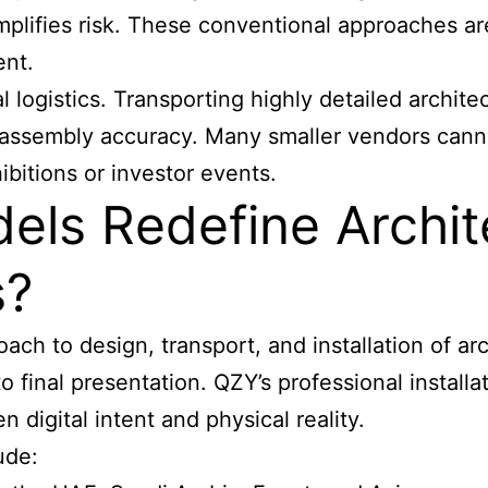
mplifies risk. These conventional approaches a
ent.
al logistics. Transporting highly detailed archi
reassembly accuracy. Many smaller vendors cann
bitions or investor events.
ls Redefine Archit
s?
ch to design, transport, and installation of
arc
 to final presentation. QZY’s professional instal
n digital intent and physical reality.
ude: