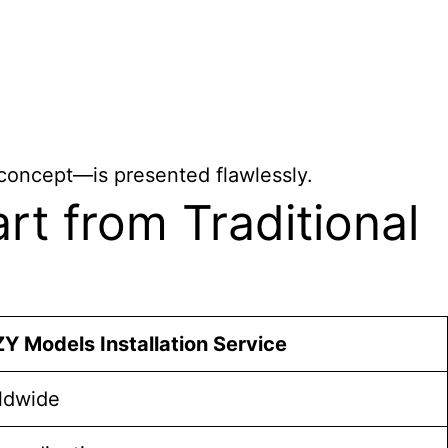
 concept—is presented flawlessly.
t from Traditional
Y Models Installation Service
ldwide