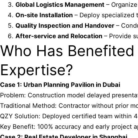
Global Logistics Management
– Organize 
On-site Installation
– Deploy specialized t
Quality Inspection and Handover
– Condu
After-service and Relocation
– Provide su
Who Has Benefited 
Expertise?
Case 1: Urban Planning Pavilion in Dubai
Problem: Construction model delayed presentatio
Traditional Method: Contractor without prior m
QZY Solution: Deployed certified team within 48
Key Benefit: 100% accuracy and early project a
Case 2: Real Estate Developer in Shanghai