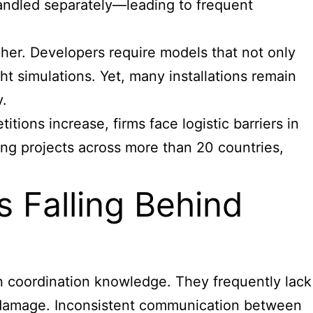
handled separately—leading to frequent
her. Developers require models that not only
ght simulations. Yet, many installations remain
y.
itions increase, firms face logistic barriers in
ing projects across more than 20 countries,
s Falling Behind
gn coordination knowledge. They frequently lack
r damage. Inconsistent communication between