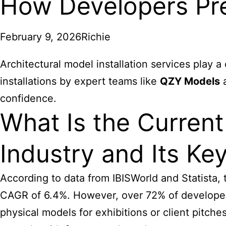
How Developers Pre
February 9, 2026
Richie
Architectural model installation services play a
installations by expert teams like
QZY Models
a
confidence.
What Is the Current
Industry and Its Ke
According to data from IBISWorld and Statista, 
CAGR of 6.4%. However, over 72% of developers 
physical models for exhibitions or client pitch