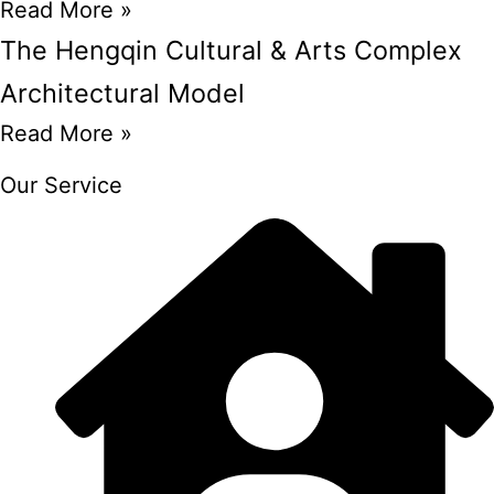
Read More »
The Hengqin Cultural & Arts Complex
Architectural Model
Read More »
Our Service