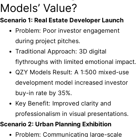
Models’ Value?
Scenario 1: Real Estate Developer Launch
Problem: Poor investor engagement
during project pitches.
Traditional Approach: 3D digital
flythroughs with limited emotional impact.
QZY Models Result: A 1:500 mixed-use
development model increased investor
buy-in rate by 35%.
Key Benefit: Improved clarity and
professionalism in visual presentations.
Scenario 2: Urban Planning Exhibition
Problem: Communicating large-scale