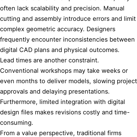
often lack scalability and precision. Manual
cutting and assembly introduce errors and limit
complex geometric accuracy. Designers
frequently encounter inconsistencies between
digital CAD plans and physical outcomes.
Lead times are another constraint.
Conventional workshops may take weeks or
even months to deliver models, slowing project
approvals and delaying presentations.
Furthermore, limited integration with digital
design files makes revisions costly and time-
consuming.
From a value perspective, traditional firms