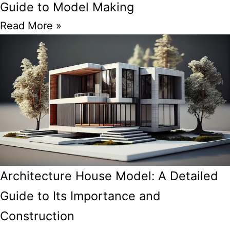
Guide to Model Making
Read More »
Architecture House Model: A Detailed
Guide to Its Importance and
Construction