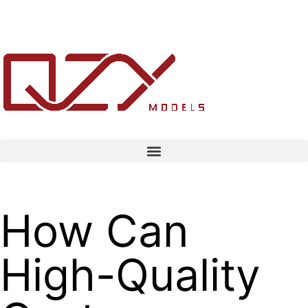
How Can
High-Quality