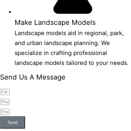
Make Landscape Models
Landscape models aid in regional, park,
and urban landscape planning. We
specialize in crafting professional
landscape models tailored to your needs.
Send Us A Message
Send