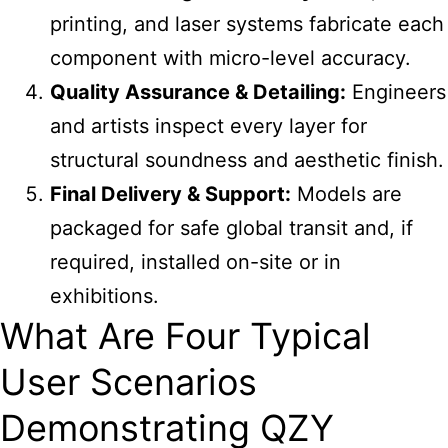
printing, and laser systems fabricate each
component with micro-level accuracy.
Quality Assurance & Detailing:
Engineers
and artists inspect every layer for
structural soundness and aesthetic finish.
Final Delivery & Support:
Models are
packaged for safe global transit and, if
required, installed on-site or in
exhibitions.
What Are Four Typical
User Scenarios
Demonstrating QZY