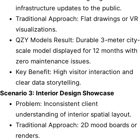
infrastructure updates to the public.
Traditional Approach: Flat drawings or VR
visualizations.
QZY Models Result: Durable 3-meter city-
scale model displayed for 12 months with
zero maintenance issues.
Key Benefit: High visitor interaction and
clear data storytelling.
Scenario 3: Interior Design Showcase
Problem: Inconsistent client
understanding of interior spatial layout.
Traditional Approach: 2D mood boards or
renders.