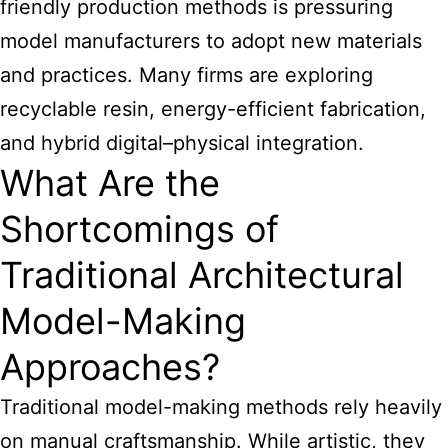
friendly production methods is pressuring
model manufacturers to adopt new materials
and practices. Many firms are exploring
recyclable resin, energy-efficient fabrication,
and hybrid digital–physical integration.
What Are the
Shortcomings of
Traditional Architectural
Model-Making
Approaches?
Traditional model-making methods rely heavily
on manual craftsmanship. While artistic, they