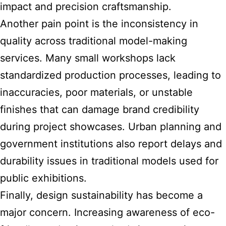
impact and precision craftsmanship.
Another pain point is the inconsistency in
quality across traditional model-making
services. Many small workshops lack
standardized production processes, leading to
inaccuracies, poor materials, or unstable
finishes that can damage brand credibility
during project showcases. Urban planning and
government institutions also report delays and
durability issues in traditional models used for
public exhibitions.
Finally, design sustainability has become a
major concern. Increasing awareness of eco-