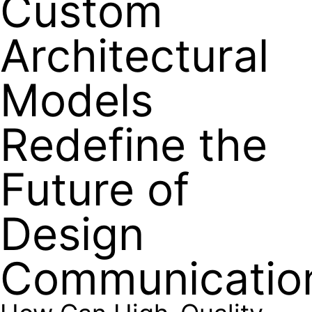
Custom
Architectural
Models
Redefine the
Future of
Design
Communicatio