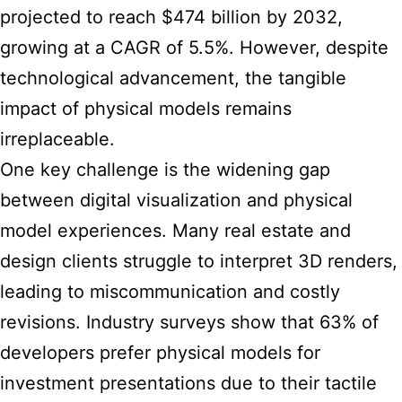
projected to reach $474 billion by 2032,
growing at a CAGR of 5.5%. However, despite
technological advancement, the tangible
impact of physical models remains
irreplaceable.
One key challenge is the widening gap
between digital visualization and physical
model experiences. Many real estate and
design clients struggle to interpret 3D renders,
leading to miscommunication and costly
revisions. Industry surveys show that 63% of
developers prefer physical models for
investment presentations due to their tactile