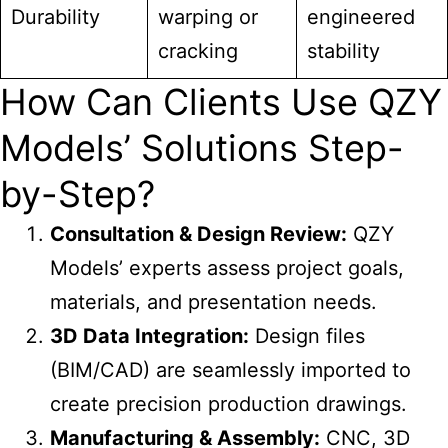
Durability
warping or
engineered
cracking
stability
How Can Clients Use QZY
Models’ Solutions Step-
by-Step?
Consultation & Design Review:
QZY
Models’ experts assess project goals,
materials, and presentation needs.
3D Data Integration:
Design files
(BIM/CAD) are seamlessly imported to
create precision production drawings.
Manufacturing & Assembly:
CNC, 3D