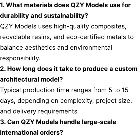
1. What materials does QZY Models use for
durability and sustainability?
QZY Models uses high-quality composites,
recyclable resins, and eco-certified metals to
balance aesthetics and environmental
responsibility.
2. How long does it take to produce a custom
architectural model?
Typical production time ranges from 5 to 15
days, depending on complexity, project size,
and delivery requirements.
3. Can QZY Models handle large-scale
international orders?