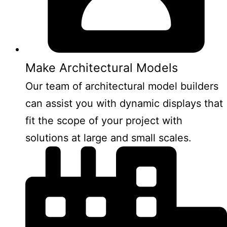
Make Architectural Models
Our team of architectural model builders
can assist you with dynamic displays that
fit the scope of your project with
solutions at large and small scales.