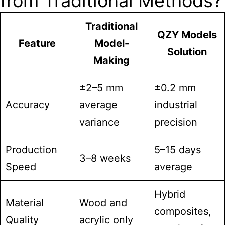
from Traditional Methods?
Traditional
QZY Models
Feature
Model-
Solution
Making
±2–5 mm
±0.2 mm
Accuracy
average
industrial
variance
precision
Production
5–15 days
3–8 weeks
Speed
average
Hybrid
Material
Wood and
composites,
Quality
acrylic only