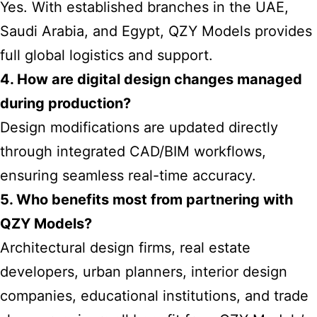
Yes. With established branches in the UAE,
Saudi Arabia, and Egypt, QZY Models provides
full global logistics and support.
4. How are digital design changes managed
during production?
Design modifications are updated directly
through integrated CAD/BIM workflows,
ensuring seamless real-time accuracy.
5. Who benefits most from partnering with
QZY Models?
Architectural design firms, real estate
developers, urban planners, interior design
companies, educational institutions, and trade