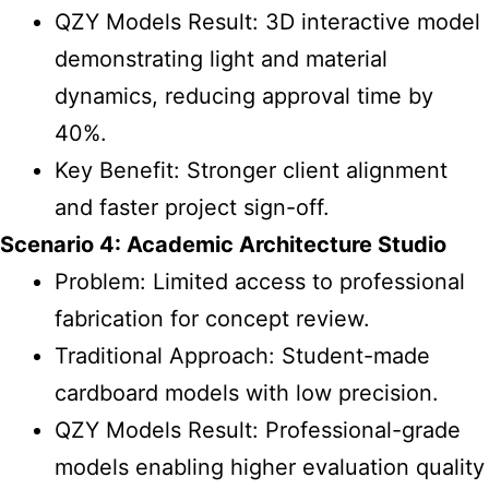
QZY Models Result: 3D interactive model
demonstrating light and material
dynamics, reducing approval time by
40%.
Key Benefit: Stronger client alignment
and faster project sign-off.
Scenario 4: Academic Architecture Studio
Problem: Limited access to professional
fabrication for concept review.
Traditional Approach: Student-made
cardboard models with low precision.
QZY Models Result: Professional-grade
models enabling higher evaluation quality