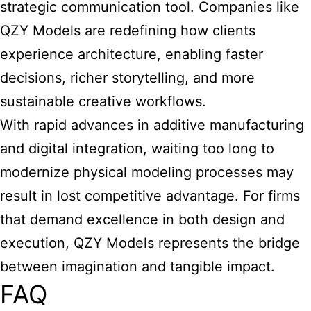
strategic communication tool. Companies like
QZY Models are redefining how clients
experience architecture, enabling faster
decisions, richer storytelling, and more
sustainable creative workflows.
With rapid advances in additive manufacturing
and digital integration, waiting too long to
modernize physical modeling processes may
result in lost competitive advantage. For firms
that demand excellence in both design and
execution, QZY Models represents the bridge
between imagination and tangible impact.
FAQ