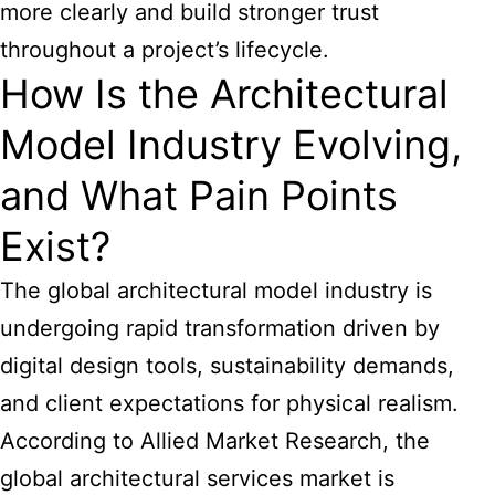
more clearly and build stronger trust
throughout a project’s lifecycle.
How Is the Architectural
Model Industry Evolving,
and What Pain Points
Exist?
The global architectural model industry is
undergoing rapid transformation driven by
digital design tools, sustainability demands,
and client expectations for physical realism.
According to Allied Market Research, the
global architectural services market is