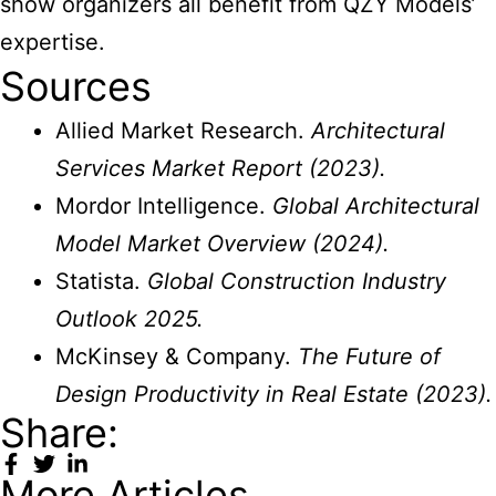
show organizers all benefit from QZY Models’
expertise.
Sources
Allied Market Research.
Architectural
Services Market Report (2023).
Mordor Intelligence.
Global Architectural
Model Market Overview (2024).
Statista.
Global Construction Industry
Outlook 2025.
McKinsey & Company.
The Future of
Design Productivity in Real Estate (2023).
Share:
More Articles