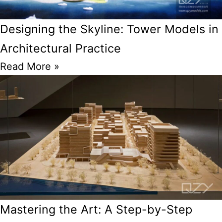
Designing the Skyline: Tower Models in
Architectural Practice
Read More »
Mastering the Art: A Step-by-Step