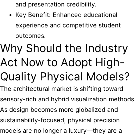
and presentation credibility.
Key Benefit: Enhanced educational
experience and competitive student
outcomes.
Why Should the Industry
Act Now to Adopt High-
Quality Physical Models?
The architectural market is shifting toward
sensory-rich and hybrid visualization methods.
As design becomes more globalized and
sustainability-focused, physical precision
models are no longer a luxury—they are a