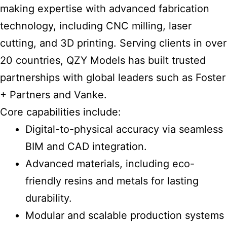
making expertise with advanced fabrication
technology, including CNC milling, laser
cutting, and 3D printing. Serving clients in over
20 countries, QZY Models has built trusted
partnerships with global leaders such as Foster
+ Partners and Vanke.
Core capabilities include:
Digital-to-physical accuracy via seamless
BIM and CAD integration.
Advanced materials, including eco-
friendly resins and metals for lasting
durability.
Modular and scalable production systems