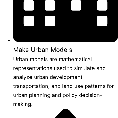
Make Urban Models
Urban models are mathematical
representations used to simulate and
analyze urban development,
transportation, and land use patterns for
urban planning and policy decision-
making.