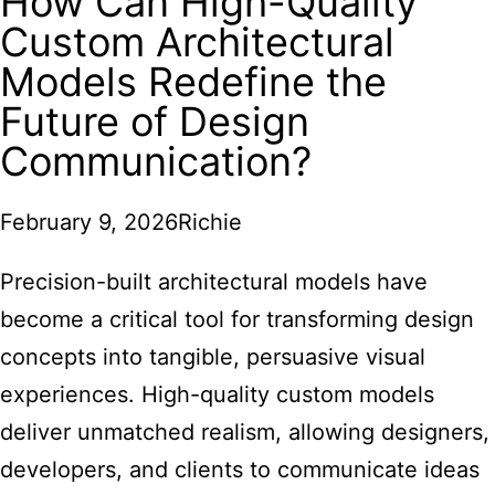
How Can High-Quality
Custom Architectural
Models Redefine the
Future of Design
Communication?
February 9, 2026
Richie
Precision-built architectural models have
become a critical tool for transforming design
concepts into tangible, persuasive visual
experiences. High-quality custom models
deliver unmatched realism, allowing designers,
developers, and clients to communicate ideas