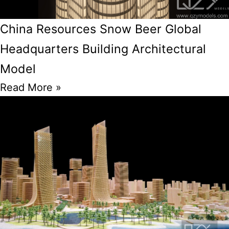
China Resources Snow Beer Global
Headquarters Building Architectural
Model
Read More »