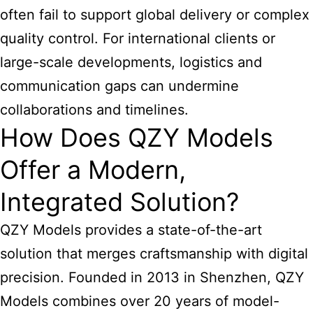
often fail to support global delivery or complex
quality control. For international clients or
large-scale developments, logistics and
communication gaps can undermine
collaborations and timelines.
How Does QZY Models
Offer a Modern,
Integrated Solution?
QZY Models provides a state-of-the-art
solution that merges craftsmanship with digital
precision. Founded in 2013 in Shenzhen, QZY
Models combines over 20 years of model-