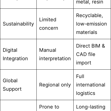
metal, resin
Recyclable,
Limited
Sustainability
low-emission
concern
materials
Direct BIM &
Digital
Manual
CAD file
Integration
interpretation
import
Full
Global
Regional only
international
Support
logistics
Prone to
Long-lasting