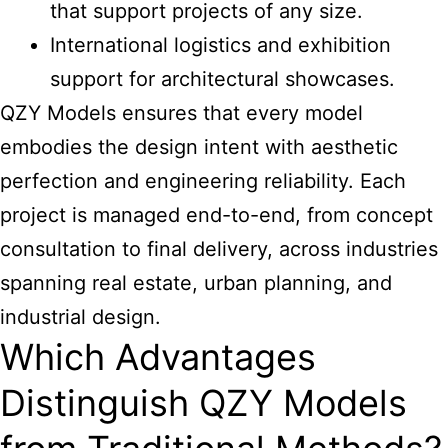
that support projects of any size.
International logistics and exhibition
support for architectural showcases.
QZY Models ensures that every model
embodies the design intent with aesthetic
perfection and engineering reliability. Each
project is managed end-to-end, from concept
consultation to final delivery, across industries
spanning real estate, urban planning, and
industrial design.
Which Advantages
Distinguish QZY Models