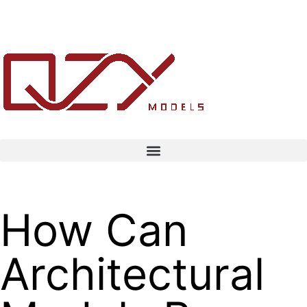
How Can
Architectural