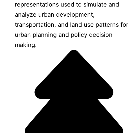
representations used to simulate and
analyze urban development,
transportation, and land use patterns for
urban planning and policy decision-
making.