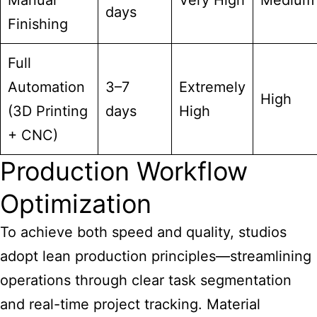
Manual
Very High
Medium
days
Finishing
Full
Automation
3–7
Extremely
High
(3D Printing
days
High
+ CNC)
Production Workflow
Optimization
To achieve both speed and quality, studios
adopt lean production principles—streamlining
operations through clear task segmentation
and real-time project tracking. Material