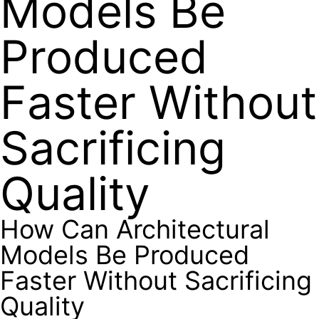
Models Be
Produced
Faster Without
Sacrificing
Quality
How Can Architectural
Models Be Produced
Faster Without Sacrificing
Quality