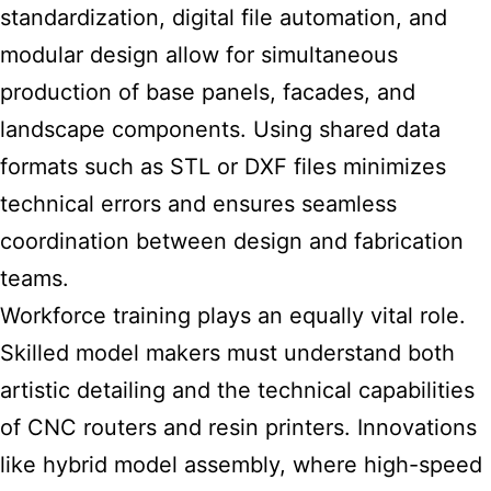
standardization, digital file automation, and
modular design allow for simultaneous
production of base panels, facades, and
landscape components. Using shared data
formats such as STL or DXF files minimizes
technical errors and ensures seamless
coordination between design and fabrication
teams.
Workforce training plays an equally vital role.
Skilled model makers must understand both
artistic detailing and the technical capabilities
of CNC routers and resin printers. Innovations
like hybrid model assembly, where high-speed