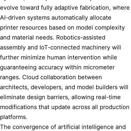
evolve toward fully adaptive fabrication, where
AI-driven systems automatically allocate
printer resources based on model complexity
and material needs. Robotics-assisted
assembly and IoT-connected machinery will
further minimize human intervention while
guaranteeing accuracy within micrometer
ranges. Cloud collaboration between
architects, developers, and model builders will
eliminate design barriers, allowing real-time
modifications that update across all production
platforms.
The convergence of artificial intelligence and