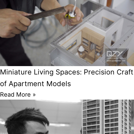
Miniature Living Spaces: Precision Craft
of Apartment Models
Read More »