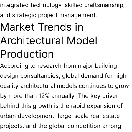
integrated technology, skilled craftsmanship,
and strategic project management.
Market Trends in
Architectural Model
Production
According to research from major building
design consultancies, global demand for high-
quality architectural models continues to grow
by more than 12% annually. The key driver
behind this growth is the rapid expansion of
urban development, large-scale real estate
projects, and the global competition among