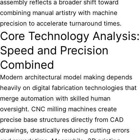
assembly reflects a broader shift toward
combining manual artistry with machine
precision to accelerate turnaround times.
Core Technology Analysis:
Speed and Precision
Combined
Modern architectural model making depends
heavily on digital fabrication technologies that
merge automation with skilled human
oversight. CNC milling machines create
precise base structures directly from CAD
drawings, drastically reducing cutting errors