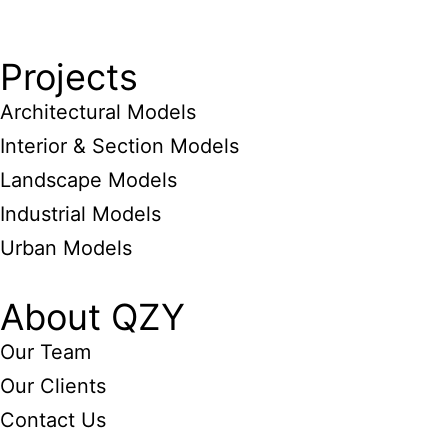
Projects
Architectural Models
Interior & Section Models
Landscape Models
Industrial Models
Urban Models
About QZY
Our Team
Our Clients
Contact Us