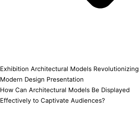
Exhibition Architectural Models Revolutionizing
Modern Design Presentation
How Can Architectural Models Be Displayed
Effectively to Captivate Audiences?