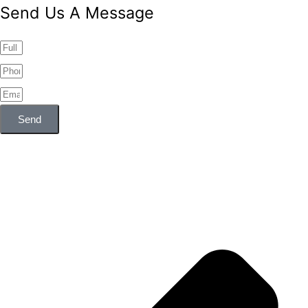
Send Us A Message
Send