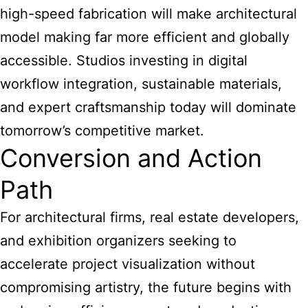
high-speed fabrication will make architectural
model making far more efficient and globally
accessible. Studios investing in digital
workflow integration, sustainable materials,
and expert craftsmanship today will dominate
tomorrow’s competitive market.
Conversion and Action
Path
For architectural firms, real estate developers,
and exhibition organizers seeking to
accelerate project visualization without
compromising artistry, the future begins with