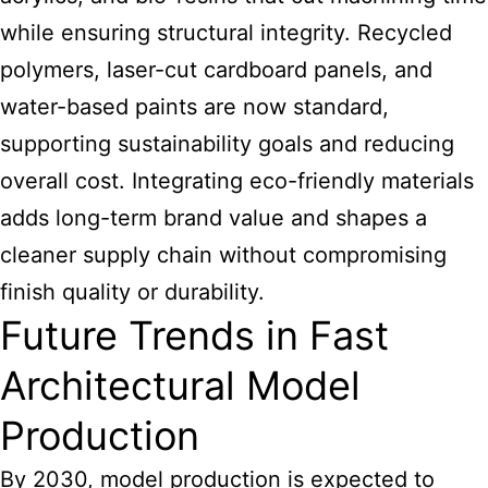
while ensuring structural integrity. Recycled
polymers, laser-cut cardboard panels, and
water-based paints are now standard,
supporting sustainability goals and reducing
overall cost. Integrating eco-friendly materials
adds long-term brand value and shapes a
cleaner supply chain without compromising
finish quality or durability.
Future Trends in Fast
Architectural Model
Production
By 2030, model production is expected to