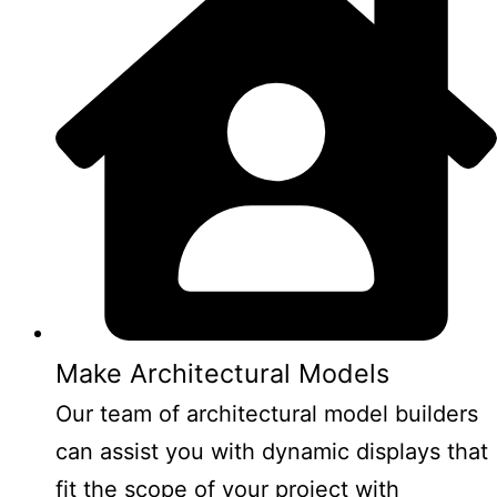
Make Architectural Models
Our team of architectural model builders
can assist you with dynamic displays that
fit the scope of your project with