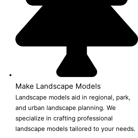
Make Landscape Models
Landscape models aid in regional, park,
and urban landscape planning. We
specialize in crafting professional
landscape models tailored to your needs.