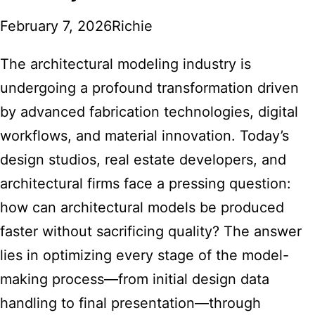
February 7, 2026
Richie
The architectural modeling industry is
undergoing a profound transformation driven
by advanced fabrication technologies, digital
workflows, and material innovation. Today’s
design studios, real estate developers, and
architectural firms face a pressing question:
how can architectural models be produced
faster without sacrificing quality? The answer
lies in optimizing every stage of the model-
making process—from initial design data
handling to final presentation—through