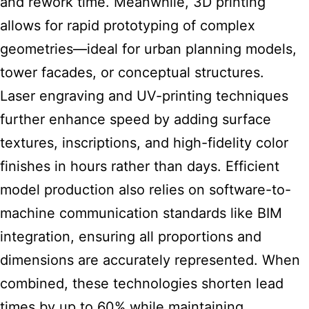
and rework time. Meanwhile, 3D printing
allows for rapid prototyping of complex
geometries—ideal for urban planning models,
tower facades, or conceptual structures.
Laser engraving and UV-printing techniques
further enhance speed by adding surface
textures, inscriptions, and high-fidelity color
finishes in hours rather than days. Efficient
model production also relies on software-to-
machine communication standards like BIM
integration, ensuring all proportions and
dimensions are accurately represented. When
combined, these technologies shorten lead
times by up to 60% while maintaining