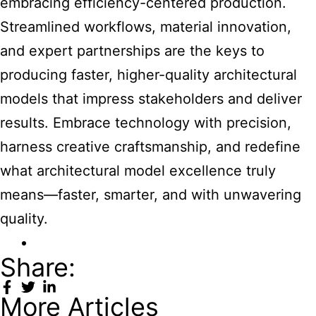
embracing efficiency-centered production.
Streamlined workflows, material innovation,
and expert partnerships are the keys to
producing faster, higher-quality architectural
models that impress stakeholders and deliver
results. Embrace technology with precision,
harness creative craftsmanship, and redefine
what architectural model excellence truly
means—faster, smarter, and with unwavering
quality.
Share:
More Articles