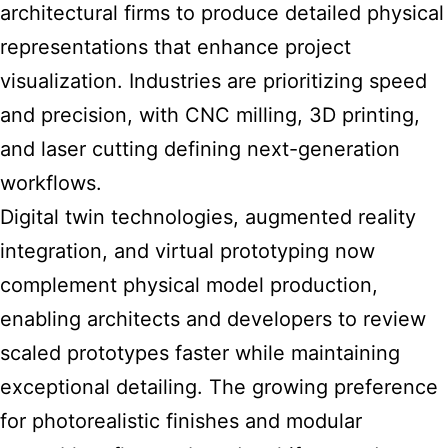
architectural firms to produce detailed physical
representations that enhance project
visualization. Industries are prioritizing speed
and precision, with CNC milling, 3D printing,
and laser cutting defining next-generation
workflows.
Digital twin technologies, augmented reality
integration, and virtual prototyping now
complement physical model production,
enabling architects and developers to review
scaled prototypes faster while maintaining
exceptional detailing. The growing preference
for photorealistic finishes and modular