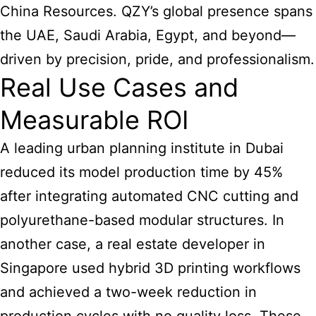
China Resources. QZY’s global presence spans
the UAE, Saudi Arabia, Egypt, and beyond—
driven by precision, pride, and professionalism.
Real Use Cases and
Measurable ROI
A leading urban planning institute in Dubai
reduced its model production time by 45%
after integrating automated CNC cutting and
polyurethane-based modular structures. In
another case, a real estate developer in
Singapore used hybrid 3D printing workflows
and achieved a two-week reduction in