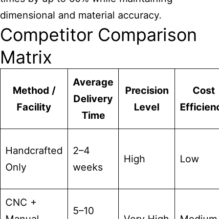
dimensional and material accuracy.
Competitor Comparison
Matrix
Average
Method /
Precision
Cost
Delivery
Facility
Level
Efficien
Time
Handcrafted
2–4
High
Low
Only
weeks
CNC +
5–10