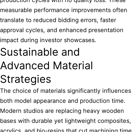
production cycles with no quality loss. These
measurable performance improvements often
translate to reduced bidding errors, faster
approval cycles, and enhanced presentation
impact during investor showcases.
Sustainable and
Advanced Material
Strategies
The choice of materials significantly influences
both model appearance and production time.
Modern studios are replacing heavy wooden
bases with durable yet lightweight composites,
acrylics, and bio-resins that cut machining time