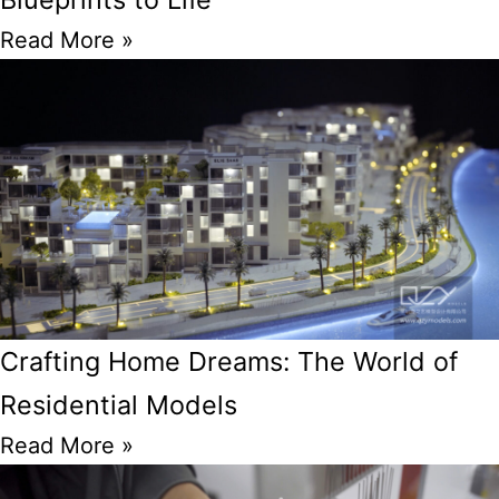
Read More »
Crafting Home Dreams: The World of
Residential Models
Read More »