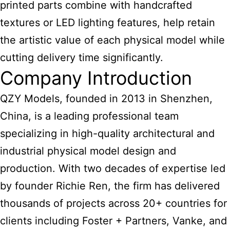
printed parts combine with handcrafted
textures or LED lighting features, help retain
the artistic value of each physical model while
cutting delivery time significantly.
Company Introduction
QZY Models, founded in 2013 in Shenzhen,
China, is a leading professional team
specializing in high-quality architectural and
industrial physical model design and
production. With two decades of expertise led
by founder Richie Ren, the firm has delivered
thousands of projects across 20+ countries for
clients including Foster + Partners, Vanke, and