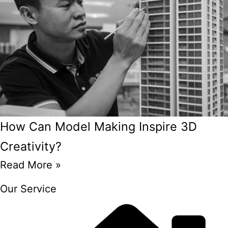
How Can Model Making Inspire 3D
Creativity?
Read More »
Our Service