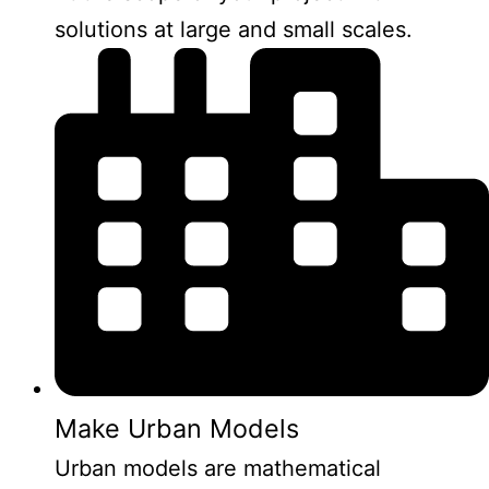
solutions at large and small scales.
Make Urban Models
Urban models are mathematical