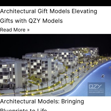
Architectural Gift Models Elevating
Gifts with QZY Models
Read More »
Architectural Models: Bringing
Blueprints to Life