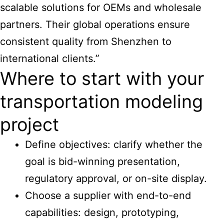
scalable solutions for OEMs and wholesale
partners. Their global operations ensure
consistent quality from Shenzhen to
international clients.”
Where to start with your
transportation modeling
project
Define objectives: clarify whether the
goal is bid-winning presentation,
regulatory approval, or on-site display.
Choose a supplier with end-to-end
capabilities: design, prototyping,