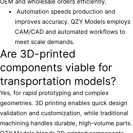
OEM and wholesale orders efficiently.
Automation speeds production and
improves accuracy. QZY Models employs
CAM/CAD and automated workflows to
meet scale demands.
Are 3D-printed
components viable for
transportation models?
Yes, for rapid prototyping and complex
geometries. 3D printing enables quick design
validation and customization, while traditional
machining handles durable, high-volume parts.