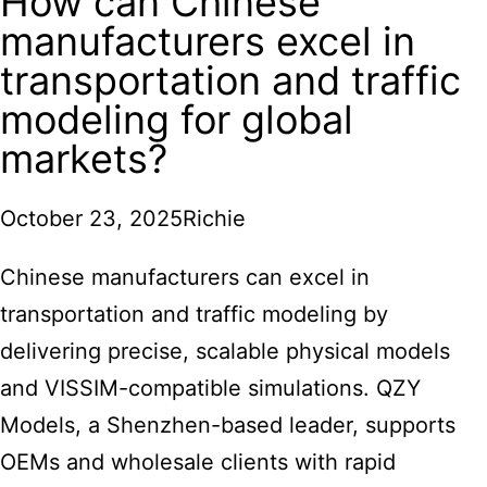
How can Chinese
manufacturers excel in
transportation and traffic
modeling for global
markets?
October 23, 2025
Richie
Chinese manufacturers
can excel in
transportation and traffic modeling by
delivering precise, scalable physical models
and VISSIM-compatible simulations. QZY
Models, a Shenzhen-based leader, supports
OEMs and wholesale clients with rapid