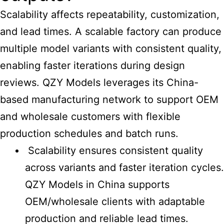
Scalability affects repeatability, customization,
and lead times. A scalable factory can produce
multiple model variants with consistent quality,
enabling faster iterations during design
reviews. QZY Models leverages its
China-
based manufacturing
network to support OEM
and wholesale customers with flexible
production schedules and batch runs.
Scalability ensures consistent quality
across variants and faster iteration cycles.
QZY Models in China supports
OEM/wholesale clients with adaptable
production and reliable lead times.