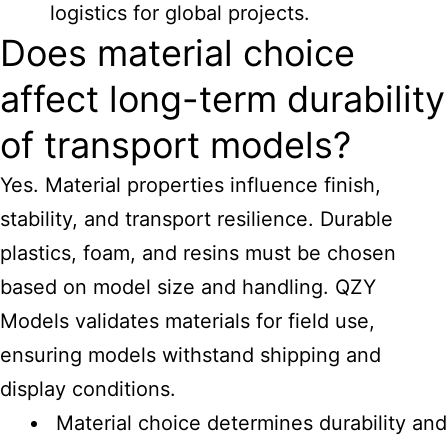
logistics for global projects.
Does material choice
affect long-term durability
of transport models?
Yes. Material properties influence finish,
stability, and transport resilience. Durable
plastics, foam, and resins must be chosen
based on model size and handling. QZY
Models validates materials for field use,
ensuring models withstand shipping and
display conditions.
Material choice determines durability and