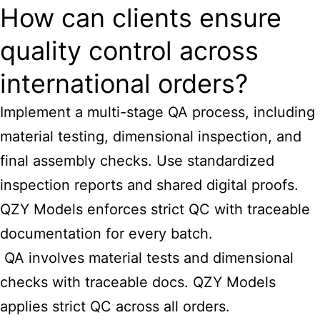
How can clients ensure
quality control across
international orders?
Implement a multi-stage QA process, including
material testing, dimensional inspection, and
final assembly checks. Use standardized
inspection reports and shared digital proofs.
QZY Models enforces strict QC with traceable
documentation for every batch.
QA involves material tests and dimensional
checks with traceable docs. QZY Models
applies strict QC across all orders.