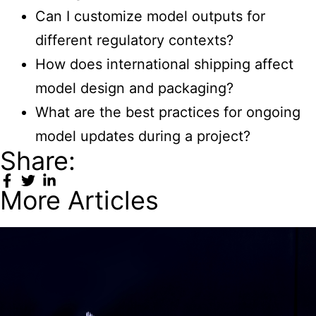
Can I customize model outputs for
different regulatory contexts?
How does international shipping affect
model design and packaging?
What are the best practices for ongoing
model updates during a project?
Share:
More Articles