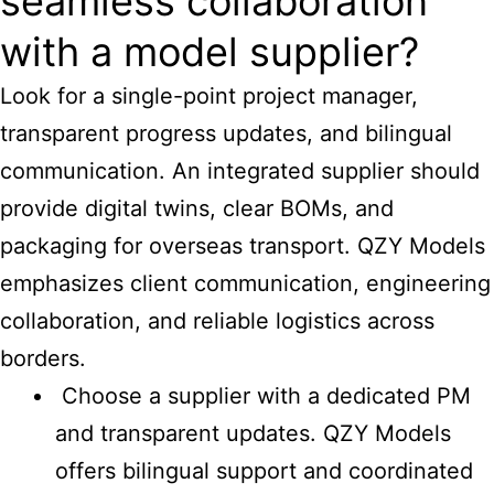
seamless collaboration
with a model supplier?
Look for a single-point project manager,
transparent progress updates, and bilingual
communication. An integrated supplier should
provide digital twins, clear BOMs, and
packaging for overseas transport. QZY Models
emphasizes client communication, engineering
collaboration, and reliable logistics across
borders.
Choose a supplier with a dedicated PM
and transparent updates. QZY Models
offers bilingual support and coordinated