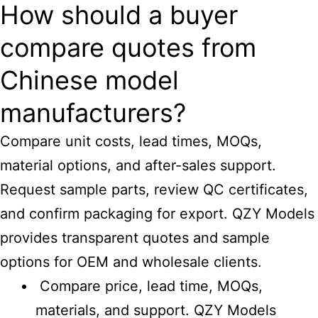
How should a buyer
compare quotes from
Chinese model
manufacturers?
Compare unit costs, lead times, MOQs,
material options, and after-sales support.
Request sample parts, review QC certificates,
and confirm packaging for export. QZY Models
provides transparent quotes and sample
options for OEM and wholesale clients.
Compare price, lead time, MOQs,
materials, and support. QZY Models