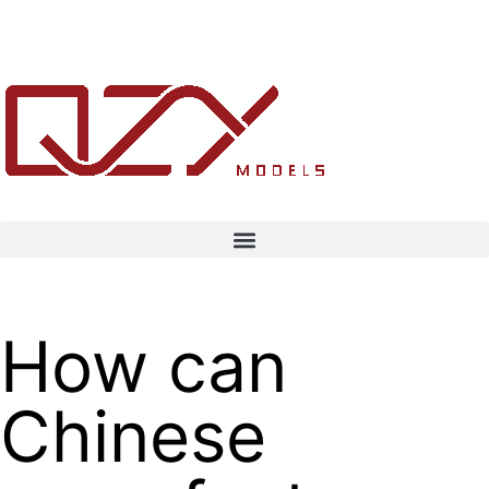
How can
Chinese