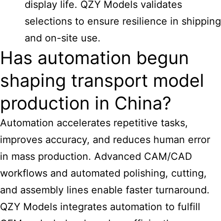
display life. QZY Models validates
selections to ensure resilience in shipping
and on-site use.
Has automation begun
shaping transport model
production in China?
Automation accelerates repetitive tasks,
improves accuracy, and reduces human error
in mass production. Advanced CAM/CAD
workflows and automated polishing, cutting,
and assembly lines enable faster turnaround.
QZY Models integrates automation to fulfill