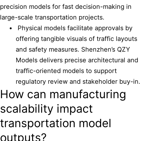
precision models for fast decision-making in
large-scale transportation projects.
Physical models facilitate approvals by
offering tangible visuals of traffic layouts
and safety measures. Shenzhen’s QZY
Models delivers precise architectural and
traffic-oriented models to support
regulatory review and stakeholder buy-in.
How can manufacturing
scalability impact
transportation model
outputs?