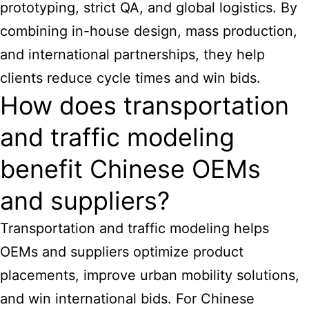
prototyping, strict QA, and global logistics. By
combining in-house design, mass production,
and international partnerships, they help
clients reduce cycle times and win bids.
How does transportation
and traffic modeling
benefit Chinese OEMs
and suppliers?
Transportation and traffic modeling helps
OEMs and suppliers optimize product
placements, improve urban mobility solutions,
and win international bids. For Chinese