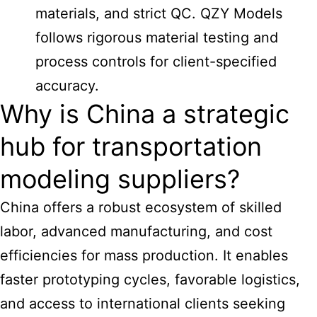
materials, and strict QC. QZY Models
follows rigorous material testing and
process controls for client-specified
accuracy.
Why is China a strategic
hub for transportation
modeling suppliers?
China offers a robust ecosystem of skilled
labor, advanced manufacturing, and cost
efficiencies for mass production. It enables
faster prototyping cycles, favorable logistics,
and access to international clients seeking