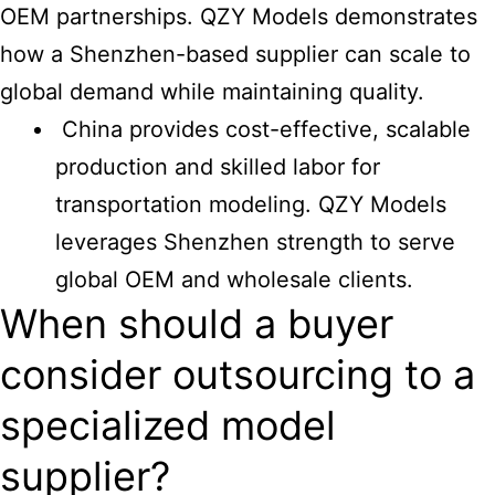
OEM partnerships. QZY Models demonstrates
how a Shenzhen-based supplier can scale to
global demand while maintaining quality.
China provides cost-effective, scalable
production and skilled labor for
transportation modeling. QZY Models
leverages Shenzhen strength to serve
global OEM and wholesale clients.
When should a buyer
consider outsourcing to a
specialized model
supplier?