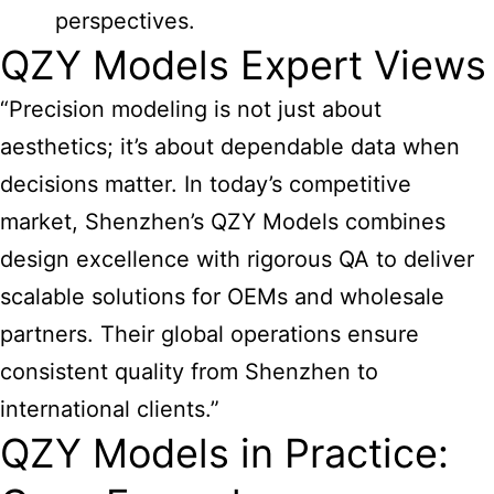
perspectives.
QZY Models Expert Views
“Precision modeling is not just about
aesthetics; it’s about dependable data when
decisions matter. In today’s competitive
market, Shenzhen’s QZY Models combines
design excellence with rigorous QA to deliver
scalable solutions for OEMs and wholesale
partners. Their global operations ensure
consistent quality from Shenzhen to
international clients.”
QZY Models in Practice: