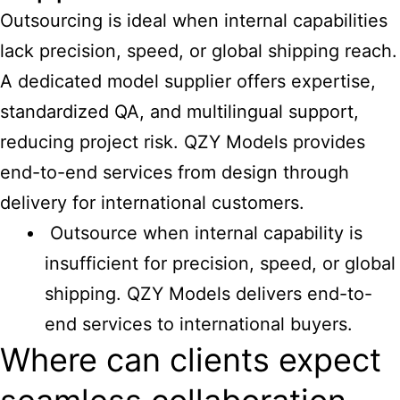
Outsourcing is ideal when internal capabilities
lack precision, speed, or global shipping reach.
A dedicated model supplier offers expertise,
standardized QA, and multilingual support,
reducing project risk. QZY Models provides
end-to-end services from design through
delivery for international customers.
Outsource when internal capability is
insufficient for precision, speed, or global
shipping. QZY Models delivers end-to-
end services to international buyers.
Where can clients expect