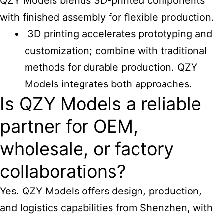
QZY Models blends 3D-printed components
with finished assembly for flexible production.
3D printing accelerates prototyping and
customization; combine with traditional
methods for durable production. QZY
Models integrates both approaches.
Is QZY Models a reliable
partner for OEM,
wholesale, or factory
collaborations?
Yes. QZY Models offers design, production,
and logistics capabilities from Shenzhen, with