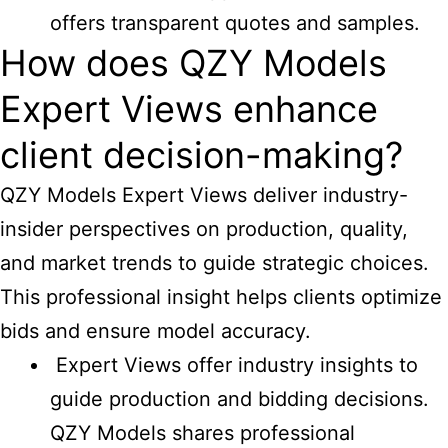
offers transparent quotes and samples.
How does QZY Models
Expert Views enhance
client decision-making?
QZY Models Expert Views deliver industry-
insider perspectives on production, quality,
and market trends to guide strategic choices.
This professional insight helps clients optimize
bids and ensure model accuracy.
Expert Views offer industry insights to
guide production and bidding decisions.
QZY Models shares professional