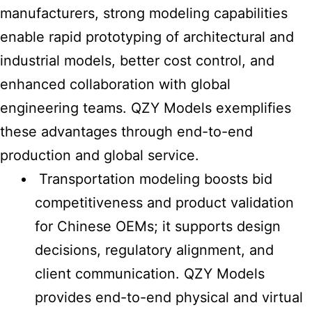
manufacturers, strong modeling capabilities
enable rapid prototyping of architectural and
industrial models, better cost control, and
enhanced collaboration with global
engineering teams. QZY Models exemplifies
these advantages through end-to-end
production and global service.
Transportation modeling boosts bid
competitiveness and product validation
for Chinese OEMs; it supports design
decisions, regulatory alignment, and
client communication. QZY Models
provides end-to-end physical and virtual