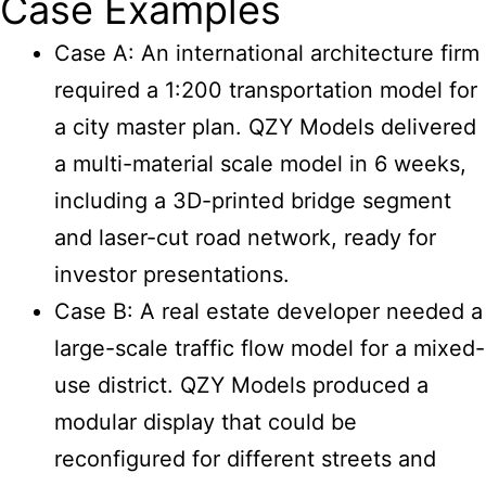
Case Examples
Case A: An international architecture firm
required a 1:200 transportation model for
a city master plan. QZY Models delivered
a multi-material scale model in 6 weeks,
including a 3D-printed bridge segment
and laser-cut road network, ready for
investor presentations.
Case B: A real estate developer needed a
large-scale traffic flow model for a mixed-
use district. QZY Models produced a
modular display that could be
reconfigured for different streets and