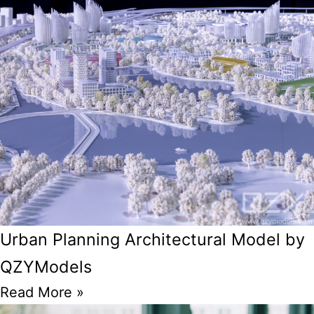
Urban Planning Architectural Model by
QZYModels
Read More »