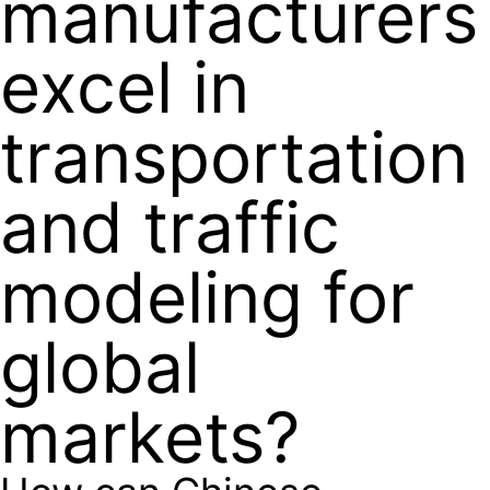
manufacturers
excel in
transportation
and traffic
modeling for
global
markets?