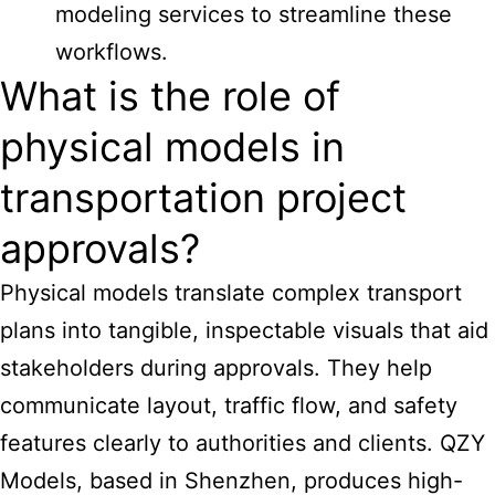
modeling services to streamline these
workflows.
What is the role of
physical models in
transportation project
approvals?
Physical models translate complex transport
plans into tangible, inspectable visuals that aid
stakeholders during approvals. They help
communicate layout, traffic flow, and safety
features clearly to authorities and clients. QZY
Models, based in Shenzhen, produces high-