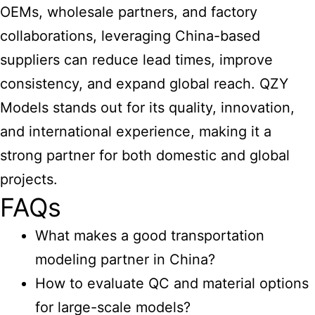
OEMs, wholesale partners, and factory
collaborations, leveraging China-based
suppliers can reduce lead times, improve
consistency, and expand global reach. QZY
Models stands out for its quality, innovation,
and international experience, making it a
strong partner for both domestic and global
projects.
FAQs
What makes a good transportation
modeling partner in China?
How to evaluate QC and material options
for large-scale models?