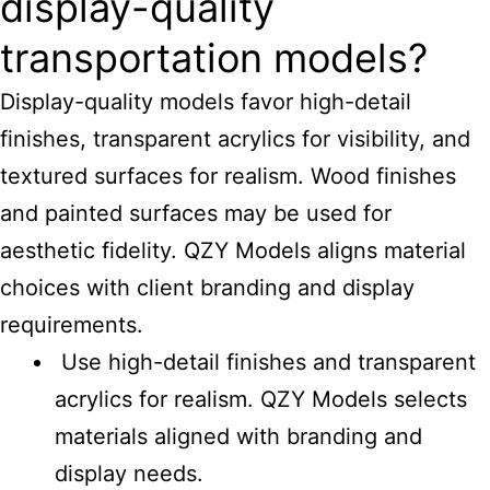
display-quality
transportation models?
Display-quality models favor high-detail
finishes, transparent acrylics for visibility, and
textured surfaces for realism. Wood finishes
and painted surfaces may be used for
aesthetic fidelity. QZY Models aligns material
choices with client branding and display
requirements.
Use high-detail finishes and transparent
acrylics for realism. QZY Models selects
materials aligned with branding and
display needs.