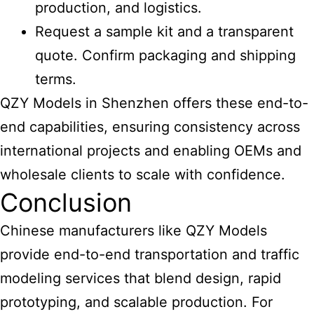
production, and logistics.
Request a sample kit and a transparent
quote. Confirm packaging and shipping
terms.
QZY Models in Shenzhen offers these end-to-
end capabilities, ensuring consistency across
international projects and enabling OEMs and
wholesale clients to scale with confidence.
Conclusion
Chinese manufacturers like QZY Models
provide end-to-end transportation
and traffic
modeling services that blend design, rapid
prototyping, and scalable production. For