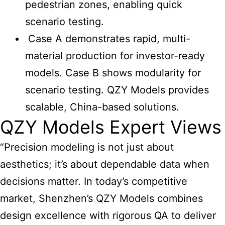
pedestrian zones, enabling quick
scenario testing.
Case A demonstrates rapid, multi-
material production for investor-ready
models. Case B shows modularity for
scenario testing. QZY Models provides
scalable, China-based solutions.
QZY Models Expert Views
“Precision modeling is not just about
aesthetics; it’s about dependable data when
decisions matter. In today’s competitive
market, Shenzhen’s QZY Models combines
design excellence with rigorous QA to deliver