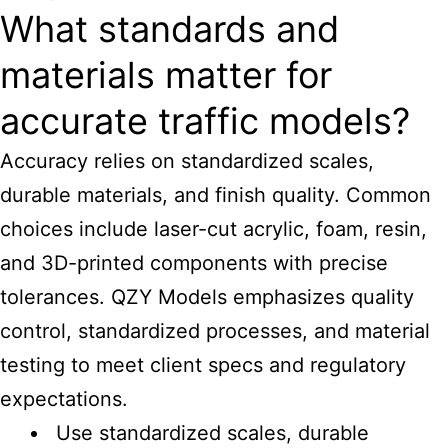
What standards and
materials matter for
accurate traffic models?
Accuracy relies on standardized scales,
durable materials, and finish quality. Common
choices include laser-cut acrylic, foam, resin,
and 3D-printed components with precise
tolerances. QZY Models emphasizes quality
control, standardized processes, and material
testing to meet client specs and regulatory
expectations.
Use standardized scales, durable