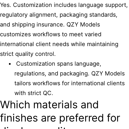
Yes. Customization includes language support,
regulatory alignment, packaging standards,
and shipping insurance. QZY Models
customizes workflows to meet varied
international client needs while maintaining
strict quality control.
Customization spans language,
regulations, and packaging. QZY Models
tailors workflows for international clients
with strict QC.
Which materials and
finishes are preferred for