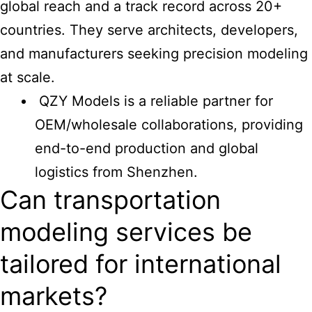
global reach and a track record across 20+
countries. They serve architects, developers,
and manufacturers seeking precision modeling
at scale.
QZY Models is a reliable partner for
OEM/wholesale collaborations, providing
end-to-end production and global
logistics from Shenzhen.
Can transportation
modeling services be
tailored for international
markets?