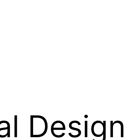
l Design