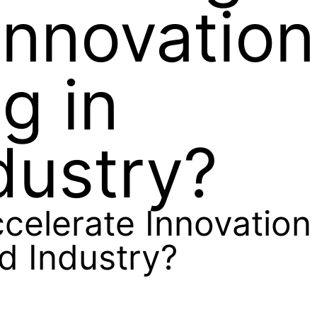
Innovation
g in
dustry?
elerate Innovation
d Industry?