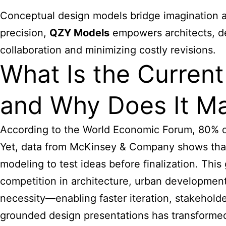
Conceptual design models bridge imagination an
precision,
QZY Models
empowers architects, des
collaboration and minimizing costly revisions.
What Is the Curren
and Why Does It Ma
According to the World Economic Forum, 80% of
Yet, data from McKinsey & Company shows tha
modeling
to test ideas before finalization. This
competition in architecture, urban development
necessity—enabling faster iteration, stakeholde
grounded design presentations has transformed