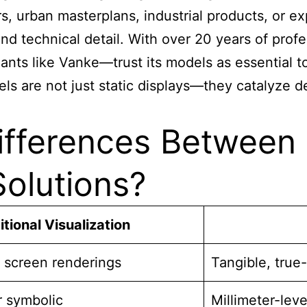
, urban masterplans, industrial products, or ex
nd technical detail. With over 20 years of pro
ants like Vanke—trust its models as essential to
els are not just static displays—they catalyze 
ifferences Between 
olutions?
itional Visualization
 screen renderings
Tangible, true
r symbolic
Millimeter-lev