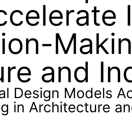
celerate 
ion-Makin
ure and In
 Design Models Acc
 in Architecture an