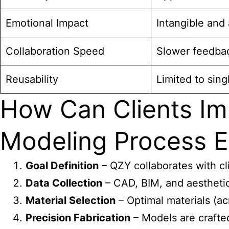
Emotional Impact
Intangible and 
Collaboration Speed
Slower feedba
Reusability
Limited to sing
How Can Clients Im
Modeling Process Ef
Goal Definition
– QZY collaborates with cl
Data Collection
– CAD, BIM, and aesthetic 
Material Selection
– Optimal materials (acr
Precision Fabrication
– Models are crafted