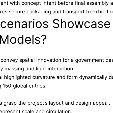
ent with concept intent before final assembly 
s secure packaging and transport to exhibitions
cenarios Showcase 
 Models?
 convey spatial innovation for a government de
y massing and light interaction.
l highlighted curvature and form dynamically d
 150 global entries.
 grasp the project’s layout and design appeal.
represent scale and circulation.