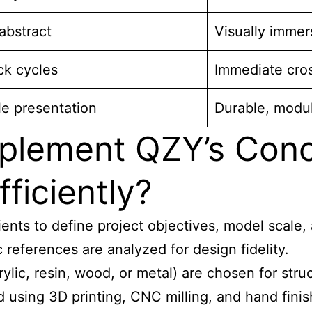
abstract
Visually immers
ck cycles
Immediate cro
le presentation
Durable, modul
plement QZY’s Conc
ficiently?
ients to define project objectives, model scale
references are analyzed for design fidelity.
ylic, resin, wood, or metal) are chosen for struc
 using 3D printing, CNC milling, and hand fini