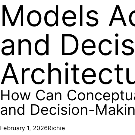
Models Ac
and Decis
Architect
How Can Conceptual
and Decision-Making
February 1, 2026
Richie