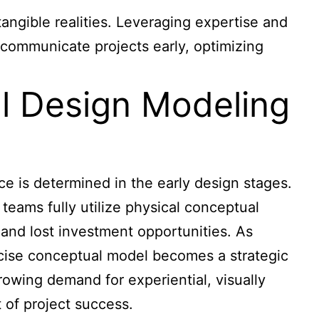
angible realities. Leveraging expertise and
 communicate projects early, optimizing
al Design Modeling
e is determined in the early design stages.
 teams fully utilize physical conceptual
, and lost investment opportunities. As
recise conceptual model becomes a strategic
rowing demand for experiential, visually
 of project success.