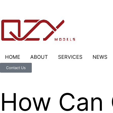
HOME
ABOUT
SERVICES
NEWS
Contact Us
How Can 