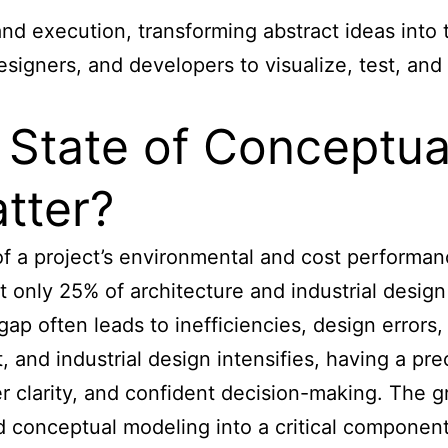
d execution, transforming abstract ideas into t
igners, and developers to visualize, test, and
t State of Conceptu
tter?
 a project’s environmental and cost performanc
t only 25% of
architecture and industrial design
 gap often leads to inefficiencies, design errors
, and industrial design intensifies, having a p
r clarity, and confident decision-making. The g
 conceptual modeling into a critical component