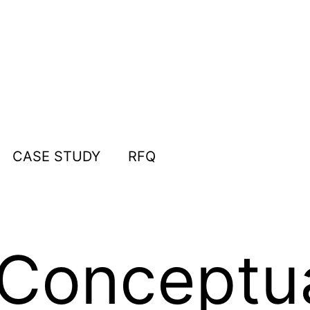
CASE STUDY
RFQ
Conceptua