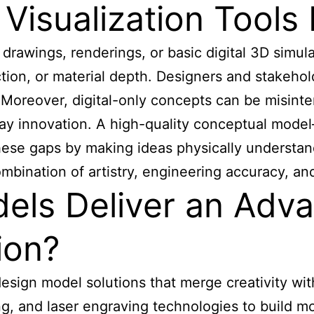
 Visualization Tool
drawings, renderings, or basic digital 3D simulat
ction, or material depth. Designers and stakehol
. Moreover, digital-only concepts can be misinte
ay innovation. A high-quality conceptual model
se gaps by making ideas physically understand
ombination of artistry, engineering accuracy, a
ls Deliver an Adv
ion?
sign model solutions that merge creativity wit
ing, and laser engraving technologies to build 