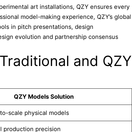
perimental art installations, QZY ensures every
fessional model-making experience, QZY’s global
ols in pitch presentations, design
design evolution and partnership consensus
Traditional and QZY
QZY Models Solution
-to-scale physical models
el production precision