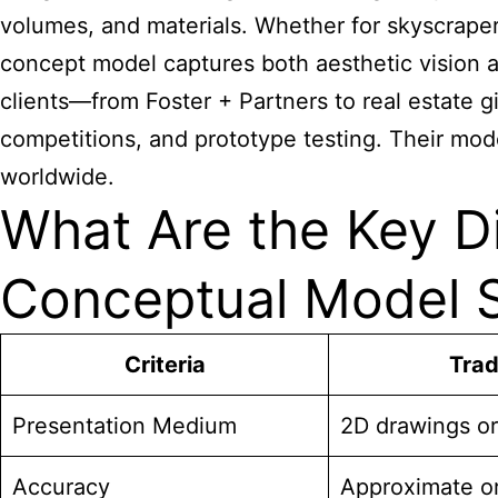
volumes, and materials. Whether for skyscrapers
concept model captures both aesthetic vision a
clients—from Foster + Partners to real estate gi
competitions, and prototype testing. Their mod
worldwide.
What Are the Key D
Conceptual Model S
Criteria
Trad
Presentation Medium
2D drawings or
Accuracy
Approximate o