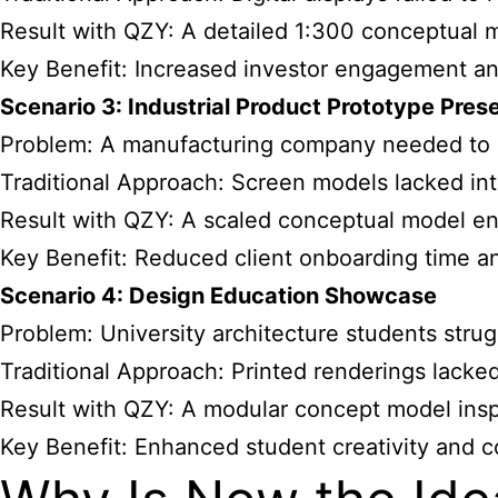
Result with QZY: A detailed 1:300 conceptual 
Key Benefit: Increased investor engagement an
Scenario 3: Industrial Product Prototype Pres
Problem: A manufacturing company needed to s
Traditional Approach: Screen models lacked inte
Result with QZY: A scaled conceptual model en
Key Benefit: Reduced client onboarding time a
Scenario 4: Design Education Showcase
Problem: University architecture students strug
Traditional Approach: Printed renderings lacke
Result with QZY: A modular concept model insp
Key Benefit: Enhanced student creativity and c