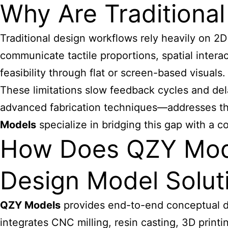
Why Are Traditional
Traditional design workflows rely heavily on 2D 
communicate tactile proportions, spatial intera
feasibility through flat or screen-based visuals
These limitations slow feedback cycles and del
advanced fabrication techniques—addresses the
Models
specialize in bridging this gap with a c
How Does QZY Mode
Design Model Solut
QZY Models
provides end-to-end conceptual de
integrates CNC milling, resin casting, 3D print