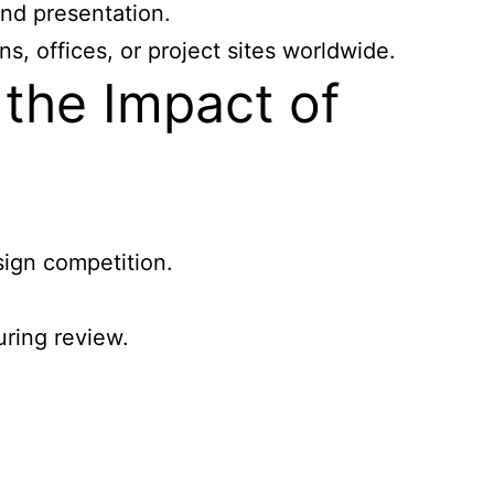
and presentation.
, offices, or project sites worldwide.
the Impact of
sign competition.
uring review.