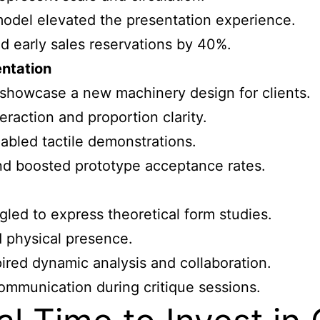
model elevated the presentation experience.
d early sales reservations by 40%.
entation
howcase a new machinery design for clients.
raction and proportion clarity.
abled tactile demonstrations.
nd boosted prototype acceptance rates.
gled to express theoretical form studies.
d physical presence.
ired dynamic analysis and collaboration.
ommunication during critique sessions.