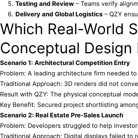
Testing and Review
– Teams verify alignm
Delivery and Global Logistics
– QZY ensure
Which Real-World S
Conceptual Design
Scenario 1: Architectural Competition Entry
Problem: A leading architecture firm needed to
Traditional Approach: 3D renders did not conve
Result with QZY: The physical conceptual mode
Key Benefit: Secured project shortlisting among
Scenario 2: Real Estate Pre-Sales Launch
Problem: Developers struggled to help investors
Traditional Approach: Digital displays failed to 