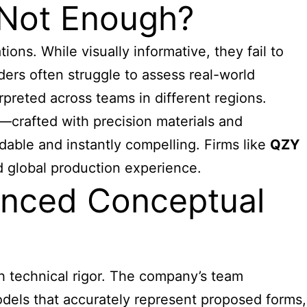
s Not Enough?
ions. While visually informative, they fail to
ders often struggle to assess real-world
rpreted across teams in different regions.
—crafted with precision materials and
able and instantly compelling. Firms like
QZY
nd global production experience.
anced Conceptual
h technical rigor. The company’s team
models that accurately represent proposed forms,