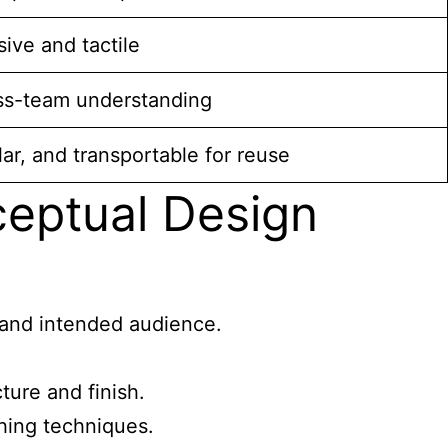
ive and tactile
ss-team understanding
ar, and transportable for reuse
eptual Design
, and intended audience.
ture and finish.
shing techniques.