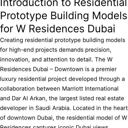
Introduction to Residential
Prototype Building Models
for W Residences Dubai
Creating residential prototype
building models
for high-end projects demands precision,
innovation, and attention to detail. The W
Residences Dubai – Downtown is a premier
luxury residential project developed through a
collaboration between Marriott International
and Dar Al Arkan, the largest listed real estate
developer in Saudi Arabia. Located in the heart
of downtown Dubai, the residential model of W
Residences captures iconic Dubai views,