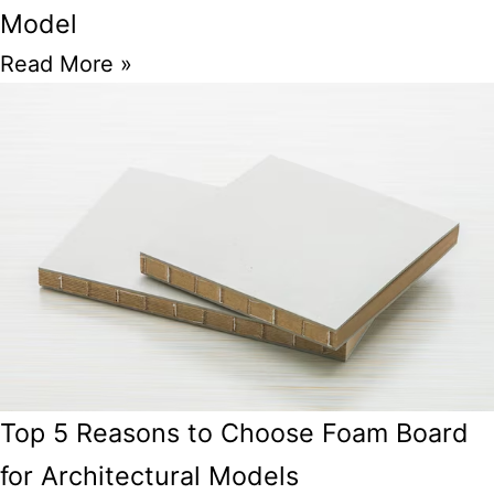
Model
Read More »
Top 5 Reasons to Choose Foam Board
for Architectural Models