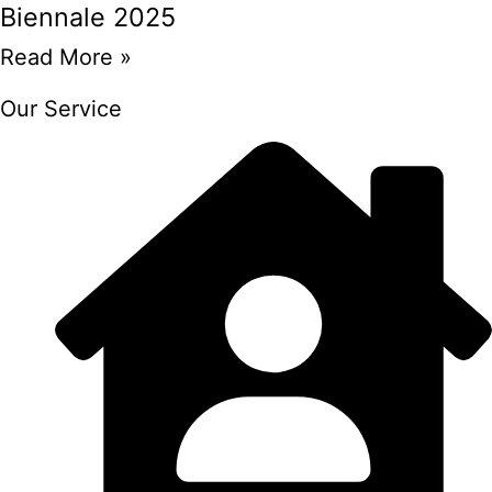
Biennale 2025
Read More »
Our Service