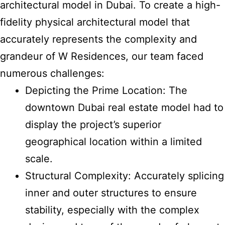
architectural model in Dubai. To
create a high-
fidelity physical architectural model
that
accurately represents the complexity and
grandeur of W Residences, our team faced
numerous challenges:
Depicting the Prime Location: The
downtown Dubai real estate model had to
display the project’s superior
geographical location within a limited
scale.
Structural Complexity: Accurately splicing
inner and outer structures to ensure
stability, especially with the complex