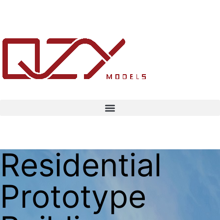
Residential
Prototype