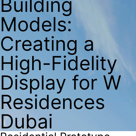
Building
Models:
Creating a
High-Fidelity
Display for W
Residences
Dubai