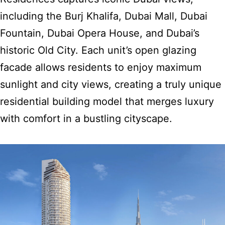
including the Burj Khalifa, Dubai Mall, Dubai
Fountain, Dubai Opera House, and Dubai’s
historic Old City. Each unit’s open glazing
facade allows residents to enjoy maximum
sunlight and city views,
creating a truly unique
residential building model
that merges luxury
with comfort in a bustling cityscape.