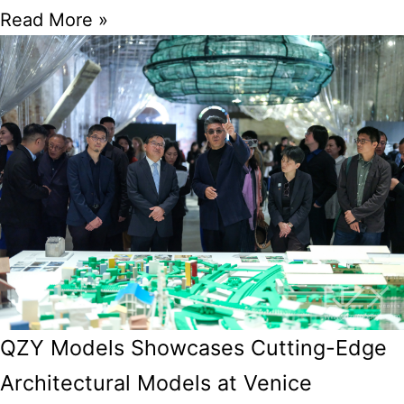
Read More »
QZY Models Showcases Cutting-Edge
Architectural Models at Venice