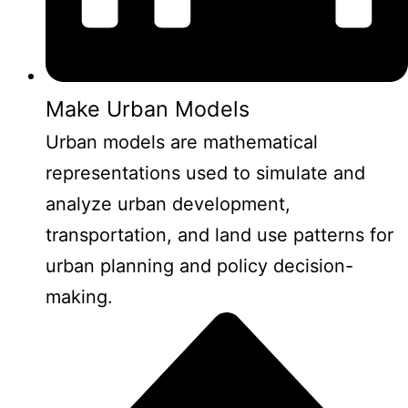
Make Urban Models
Urban models are mathematical
representations used to simulate and
analyze urban development,
transportation, and land use patterns for
urban planning and policy decision-
making.