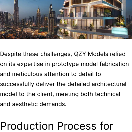
Despite these challenges, QZY Models relied
on its expertise in prototype model fabrication
and meticulous attention to detail to
successfully deliver the detailed architectural
model to the client, meeting both technical
and aesthetic demands.
Production Process for