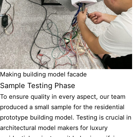
Making building model facade
Sample Testing Phase
To ensure quality in every aspect, our team
produced a small sample for the residential
prototype building model. Testing is crucial in
architectural model makers for luxury