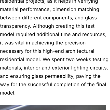
residential projects, as it helps in verifying
material performance, dimension matching
between different components, and glass
transparency. Although creating this test
model required additional time and resources,
it was vital in achieving the precision
necessary for this high-end architectural
residential model. We spent two weeks testing
materials, interior and exterior lighting circuits,
and ensuring glass permeability, paving the
way for the successful completion of the final
model.