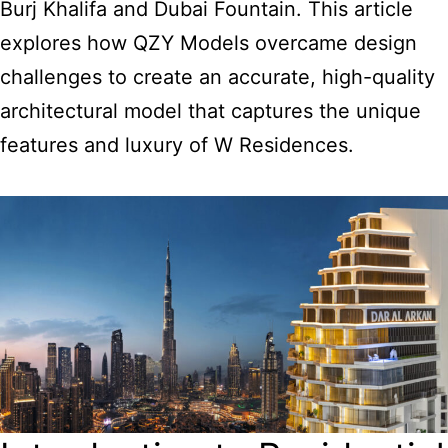
Burj Khalifa and Dubai Fountain. This article
explores how QZY Models overcame design
challenges to create an accurate, high-quality
architectural model that captures the unique
features and luxury of W Residences.