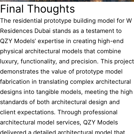
Final Thoughts
The residential prototype building model for W
Residences Dubai stands as a testament to
QZY Models’ expertise in creating high-end
physical architectural models that combine
luxury, functionality, and precision. This project
demonstrates the value of prototype model
fabrication in translating complex architectural
designs into tangible models, meeting the high
standards of both architectural design and
client expectations. Through professional
architectural model services, QZY Models
delivered a detailed architectural model that