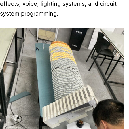
effects, voice, lighting systems, and circuit
system programming.​