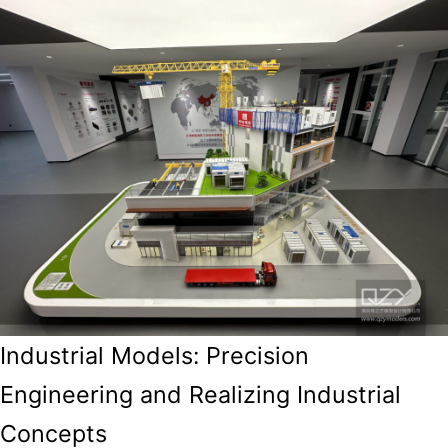
Industrial Models: Precision
Engineering and Realizing Industrial
Concepts