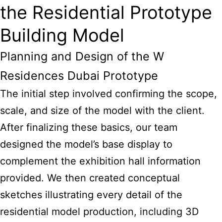
the Residential Prototype
Building Model
Planning and Design of the W
Residences Dubai Prototype
The initial step involved confirming the scope,
scale, and size of the model with the client.
After finalizing these basics, our team
designed the model’s base display to
complement the exhibition hall information
provided. We then created conceptual
sketches illustrating every detail of the
residential model production, including 3D