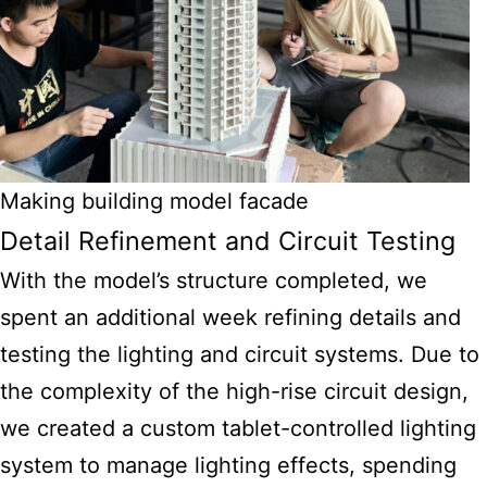
Making building model facade
Detail Refinement and Circuit Testing
With the model’s structure completed, we
spent an additional week refining details and
testing the lighting and circuit systems. Due to
the complexity of the high-rise circuit design,
we created a custom tablet-controlled lighting
system to manage lighting effects, spending