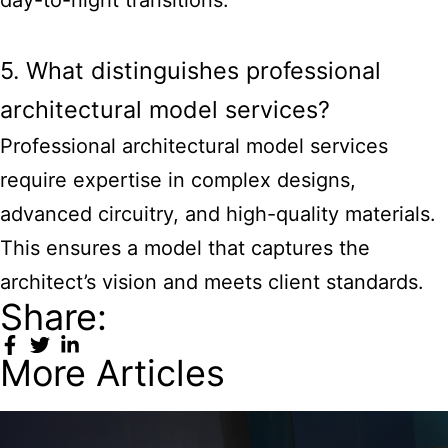
5. What distinguishes professional
architectural model services?
Professional architectural model services
require expertise in complex designs,
advanced circuitry, and high-quality materials.
This ensures a model that captures the
architect’s vision and meets client standards.
Share:
More Articles