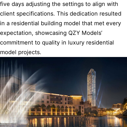
five days adjusting the settings to align with
client specifications. This dedication resulted
in a residential building model that met every
expectation, showcasing QZY Models’
commitment to quality in luxury residential
model projects.