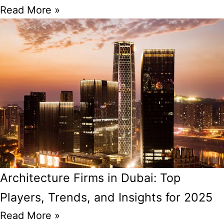
Read More »
Architecture Firms in Dubai: Top
Players, Trends, and Insights for 2025
Read More »