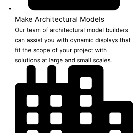
Make Architectural Models
Our team of architectural model builders
can assist you with dynamic displays that
fit the scope of your project with
solutions at large and small scales.