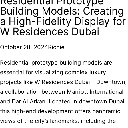
Residential Prototype
Building Models: Creating
a High-Fidelity Display for
W Residences Dubai
October 28, 2024
Richie
Residential prototype building models are
essential for visualizing complex luxury
projects like W Residences Dubai – Downtown,
a collaboration between Marriott International
and Dar Al Arkan. Located in downtown Dubai,
this high-end development offers panoramic
views of the city’s landmarks, including the