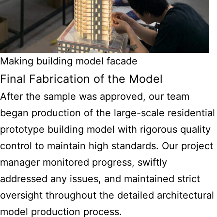
Making building model facade
Final Fabrication of the Model
After the sample was approved, our team
began production of the large-scale residential
prototype building model with rigorous quality
control to maintain high standards. Our project
manager monitored progress, swiftly
addressed any issues, and maintained strict
oversight throughout the detailed architectural
model production process.