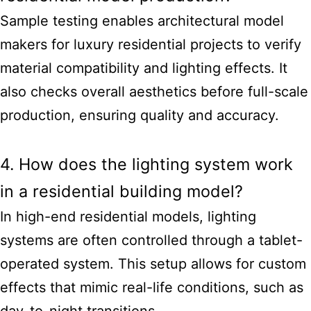
Sample testing enables architectural model
makers for luxury residential projects to verify
material compatibility and lighting effects. It
also checks overall aesthetics before full-scale
production, ensuring quality and accuracy.
4. How does the lighting system work
in a residential building model?
In high-end residential models, lighting
systems are often controlled through a tablet-
operated system. This setup allows for custom
effects that mimic real-life conditions, such as
day-to-night transitions.