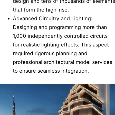
design and tens of thousands of elements
that form the high-rise.
Advanced Circuitry and Lighting:
Designing and programming more than
1,000 independently controlled circuits
for realistic lighting effects. This aspect
required rigorous planning and
professional architectural model services
to ensure seamless integration.