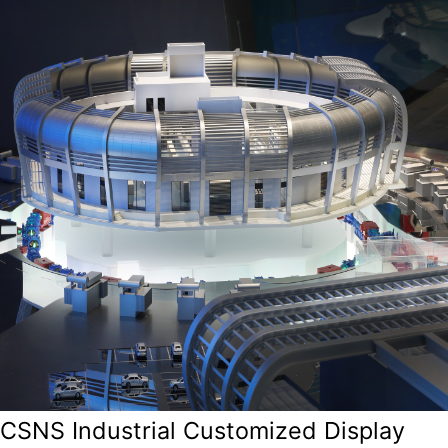
CSNS Industrial Customized Display