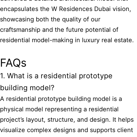
encapsulates the W Residences Dubai vision,
showcasing both the quality of our
craftsmanship and the future potential of
residential model-making in luxury real estate.
FAQs
1. What is a residential prototype
building model?
A residential prototype building model is a
physical model representing a residential
project’s layout, structure, and design. It helps
visualize complex designs and supports client