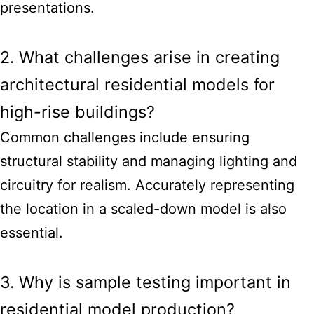
presentations.
2. What challenges arise in creating
architectural residential models for
high-rise buildings?
Common challenges include ensuring
structural stability and managing lighting and
circuitry for realism. Accurately representing
the location in a scaled-down model is also
essential.
3. Why is sample testing important in
residential model production?