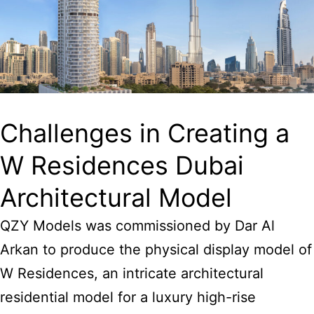
Challenges in Creating a
W Residences Dubai
Architectural Model
QZY Models was commissioned by Dar Al
Arkan to produce the physical display model of
W Residences, an intricate architectural
residential model for a luxury high-rise