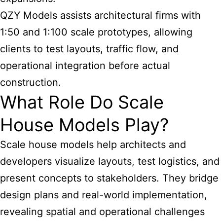
QZY Models assists architectural firms with
1:50 and 1:100 scale prototypes, allowing
clients to test layouts, traffic flow, and
operational integration before actual
construction.
What Role Do Scale
House Models Play?
Scale house models help architects and
developers visualize layouts, test logistics, and
present concepts to stakeholders. They bridge
design plans and real-world implementation,
revealing spatial and operational challenges