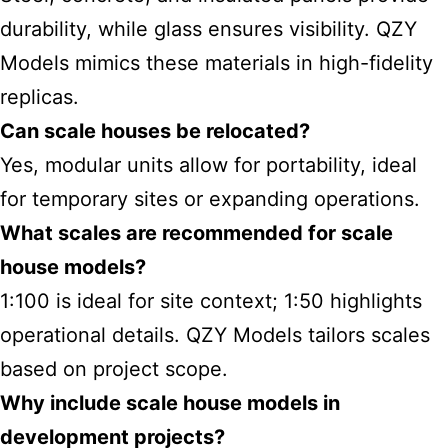
durability, while glass ensures visibility. QZY
Models mimics these materials in high-fidelity
replicas.
Can scale houses be relocated?
Yes, modular units allow for portability, ideal
for temporary sites or expanding operations.
What scales are recommended for scale
house models?
1:100 is ideal for site context; 1:50 highlights
operational details. QZY Models tailors scales
based on project scope.
Why include scale house models in
development projects?