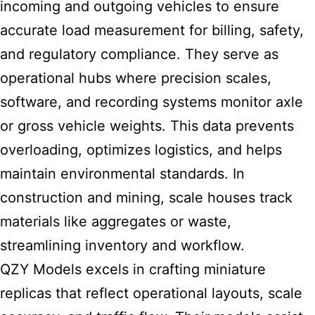
incoming and outgoing vehicles to ensure
accurate load measurement for billing, safety,
and regulatory compliance. They serve as
operational hubs where precision scales,
software, and recording systems monitor axle
or gross vehicle weights. This data prevents
overloading, optimizes logistics, and helps
maintain environmental standards. In
construction and mining, scale houses track
materials like aggregates or waste,
streamlining inventory and workflow.
QZY Models excels in crafting miniature
replicas that reflect operational layouts, scale