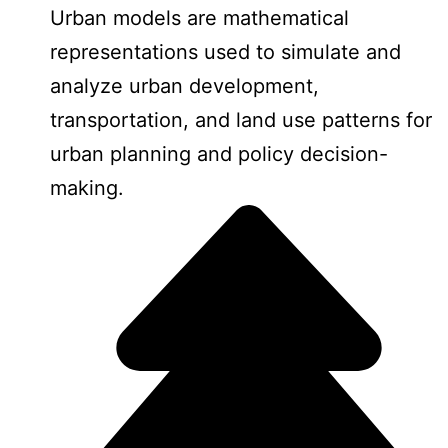
Urban models are mathematical
representations used to simulate and
analyze urban development,
transportation, and land use patterns for
urban planning and policy decision-
making.