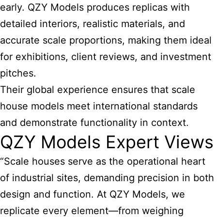
early. QZY Models produces replicas with
detailed interiors, realistic materials, and
accurate scale proportions, making them ideal
for exhibitions, client reviews, and investment
pitches.
Their global experience ensures that scale
house models meet international standards
and demonstrate functionality in context.
QZY Models Expert Views
“Scale houses serve as the operational heart
of industrial sites, demanding precision in both
design and function. At QZY Models, we
replicate every element—from weighing