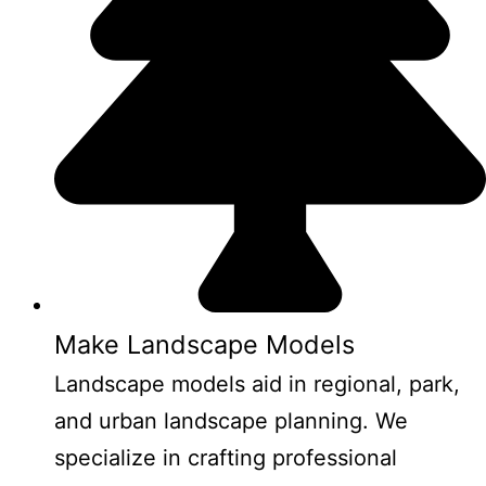
Make Landscape Models
Landscape models aid in regional, park,
and urban landscape planning. We
specialize in crafting professional