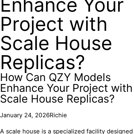
Enhance Your
Project with
Scale House
Replicas?
How Can QZY Models
Enhance Your Project with
Scale House Replicas?
January 24, 2026
Richie
A scale house is a specialized facility designed