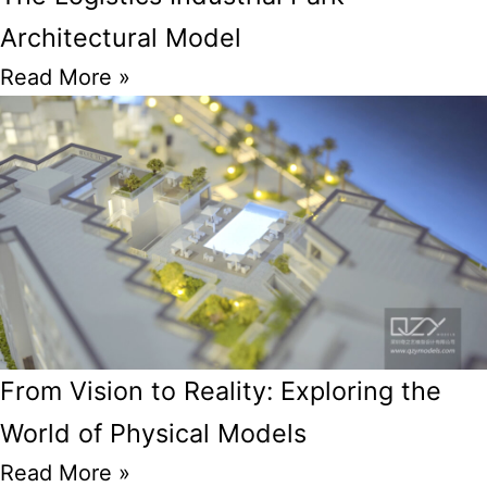
Architectural Model
Read More »
From Vision to Reality: Exploring the
World of Physical Models
Read More »