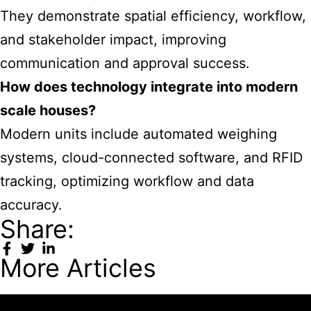
They demonstrate spatial efficiency, workflow,
and stakeholder impact, improving
communication and approval success.
How does technology integrate into modern
scale houses?
Modern units include automated weighing
systems, cloud-connected software, and RFID
tracking, optimizing workflow and data
accuracy.
Share:
More Articles