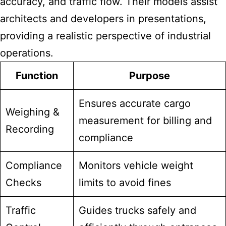
accuracy, and traffic flow. Their models assist
architects and developers in presentations,
providing a realistic perspective of industrial
operations.
Function
Purpose
Ensures accurate cargo
Weighing &
measurement for billing and
Recording
compliance
Compliance
Monitors vehicle weight
Checks
limits to avoid fines
Traffic
Guides trucks safely and