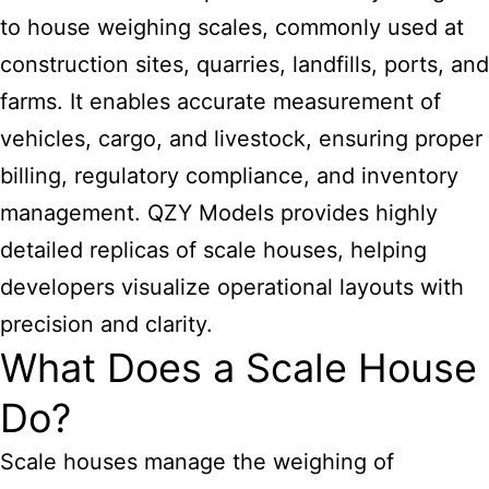
to house weighing scales, commonly used at
construction sites, quarries, landfills, ports, and
farms. It enables accurate measurement of
vehicles, cargo, and livestock, ensuring proper
billing, regulatory compliance, and inventory
management. QZY Models provides highly
detailed replicas of scale houses, helping
developers visualize operational layouts with
precision and clarity.
What Does a Scale House
Do?
Scale houses manage the weighing of