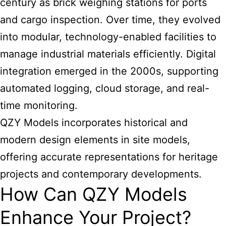
century as brick weighing stations for ports
and cargo inspection. Over time, they evolved
into modular, technology-enabled facilities to
manage industrial materials efficiently. Digital
integration emerged in the 2000s, supporting
automated logging, cloud storage, and real-
time monitoring.
QZY Models incorporates historical and
modern design elements in site models,
offering accurate representations for heritage
projects and contemporary developments.
How Can QZY Models
Enhance Your Project?