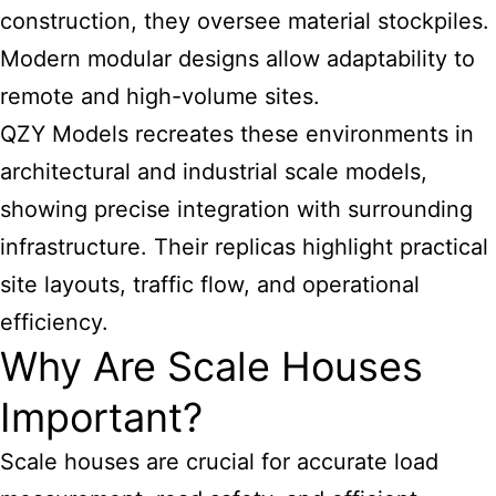
construction, they oversee material stockpiles.
Modern modular designs allow adaptability to
remote and high-volume sites.
QZY Models recreates these environments in
architectural and industrial scale models,
showing precise integration with surrounding
infrastructure. Their replicas highlight practical
site layouts, traffic flow, and operational
efficiency.
Why Are Scale Houses
Important?
Scale houses are crucial for accurate load