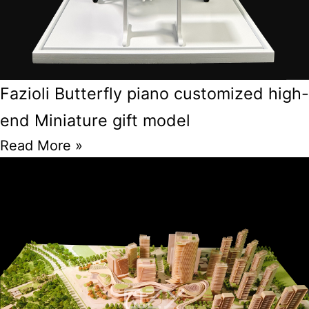
Fazioli Butterfly piano customized high-
end Miniature gift model
Read More »