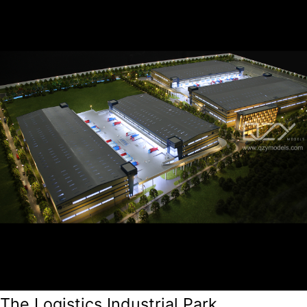
The Logistics Industrial Park