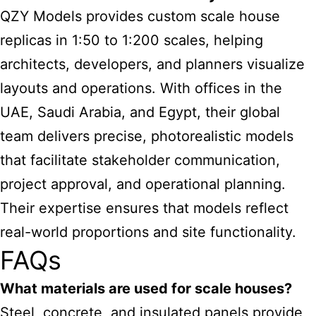
QZY Models provides custom scale house
replicas in 1:50 to 1:200 scales, helping
architects, developers, and planners visualize
layouts and operations. With offices in the
UAE, Saudi Arabia, and Egypt, their global
team delivers precise, photorealistic models
that facilitate stakeholder communication,
project approval, and operational planning.
Their expertise ensures that models reflect
real-world proportions and site functionality.
FAQs
What materials are used for scale houses?
Steel, concrete, and insulated panels provide