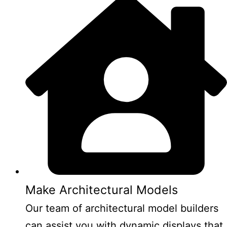
Make Architectural Models
Our team of architectural model builders
can assist you with dynamic displays that