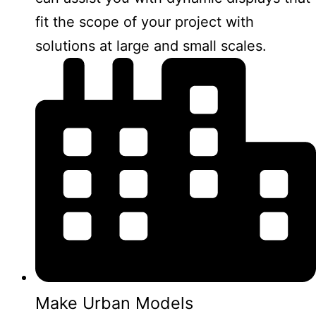
fit the scope of your project with
solutions at large and small scales.
Make Urban Models