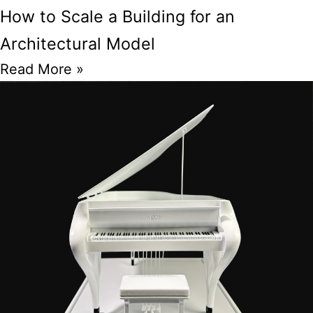
How to Scale a Building for an
Architectural Model
Read More »