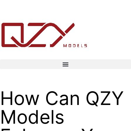
How Can QZY
Models