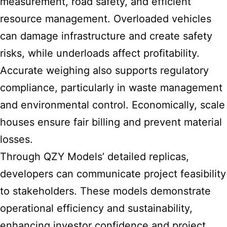
measurement, road safety, and efficient
resource management. Overloaded vehicles
can damage infrastructure and create safety
risks, while underloads affect profitability.
Accurate weighing also supports regulatory
compliance, particularly in waste management
and environmental control. Economically, scale
houses ensure fair billing and prevent material
losses.
Through QZY Models’ detailed replicas,
developers can communicate project feasibility
to stakeholders. These models demonstrate
operational efficiency and sustainability,
enhancing investor confidence and project