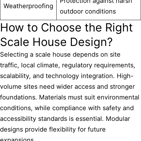
Protection against harsh
Weatherproofing
outdoor conditions
How to Choose the Right
Scale House Design?
Selecting a scale house depends on site
traffic, local climate, regulatory requirements,
scalability, and technology integration. High-
volume sites need wider access and stronger
foundations. Materials must suit environmental
conditions, while compliance with safety and
accessibility standards is essential. Modular
designs provide flexibility for future
expansions.