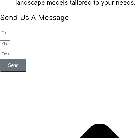
landscape models tailored to your needs.
Send Us A Message
Send