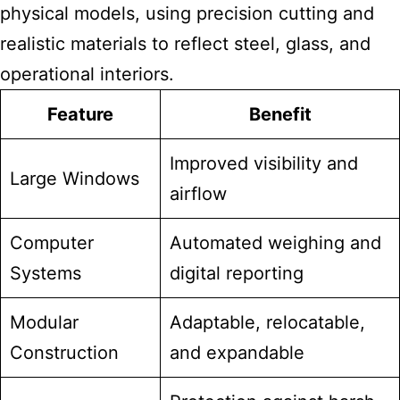
physical models, using precision cutting and
realistic materials to reflect steel, glass, and
operational interiors.
Feature
Benefit
Improved visibility and
Large Windows
airflow
Computer
Automated weighing and
Systems
digital reporting
Modular
Adaptable, relocatable,
Construction
and expandable