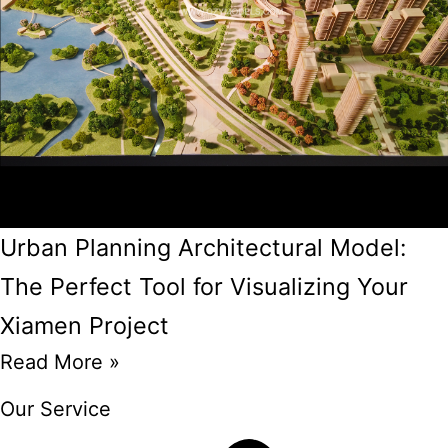
Urban Planning Architectural Model:
The Perfect Tool for Visualizing Your
Xiamen Project
Read More »
Our Service