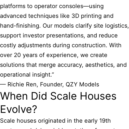
platforms to operator consoles—using
advanced techniques like 3D printing and
hand-finishing. Our models clarify site logistics,
support investor presentations, and reduce
costly adjustments during construction. With
over 20 years of experience, we create
solutions that merge accuracy, aesthetics, and
operational insight.”
— Richie Ren, Founder, QZY Models
When Did Scale Houses
Evolve?
Scale houses originated in the early 19th