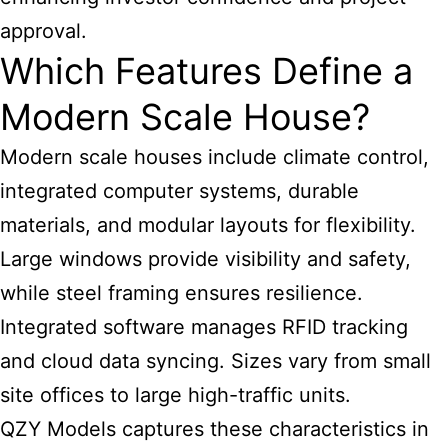
approval.
Which Features Define a
Modern Scale House?
Modern scale houses include climate control,
integrated computer systems, durable
materials, and modular layouts for flexibility.
Large windows provide visibility and safety,
while steel framing ensures resilience.
Integrated software manages RFID tracking
and cloud data syncing. Sizes vary from small
site offices to large high-traffic units.
QZY Models captures these characteristics in