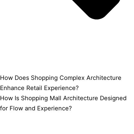
How Does Shopping Complex Architecture
Enhance Retail Experience?
How Is Shopping Mall Architecture Designed
for Flow and Experience?