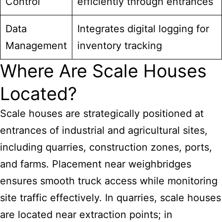
Control
efficiently through entrances
Data
Integrates digital logging for
Management
inventory tracking
Where Are Scale Houses
Located?
Scale houses are strategically positioned at
entrances of industrial and agricultural sites,
including quarries, construction zones, ports,
and farms. Placement near weighbridges
ensures smooth truck access while monitoring
site traffic effectively. In quarries, scale houses
are located near extraction points; in