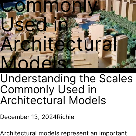
Commonly
Used in
Architectural
Models
Understanding the Scales
Commonly Used in
Architectural Models
December 13, 2024
Richie
Architectural models represent an important