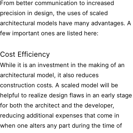
From better communication to increased
precision in design, the uses of scaled
architectural models have many advantages. A
few important ones are listed here:
Cost Efficiency
While it is an investment in the making of an
architectural model, it also reduces
construction costs. A scaled model will be
helpful to realize design flaws in an early stage
for both the architect and the developer,
reducing additional expenses that come in
when one alters any part during the time of