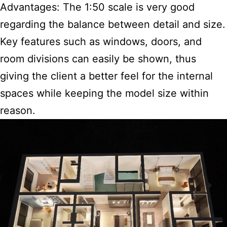
Advantages: The 1:50 scale is very good
regarding the balance between detail and size.
Key features such as windows, doors, and
room divisions can easily be shown, thus
giving the client a better feel for the internal
spaces while keeping the model size within
reason.