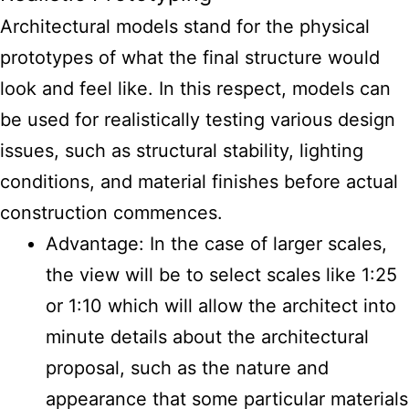
Architectural models stand for the physical
prototypes of what the final structure would
look and feel like. In this respect, models can
be used for realistically testing various design
issues, such as structural stability, lighting
conditions, and material finishes before actual
construction commences.
Advantage: In the case of larger scales,
the view will be to select scales like 1:25
or 1:10 which will allow the architect into
minute details about the architectural
proposal, such as the nature and
appearance that some particular materials