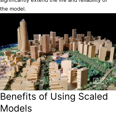
the model.
Benefits of Using Scaled
Models