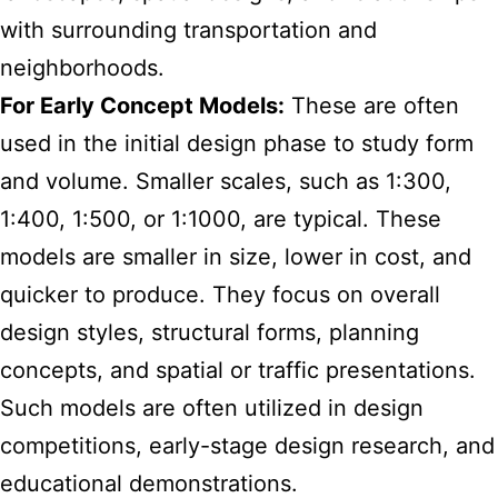
with surrounding transportation and
neighborhoods.
For Early Concept Models:
These are often
used in the initial design phase to study form
and volume. Smaller scales, such as 1:300,
1:400, 1:500, or 1:1000, are typical. These
models are smaller in size, lower in cost, and
quicker to produce. They focus on overall
design styles, structural forms, planning
concepts, and spatial or traffic presentations.
Such models are often utilized in design
competitions, early-stage design research, and
educational demonstrations.