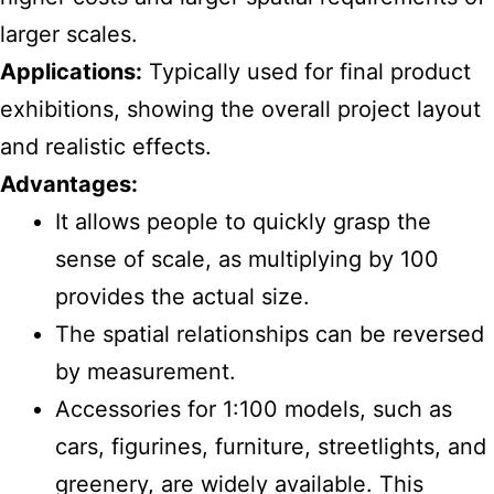
larger scales.
Applications:
Typically used for final product
exhibitions, showing the overall project layout
and realistic effects.
Advantages:
It allows people to quickly grasp the
sense of scale, as multiplying by 100
provides the actual size.
The spatial relationships can be reversed
by measurement.
Accessories for 1:100 models, such as
cars, figurines, furniture, streetlights, and
greenery, are widely available. This