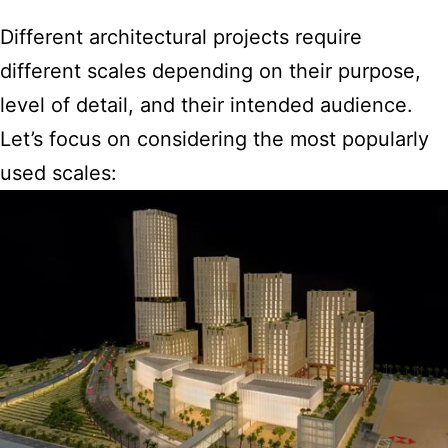
Different architectural projects require
different scales depending on their purpose,
level of detail, and their intended audience.
Let’s focus on considering the most popularly
used scales: