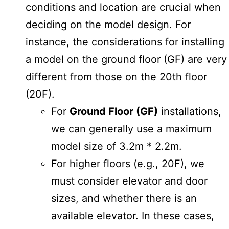
conditions and location are crucial when
deciding on the model design. For
instance, the considerations for installing
a model on the ground floor (GF) are very
different from those on the 20th floor
(20F).
For
Ground Floor (GF)
installations,
we can generally use a maximum
model size of 3.2m * 2.2m.
For higher floors (e.g., 20F), we
must consider elevator and door
sizes, and whether there is an
available elevator. In these cases,