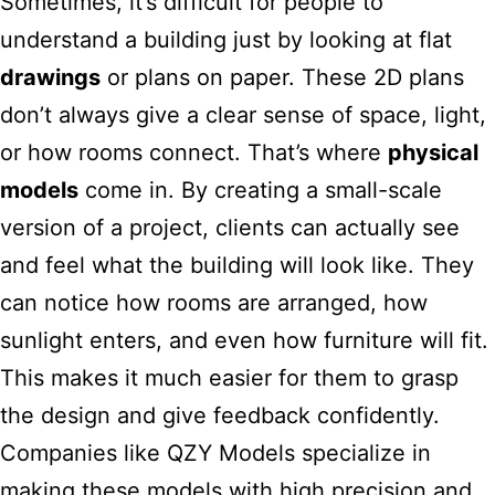
Sometimes, it’s difficult for people to
understand a building just by looking at flat
drawings
or plans on paper. These 2D plans
don’t always give a clear sense of space, light,
or how rooms connect. That’s where
physical
models
come in. By creating a small-scale
version of a project, clients can actually see
and feel what the building will look like. They
can notice how rooms are arranged, how
sunlight enters, and even how furniture will fit.
This makes it much easier for them to grasp
the design and give feedback confidently.
Companies like QZY Models specialize in
making these models with high precision and