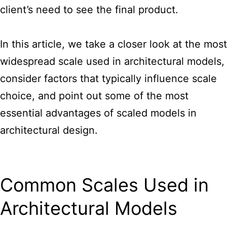
client’s need to see the final product.
In this article, we take a closer look at the most
widespread
scale used in architectural models
,
consider factors that typically influence scale
choice, and point out some of the most
essential advantages of scaled models in
architectural design.
Common Scales Used in
Architectural Models