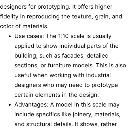
designers for prototyping. It offers higher
fidelity in reproducing the texture, grain, and
color of materials.
Use cases: The 1:10 scale is usually
applied to show individual parts of the
building, such as facades, detailed
sections, or furniture models. This is also
useful when working with industrial
designers who may need to prototype
certain elements in the design.
Advantages: A model in this scale may
include specifics like joinery, materials,
and structural details. It shows, rather