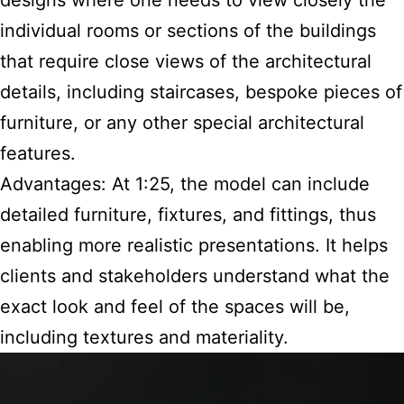
designs where one needs to view closely the
individual rooms or sections of the buildings
that require close views of the architectural
details, including staircases, bespoke pieces of
furniture, or any other special architectural
features.
Advantages: At 1:25, the model can include
detailed furniture, fixtures, and fittings, thus
enabling more realistic presentations. It helps
clients and stakeholders understand what the
exact look and feel of the spaces will be,
including textures and materiality.