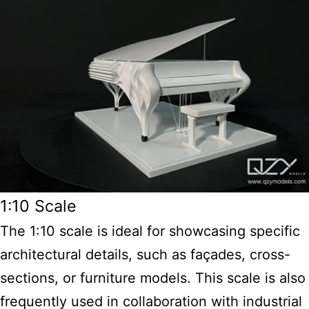
1:10 Scale
The 1:10 scale is ideal for showcasing specific
architectural details, such as façades, cross-
sections, or furniture models. This scale is also
frequently used in collaboration with industrial