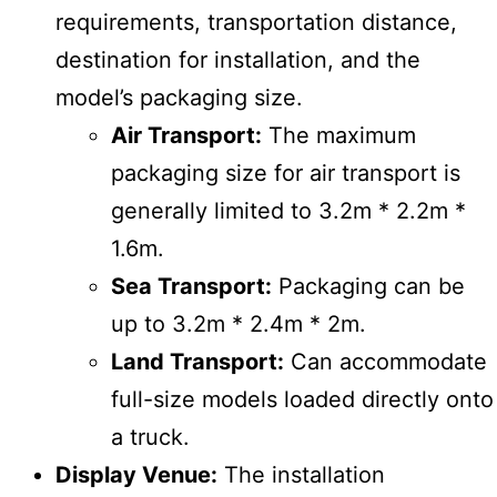
requirements, transportation distance,
destination for installation, and the
model’s packaging size.
Air Transport:
The maximum
packaging size for air transport is
generally limited to 3.2m * 2.2m *
1.6m.
Sea Transport:
Packaging can be
up to 3.2m * 2.4m * 2m.
Land Transport:
Can accommodate
full-size models loaded directly onto
a truck.
Display Venue:
The installation