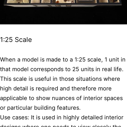
1:25 Scale
When a model is made to a 1:25 scale, 1 unit in
that model corresponds to 25 units in real life.
This scale is useful in those situations where
high detail is required and therefore more
applicable to show nuances of interior spaces
or particular building features.
Use cases: It is used in highly detailed interior