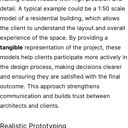
detail. A typical example could be a 1:50 scale
model of a residential building, which allows
the client to understand the layout and overall
experience of the space. By providing a
tangible
representation of the project, these
models help clients participate more actively in
the design process, making decisions clearer
and ensuring they are satisfied with the final
outcome. This approach strengthens
communication and builds trust between
architects and clients.
Realistic Prototyping