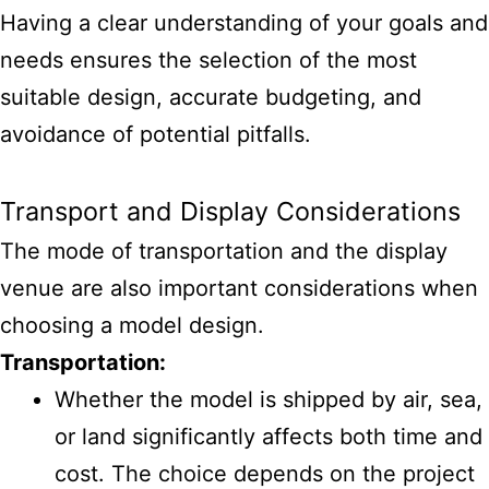
Having a clear understanding of your goals and
needs ensures the selection of the most
suitable design, accurate budgeting, and
avoidance of potential pitfalls.
Transport and Display Considerations
The mode of transportation and the display
venue are also important considerations when
choosing a model design.
Transportation:
Whether the model is shipped by air, sea,
or land significantly affects both time and
cost. The choice depends on the project