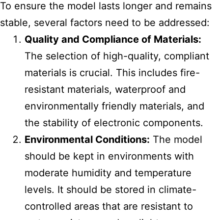
To ensure the model lasts longer and remains
stable, several factors need to be addressed:
Quality and Compliance of Materials:
The selection of high-quality, compliant
materials is crucial. This includes fire-
resistant materials, waterproof and
environmentally friendly materials, and
the stability of electronic components.
Environmental Conditions:
The model
should be kept in environments with
moderate humidity and temperature
levels. It should be stored in climate-
controlled areas that are resistant to