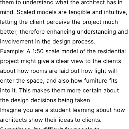
them to understand what the architect has in
mind. Scaled models are tangible and intuitive,
letting the client perceive the project much
better, therefore enhancing understanding and
involvement in the design process.
Example: A 1:50 scale model of the residential
project might give a clear view to the clients
about how rooms are laid out how light will
enter the space, and also how furniture fits
into it. This makes them more certain about
the design decisions being taken.
Imagine you are a student learning about how
architects show their ideas to clients.