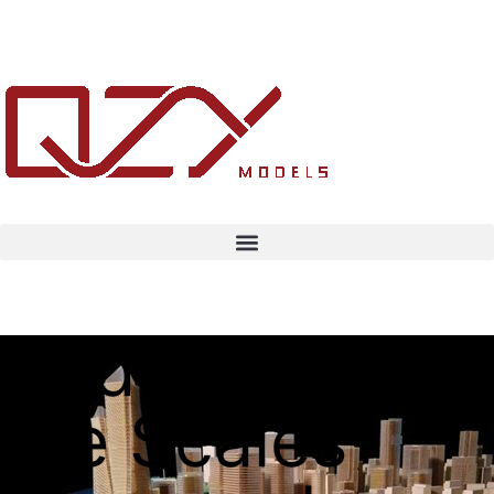
Understanding
the Scales