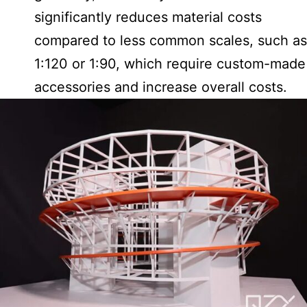
significantly reduces material costs
compared to less common scales, such as
1:120 or 1:90, which require custom-made
accessories and increase overall costs.