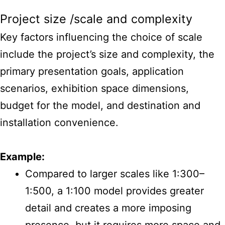
Project size /scale and complexity
Key factors influencing the choice of scale
include the project’s size and complexity, the
primary presentation goals, application
scenarios, exhibition space dimensions,
budget for the model, and destination and
installation convenience.
Example:
Compared to larger scales like 1:300–
1:500, a 1:100 model provides greater
detail and creates a more imposing
presence, but it requires more space and