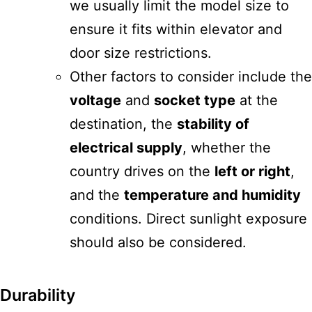
we usually limit the model size to
ensure it fits within elevator and
door size restrictions.
Other factors to consider include the
voltage
and
socket type
at the
destination, the
stability of
electrical supply
, whether the
country drives on the
left or right
,
and the
temperature and humidity
conditions. Direct sunlight exposure
should also be considered.
Durability