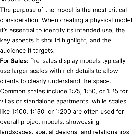
The purpose of the model is the most critical
consideration. When creating a physical model,
it’s essential to identify its intended use, the
key aspects it should highlight, and the
audience it targets.
For Sales:
Pre-sales display models typically
use larger scales with rich details to allow
clients to clearly understand the space.
Common scales include 1:75, 1:50, or 1:25 for
villas or standalone apartments, while scales
like 1:100, 1:150, or 1:200 are often used for
overall project models, showcasing
landscapes, spatial designs, and relationships