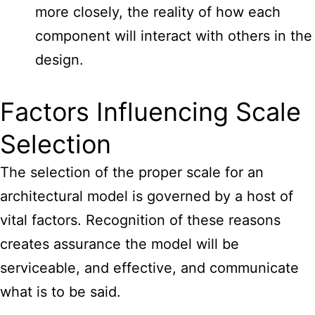
more closely, the reality of how each
component will interact with others in the
design.
Factors Influencing Scale
Selection
The selection of the proper
scale for an
architectural model
is governed by a host of
vital factors. Recognition of these reasons
creates assurance the model will be
serviceable, and effective, and communicate
what is to be said.