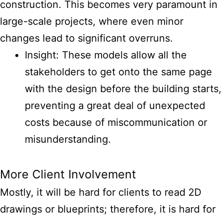
construction. This becomes very paramount in
large-scale projects, where even minor
changes lead to significant overruns.
Insight: These models allow all the
stakeholders to get onto the same page
with the design before the building starts,
preventing a great deal of unexpected
costs because of miscommunication or
misunderstanding.
More Client Involvement
Mostly, it will be hard for clients to read 2D
drawings or blueprints; therefore, it is hard for