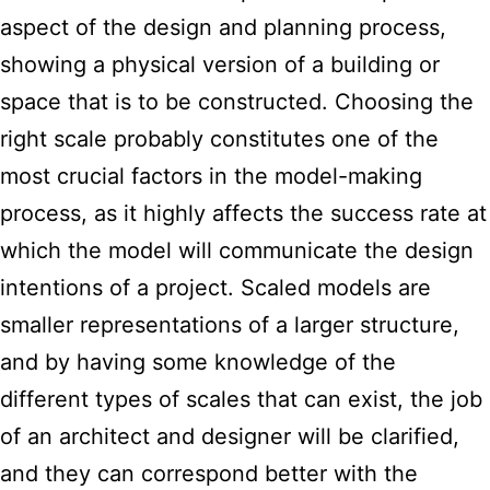
aspect of the design and planning process,
showing a physical version of a building or
space that is to be constructed. Choosing the
right scale probably constitutes one of the
most crucial factors in the model-making
process, as it highly affects the success rate at
which the model will communicate the design
intentions of a project. Scaled models are
smaller representations of a larger structure,
and by having some knowledge of the
different types of scales that can exist, the job
of an architect and designer will be clarified,
and they can correspond better with the