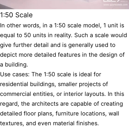
1:50 Scale
In other words, in a 1:50 scale model, 1 unit is
equal to 50 units in reality. Such a scale would
give further detail and is generally used to
depict more detailed features in the design of
a building.
Use cases: The 1:50 scale is ideal for
residential buildings, smaller projects of
commercial entities, or interior layouts. In this
regard, the architects are capable of creating
detailed floor plans, furniture locations, wall
textures, and even material finishes.