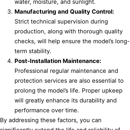
water, moisture, and sunlight.
Manufacturing and Quality Control:
Strict technical supervision during
production, along with thorough quality
checks, will help ensure the model’s long-
term stability.
Post-Installation Maintenance:
Professional regular maintenance and
protection services are also essential to
prolong the model’s life. Proper upkeep
will greatly enhance its durability and
performance over time.
By addressing these factors, you can
significantly extend the life and reliability of