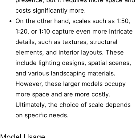
costs significantly more.
On the other hand, scales such as 1:50,
1:20, or 1:10 capture even more intricate
details, such as textures, structural
elements, and interior layouts. These
include lighting designs, spatial scenes,
and various landscaping materials.
However, these larger models occupy
more space and are more costly.
Ultimately, the choice of scale depends
on specific needs.
Model Usage