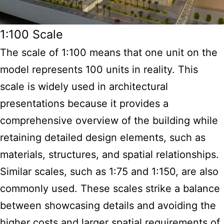
1:100 Scale
The scale of 1:100 means that one unit on the
model represents 100 units in reality. This
scale is widely used in architectural
presentations because it provides a
comprehensive overview of the building while
retaining detailed design elements, such as
materials, structures, and spatial relationships.
Similar scales, such as 1:75 and 1:150, are also
commonly used. These scales strike a balance
between showcasing details and avoiding the
higher costs and larger spatial requirements of