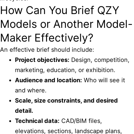
How Can You Brief QZY
Models or Another Model-
Maker Effectively?
An effective brief should include:
Project objectives:
Design, competition,
marketing, education, or exhibition.
Audience and location:
Who will see it
and where.
Scale, size constraints, and desired
detail.
Technical data:
CAD/BIM files,
elevations, sections, landscape plans,