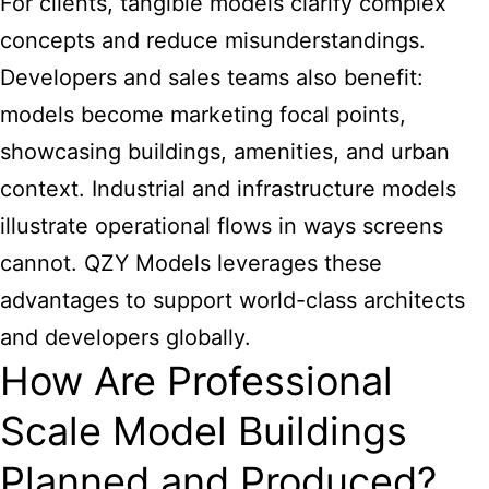
For clients, tangible models clarify complex
concepts and reduce misunderstandings.
Developers and sales teams also benefit:
models become marketing focal points,
showcasing buildings, amenities, and urban
context. Industrial and infrastructure models
illustrate operational flows in ways screens
cannot. QZY Models leverages these
advantages to support world-class architects
and developers globally.
How Are Professional
Scale Model Buildings
Planned and Produced?