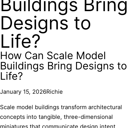
Buildings Bring
Designs to
Life?
How Can Scale Model
Buildings Bring Designs to
Life?
January 15, 2026
Richie
Scale model buildings transform architectural
concepts into tangible, three-dimensional
miniatures that communicate design intent,