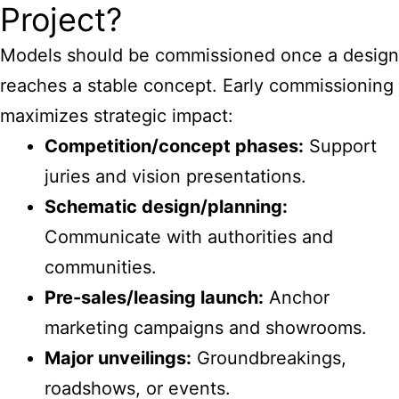
Project?
Models should be commissioned once a design
reaches a stable concept. Early commissioning
maximizes strategic impact:
Competition/concept phases:
Support
juries and vision presentations.
Schematic design/planning:
Communicate with authorities and
communities.
Pre-sales/leasing launch:
Anchor
marketing campaigns and showrooms.
Major unveilings:
Groundbreakings,
roadshows, or events.