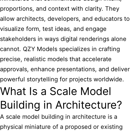
proportions, and context with clarity. They
allow architects, developers, and educators to
visualize form, test ideas, and engage
stakeholders in ways digital renderings alone
cannot. QZY Models specializes in crafting
precise, realistic models that accelerate
approvals, enhance presentations, and deliver
powerful storytelling for projects worldwide.
What Is a Scale Model
Building in Architecture?
A scale
model building
in architecture is a
physical miniature of a proposed or existing