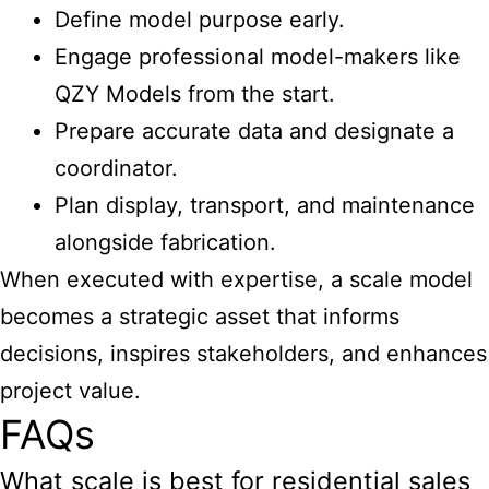
Define model purpose early.
Engage professional model-makers like
QZY Models from the start.
Prepare accurate data and designate a
coordinator.
Plan display, transport, and maintenance
alongside fabrication.
When executed with expertise, a scale model
becomes a strategic asset that informs
decisions, inspires stakeholders, and enhances
project value.
FAQs
What scale is best for residential sales