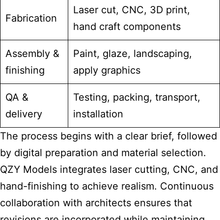
Laser cut, CNC, 3D print,
Fabrication
hand craft components
Assembly &
Paint, glaze, landscaping,
finishing
apply graphics
QA &
Testing, packing, transport,
delivery
installation
The process begins with a clear brief, followed
by digital preparation and material selection.
QZY Models integrates laser cutting, CNC, and
hand-finishing to achieve realism. Continuous
collaboration with architects ensures that
revisions are incorporated while maintaining