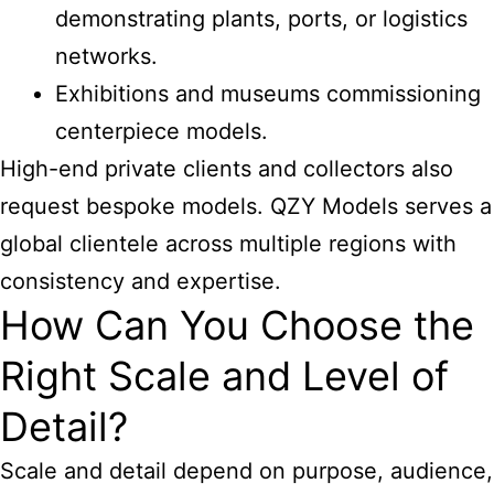
demonstrating plants, ports, or logistics
networks.
Exhibitions and museums commissioning
centerpiece models.
High-end private clients and collectors also
request bespoke models. QZY Models serves a
global clientele across multiple regions with
consistency and expertise.
How Can You Choose the
Right Scale and Level of
Detail?
Scale and detail depend on purpose, audience,