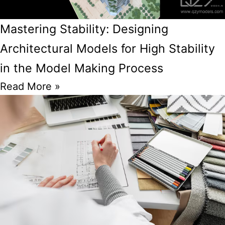
Mastering Stability: Designing
Architectural Models for High Stability
in the Model Making Process
Read More »