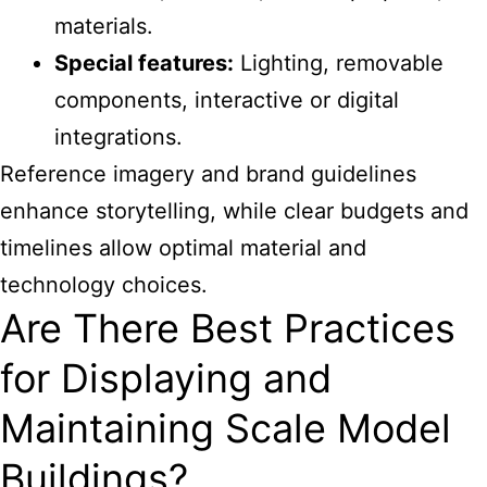
materials.
Special features:
Lighting, removable
components, interactive or digital
integrations.
Reference imagery and brand guidelines
enhance storytelling, while clear budgets and
timelines allow optimal material and
technology choices.
Are There Best Practices
for Displaying and
Maintaining Scale Model
Buildings?