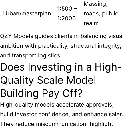
Massing,
1:500 –
Urban/masterplan
roads, public
1:2000
realm
QZY Models guides clients in balancing visual
ambition with practicality, structural integrity,
and transport logistics.
Does Investing in a High-
Quality Scale Model
Building Pay Off?
High-quality models accelerate approvals,
build investor confidence, and enhance sales.
They reduce miscommunication, highlight