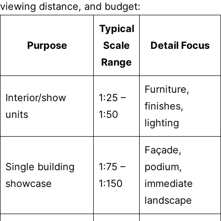
viewing distance, and budget:
Typical
Purpose
Scale
Detail Focus
Range
Furniture,
Interior/show
1:25 –
finishes,
units
1:50
lighting
Façade,
Single building
1:75 –
podium,
showcase
1:150
immediate
landscape