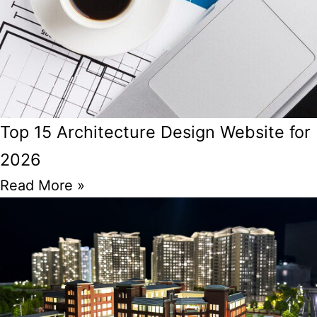
Top 15 Architecture Design Website for
2026
Read More »