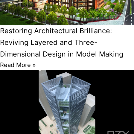
Restoring Architectural Brilliance:
Reviving Layered and Three-
Dimensional Design in Model Making
Read More »