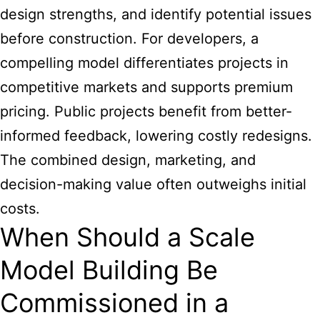
design strengths, and identify potential issues
before construction. For developers, a
compelling model differentiates projects in
competitive markets and supports premium
pricing. Public projects benefit from better-
informed feedback, lowering costly redesigns.
The combined design, marketing, and
decision-making value often outweighs initial
costs.
When Should a Scale
Model Building Be
Commissioned in a