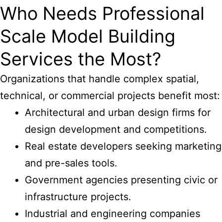
Who Needs Professional
Scale Model Building
Services the Most?
Organizations that handle complex spatial,
technical, or commercial projects benefit most:
Architectural and urban design firms for
design development and competitions.
Real estate developers seeking marketing
and pre-sales tools.
Government agencies presenting civic or
infrastructure projects.
Industrial and engineering companies