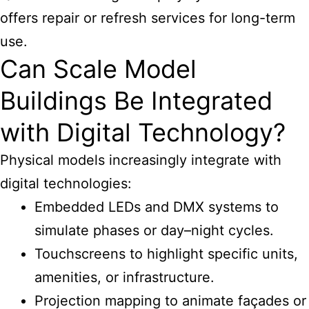
offers repair or refresh services for long-term
use.
Can Scale Model
Buildings Be Integrated
with Digital Technology?
Physical models increasingly integrate with
digital technologies:
Embedded LEDs and DMX systems to
simulate phases or day–night cycles.
Touchscreens to highlight specific units,
amenities, or infrastructure.
Projection mapping to animate façades or