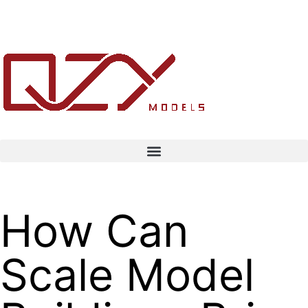
How Can
Scale Model