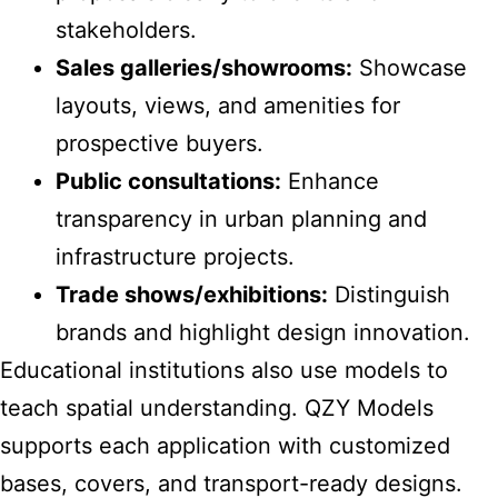
stakeholders.
Sales galleries/showrooms:
Showcase
layouts, views, and amenities for
prospective buyers.
Public consultations:
Enhance
transparency in urban planning and
infrastructure projects.
Trade shows/exhibitions:
Distinguish
brands and highlight design innovation.
Educational institutions also use models to
teach spatial understanding. QZY Models
supports each application with customized
bases, covers, and transport-ready designs.