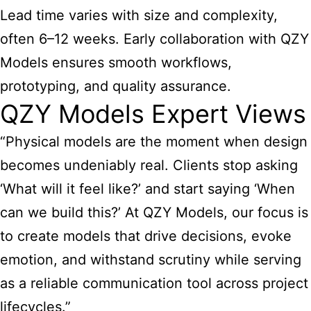
Lead time varies with size and complexity,
often 6–12 weeks. Early collaboration with QZY
Models ensures smooth workflows,
prototyping, and quality assurance.
QZY Models Expert Views
“Physical models are the moment when design
becomes undeniably real. Clients stop asking
‘What will it feel like?’ and start saying ‘When
can we build this?’ At QZY Models, our focus is
to create models that drive decisions, evoke
emotion, and withstand scrutiny while serving
as a reliable communication tool across project
lifecycles.”