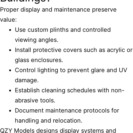
Proper display and maintenance preserve
value:
Use custom plinths and controlled
viewing angles.
Install protective covers such as acrylic or
glass enclosures.
Control lighting to prevent glare and UV
damage.
Establish cleaning schedules with non-
abrasive tools.
Document maintenance protocols for
handling and relocation.
QZY Models designs display systems and