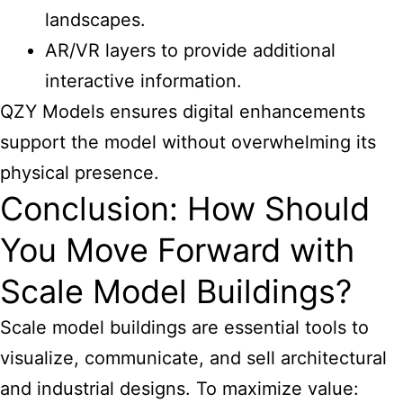
landscapes.
AR/VR layers to provide additional
interactive information.
QZY Models ensures digital enhancements
support the model without overwhelming its
physical presence.
Conclusion: How Should
You Move Forward with
Scale Model Buildings?
Scale
model buildings are essential tools to
visualize
, communicate, and sell architectural
and industrial designs. To maximize value: