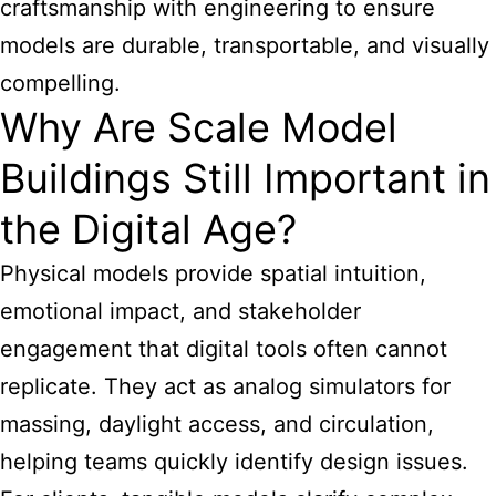
craftsmanship with engineering to ensure
models are durable, transportable, and visually
compelling.
Why Are Scale Model
Buildings Still Important in
the Digital Age?
Physical models provide spatial intuition,
emotional impact, and stakeholder
engagement that digital tools often cannot
replicate. They act as analog simulators for
massing, daylight access, and circulation,
helping teams quickly identify design issues.