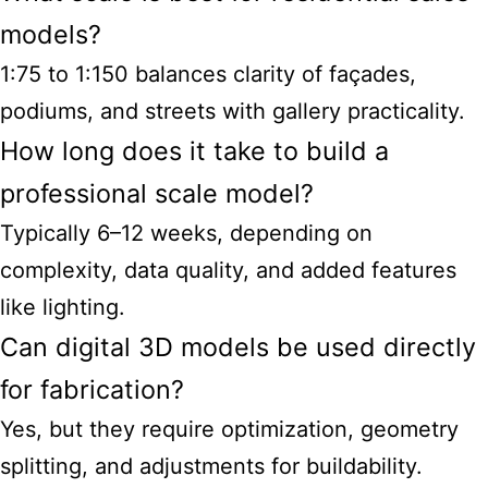
models?
1:75 to 1:150 balances clarity of façades,
podiums, and streets with gallery practicality.
How long does it take to build a
professional scale model?
Typically 6–12 weeks, depending on
complexity, data quality, and added features
like lighting.
Can digital 3D models be used directly
for fabrication?
Yes, but they require optimization, geometry
splitting, and adjustments for buildability.