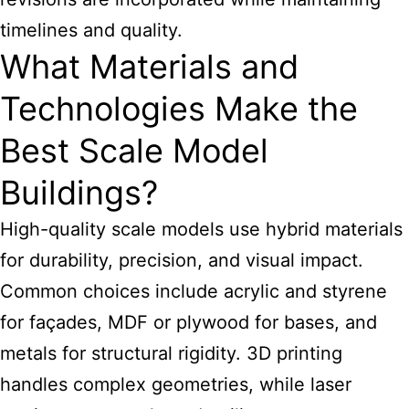
timelines and quality.
What Materials and
Technologies Make the
Best Scale Model
Buildings?
High-quality scale models use hybrid materials
for durability, precision, and visual impact.
Common choices include acrylic and styrene
for façades, MDF or plywood for bases, and
metals for structural rigidity. 3D printing
handles complex geometries, while laser