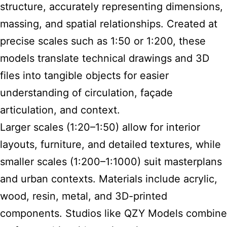
structure, accurately representing dimensions,
massing, and spatial relationships. Created at
precise scales such as 1:50 or 1:200, these
models translate technical drawings and 3D
files into tangible objects for easier
understanding of circulation, façade
articulation, and context.
Larger scales (1:20–1:50) allow for interior
layouts, furniture, and detailed textures, while
smaller scales (1:200–1:1000) suit masterplans
and urban contexts. Materials include acrylic,
wood, resin, metal, and 3D-printed
components. Studios like QZY Models combine