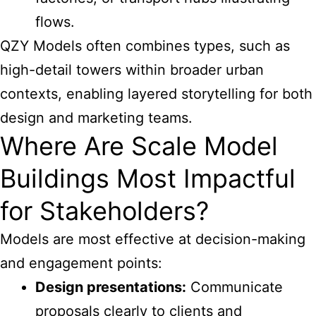
flows.
QZY Models often combines types, such as
high-detail towers within broader urban
contexts, enabling layered storytelling for both
design and marketing teams.
Where Are Scale Model
Buildings Most Impactful
for Stakeholders?
Models are most effective at decision-making
and engagement points:
Design presentations:
Communicate
proposals clearly to clients and