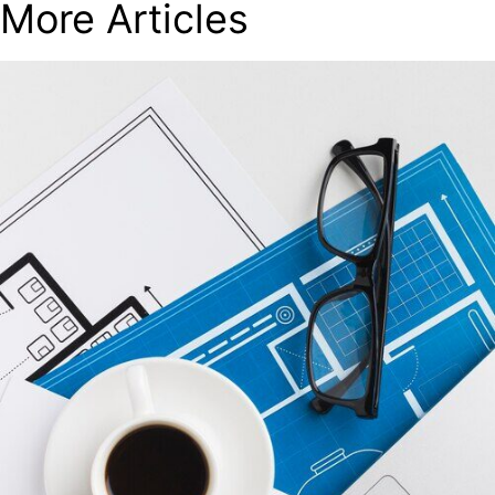
More Articles