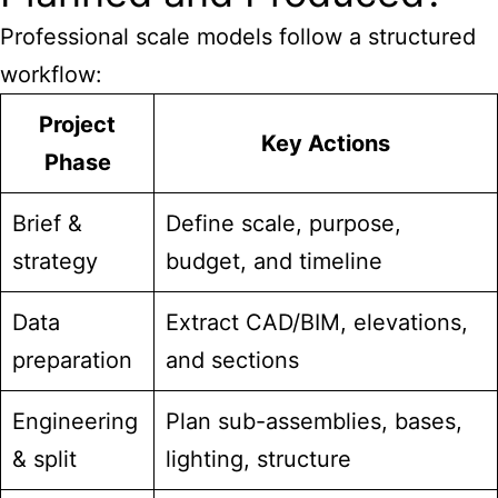
Professional scale models follow a structured
workflow:
Project
Key Actions
Phase
Brief &
Define scale, purpose,
strategy
budget, and timeline
Data
Extract CAD/BIM, elevations,
preparation
and sections
Engineering
Plan sub-assemblies, bases,
& split
lighting, structure