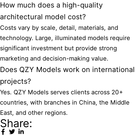
How much does a high-quality
architectural model cost?
Costs vary by scale, detail, materials, and
technology. Large, illuminated models require
significant investment but provide strong
marketing and decision-making value.
Does QZY Models work on international
projects?
Yes. QZY Models serves clients across 20+
countries, with branches in China, the Middle
East, and other regions.
Share: