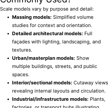
Scale models vary by purpose and detail:
Massing models:
Simplified volume
studies for context and orientation.
Detailed architectural models:
Full
façades with lighting, landscaping, and
textures.
Urban/masterplan models:
Show
multiple buildings, streets, and public
spaces.
Interior/sectional models:
Cutaway views
revealing internal layouts and circulation.
Industrial/infrastructure models:
Plants,
factories, or transport hubs illustrating