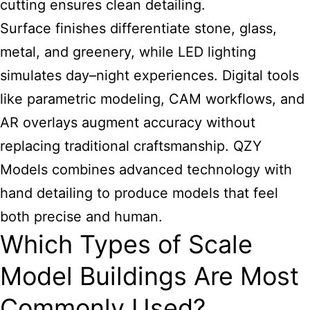
cutting ensures clean detailing.
Surface finishes differentiate stone, glass,
metal, and greenery, while LED lighting
simulates day–night experiences. Digital tools
like parametric modeling, CAM workflows, and
AR overlays augment accuracy without
replacing traditional craftsmanship. QZY
Models combines advanced technology with
hand detailing to produce models that feel
both precise and human.
Which Types of Scale
Model Buildings Are Most
Commonly Used?