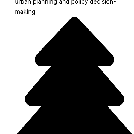
urban planning and policy decision-
making.