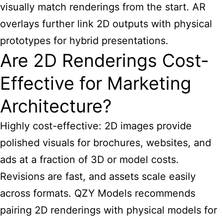
visually match renderings from the start. AR
overlays further link 2D outputs with physical
prototypes for hybrid presentations.
Are 2D Renderings Cost-
Effective for Marketing
Architecture?
Highly cost-effective: 2D images provide
polished visuals for brochures, websites, and
ads at a fraction of 3D or model costs.
Revisions are fast, and assets scale easily
across formats. QZY Models recommends
pairing 2D renderings with physical models for