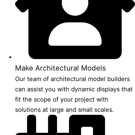
Make Architectural Models
Our team of architectural model builders
can assist you with dynamic displays that
fit the scope of your project with
solutions at large and small scales.