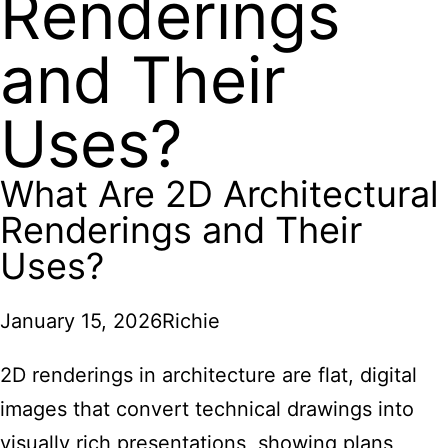
Renderings
and Their
Uses?
What Are 2D Architectural
Renderings and Their
Uses?
January 15, 2026
Richie
2D renderings in architecture are flat, digital
images that convert technical drawings into
visually rich presentations, showing plans,