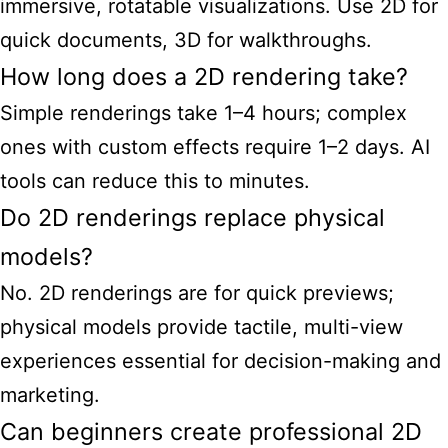
immersive, rotatable visualizations. Use 2D for
quick documents, 3D for walkthroughs.
How long does a 2D rendering take?
Simple renderings take 1–4 hours; complex
ones with custom effects require 1–2 days. AI
tools can reduce this to minutes.
Do 2D renderings replace physical
models?
No. 2D renderings are for quick previews;
physical models provide tactile, multi-view
experiences essential for decision-making and
marketing.
Can beginners create professional 2D