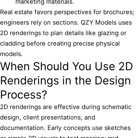
marketing materials.
Real estate favors perspectives for brochures;
engineers rely on sections. QZY Models uses
2D renderings to plan details like glazing or
cladding before creating precise physical
models.
When Should You Use 2D
Renderings in the Design
Process?
2D renderings are effective during schematic
design, client presentations, and
documentation. Early concepts use sketches