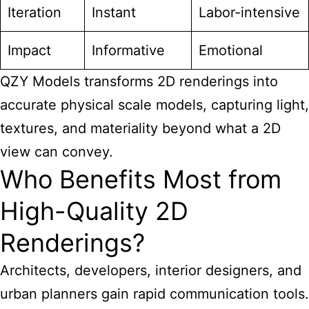
Iteration
Instant
Labor-intensive
Impact
Informative
Emotional
QZY Models transforms 2D renderings into
accurate physical scale models, capturing light,
textures, and materiality beyond what a 2D
view can convey.
Who Benefits Most from
High-Quality 2D
Renderings?
Architects, developers, interior designers, and
urban planners gain rapid communication tools.