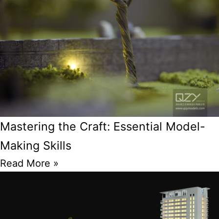
Mastering the Craft: Essential Model-
Making Skills
Read More »