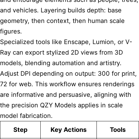
and vehicles. Layering builds depth: base
geometry, then context, then human scale
figures.
Specialized tools like Enscape, Lumion, or V-
Ray can export stylized 2D views from 3D
models, blending automation and artistry.
Adjust DPI depending on output: 300 for print,
72 for web. This workflow ensures renderings
are informative and persuasive, aligning with
the precision QZY Models applies in scale
model fabrication.
Step
Key Actions
Tools