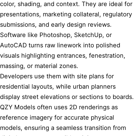
color, shading, and context. They are ideal for
presentations, marketing collateral, regulatory
submissions, and early design reviews.
Software like Photoshop, SketchUp, or
AutoCAD turns raw linework into polished
visuals highlighting entrances, fenestration,
massing, or material zones.
Developers use them with site plans for
residential layouts, while urban planners
display street elevations or sections to boards.
QZY Models often uses 2D renderings as
reference imagery for accurate physical
models, ensuring a seamless transition from