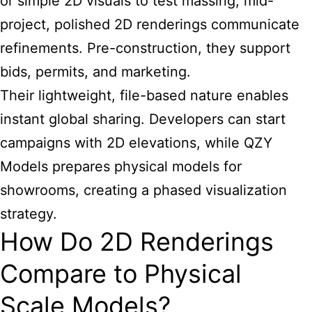
or simple 2D visuals to test massing; mid-
project, polished 2D renderings communicate
refinements. Pre-construction, they support
bids, permits, and marketing.
Their lightweight, file-based nature enables
instant global sharing. Developers can start
campaigns with 2D elevations, while QZY
Models prepares physical models for
showrooms, creating a phased visualization
strategy.
How Do 2D Renderings
Compare to Physical
Scale Models?