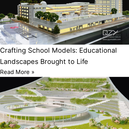
Crafting School Models: Educational
Landscapes Brought to Life
Read More »