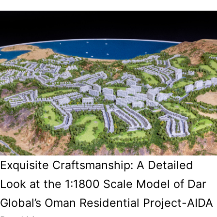
Exquisite Craftsmanship: A Detailed
Look at the 1:1800 Scale Model of Dar
Global’s Oman Residential Project-AIDA