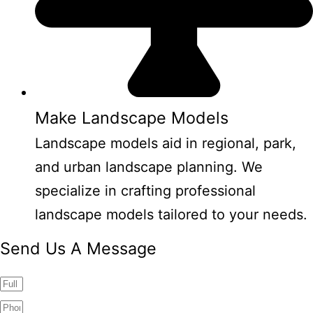
Make Landscape Models
Landscape models aid in regional, park,
and urban landscape planning. We
specialize in crafting professional
landscape models tailored to your needs.
Send Us A Message