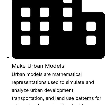
Make Urban Models
Urban models are mathematical
representations used to simulate and
analyze urban development,
transportation, and land use patterns for