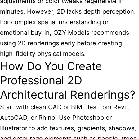
adjustments or color tweaks regenerate in
minutes. However, 2D lacks depth perception.
For complex spatial understanding or
emotional buy-in, QZY Models recommends
using 2D
renderings early before creating
high-fidelity physical models.
How Do You Create
Professional 2D
Architectural Renderings?
Start with clean CAD or BIM files from Revit,
AutoCAD, or Rhino. Use Photoshop or
Illustrator to add textures, gradients, shadows,
and entourage elements such as people, trees,