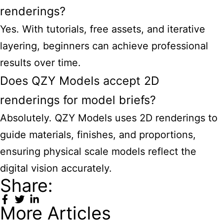
renderings?
Yes. With tutorials, free assets, and iterative
layering, beginners can achieve professional
results over time.
Does QZY Models accept 2D
renderings for model briefs?
Absolutely. QZY Models uses 2D renderings to
guide materials, finishes, and proportions,
ensuring physical scale models reflect the
digital vision accurately.
Share:
More Articles