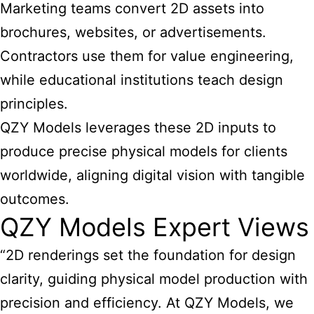
Marketing teams convert 2D assets into
brochures, websites, or advertisements.
Contractors use them for value engineering,
while educational institutions teach design
principles.
QZY Models leverages these 2D inputs to
produce precise physical models for clients
worldwide, aligning digital vision with tangible
outcomes.
QZY Models Expert Views
“2D renderings set the foundation for design
clarity, guiding physical model production with
precision and efficiency. At QZY Models, we