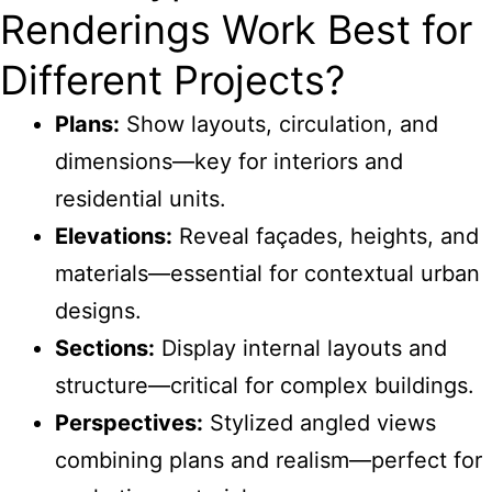
Renderings Work Best for
Different Projects?
Plans:
Show layouts, circulation, and
dimensions—key for interiors and
residential units.
Elevations:
Reveal façades, heights, and
materials—essential for contextual urban
designs.
Sections:
Display internal layouts and
structure—critical for complex buildings.
Perspectives:
Stylized angled views
combining plans and realism—perfect for