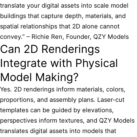
translate your digital assets into scale model
buildings that capture depth, materials, and
spatial relationships that 2D alone cannot
convey.” – Richie Ren, Founder, QZY Models
Can 2D Renderings
Integrate with Physical
Model Making?
Yes. 2D renderings inform materials, colors,
proportions, and assembly plans. Laser-cut
templates can be guided by elevations,
perspectives inform textures, and QZY Models
translates digital assets into models that