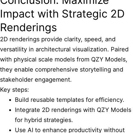
Conclusion: Maximize
Impact with Strategic 2D
Renderings
2D renderings provide clarity, speed, and
versatility in architectural visualization. Paired
with physical scale models from QZY Models,
they enable comprehensive storytelling and
stakeholder engagement.
Key steps:
Build reusable templates for efficiency.
Integrate 2D renderings with QZY Models
for hybrid strategies.
Use AI to enhance productivity without