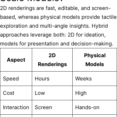
2D renderings are fast, editable, and screen-
based, whereas physical models provide tactile
exploration and multi-angle insights. Hybrid
approaches leverage both: 2D for ideation,
models for presentation and decision-making.
2D
Physical
Aspect
Renderings
Models
Speed
Hours
Weeks
Cost
Low
High
Interaction
Screen
Hands-on