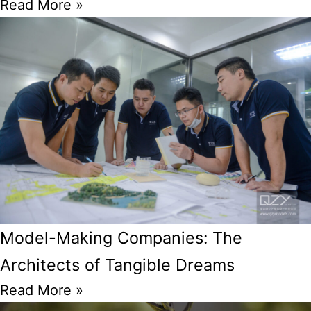
Read More »
Model-Making Companies: The
Architects of Tangible Dreams
Read More »