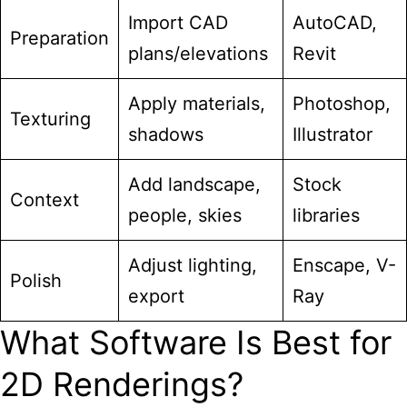
Import CAD
AutoCAD,
Preparation
plans/elevations
Revit
Apply materials,
Photoshop,
Texturing
shadows
Illustrator
Add landscape,
Stock
Context
people, skies
libraries
Adjust lighting,
Enscape, V-
Polish
export
Ray
What Software Is Best for
2D Renderings?