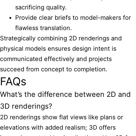
sacrificing quality.
Provide clear briefs to model-makers for
flawless translation.
Strategically combining 2D renderings and
physical models ensures design intent is
communicated effectively and projects
succeed from concept to completion.
FAQs
What’s the difference between 2D and
3D renderings?
2D renderings show flat views like plans or
elevations with added realism; 3D offers