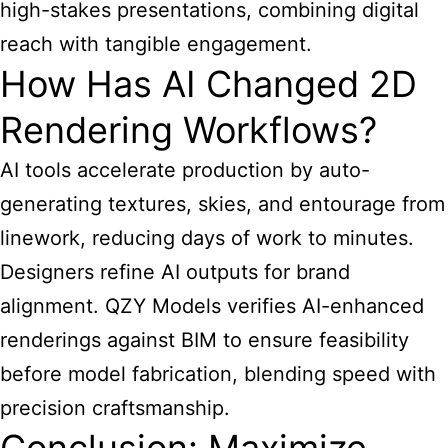
high-stakes presentations, combining digital
reach with tangible engagement.
How Has AI Changed 2D
Rendering Workflows?
AI tools accelerate production by auto-
generating textures, skies, and entourage from
linework, reducing days of work to minutes.
Designers refine AI outputs for brand
alignment. QZY Models verifies AI-enhanced
renderings against BIM to ensure feasibility
before model fabrication, blending speed with
precision craftsmanship.