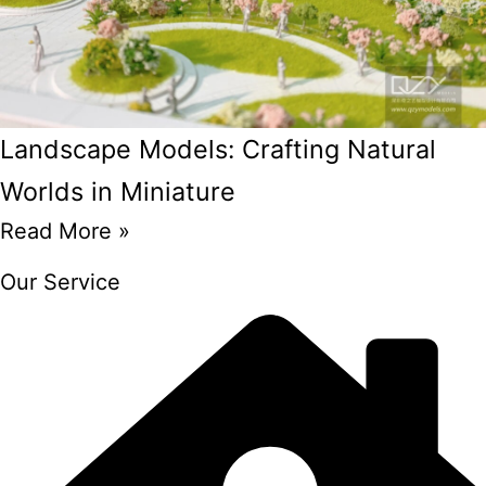
Landscape Models: Crafting Natural
Worlds in Miniature
Read More »
Our Service