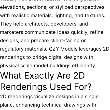
elevations, sections, or stylized perspectives
with realistic materials, lighting, and textures.
They help architects, developers, and
marketers communicate ideas quickly, refine
designs, and prepare client-facing or
regulatory materials. QZY Models leverages 2D
renderings to bridge digital designs with
physical scale model buildings efficiently.
What Exactly Are 2D
Renderings Used For?
2D renderings visualize designs in a single
plane, enhancing technical drawings with