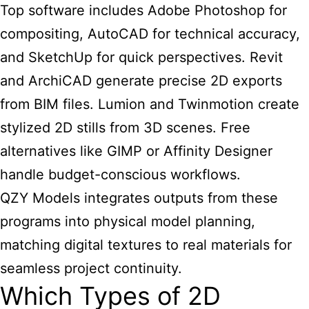
Top software includes Adobe Photoshop for
compositing, AutoCAD for technical accuracy,
and SketchUp for quick perspectives. Revit
and ArchiCAD generate precise 2D exports
from BIM files. Lumion and Twinmotion create
stylized 2D stills from 3D scenes. Free
alternatives like GIMP or Affinity Designer
handle budget-conscious workflows.
QZY Models integrates outputs from these
programs into physical model planning,
matching digital textures to real materials for
seamless project continuity.
Which Types of 2D