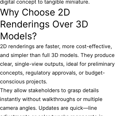
digital concept to tangible miniature.
Why Choose 2D
Renderings Over 3D
Models?
2D renderings are faster, more cost-effective,
and simpler than full 3D models. They produce
clear, single-view outputs, ideal for preliminary
concepts, regulatory approvals, or budget-
conscious projects.
They allow stakeholders to grasp details
instantly without walkthroughs or multiple
camera angles. Updates are quick—line