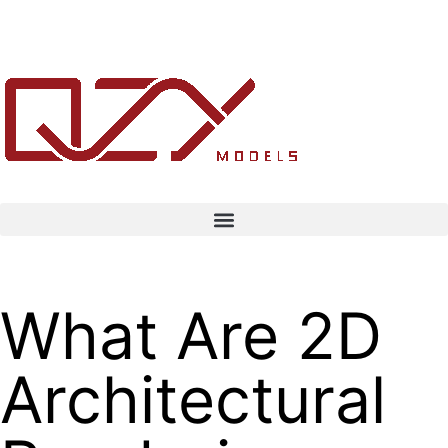
What Are 2D
Architectural