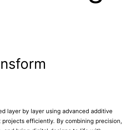
ansform
ted layer by layer using advanced additive
 projects efficiently. By combining precision,