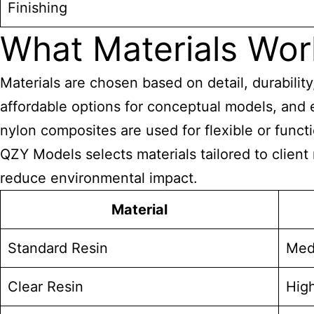
Finishing
What Materials Work
Materials are chosen based on detail, durabili
affordable options for conceptual models, and 
nylon composites are used for flexible or func
QZY Models selects materials tailored to client
reduce environmental impact.
Material
Standard Resin
Med
Clear Resin
High