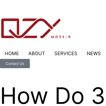
HOME
ABOUT
SERVICES
NEWS
Contact Us
How Do 3D