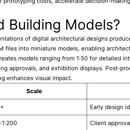
rototyping costs, accelerate decision-making, a
d Building Models?
tations of digital architectural
designs produced
iles into miniature models, enabling architects
creates models ranging from 1:50 for detailed in
ning approvals, and exhibition displays. Post-
ing enhances visual impact.
Scale
0+
Early design i
-1:200
Client approva