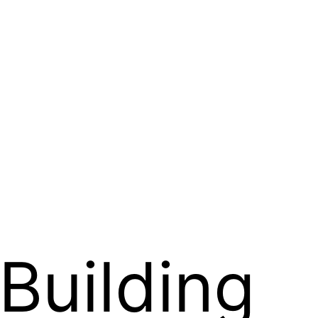
Building