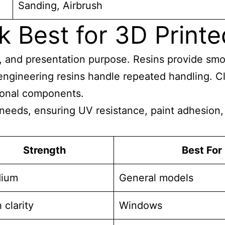
Sanding, Airbrush
 Best for 3D Printe
ty, and presentation purpose. Resins provide sm
engineering resins handle repeated handling. Cl
tional components.
 needs, ensuring UV resistance, paint adhesion, 
Strength
Best For
ium
General models
 clarity
Windows