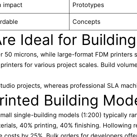
h impact
Prototypes
rdable
Concepts
re Ideal for Buildin
er 50 microns, while large-format FDM printers 
rinters for various project scales. Build volume
 studio projects, whereas professional SLA mach
nted Building Mode
 Small single-building models (1:200) typically
als, 40% printing, 40% finishing. Hollowing r
se costs by 25%. Bulk orders for developers offe