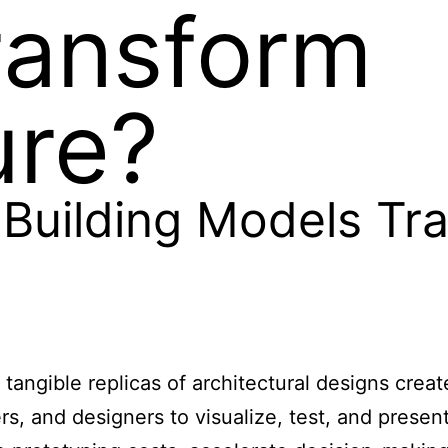
ransform
ure?
Building Models Tr
 tangible replicas of architectural designs crea
s, and designers to visualize, test, and present