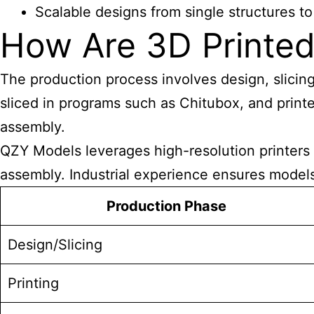
Scalable designs from single structures 
How Are 3D Printed
The production process involves design, slicing
sliced in programs such as Chitubox, and print
assembly.
QZY Models leverages high-resolution printers l
assembly. Industrial experience ensures models 
Production Phase
Design/Slicing
Printing