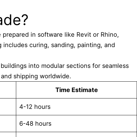
ade?
 prepared in software like Revit or Rhino,
includes curing, sanding, painting, and
 buildings into modular sections for seamless
, and shipping worldwide.
Time Estimate
4-12 hours
6-48 hours