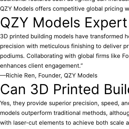
QZY Models offers competitive global pricing wit
QZY Models Expert
3D
printed building models have transformed
ho
precision with meticulous finishing to deliver 
podiums. Collaborating with global firms like 
enhances client engagement.”
—Richie Ren, Founder, QZY Models
Can 3D Printed Bui
Yes, they provide superior precision, speed, a
models outperform traditional methods, althou
with laser-cut elements to achieve both scale a