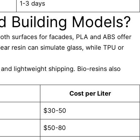
1-3 days
d Building Models?
ooth surfaces for facades, PLA and ABS offer
ear resin can simulate glass, while TPU or
and lightweight shipping. Bio-resins also
Cost per Liter
$30-50
$50-80