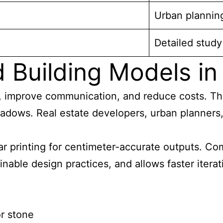
Urban plannin
Detailed study
Building Models in 
, improve communication, and reduce costs. The
hadows. Real estate developers, urban planners, 
 printing for centimeter-accurate outputs. Co
inable design practices, and allows faster itera
or stone