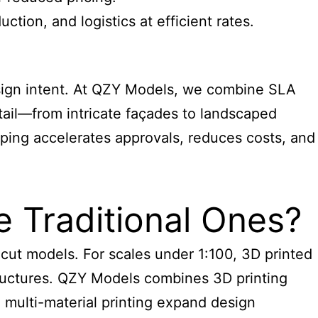
tion, and logistics at efficient rates.
ign intent. At QZY Models, we combine SLA
tail—from intricate façades to landscaped
yping accelerates approvals, reduces costs, and
e Traditional Ones?
cut models. For scales under 1:100, 3D printed
tructures. QZY Models combines 3D printing
e multi-material printing expand design