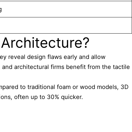
g
Architecture?
y reveal design flaws early and allow
and architectural firms benefit from the tactile
mpared to traditional foam or wood models, 3D
tions, often up to 30% quicker.