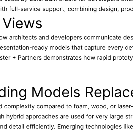
h full-service support, combining design, produc
 Views
w architects and developers communicate des
presentation-ready models that capture every de
Foster + Partners demonstrates how rapid protot
lding Models Replac
nd complexity compared to foam, wood, or laser-
gh hybrid approaches are used for very large s
nd detail efficiently. Emerging technologies lik