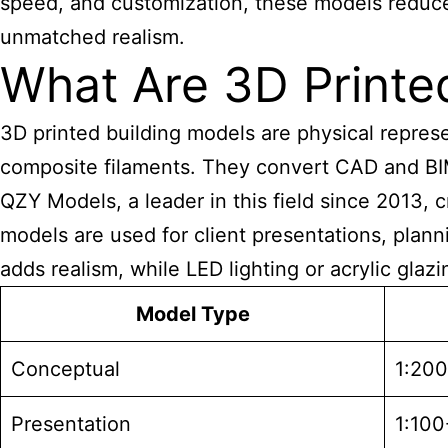
speed, and customization, these models reduce p
unmatched realism.
What Are 3D Printe
3D printed
building models are physical represen
composite filaments. They convert CAD and BIM f
QZY Models, a leader in this field since 2013, 
models are used for client presentations, plan
adds realism, while LED lighting or acrylic glaz
Model Type
Conceptual
1:20
Presentation
1:100