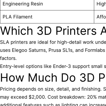
Engineering Resin
Hig
PLA Filament
Affo
Which 3D Printers A
SLA printers are ideal for high-detail work und
uses Elegoo Saturns, Prusa SL1s, and Formlabs p
factors.
Entry-level options like Ender-3 support small
How Much Do 3D Pri
Pricing depends on size, detail, and finishing.
may exceed $2,000. Cost breakdown: 20% materi
additional features such as lighting can increa