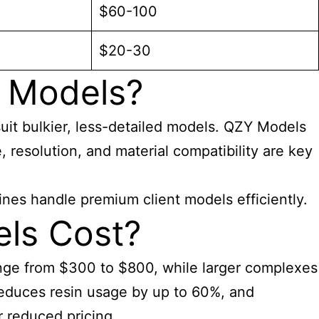
$60-100
$20-30
g Models?
suit bulkier, less-detailed models. QZY Models
, resolution, and material compatibility are key
ines handle premium client models efficiently.
ls Cost?
 range from $300 to $800, while larger complexes
educes resin usage by up to 60%, and
r reduced pricing.