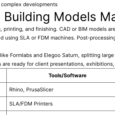
to complex developments
 Building Models M
, printing, and finishing. CAD or BIM models are
ed using SLA or FDM machines. Post-processing 
ike Formlabs and Elegoo Saturn, splitting large
are ready for client presentations, exhibitions
Tools/Software
Rhino, PrusaSlicer
SLA/FDM Printers