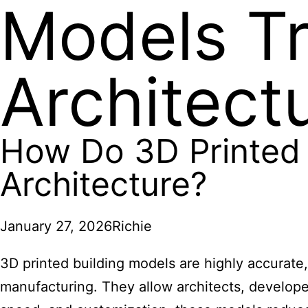
Models T
Architect
How Do 3D Printed 
Architecture?
January 27, 2026
Richie
3D printed building models are highly accurate,
manufacturing. They allow architects, developer