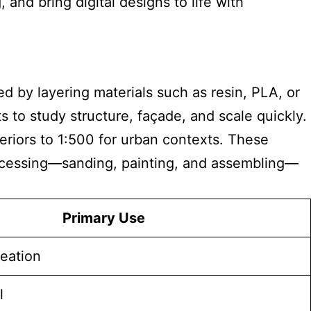
nd bring digital designs to life with
 by layering materials such as resin, PLA, or
 to study structure, façade, and scale quickly.
teriors to 1:500 for urban contexts. These
processing—sanding, painting, and assembling—
Primary Use
deation
l