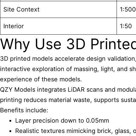
Site Context
1:500
Interior
1:50
Why Use 3D Printed 
3D printed models accelerate design validation
interactive exploration of massing, light, and s
experience of these models.
QZY Models integrates LiDAR scans and modular
printing reduces material waste, supports susta
Benefits include:
Layer precision down to 0.05mm
Realistic textures mimicking brick, glass, 