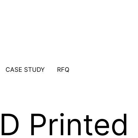
CASE STUDY
RFQ
 Printed 