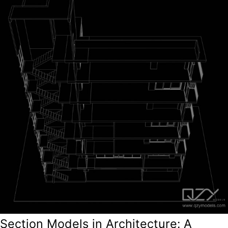
Section Models in Architecture: A