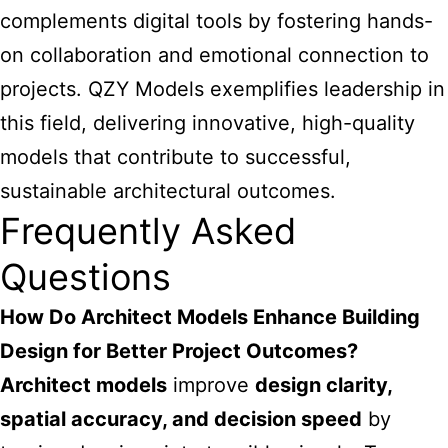
complements digital tools by fostering hands-
on collaboration and emotional connection to
projects. QZY Models exemplifies leadership in
this field, delivering innovative, high-quality
models that contribute to successful,
sustainable architectural outcomes.
Frequently Asked
Questions
How Do Architect Models Enhance Building
Design for Better Project Outcomes?
Architect models
improve
design clarity,
spatial accuracy, and decision speed
by