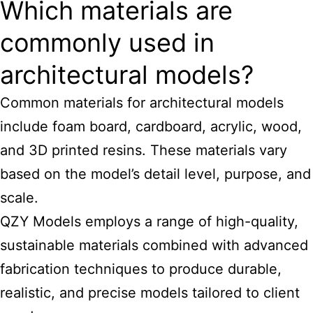
Which materials are
commonly used in
architectural models?
Common materials for architectural models
include foam board, cardboard, acrylic, wood,
and 3D printed resins. These materials vary
based on the model’s detail level, purpose, and
scale.
QZY Models employs a range of high-quality,
sustainable materials combined with advanced
fabrication techniques to produce durable,
realistic, and precise models tailored to client