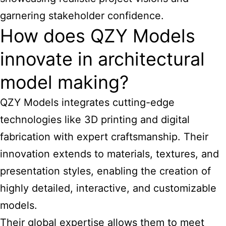
garnering stakeholder confidence.
How does QZY Models
innovate in architectural
model making?
QZY Models integrates cutting-edge
technologies like 3D printing and digital
fabrication with expert craftsmanship. Their
innovation extends to materials, textures, and
presentation styles, enabling the creation of
highly detailed, interactive, and customizable
models.
Their global expertise allows them to meet