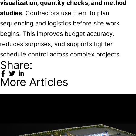
visualization, quantity checks, and method
studies
. Contractors use them to plan
sequencing and logistics before site work
begins. This improves budget accuracy,
reduces surprises, and supports tighter
schedule control across complex projects.
Share:
More Articles