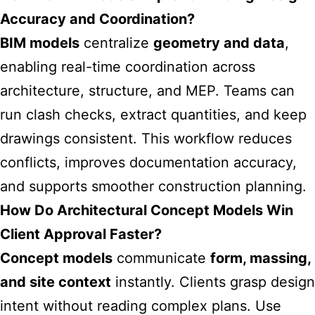
Accuracy and Coordination?
BIM models
centralize
geometry and data
,
enabling real-time coordination across
architecture, structure, and MEP. Teams can
run clash checks, extract quantities, and keep
drawings consistent. This workflow reduces
conflicts, improves documentation accuracy,
and supports smoother construction planning.
How Do Architectural Concept Models Win
Client Approval Faster?
Concept models
communicate
form, massing,
and site context
instantly. Clients grasp design
intent without reading complex plans. Use