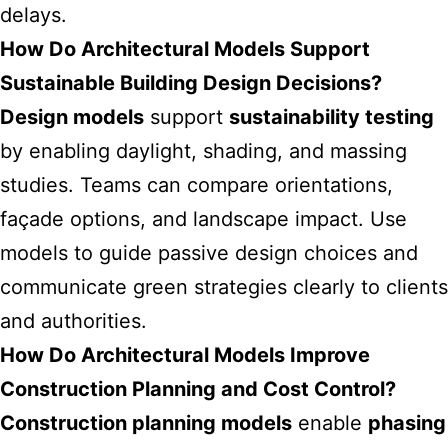
delays.
How Do Architectural Models Support
Sustainable Building Design Decisions?
Design models
support
sustainability testing
by enabling daylight, shading, and massing
studies. Teams can compare orientations,
façade options, and landscape impact. Use
models to guide passive design choices and
communicate green strategies clearly to clients
and authorities.
How Do Architectural Models Improve
Construction Planning and Cost Control?
Construction planning models
enable
phasing