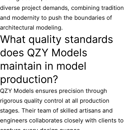
diverse project demands, combining tradition
and modernity to push the boundaries of
architectural modeling.
What quality standards
does QZY Models
maintain in model
production?
QZY Models ensures precision through
rigorous quality control at all production
stages. Their team of skilled artisans and
engineers collaborates closely with clients to