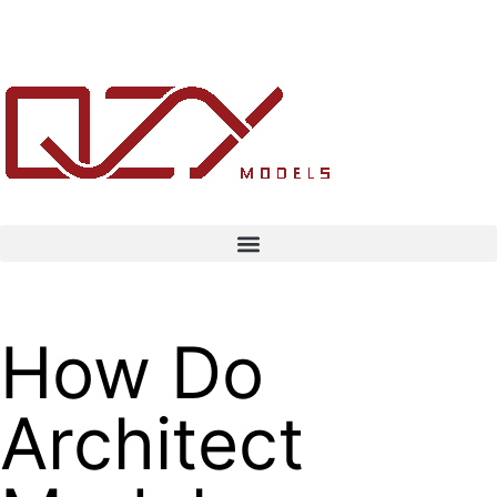
How Do
Architect