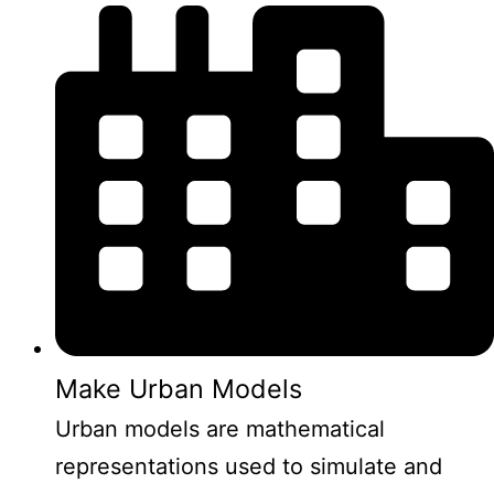
Make Urban Models
Urban models are mathematical
representations used to simulate and