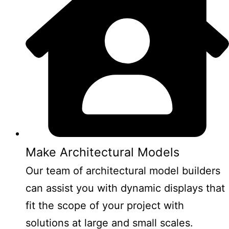
Make Architectural Models
Our team of architectural model builders
can assist you with dynamic displays that
fit the scope of your project with
solutions at large and small scales.