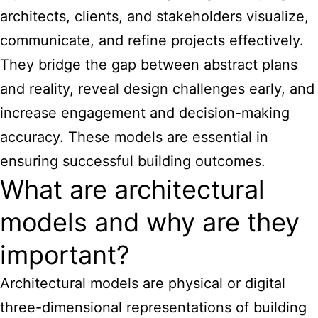
architects, clients, and stakeholders visualize,
communicate, and refine projects effectively.
They bridge the gap between abstract plans
and reality, reveal design challenges early, and
increase engagement and decision-making
accuracy. These models are essential in
ensuring successful building outcomes.
What are architectural
models and why are they
important?
Architectural models are physical or digital
three-dimensional representations of building