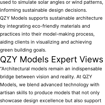
used to simulate solar angles or wind patterns,
informing sustainable design decisions.
QZY Models supports sustainable architecture
by integrating eco-friendly materials and
practices into their model-making process,
aiding clients in visualizing and achieving
green building goals.
QZY Models Expert Views
“Architectural models remain an indispensable
bridge between vision and reality. At QZY
Models, we blend advanced technology with
artisan skills to produce models that not only
showcase design excellence but also support