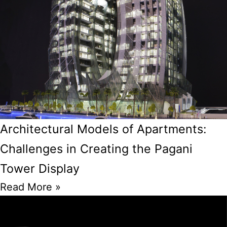
Architectural Models of Apartments:
Challenges in Creating the Pagani
Tower Display
Read More »