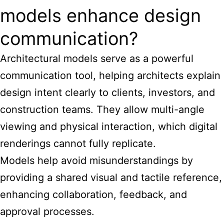
models enhance design
communication?
Architectural models serve as a powerful
communication tool, helping
architects explain
design
intent clearly to clients, investors, and
construction teams. They allow multi-angle
viewing and physical interaction, which digital
renderings cannot fully replicate.
Models help avoid misunderstandings by
providing a shared visual and tactile reference,
enhancing collaboration, feedback, and
approval processes.