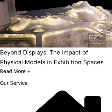
Beyond Displays: The Impact of
Physical Models in Exhibition Spaces
Read More »
Our Service