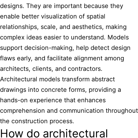
designs. They are important because they
enable better visualization of spatial
relationships, scale, and aesthetics, making
complex ideas easier to understand. Models
support decision-making, help detect design
flaws early, and facilitate alignment among
architects, clients, and contractors.
Architectural models transform abstract
drawings into concrete forms, providing a
hands-on experience that enhances
comprehension and communication throughout
the construction process.
How do architectural