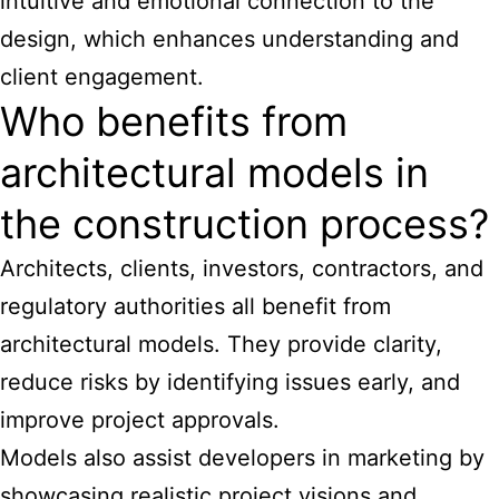
intuitive and emotional connection to the
design, which enhances understanding and
client engagement.
Who benefits from
architectural models in
the construction process?
Architects, clients, investors, contractors, and
regulatory authorities all benefit from
architectural models. They provide clarity,
reduce risks by identifying issues early, and
improve project approvals.
Models also assist developers in marketing by
showcasing realistic project visions and