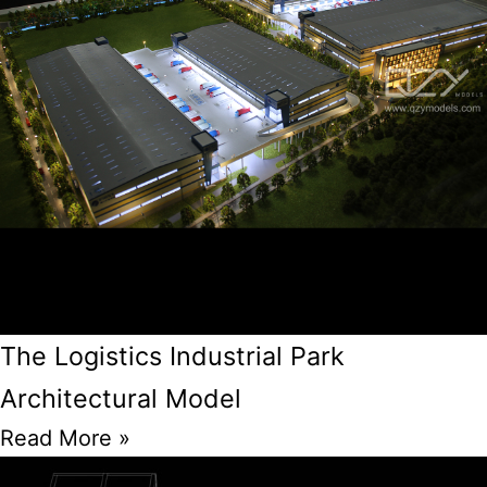
The Logistics Industrial Park
Architectural Model
Read More »