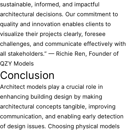
sustainable, informed, and impactful
architectural decisions. Our commitment to
quality and innovation enables clients to
visualize their projects clearly, foresee
challenges, and communicate effectively with
all stakeholders.” — Richie Ren, Founder of
QZY Models
Conclusion
Architect models play a crucial role in
enhancing building design by making
architectural concepts tangible, improving
communication, and enabling early detection
of design issues. Choosing physical models