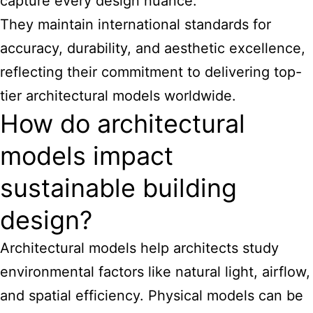
capture every design nuance.
They maintain international standards for
accuracy, durability, and aesthetic excellence,
reflecting their commitment to delivering top-
tier architectural models worldwide.
How do architectural
models impact
sustainable building
design?
Architectural
models help architects
study
environmental factors like natural light, airflow,
and spatial efficiency. Physical models can be