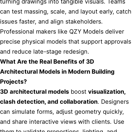
turning drawings into tangible visuals. Teams
can test massing, scale, and layout early, catch
issues faster, and align stakeholders.
Professional makers like
QZY Models
deliver
precise physical models that support approvals
and reduce late-stage redesign.
What Are the Real Benefits of 3D
Architectural Models in Modern Building
Projects?
3D architectural models
boost
visualization,
clash detection, and collaboration
. Designers
can simulate forms, adjust geometry quickly,
and share interactive views with clients. Use
them to validate proportions, lighting, and