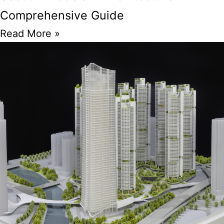
Comprehensive Guide
Read More »