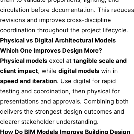
circulation before documentation. This reduces
revisions and improves cross-discipline
coordination throughout the project lifecycle.
Physical vs Digital Architectural Models
Which One Improves Design More?
Physical models
excel at
tangible scale and
client impact
, while
digital models
win in
speed and iteration
. Use digital for rapid
testing and coordination, then physical for
presentations and approvals. Combining both
delivers the strongest design outcomes and
clearer stakeholder understanding.
How Do BIM Models Improve Building Design