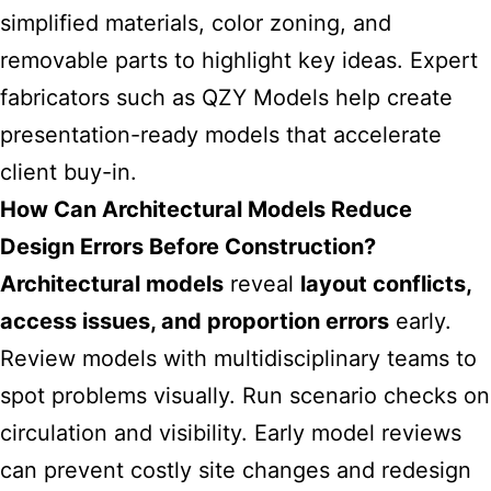
simplified materials, color zoning, and
removable parts to highlight key ideas. Expert
fabricators such as QZY Models help create
presentation-ready models that accelerate
client buy-in.
How Can Architectural Models Reduce
Design Errors Before Construction?
Architectural models
reveal
layout conflicts,
access issues, and proportion errors
early.
Review models with multidisciplinary teams to
spot problems visually. Run scenario checks on
circulation and visibility. Early model reviews
can prevent costly site changes and redesign