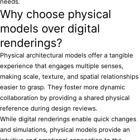
needs.
Why choose physical
models over digital
renderings?
Physical architectural models offer a tangible
experience that engages multiple senses,
making scale, texture, and spatial relationships
easier to grasp. They foster more dynamic
collaboration by providing a shared physical
reference during design reviews.
While digital renderings enable quick changes
and simulations, physical models provide an