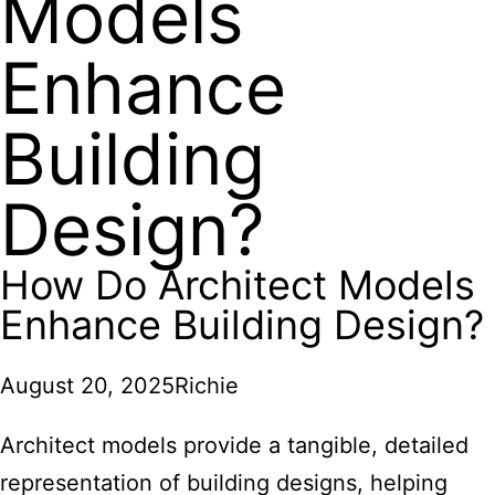
Models
Enhance
Building
Design?
How Do Architect Models
Enhance Building Design?
August 20, 2025
Richie
Architect models provide a tangible, detailed
representation of building designs, helping