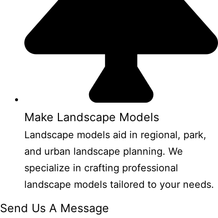
Make Landscape Models
Landscape models aid in regional, park,
and urban landscape planning. We
specialize in crafting professional
landscape models tailored to your needs.
Send Us A Message