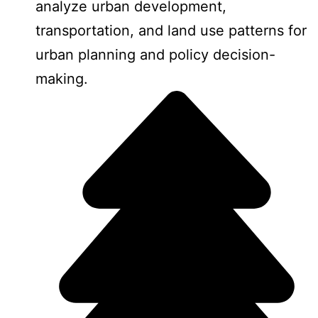
analyze urban development,
transportation, and land use patterns for
urban planning and policy decision-
making.