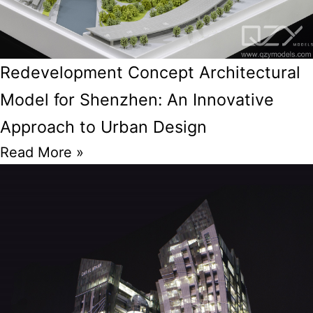
Redevelopment Concept Architectural
Model for Shenzhen: An Innovative
Approach to Urban Design
Read More »