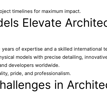
oject timelines for maximum impact.
s Elevate Architec
ears of expertise and a skilled international
sical models with precise detailing, innovative 
s and developers worldwide.
y, pride, and professionalism.
allenges in Archite