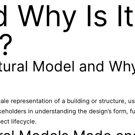
 Why Is It
?
tural Model and Why
scale representation of a building or structure, 
stakeholders in understanding the design’s form, 
ct lifecycle.