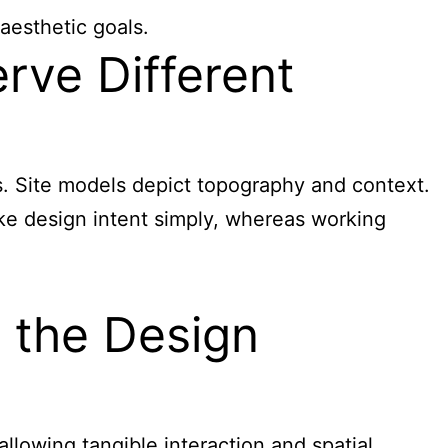
aesthetic goals.
rve Different
s. Site models depict topography and context.
ke design intent simply, whereas working
n the Design
lowing tangible interaction and spatial