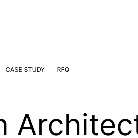
CASE STUDY
RFQ
n Architec