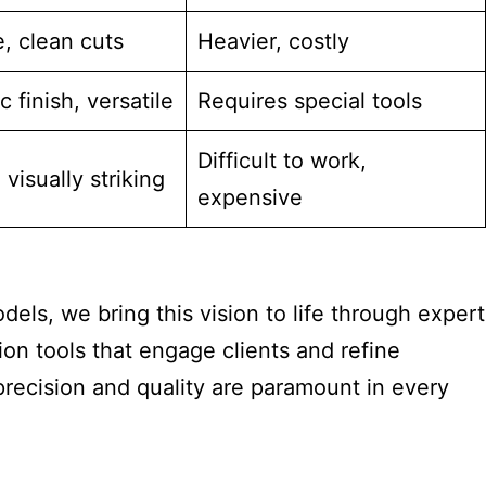
, clean cuts
Heavier, costly
c finish, versatile
Requires special tools
Difficult to work,
 visually striking
expensive
dels, we bring this vision to life through expert
ion tools that engage clients and refine
recision and quality are paramount in every