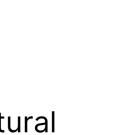
tural