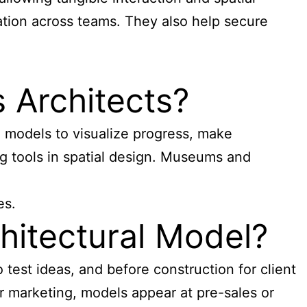
ation across teams. They also help secure
 Architects?
l models
to visualize progress, make
g tools in spatial design. Museums and
es.
hitectural Model?
test ideas, and before construction for client
r marketing, models appear at pre-sales or