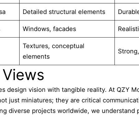
sa
Detailed structural elements
Durable
s
Windows, facades
Realisti
Textures, conceptual
Strong,
elements
 Views
es design vision with tangible reality. At QZY Mo
t just miniatures; they are critical communicat
ng diverse projects worldwide, we understand p