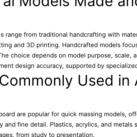
ural Models Made a
range from traditional handcrafting with mater
ing and 3D printing. Handcrafted models focus o
. The choice depends on model purpose, scale, 
ent design accuracy, supported by specialized to
 Commonly Used in A
ard are popular for quick massing models, offe
 and fine detail. Plastics, acrylics, and metals
tages, from study to presentation.