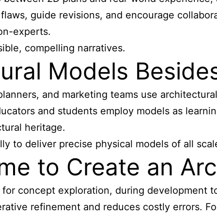
flaws, guide revisions, and encourage collabor
on-experts.
ible, compelling narratives.
ural Models Besides
 planners, and marketing teams use
architectura
ducators and students employ models as learnin
tural heritage.
y to deliver precise physical models of all scal
me to Create an Arc
for concept exploration, during development to 
rative refinement and reduces costly errors. Fo