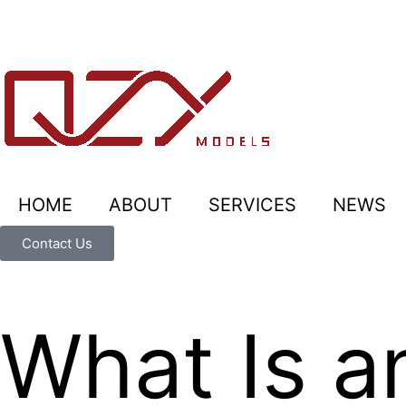
HOME
ABOUT
SERVICES
NEWS
Contact Us
What Is a