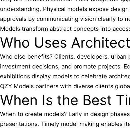
understanding. Physical models expose design 
approvals by communicating vision clearly to n
Models transform abstract concepts into access
Who Uses Architect
Who else benefits? Clients, developers, urban
investment decisions, and promote projects. E
exhibitions display models to celebrate architec
QZY Models partners with diverse clients globall
When Is the Best Ti
When to create models? Early in design phases 
presentations. Timely model making enables ite