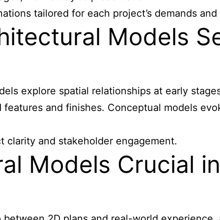
ations tailored for each project’s demands and 
itectural Models Se
ls explore spatial relationships at early stage
d features and finishes. Conceptual models evo
ct clarity and stakeholder engagement.
al Models Crucial i
between 2D plans and real-world experience, al