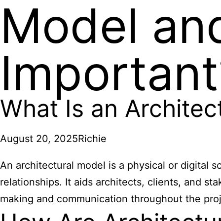
Model and
Important
What Is an Architec
August 20, 2025
Richie
An architectural model is a physical or digital 
relationships. It aids architects, clients, and 
making and communication throughout the proje