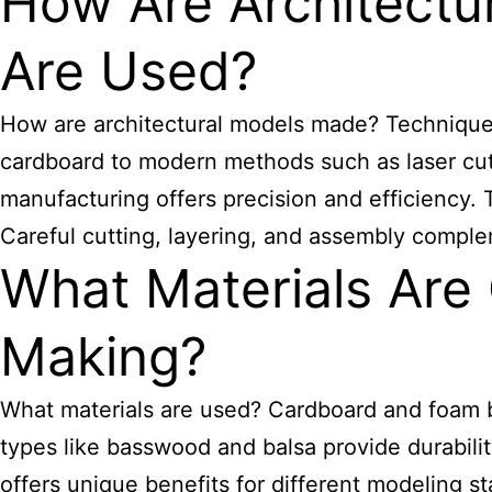
How Are Architect
Are Used?
How are architectural models made? Techniques 
cardboard to modern methods such as laser cutt
manufacturing offers precision and efficiency
Careful cutting, layering, and assembly complem
What Materials Are
Making?
What materials are used? Cardboard and foam bo
types like basswood and balsa provide durability
offers unique benefits for different modeling s