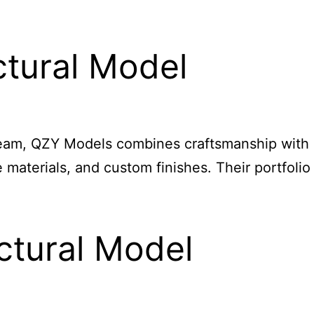
tural Model
 team, QZY Models combines craftsmanship with
materials, and custom finishes. Their portfolio
ctural Model