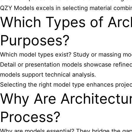
QZY Models excels in selecting material combin
Which Types of Arch
Purposes?
Which model types exist? Study or massing mode
Detail or presentation models showcase refine
models support technical analysis.
Selecting the right model type enhances proje
Why Are Architectur
Process?
Why are models essential? They bridge the gap 