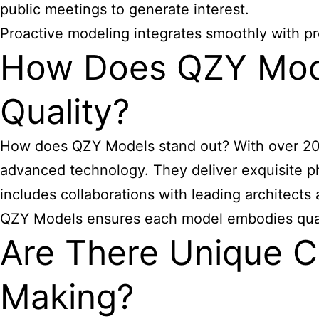
public meetings to generate interest.
Proactive modeling integrates smoothly with pr
How Does QZY Model
Quality?
How does QZY Models stand out? With over 20 y
advanced technology. They deliver exquisite phy
includes collaborations with leading architect
QZY Models ensures each model embodies qualit
Are There Unique Ch
Making?