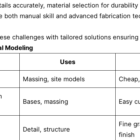
ils accurately, material selection for durabilit
 both manual skill and advanced fabrication te
e challenges with tailored solutions ensuring c
al Modeling
Uses
Massing, site models
Cheap,
m
Bases, massing
Easy cu
Fine g
Detail, structure
finish