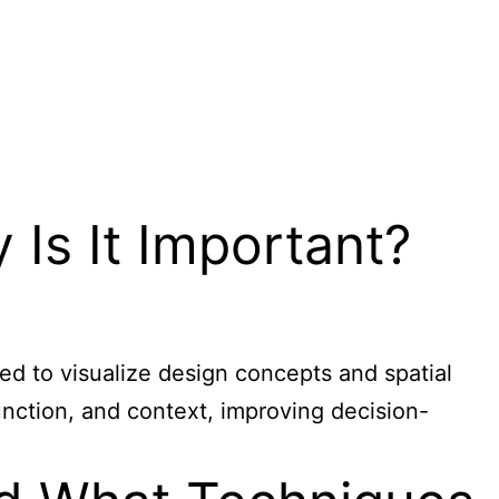
 Is It Important?
used to visualize design concepts and spatial
function, and context, improving decision-