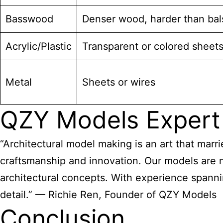
Basswood
Denser wood, harder than bal
Acrylic/Plastic
Transparent or colored sheet
Metal
Sheets or wires
QZY Models Expert
“Architectural model making is an art that marri
craftsmanship and innovation. Our models are no
architectural concepts. With experience spanni
detail.” — Richie Ren, Founder of QZY Models
Conclusion