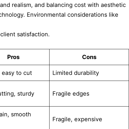
y and realism, and balancing cost with aesthetic
chnology. Environmental considerations like
lient satisfaction.
Pros
Cons
 easy to cut
Limited durability
tting, sturdy
Fragile edges
rain, smooth
Fragile, expensive