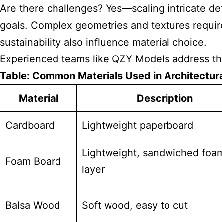
Are there challenges? Yes—scaling intricate deta
goals. Complex geometries and textures require
sustainability also influence material choice.
Experienced teams like QZY Models address thes
Table: Common Materials Used in Architectur
Material
Description
Cardboard
Lightweight paperboard
Lightweight, sandwiched foa
Foam Board
layer
Balsa Wood
Soft wood, easy to cut