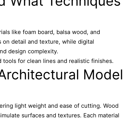
nd What Techniques
ials like foam board, balsa wood, and
n detail and texture, while digital
and design complexity.
ols for clean lines and realistic finishes.
rchitectural Model
ring light weight and ease of cutting. Wood
 simulate surfaces and textures. Each material