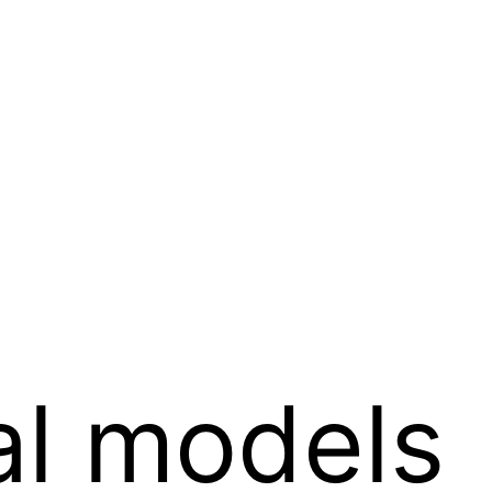
al models