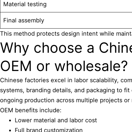
Material testing
Final assembly
This method protects design intent while mainta
Why choose a Chines
OEM or wholesale?
Chinese factories excel in labor scalability, co
systems, branding details, and packaging to fi
ongoing production across multiple projects or
OEM benefits include:
Lower material and labor cost
Full brand customization