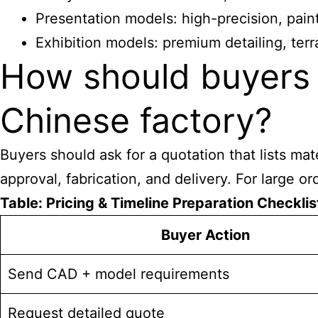
Presentation models: high-precision, paint
Exhibition models: premium detailing, ter
How should buyers 
Chinese factory?
Buyers should ask for a quotation that lists mat
approval, fabrication, and delivery. For large o
Table: Pricing & Timeline Preparation Checklis
Buyer Action
Send CAD + model requirements
Request detailed quote