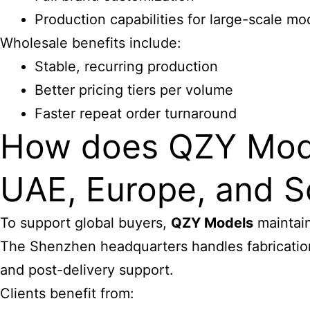
Production capabilities for large-scale m
Wholesale benefits include:
Stable, recurring production
Better pricing tiers per volume
Faster repeat order turnaround
How does QZY Models
UAE, Europe, and S
To support global buyers,
QZY Models
maintain
The Shenzhen headquarters handles fabrication,
and post-delivery support.
Clients benefit from: