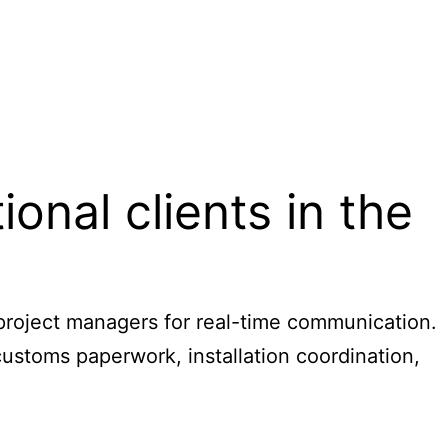
nal clients in the
 project managers for real-time communication.
ustoms paperwork, installation coordination,