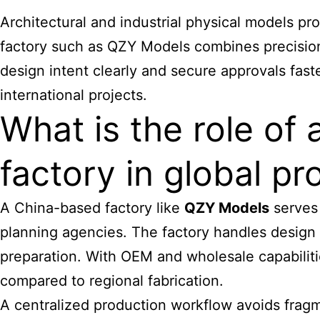
Architectural and industrial physical models p
factory such as QZY Models combines precision 
design intent clearly and secure approvals fast
international projects.
What is the role of
factory in global pr
A China-based factory like
QZY Models
serves 
planning agencies. The factory handles design tr
preparation. With OEM and wholesale capabilitie
compared to regional fabrication.
A centralized production workflow avoids fragme