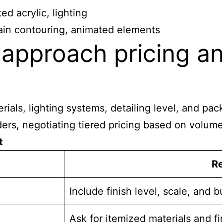
ed acrylic, lighting
rain contouring, animated elements
approach pricing an
erials, lighting systems, detailing level, and p
rders, negotiating tiered pricing based on volum
t
R
Include finish level, scale, and 
Ask for itemized materials and fi