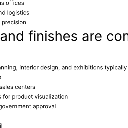
s offices
d logistics
 precision
and finishes are c
ning, interior design, and exhibitions typically
s
sales centers
 for product visualization
 government approval
l