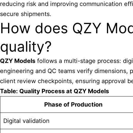
reducing risk and improving communication effi
secure shipments.
How does QZY Mode
quality?
QZY Models
follows a multi-stage process: digi
engineering and QC teams verify dimensions, pai
client review checkpoints, ensuring approval be
Table: Quality Process at QZY Models
Phase of Production
Digital validation