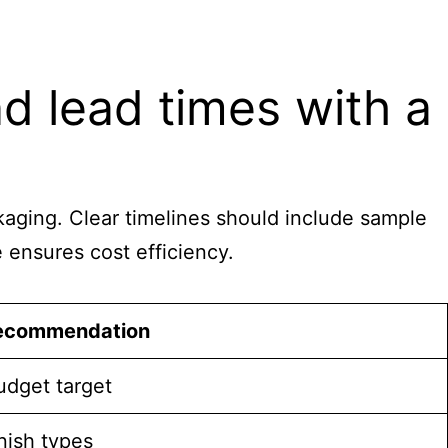
d lead times with a
ackaging. Clear timelines should include sample
e ensures cost efficiency.
ecommendation
budget target
nish types