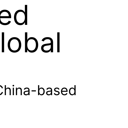
ed
lobal
China-based