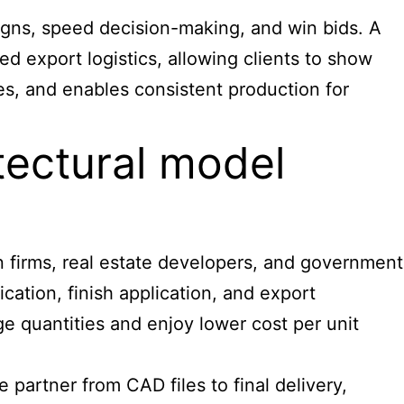
igns, speed decision-making, and win bids. A
 export logistics, allowing clients to show
nes, and enables consistent production for
tectural model
gn firms, real estate developers, and government
cation, finish application, and export
ge quantities and enjoy lower cost per unit
partner from CAD files to final delivery,