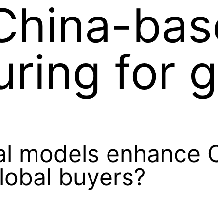
China-bas
ring for g
al models enhance 
lobal buyers?