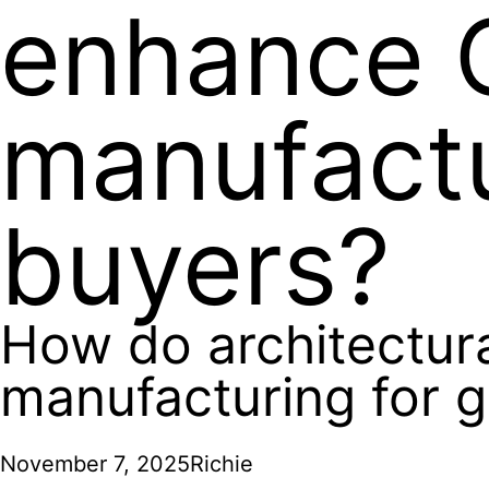
enhance 
manufactu
buyers?
How do architectur
manufacturing for g
November 7, 2025
Richie