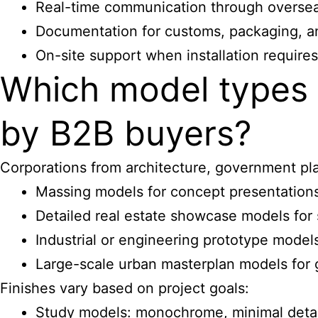
Real-time communication through oversea
Documentation for customs, packaging, an
On-site support when installation requires
Which model types 
by B2B buyers?
Corporations from architecture, government plan
Massing models for concept presentation
Detailed real estate showcase models for 
Industrial or engineering prototype models
Large-scale urban masterplan models for
Finishes vary based on project goals:
Study models: monochrome, minimal detai