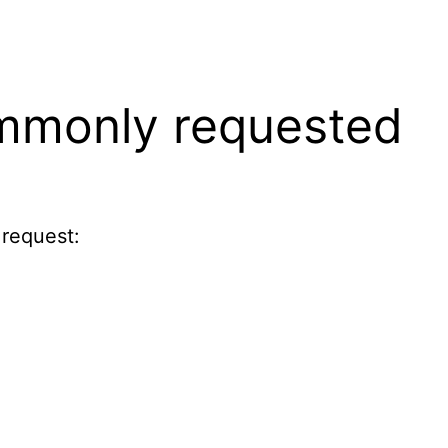
ommonly requested
 request: