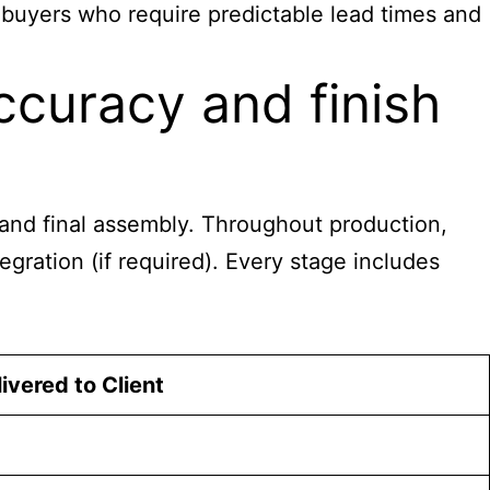
s buyers who require predictable lead times and
curacy and finish
g, and final assembly. Throughout production,
egration (if required). Every stage includes
ivered to Client