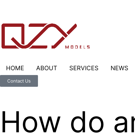
HOME
ABOUT
SERVICES
NEWS
Contact Us
How do ar