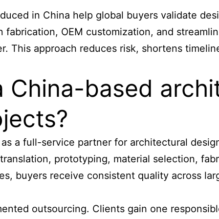
roduced
in China help global buyers validate des
fabrication, OEM customization, and streamlined
er. This approach reduces risk, shortens timeli
 a China-based archi
ojects?
as a full-service partner for architectural desi
anslation, prototyping, material selection, fabri
s, buyers receive consistent quality across lar
nted outsourcing. Clients gain one responsible 