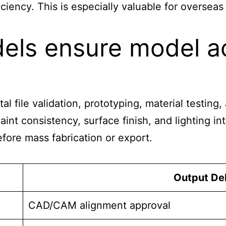
ciency. This is especially valuable for oversea
ls ensure model ac
tal file validation, prototyping, material testin
nt consistency, surface finish, and lighting int
fore mass fabrication or export.
Output Del
CAD/CAM alignment approval