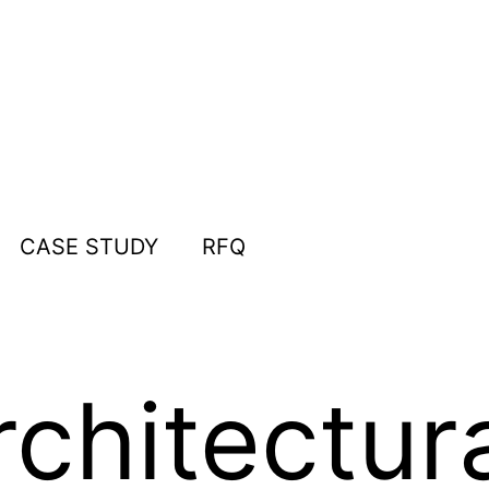
CASE STUDY
RFQ
chitectur