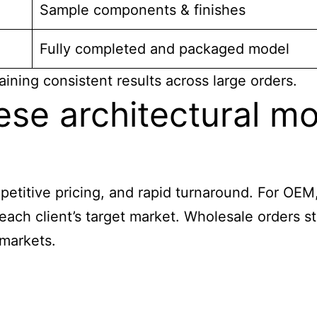
Sample components & finishes
Fully completed and packaged model
ining consistent results across large orders.
e architectural mod
mpetitive pricing, and rapid turnaround. For OEM
t each client’s target market. Wholesale orders
 markets.