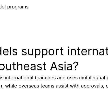
odel programs
 support internatio
outheast Asia?
s international branches and uses multilingual
 while overseas teams assist with approvals, c