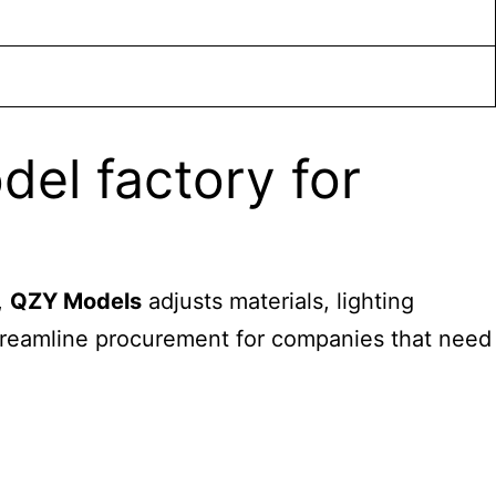
el factory for
,
QZY Models
adjusts materials, lighting
 streamline procurement for companies that need