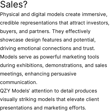
Sales?
Physical and digital models create immersive,
credible representations that attract investors,
buyers, and partners. They effectively
showcase design features and potential,
driving emotional connections and trust.
Models serve as powerful marketing tools
during exhibitions, demonstrations, and sales
meetings, enhancing persuasive
communication.
QZY Models’ attention to detail produces
visually striking models that elevate client
presentations and marketing efforts.