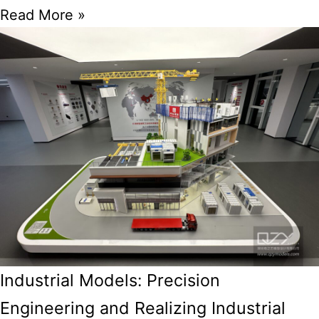
Read More »
Industrial Models: Precision
Engineering and Realizing Industrial