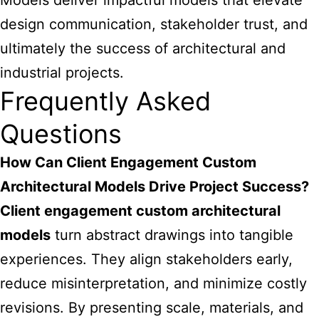
Models deliver impactful models that elevate
design communication, stakeholder trust, and
ultimately the
success of architectural and
industrial projects
.
Frequently Asked
Questions
How Can Client Engagement Custom
Architectural Models Drive Project Success?
Client engagement custom architectural
models
turn abstract drawings into tangible
experiences. They align stakeholders early,
reduce misinterpretation, and minimize costly
revisions. By presenting scale, materials, and