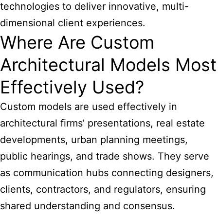
technologies to deliver innovative, multi-
dimensional client experiences.
Where Are Custom
Architectural Models Most
Effectively Used?
Custom models are used effectively in
architectural
firms’ presentations, real estate
developments, urban planning meetings,
public hearings, and trade shows. They serve
as communication hubs connecting designers,
clients, contractors, and regulators, ensuring
shared understanding and consensus.