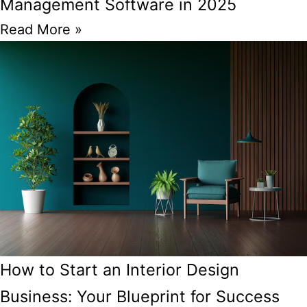
Management Software in 2025
Read More »
How to Start an Interior Design
Business: Your Blueprint for Success