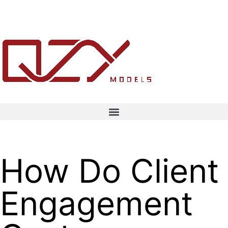
How Do Client
Engagement