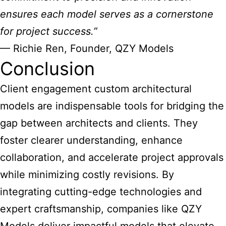
ensures each
model serves as a cornerstone
for project success.”
— Richie Ren, Founder, QZY Models
Conclusion
Client engagement
custom architectural
models
are indispensable tools for bridging the
gap between architects and clients. They
foster clearer understanding, enhance
collaboration, and accelerate project approvals
while minimizing costly revisions. By
integrating cutting-edge technologies and
expert craftsmanship, companies like QZY