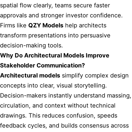
spatial flow clearly, teams secure faster
approvals and stronger investor confidence.
Firms like
QZY Models
help architects
transform presentations into persuasive
decision-making tools.
Why Do Architectural Models Improve
Stakeholder Communication?
Architectural models
simplify complex design
concepts into clear, visual storytelling.
Decision-makers instantly understand massing,
circulation, and context without technical
drawings. This reduces confusion, speeds
feedback cycles, and builds consensus across