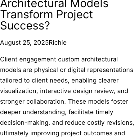
Architectural Models
Transform Project
Success?
August 25, 2025
Richie
Client engagement custom architectural
models are physical or digital representations
tailored to client needs, enabling clearer
visualization, interactive design review, and
stronger collaboration. These models foster
deeper understanding, facilitate timely
decision-making, and reduce costly revisions,
ultimately improving project outcomes and