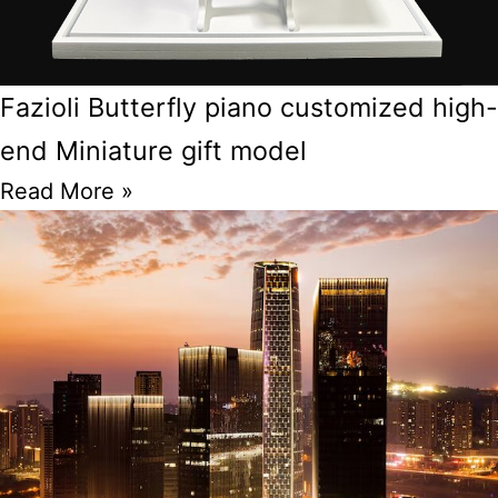
Fazioli Butterfly piano customized high-
end Miniature gift model
Read More »