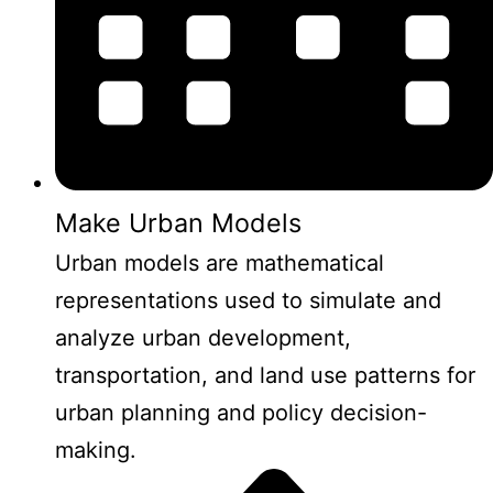
Make Urban Models
Urban models are mathematical
representations used to simulate and
analyze urban development,
transportation, and land use patterns for
urban planning and policy decision-
making.