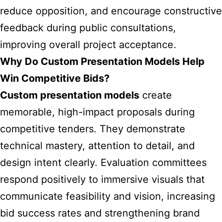
reduce opposition, and encourage constructive
feedback during public consultations,
improving overall project acceptance.
Why Do Custom Presentation Models Help
Win Competitive Bids?
Custom presentation models
create
memorable, high-impact proposals during
competitive tenders. They demonstrate
technical mastery, attention to detail, and
design intent clearly. Evaluation committees
respond positively to immersive visuals that
communicate feasibility and vision, increasing
bid success rates and strengthening brand