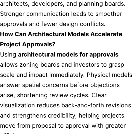
architects, developers, and planning boards.
Stronger communication leads to smoother
approvals and fewer design conflicts.
How Can Architectural Models Accelerate
Project Approvals?
Using
architectural models for approvals
allows zoning boards and investors to grasp
scale and impact immediately. Physical models
answer spatial concerns before objections
arise, shortening review cycles. Clear
visualization reduces back-and-forth revisions
and strengthens credibility, helping projects
move from proposal to approval with greater