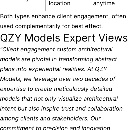
location
anytime
Both types enhance client engagement, often
used complementarily for best effect.
QZY Models Expert Views
“Client engagement custom architectural
models
are pivotal in transforming abstract
plans into experiential realities. At QZY
Models, we leverage over two decades of
expertise to create meticulously detailed
models that not only visualize architectural
intent but also inspire trust and collaboration
among clients and stakeholders. Our
commitment to precision and innovation