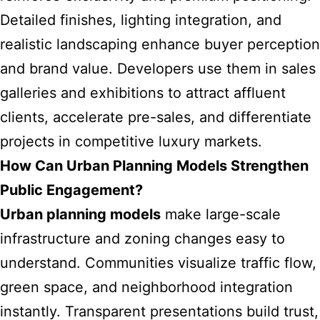
Detailed finishes, lighting integration, and
realistic landscaping enhance buyer perception
and brand value. Developers use them in sales
galleries and exhibitions to attract affluent
clients, accelerate pre-sales, and differentiate
projects in competitive luxury markets.
How Can Urban Planning Models Strengthen
Public Engagement?
Urban planning models
make large-scale
infrastructure and zoning changes easy to
understand. Communities visualize traffic flow,
green space, and neighborhood integration
instantly. Transparent presentations build trust,