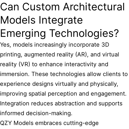
Can Custom Architectural
Models Integrate
Emerging Technologies?
Yes, models increasingly incorporate 3D
printing, augmented reality (AR), and virtual
reality (VR) to enhance interactivity and
immersion. These technologies allow clients to
experience designs virtually and physically,
improving spatial perception and engagement.
Integration reduces abstraction and supports
informed decision-making.
QZY Models embraces cutting-edge