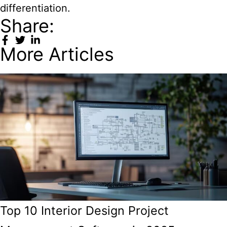
differentiation.
Share:
More Articles
Top 10 Interior Design Project