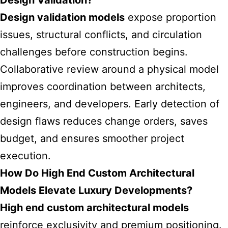
Design Validation?
Design validation models
expose proportion
issues, structural conflicts, and circulation
challenges before construction begins.
Collaborative review around a physical model
improves coordination between architects,
engineers, and developers. Early detection of
design flaws reduces change orders, saves
budget, and ensures smoother project
execution.
How Do High End Custom Architectural
Models Elevate Luxury Developments?
High end custom architectural models
reinforce exclusivity and premium positioning.