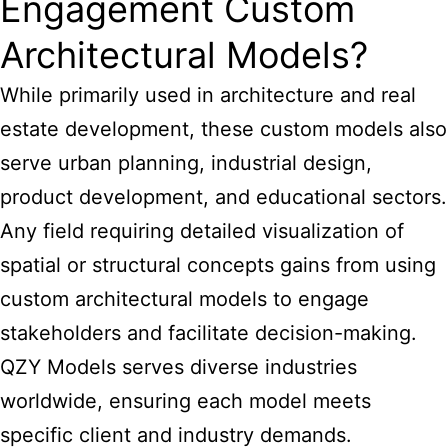
Engagement Custom
Architectural Models?
While primarily used in architecture and real
estate development, these custom models also
serve urban planning, industrial design,
product development, and educational sectors.
Any field requiring detailed visualization of
spatial or structural concepts gains from using
custom
architectural models
to engage
stakeholders and facilitate decision-making.
QZY Models serves diverse industries
worldwide, ensuring each model meets
specific client and industry demands.