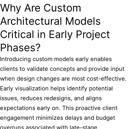
Why Are Custom
Architectural Models
Critical in Early Project
Phases?
Introducing custom models early enables
clients to validate concepts and provide input
when design changes are most cost-effective.
Early visualization helps identify potential
issues, reduces redesigns, and aligns
expectations early on. This proactive client
engagement minimizes delays and budget
overruns associated with late-stage