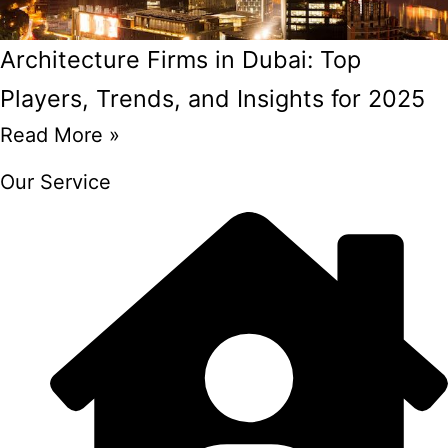
Architecture Firms in Dubai: Top
Players, Trends, and Insights for 2025
Read More »
Our Service