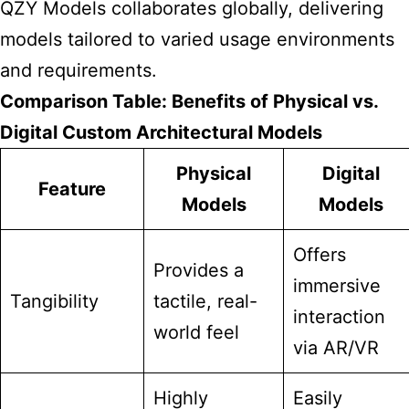
QZY Models collaborates globally, delivering
models tailored to varied usage environments
and requirements.
Comparison Table: Benefits of Physical vs.
Digital Custom Architectural Models
Physical
Digital
Feature
Models
Models
Offers
Provides a
immersive
Tangibility
tactile, real-
interaction
world feel
via AR/VR
Highly
Easily