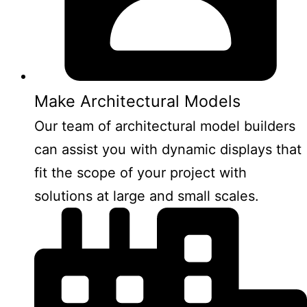
Make Architectural Models
Our team of architectural model builders
can assist you with dynamic displays that
fit the scope of your project with
solutions at large and small scales.