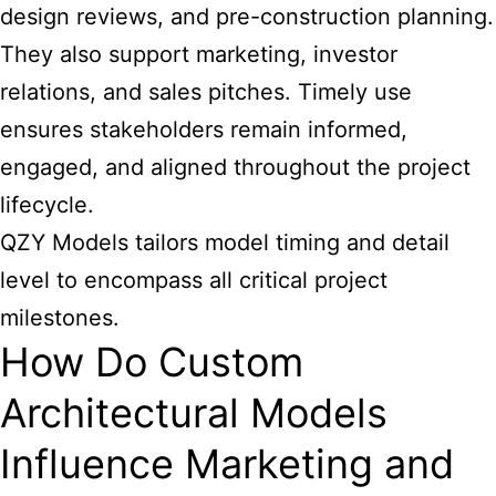
design reviews, and pre-construction planning.
They also support marketing, investor
relations, and sales pitches. Timely use
ensures stakeholders remain informed,
engaged, and aligned throughout the project
lifecycle.
QZY Models tailors model timing and detail
level to encompass all critical project
milestones.
How Do Custom
Architectural Models
Influence Marketing and