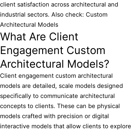
client satisfaction across architectural and
industrial sectors. Also check:
Custom
Architectural Models
What Are Client
Engagement Custom
Architectural Models?
Client engagement custom architectural
models are detailed, scale models designed
specifically to communicate architectural
concepts to clients. These can be physical
models crafted with precision or digital
interactive models that allow clients to explore