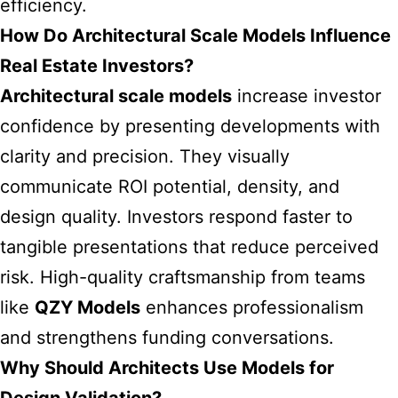
efficiency.
How Do Architectural Scale Models Influence
Real Estate Investors?
Architectural scale models
increase investor
confidence by presenting developments with
clarity and precision. They visually
communicate ROI potential, density, and
design quality. Investors respond faster to
tangible presentations that reduce perceived
risk. High-quality craftsmanship from teams
like
QZY Models
enhances professionalism
and strengthens funding conversations.
Why Should Architects Use Models for