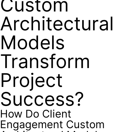
Custom
Architectural
Models
Transform
Project
Success?
How Do Client
Engagement Custom