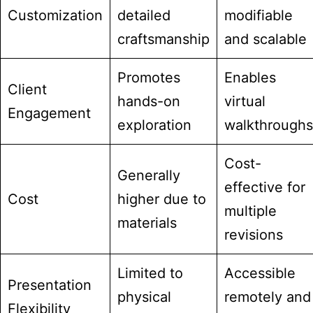
Customization
detailed
modifiable
craftsmanship
and scalable
Promotes
Enables
Client
hands-on
virtual
Engagement
exploration
walkthroughs
Cost-
Generally
effective for
Cost
higher due to
multiple
materials
revisions
Limited to
Accessible
Presentation
physical
remotely and
Flexibility