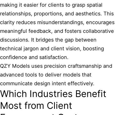
making it easier for clients to grasp spatial
relationships, proportions, and aesthetics. This
clarity reduces misunderstandings, encourages
meaningful feedback, and fosters collaborative
discussions. It bridges the gap between
technical jargon and client vision, boosting
confidence and satisfaction.
QZY Models uses precision craftsmanship and
advanced tools to deliver models that
communicate design intent effectively.
Which Industries Benefit
Most from Client