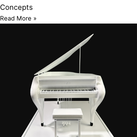
Concepts
Read More »