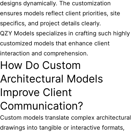
designs dynamically. The customization
ensures models reflect client priorities, site
specifics, and project details clearly.
QZY Models specializes in crafting such highly
customized models that enhance client
interaction and comprehension.
How Do Custom
Architectural Models
Improve Client
Communication?
Custom models translate complex architectural
drawings into tangible or interactive formats,