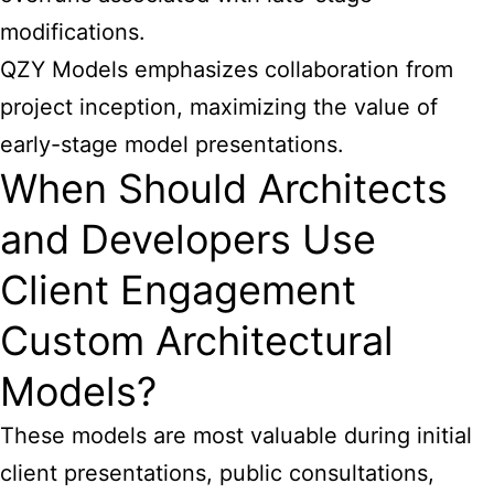
modifications.
QZY Models emphasizes collaboration from
project inception, maximizing the value of
early-stage model presentations.
When Should Architects
and Developers Use
Client Engagement
Custom Architectural
Models?
These
models are most valuable during initial
client presentations
, public consultations,